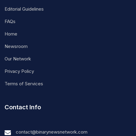
Editorial Guidelines
FAQs
Home
Newsroom
Our Network
Privacy Policy
Terms of Services
Contact Info
contact@binarynewsnetwork.com