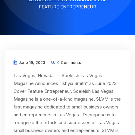
FEATURE ENTREPRENEUR
June 19, 2023
0 Comments
Las Vegas, Nevada — Soeleish Las Vegas
Magazine Announces “Ishyia Smith” as June 2023
Cover Feature Entrepreneur. Soeleish Las Vegas
Magazine is a one-of-a-kind magazine. SLVM is the
first magazine dedicated to small business owners
and entrepreneurs in Las Vegas. It’s purpose is to
recognize the efforts and successes of Las Vegas
small business owners and entrepreneurs. SLVM is