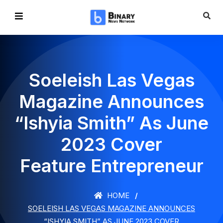
Soeleish Las Vegas
Magazine Announces
“Ishyia Smith” As June
2023 Cover
Feature Entrepreneur
HOME
SOELEISH LAS VEGAS MAGAZINE ANNOUNCES
“ISHYIA SMITH” AS JUNE 2023 COVER