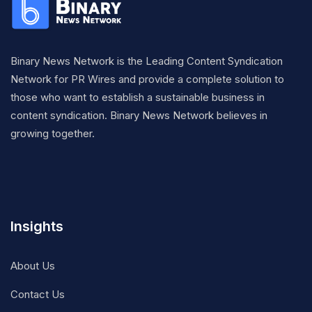
Binary News Network is the Leading Content Syndication
Network for PR Wires and provide a complete solution to
those who want to establish a sustainable business in
content syndication. Binary News Network believes in
growing together.
Insights
About Us
Contact Us