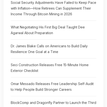
Social Security Adjustments Have Failed to Keep Pace
with Inflation—How Retirees Can Supplement Their
Income Through Bitcoin Mining in 2026
What Negotiating His First Big Deal Taught Dee
Agarwal About Preparation
Dr. James Blake Calls on Americans to Build Daily
Resilience One Goal at a Time
Seci Construction Releases Free 15-Minute Home
Exterior Checklist
Omar Messado Releases Free Leadership Self-Audit
to Help People Build Stronger Careers
BlockComp and Dragonfly Partner to Launch the Third