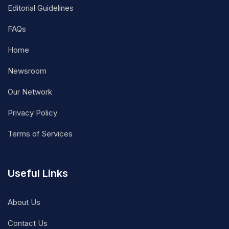
Editorial Guidelines
FAQs
Home
Newsroom
Our Network
Privacy Policy
Terms of Services
Useful Links
About Us
Contact Us