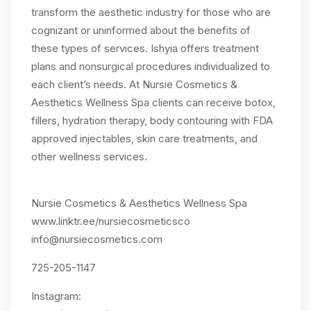
transform the aesthetic industry for those who are
cognizant or uninformed about the benefits of
these types of services. Ishyia offers treatment
plans and nonsurgical procedures individualized to
each client’s needs. At Nursie Cosmetics &
Aesthetics Wellness Spa clients can receive botox,
fillers, hydration therapy, body contouring with FDA
approved injectables, skin care treatments, and
other wellness services.
Nursie Cosmetics & Aesthetics Wellness Spa
www.linktr.ee/nursiecosmeticsco
info@nursiecosmetics.com
725-205-1147
Instagram: