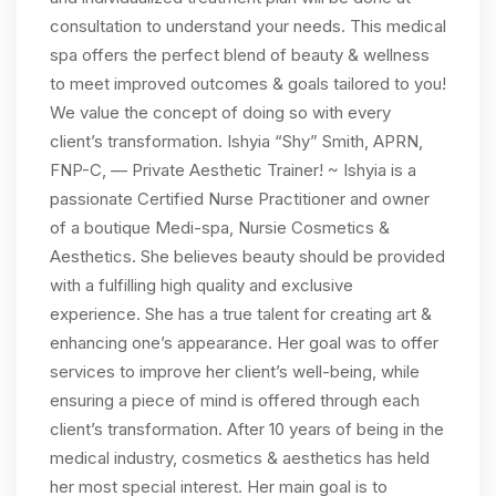
consultation to understand your needs. This medical
spa offers the perfect blend of beauty & wellness
to meet improved outcomes & goals tailored to you!
We value the concept of doing so with every
client’s transformation. Ishyia “Shy” Smith, APRN,
FNP-C, — Private Aesthetic Trainer! ~ Ishyia is a
passionate Certified Nurse Practitioner and owner
of a boutique Medi-spa, Nursie Cosmetics &
Aesthetics. She believes beauty should be provided
with a fulfilling high quality and exclusive
experience. She has a true talent for creating art &
enhancing one’s appearance. Her goal was to offer
services to improve her client’s well-being, while
ensuring a piece of mind is offered through each
client’s transformation. After 10 years of being in the
medical industry, cosmetics & aesthetics has held
her most special interest. Her main goal is to