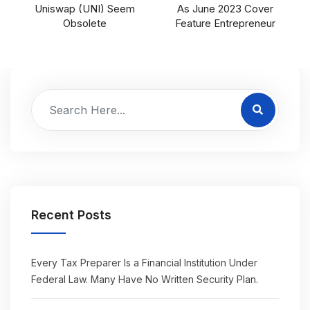
Uniswap (UNI) Seem
As June 2023 Cover
Obsolete
Feature Entrepreneur
Recent Posts
Every Tax Preparer Is a Financial Institution Under
Federal Law. Many Have No Written Security Plan.