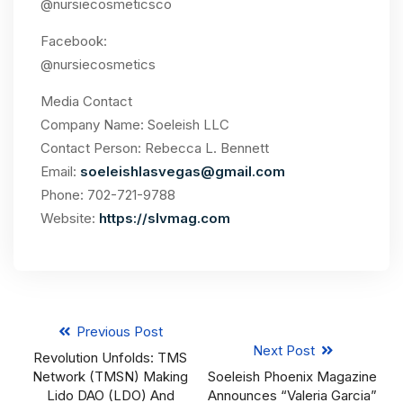
@nursiecosmeticsco
Facebook:
@nursiecosmetics
Media Contact
Company Name: Soeleish LLC
Contact Person: Rebecca L. Bennett
Email:
soeleishlasvegas@gmail.com
Phone: 702-721-9788
Website:
https://slvmag.com
Previous Post
Next Post
Revolution Unfolds: TMS
Network (TMSN) Making
Soeleish Phoenix Magazine
Lido DAO (LDO) And
Announces “Valeria Garcia”