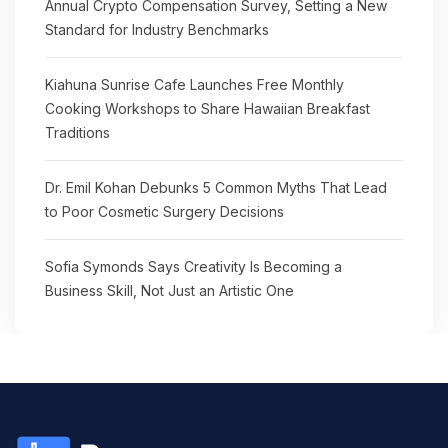
Annual Crypto Compensation Survey, Setting a New
Standard for Industry Benchmarks
Kiahuna Sunrise Cafe Launches Free Monthly
Cooking Workshops to Share Hawaiian Breakfast
Traditions
Dr. Emil Kohan Debunks 5 Common Myths That Lead
to Poor Cosmetic Surgery Decisions
Sofia Symonds Says Creativity Is Becoming a
Business Skill, Not Just an Artistic One