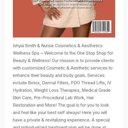
Ishyia Smith & Nursie Cosmetics & Aesthetics
Wellness Spa ~ Welcome to the One Stop Shop for
Beauty & Wellness! Our mission is to provide clients
with customized Cosmetic & Aesthetic services to
enhance their beauty and body goals. Services
include Botox, Dermal Fillers, PDO Thread Lifts, IV
Hydration, Weight Loss Therapies, Medical Grade
Skin Care, Pre-Procedural Lab Work, Hair
Restoration and More! The goal is for you to look
and feel like your best self always! Here you will
have a private & revitalizing experience. A special
and individualized treatment plan will be done at