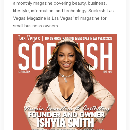
a monthly magazine covering beauty, business,
lifestyle, information, and technology. Soeleish Las
Vegas Magazine is Las Vegas’ #1 magazine for
small business owners.