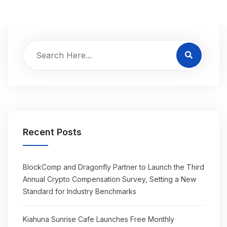
Recent Posts
BlockComp and Dragonfly Partner to Launch the Third
Annual Crypto Compensation Survey, Setting a New
Standard for Industry Benchmarks
Kiahuna Sunrise Cafe Launches Free Monthly