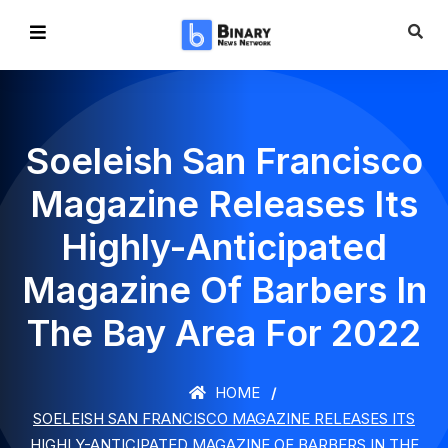
Soeleish San Francisco
Magazine Releases Its
Highly-Anticipated
Magazine Of Barbers In
The Bay Area For 2022
HOME
SOELEISH SAN FRANCISCO MAGAZINE RELEASES ITS
HIGHLY-ANTICIPATED MAGAZINE OF BARBERS IN THE