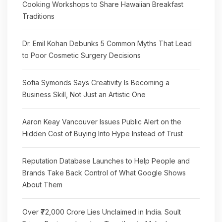
Cooking Workshops to Share Hawaiian Breakfast
Traditions
Dr. Emil Kohan Debunks 5 Common Myths That Lead
to Poor Cosmetic Surgery Decisions
Sofia Symonds Says Creativity Is Becoming a
Business Skill, Not Just an Artistic One
Aaron Keay Vancouver Issues Public Alert on the
Hidden Cost of Buying Into Hype Instead of Trust
Reputation Database Launches to Help People and
Brands Take Back Control of What Google Shows
About Them
Over ₹72,000 Crore Lies Unclaimed in India. Soult