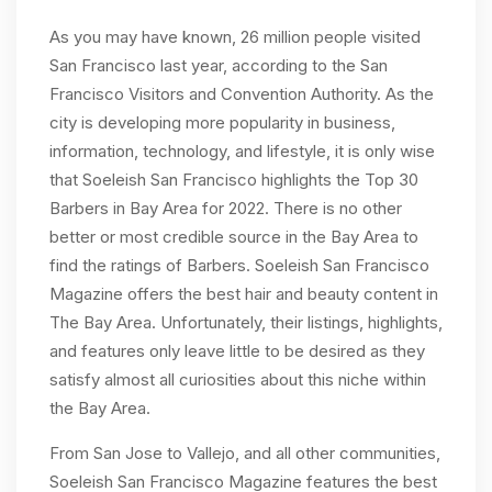
As you may have known, 26 million people visited
San Francisco last year, according to the San
Francisco Visitors and Convention Authority. As the
city is developing more popularity in business,
information, technology, and lifestyle, it is only wise
that Soeleish San Francisco highlights the Top 30
Barbers in Bay Area for 2022. There is no other
better or most credible source in the Bay Area to
find the ratings of Barbers. Soeleish San Francisco
Magazine offers the best hair and beauty content in
The Bay Area. Unfortunately, their listings, highlights,
and features only leave little to be desired as they
satisfy almost all curiosities about this niche within
the Bay Area.
From San Jose to Vallejo, and all other communities,
Soeleish San Francisco Magazine features the best