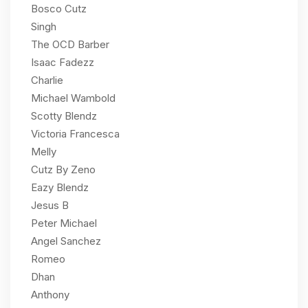
Bosco Cutz
Singh
The OCD Barber
Isaac Fadezz
Charlie
Michael Wambold
Scotty Blendz
Victoria Francesca
Melly
Cutz By Zeno
Eazy Blendz
Jesus B
Peter Michael
Angel Sanchez
Romeo
Dhan
Anthony