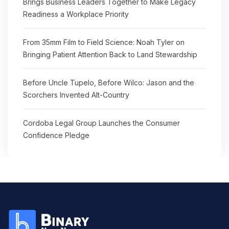
Brings Business Leaders Together to Make Legacy
Readiness a Workplace Priority
From 35mm Film to Field Science: Noah Tyler on
Bringing Patient Attention Back to Land Stewardship
Before Uncle Tupelo, Before Wilco: Jason and the
Scorchers Invented Alt-Country
Cordoba Legal Group Launches the Consumer
Confidence Pledge