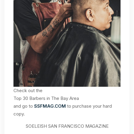
Check out the
Top 30 Barbers in The Bay Area
and go to
SSFMAG.COM
to purchase your hard
copy.
SOELEISH SAN FRANCISCO MAGAZINE