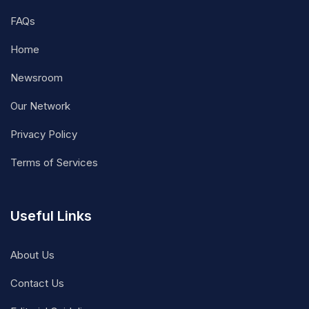
FAQs
Home
Newsroom
Our Network
Privacy Policy
Terms of Services
Useful Links
About Us
Contact Us