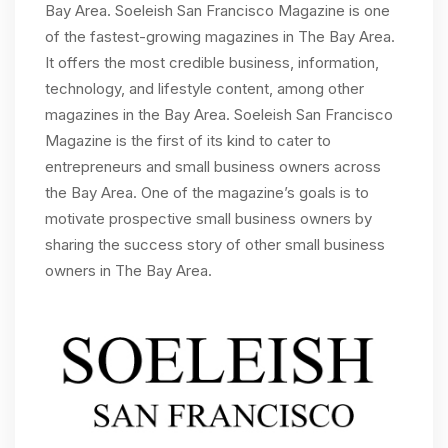
Bay Area. Soeleish San Francisco Magazine is one
of the fastest-growing magazines in The Bay Area.
It offers the most credible business, information,
technology, and lifestyle content, among other
magazines in the Bay Area. Soeleish San Francisco
Magazine is the first of its kind to cater to
entrepreneurs and small business owners across
the Bay Area. One of the magazine’s goals is to
motivate prospective small business owners by
sharing the success story of other small business
owners in The Bay Area.