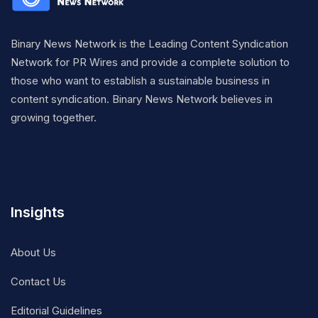
Binary News Network is the Leading Content Syndication
Network for PR Wires and provide a complete solution to
those who want to establish a sustainable business in
content syndication. Binary News Network believes in
growing together.
Insights
About Us
Contact Us
Editorial Guidelines