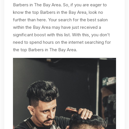
Barbers in The Bay Area. So, if you are eager to
know the top Barbers in the Bay Area, look no
further than here. Your search for the best salon
within the Bay Area may have just received a
significant boost with this list. With this, you don’t
need to spend hours on the internet searching for
the top Barbers in The Bay Area.