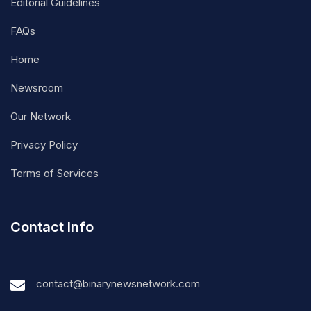
Editorial Guidelines
FAQs
Home
Newsroom
Our Network
Privacy Policy
Terms of Services
Contact Info
contact@binarynewsnetwork.com