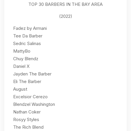
TOP 30 BARBERS IN THE BAY AREA
(2022)
Fadez by Armani
Tee Da Barber
Sedric Salinas
MattyBo
Chuy Blendz
Daniel X
Jayden The Barber
Eli The Barber
August
Excelsior Cerezo
Blendzel Washington
Nathan Coker
Rosyy Styles
The Rich Blend