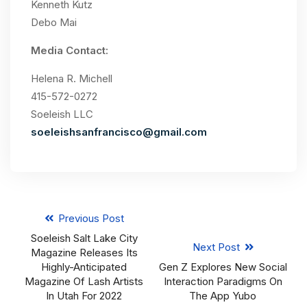
Kenneth Kutz
Debo Mai
Media Contact:
Helena R. Michell
415-572-0272
Soeleish LLC
soeleishsanfrancisco@gmail.com
Previous Post
Soeleish Salt Lake City
Next Post
Magazine Releases Its
Highly-Anticipated
Gen Z Explores New Social
Magazine Of Lash Artists
Interaction Paradigms On
In Utah For 2022
The App Yubo