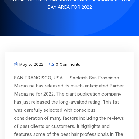
BAY AREA FOR 2022
May 5, 2022
0 Comments
SAN FRANCISCO, USA — Soeleish San Francisco
Magazine has released its much-anticipated Barber
Magazine for 2022. The giant publication company
has just released the long-awaited rating. This list
was carefully selected with conscious
consideration of many factors including the reviews
of past clients or customers. It highlights and
features some of the best hair professionals in The