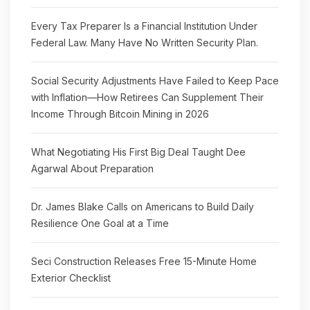
Every Tax Preparer Is a Financial Institution Under
Federal Law. Many Have No Written Security Plan.
Social Security Adjustments Have Failed to Keep Pace
with Inflation—How Retirees Can Supplement Their
Income Through Bitcoin Mining in 2026
What Negotiating His First Big Deal Taught Dee
Agarwal About Preparation
Dr. James Blake Calls on Americans to Build Daily
Resilience One Goal at a Time
Seci Construction Releases Free 15-Minute Home
Exterior Checklist