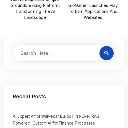
Groundbreaking Platform
GioGamer Launches Play
Transforming The AI
To Earn Applications And
Landscape
Websites
Recent Posts
AI Expert Amol Walvekar Builds First-Ever RAG-
Powered, Custom AI for Finance Processes