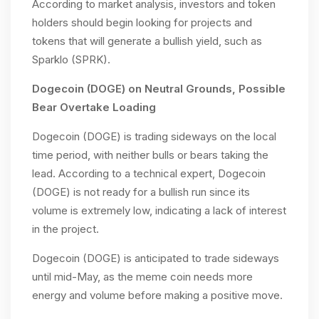
According to market analysis, investors and token
holders should begin looking for projects and
tokens that will generate a bullish yield, such as
Sparklo (SPRK).
Dogecoin (DOGE) on Neutral Grounds, Possible
Bear Overtake Loading
Dogecoin (DOGE) is trading sideways on the local
time period, with neither bulls or bears taking the
lead. According to a technical expert, Dogecoin
(DOGE) is not ready for a bullish run since its
volume is extremely low, indicating a lack of interest
in the project.
Dogecoin (DOGE) is anticipated to trade sideways
until mid-May, as the meme coin needs more
energy and volume before making a positive move.