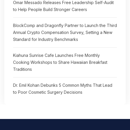
Omar Messado Releases Free Leadership Self-Audit
to Help People Build Stronger Careers
BlockComp and Dragonfly Partner to Launch the Third
Annual Crypto Compensation Survey, Setting a New
Standard for Industry Benchmarks
Kiahuna Sunrise Cafe Launches Free Monthly
Cooking Workshops to Share Hawaiian Breakfast
Traditions
Dr. Emil Kohan Debunks 5 Common Myths That Lead
to Poor Cosmetic Surgery Decisions