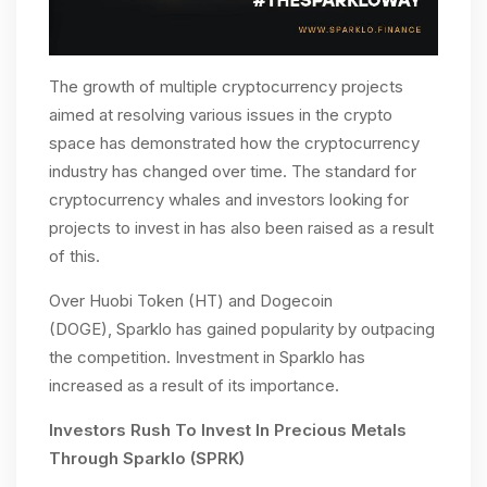
The growth of multiple cryptocurrency projects
aimed at resolving various issues in the crypto
space has demonstrated how the cryptocurrency
industry has changed over time. The standard for
cryptocurrency whales and investors looking for
projects to invest in has also been raised as a result
of this.
Over Huobi Token (HT) and Dogecoin
(DOGE),
Sparklo has gained popularity by outpacing
the competition. Investment in Sparklo has
increased as a result of its importance.
Investors Rush To Invest In Precious Metals
Through Sparklo (SPRK)