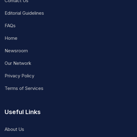
Contact Us
Editorial Guidelines
FAQs
Home
Newsroom
Our Network
Privacy Policy
Terms of Services
Useful Links
About Us