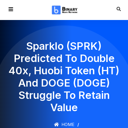
Sparklo (SPRK)
Predicted To Double
40x, Huobi Token (HT)
And DOGE (DOGE)
Struggle To Retain
Value
HOME