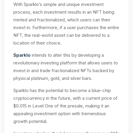
With Sparklo’s simple and unique investment
process, each investment results in an NFT being
minted and fractionalized, which users can then
invest in. Furthermore, if a user purchases the entire
NFT, the real-world asset can be delivered to a
location of their choice.
Sparklo
intends to alter this by developing a
revolutionary investing platform that allows users to
invest in and trade fractionalized NFTs backed by
physical platinum, gold, and silver bars.
Sparklo has the potential to become a blue-chip
cryptocurrency in the future, with a current price of
$0.015 in Level One of the presale, making it an
appealing investment option with tremendous
growth potential.