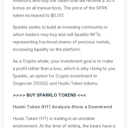
Investors who buy the token now will receive a 30%
bonus on all transactions. The price of the SPRK
token increased to $0.017.
Sparklo seeks to build an investing community in
which traders may buy and sell Sparklo NFTs
representing fractional shares of precious metals,
increasing liquidity on the platform.
As a Crypto whale, your investment goal is to make
a profit rather than a loss, which is why I bring to you
Sparklo, an option for Crypto investment to
Dogecoin (DOGE) and Huobi Token tokens.
>>>> BUY SPARKLO TOKENS <<<
Huobi Token (HT) Analysis Show a Downtrend
Huobi Token (HT) is trading in an unstable
environment. At the time of writing, the bears have a