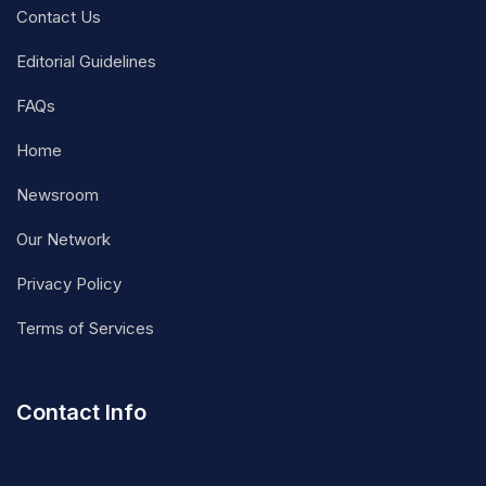
Contact Us
Editorial Guidelines
FAQs
Home
Newsroom
Our Network
Privacy Policy
Terms of Services
Contact Info