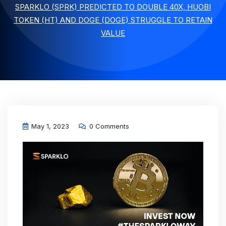
SPARKLO (SPRK) PREDICTED TO DOUBLE 40X, HUOBI
TOKEN (HT) AND DOGE (DOGE) STRUGGLE TO RETAIN
VALUE
May 1, 2023
0 Comments