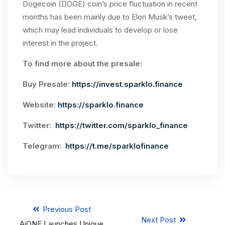
Dogecoin (DOGE) coin’s price fluctuation in recent
months has been mainly due to Elon Musk’s tweet,
which may lead individuals to develop or lose
interest in the project.
To find more about the presale:
Buy Presale:
https://invest.sparklo.finance
Website:
https://sparklo.finance
Twitter:
https://twitter.com/sparklo_finance
Telegram:
https://t.me/sparklofinance
Previous Post
Next Post
AiONE Launches Unique