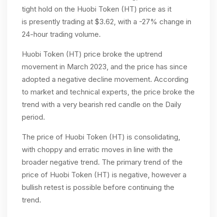
tight hold on the Huobi Token (HT) price as it
is
presently trading at $3.62, with a -27% change in
24-hour trading volume.
Huobi Token (HT) price broke the uptrend
movement in March 2023, and the price has since
adopted a negative decline movement. According
to market and technical experts, the price broke the
trend with a very bearish red candle on the Daily
period.
The price of Huobi Token (HT) is consolidating,
with choppy and erratic moves in line with the
broader negative trend. The primary trend of the
price of Huobi Token (HT) is negative, however a
bullish retest is possible before continuing the
trend.