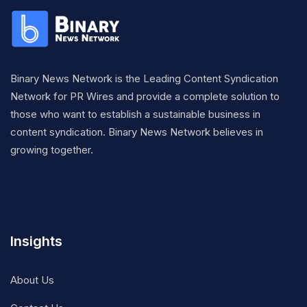
Binary News Network is the Leading Content Syndication
Network for PR Wires and provide a complete solution to
those who want to establish a sustainable business in
content syndication. Binary News Network believes in
growing together.
Insights
About Us