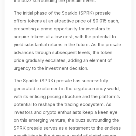
the buzz surrounding the presale event.
The initial phase of the Sparklo (SPRK) presale
offers tokens at an attractive price of $0.015 each,
presenting a prime opportunity for investors to
acquire tokens at a low cost, with the potential to
yield substantial returns in the future. As the presale
advances through subsequent levels, the token
price gradually escalates, adding an element of
urgency to the investment decision.
The Sparklo (SPRK) presale has successfully
generated excitement in the cryptocurrency world,
with its enticing pricing structure and the platform’s
potential to reshape the trading ecosystem. As
investors and crypto enthusiasts keep a keen eye
on this emerging venture, the buzz surrounding the
SPRK presale serves as a testament to the endless
possibilities in the dynamic world of digital assets.