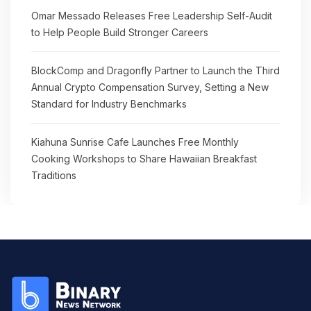
Omar Messado Releases Free Leadership Self-Audit
to Help People Build Stronger Careers
BlockComp and Dragonfly Partner to Launch the Third
Annual Crypto Compensation Survey, Setting a New
Standard for Industry Benchmarks
Kiahuna Sunrise Cafe Launches Free Monthly
Cooking Workshops to Share Hawaiian Breakfast
Traditions