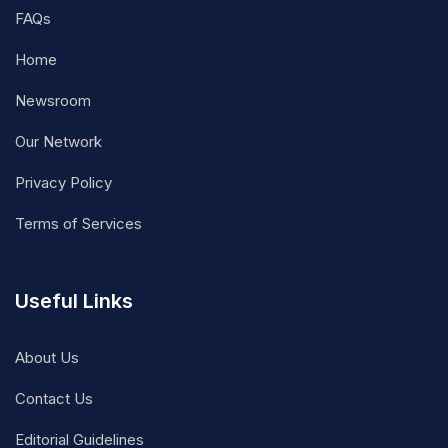
FAQs
Home
Newsroom
Our Network
Privacy Policy
Terms of Services
Useful Links
About Us
Contact Us
Editorial Guidelines