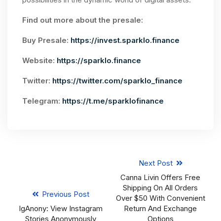
Find out more about the presale:
Buy Presale:
https://invest.sparklo.finance
Website:
https://sparklo.finance
Twitter:
https://twitter.com/sparklo_finance
Telegram:
https://t.me/sparklofinance
Next Post
Canna Livin Offers Free
Shipping On All Orders
Previous Post
Over $50 With Convenient
IgAnony: View Instagram
Return And Exchange
Stories Anonymously
Options