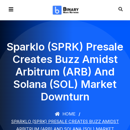
Sparklo (SPRK) Presale
Creates Buzz Amidst
Arbitrum (ARB) And
Solana (SOL) Market
Downturn
HOME
SPARKLO (SPRK) PRESALE CREATES BUZZ AMIDST
ARBITRUM (ARB) AND SOLANA (SOL) MARKET