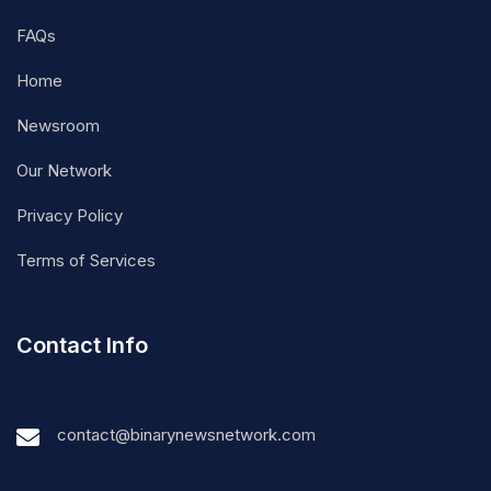
FAQs
Home
Newsroom
Our Network
Privacy Policy
Terms of Services
Contact Info
contact@binarynewsnetwork.com