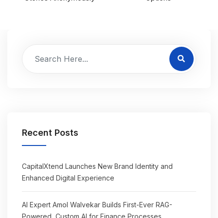
Recent Posts
CapitalXtend Launches New Brand Identity and
Enhanced Digital Experience
AI Expert Amol Walvekar Builds First-Ever RAG-
Powered, Custom AI for Finance Processes