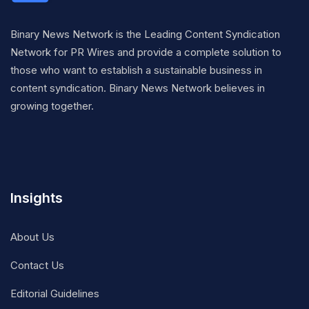
Binary News Network is the Leading Content Syndication
Network for PR Wires and provide a complete solution to
those who want to establish a sustainable business in
content syndication. Binary News Network believes in
growing together.
Insights
About Us
Contact Us
Editorial Guidelines