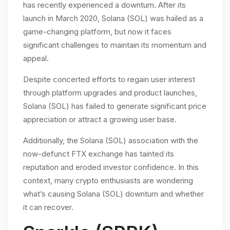
has recently experienced a downturn. After its
launch in March 2020, Solana (SOL) was hailed as a
game-changing platform, but now it faces
significant challenges to maintain its momentum and
appeal.
Despite concerted efforts to regain user interest
through platform upgrades and product launches,
Solana (SOL) has failed to generate significant price
appreciation or attract a growing user base.
Additionally, the Solana (SOL) association with the
now-defunct FTX exchange has tainted its
reputation and eroded investor confidence. In this
context, many crypto enthusiasts are wondering
what’s causing Solana (SOL) downturn and whether
it can recover.