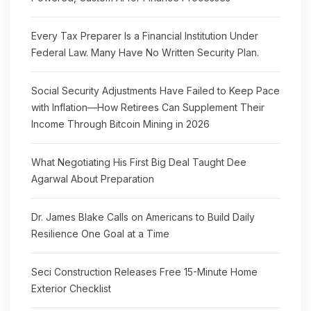
Every Tax Preparer Is a Financial Institution Under
Federal Law. Many Have No Written Security Plan.
Social Security Adjustments Have Failed to Keep Pace
with Inflation—How Retirees Can Supplement Their
Income Through Bitcoin Mining in 2026
What Negotiating His First Big Deal Taught Dee
Agarwal About Preparation
Dr. James Blake Calls on Americans to Build Daily
Resilience One Goal at a Time
Seci Construction Releases Free 15-Minute Home
Exterior Checklist