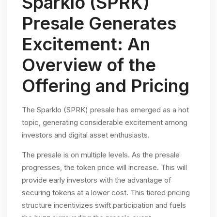
Sparklo (SPRK)
Presale Generates
Excitement: An
Overview of the
Offering and Pricing
The Sparklo (SPRK) presale has emerged as a hot
topic, generating considerable excitement among
investors and digital asset enthusiasts.
The presale is on multiple levels. As the presale
progresses, the token price will increase. This will
provide early investors with the advantage of
securing tokens at a lower cost. This tiered pricing
structure incentivizes swift participation and fuels