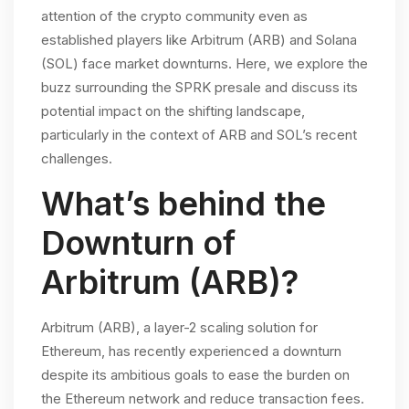
attention of the crypto community even as
established players like Arbitrum (ARB) and Solana
(SOL) face market downturns. Here, we explore the
buzz surrounding the SPRK presale and discuss its
potential impact on the shifting landscape,
particularly in the context of ARB and SOL’s recent
challenges.
What’s behind the
Downturn of
Arbitrum (ARB)?
Arbitrum (ARB), a layer-2 scaling solution for
Ethereum, has recently experienced a downturn
despite its ambitious goals to ease the burden on
the Ethereum network and reduce transaction fees.