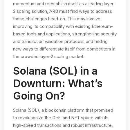
momentum and reestablish itself as a leading layer-
2 scaling solution, ARB must find ways to address
these challenges head-on. This may involve
improving its compatibility with existing Ethereum-
based tools and applications, strengthening security
and transaction validation protocols, and finding
new ways to differentiate itself from competitors in
the crowded layer-2 scaling market.
Solana (SOL) in a
Downturn: What’s
Going On?
Solana (SOL), a blockchain platform that promised
to revolutionize the DeFi and NFT space with its
high-speed transactions and robust infrastructure,