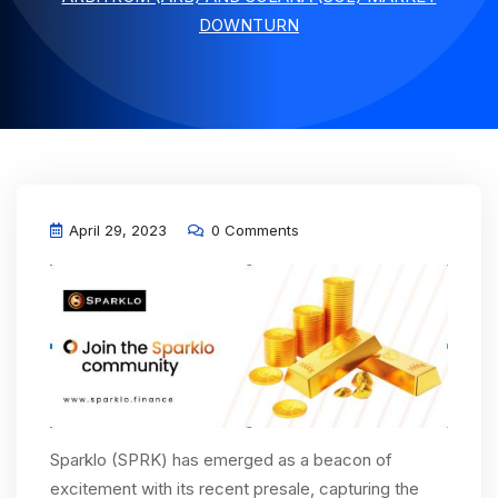
DOWNTURN
April 29, 2023
0 Comments
Sparklo (SPRK) has emerged as a beacon of
excitement with its recent presale, capturing the