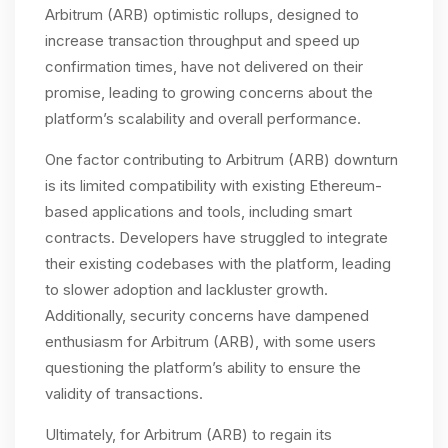
Arbitrum (ARB) optimistic rollups, designed to
increase transaction throughput and speed up
confirmation times, have not delivered on their
promise, leading to growing concerns about the
platform’s scalability and overall performance.
One factor contributing to Arbitrum (ARB) downturn
is its limited compatibility with existing Ethereum-
based applications and tools, including smart
contracts. Developers have struggled to integrate
their existing codebases with the platform, leading
to slower adoption and lackluster growth.
Additionally, security concerns have dampened
enthusiasm for Arbitrum (ARB), with some users
questioning the platform’s ability to ensure the
validity of transactions.
Ultimately, for Arbitrum (ARB) to regain its