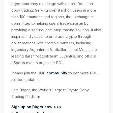
cryptocurrency exchange with a core focus on
copy trading. Serving over 8 million users in more
than 100 countries and regions, the exchange is
committed to helping users trade smarter by
providing a secure, one-stop trading solution. It also
inspires individuals to embrace crypto through
collaborations with credible partners, including
legendary Argentinian footballer Lionel Messi, the
leading Italian football team Juventus, and official
eSports events organizer PGL.
Please join the BGB
community
to get more BGB-
related updates.
Join Bitget, the World’s Largest Crypto Copy
Trading Platform
Sign up on Bitget now >>>