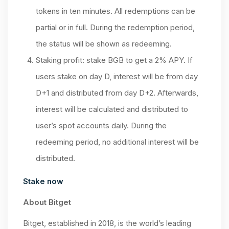
tokens in ten minutes. All redemptions can be
partial or in full. During the redemption period,
the status will be shown as redeeming.
Staking profit: stake BGB to get a 2% APY. If
users stake on day D, interest will be from day
D+1 and distributed from day D+2. Afterwards,
interest will be calculated and distributed to
user’s spot accounts daily. During the
redeeming period, no additional interest will be
distributed.
Stake now
About Bitget
Bitget, established in 2018, is the world’s leading