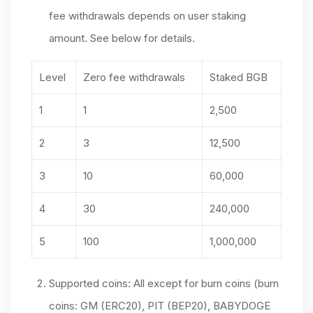
fee withdrawals depends on user staking
amount. See below for details.
Level
Zero fee withdrawals
Staked BGB
1
1
2,500
2
3
12,500
3
10
60,000
4
30
240,000
5
100
1,000,000
Supported coins: All except for burn coins (burn
coins: GM (ERC20), PIT (BEP20), BABYDOGE