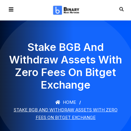
Stake BGB And
Withdraw Assets With
Zero Fees On Bitget
Exchange
HOME
STAKE BGB AND WITHDRAW ASSETS WITH ZERO
FEES ON BITGET EXCHANGE