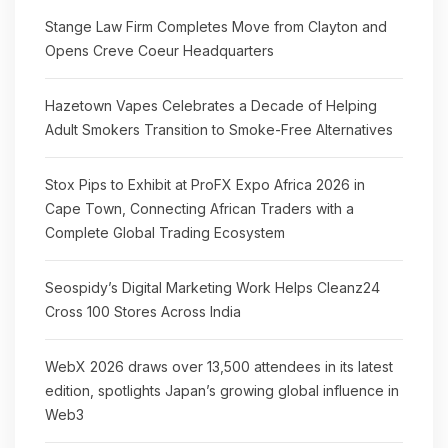
Stange Law Firm Completes Move from Clayton and
Opens Creve Coeur Headquarters
Hazetown Vapes Celebrates a Decade of Helping
Adult Smokers Transition to Smoke-Free Alternatives
Stox Pips to Exhibit at ProFX Expo Africa 2026 in
Cape Town, Connecting African Traders with a
Complete Global Trading Ecosystem
Seospidy’s Digital Marketing Work Helps Cleanz24
Cross 100 Stores Across India
WebX 2026 draws over 13,500 attendees in its latest
edition, spotlights Japan’s growing global influence in
Web3