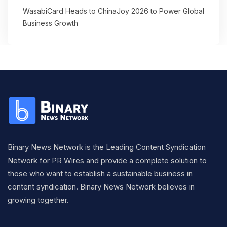
WasabiCard Heads to ChinaJoy 2026 to Power Global
Business Growth
Binary News Network is the Leading Content Syndication
Network for PR Wires and provide a complete solution to
those who want to establish a sustainable business in
content syndication. Binary News Network believes in
growing together.