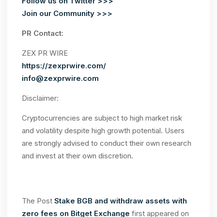
Follow us on Twitter >>>
Join our Community >>>
PR Contact:
ZEX PR WIRE
https://zexprwire.com/
info@zexprwire.com
Disclaimer:
Cryptocurrencies are subject to high market risk
and volatility despite high growth potential. Users
are strongly advised to conduct their own research
and invest at their own discretion.
The Post
Stake BGB and withdraw assets with
zero fees on Bitget Exchange
first appeared on