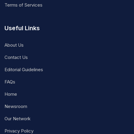
Terms of Services
Useful Links
About Us
Contact Us
Editorial Guidelines
FAQs
Home
Newsroom
Our Network
Privacy Policy