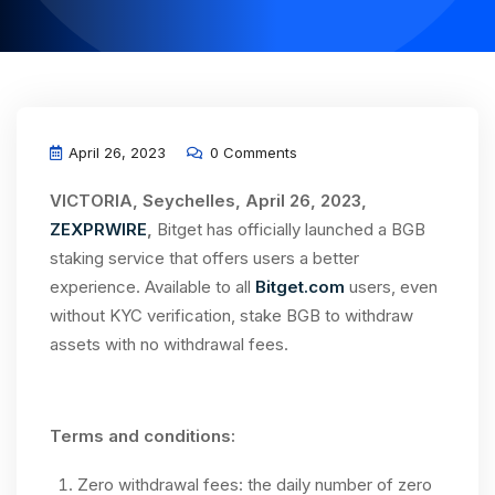
April 26, 2023
0 Comments
VICTORIA, Seychelles, April 26, 2023,
ZEXPRWIRE
,
Bitget has officially launched a BGB
staking service that offers users a better
experience. Available to all
Bitget.com
users, even
without KYC verification, stake BGB to withdraw
assets with no withdrawal fees.
Terms and conditions:
Zero withdrawal fees: the daily number of zero