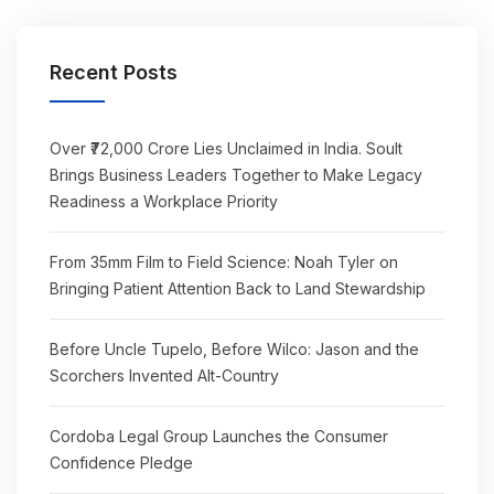
Recent Posts
Over ₹72,000 Crore Lies Unclaimed in India. Soult
Brings Business Leaders Together to Make Legacy
Readiness a Workplace Priority
From 35mm Film to Field Science: Noah Tyler on
Bringing Patient Attention Back to Land Stewardship
Before Uncle Tupelo, Before Wilco: Jason and the
Scorchers Invented Alt-Country
Cordoba Legal Group Launches the Consumer
Confidence Pledge