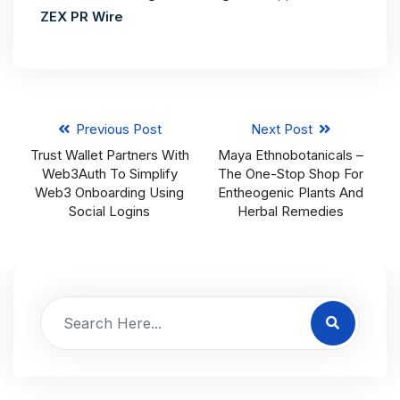
ZEX PR Wire
Previous Post
Next Post
Trust Wallet Partners With
Maya Ethnobotanicals –
Web3Auth To Simplify
The One-Stop Shop For
Web3 Onboarding Using
Entheogenic Plants And
Social Logins
Herbal Remedies