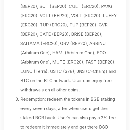
(BEP20), BOT (BEP20), CULT (ERC20), PAXG
(ERC20), VOLT (BEP20), VOLT (ERC20), LUFFY
(ERC20), TUP (ERC20), TUP (BEP20), GVR
(BEP20), CATE (BEP20), BRISE (BEP20),
SAITAMA (ERC20), GRV (BEP20), ARBINU
(Arbitrum One), HAMI (Arbitrum One), BOO
(Arbitrum One), MUTE (ERC20), FAST (BEP20),
LUNC (Terra), USTC (378), JNS (C-Chain)) and
BTC on the BTC network. User can enjoy free
withdrawals on all other coins.
Redemption: redeem the tokens in BGB staking
every seven days, after when users get their
staked BGB back. User’s can also pay a 2% fee
to redeem it immediately and get there BGB