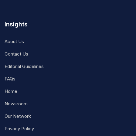
Insights
About Us
Contact Us
Editorial Guidelines
FAQs
Home
Newsroom
Our Network
Privacy Policy