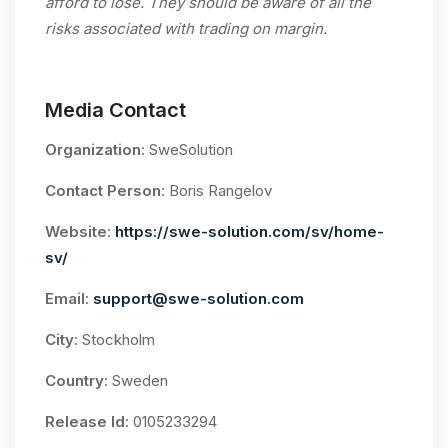
afford to lose. They should be aware of all the
risks associated with trading on margin.
Media Contact
Organization
: SweSolution
Contact Person
: Boris Rangelov
Website
:
https://swe-solution.com/sv/home-
sv/
Email
:
support@swe-solution.com
City
: Stockholm
Country
: Sweden
Release Id
: 0105233294