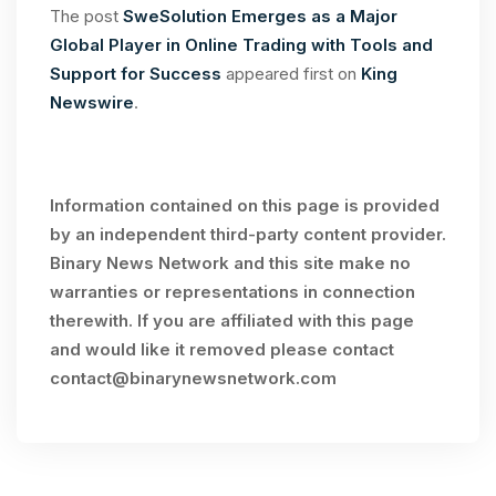
The post
SweSolution Emerges as a Major
Global Player in Online Trading with Tools and
Support for Success
appeared first on
King
Newswire
.
Information contained on this page is provided
by an independent third-party content provider.
Binary News Network and this site make no
warranties or representations in connection
therewith. If you are affiliated with this page
and would like it removed please contact
contact@binarynewsnetwork.com