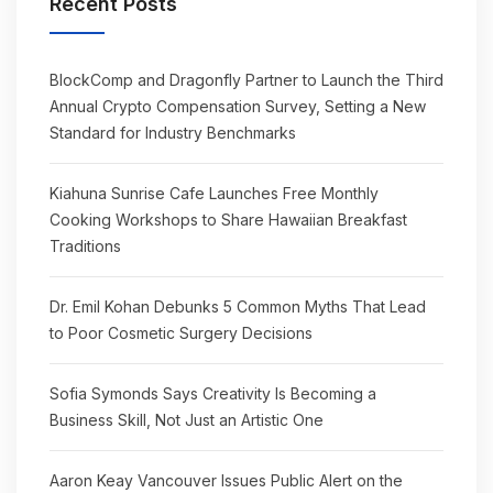
Recent Posts
BlockComp and Dragonfly Partner to Launch the Third
Annual Crypto Compensation Survey, Setting a New
Standard for Industry Benchmarks
Kiahuna Sunrise Cafe Launches Free Monthly
Cooking Workshops to Share Hawaiian Breakfast
Traditions
Dr. Emil Kohan Debunks 5 Common Myths That Lead
to Poor Cosmetic Surgery Decisions
Sofia Symonds Says Creativity Is Becoming a
Business Skill, Not Just an Artistic One
Aaron Keay Vancouver Issues Public Alert on the