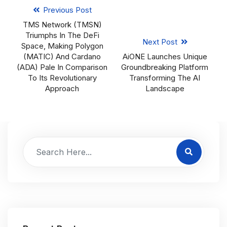
Previous Post
TMS Network (TMSN)
Triumphs In The DeFi
Next Post
Space, Making Polygon
(MATIC) And Cardano
AiONE Launches Unique
(ADA) Pale In Comparison
Groundbreaking Platform
To Its Revolutionary
Transforming The AI
Approach
Landscape