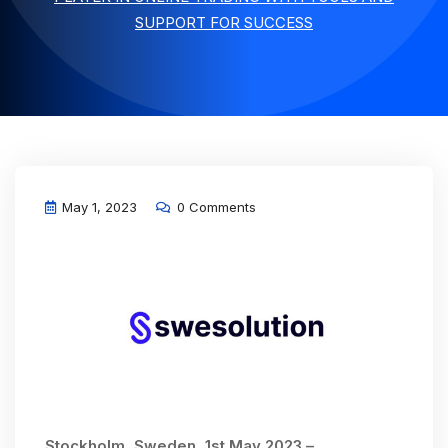
SUPPORT FOR SUCCESS
May 1, 2023
0 Comments
Stockholm, Sweden, 1st May 2023 –