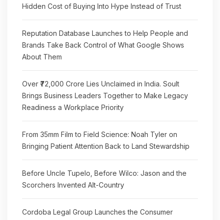
Hidden Cost of Buying Into Hype Instead of Trust
Reputation Database Launches to Help People and
Brands Take Back Control of What Google Shows
About Them
Over ₹72,000 Crore Lies Unclaimed in India. Soult
Brings Business Leaders Together to Make Legacy
Readiness a Workplace Priority
From 35mm Film to Field Science: Noah Tyler on
Bringing Patient Attention Back to Land Stewardship
Before Uncle Tupelo, Before Wilco: Jason and the
Scorchers Invented Alt-Country
Cordoba Legal Group Launches the Consumer