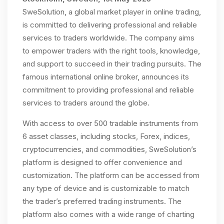
SweSolution, a global market player in online trading,
is committed to delivering professional and reliable
services to traders worldwide. The company aims
to empower traders with the right tools, knowledge,
and support to succeed in their trading pursuits. The
famous international online broker, announces its
commitment to providing professional and reliable
services to traders around the globe.
With access to over 500 tradable instruments from
6 asset classes, including stocks, Forex, indices,
cryptocurrencies, and commodities, SweSolution’s
platform is designed to offer convenience and
customization. The platform can be accessed from
any type of device and is customizable to match
the trader’s preferred trading instruments. The
platform also comes with a wide range of charting