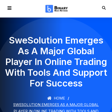
SweSolution Emerges
As A Major Global
Player In Online Trading
With Tools And Support
For Success
HOME
SWESOLUTION EMERGES AS A MAJOR GLOBAL
PLAYER IN ONLINE TRADING WITH TOOLS AND