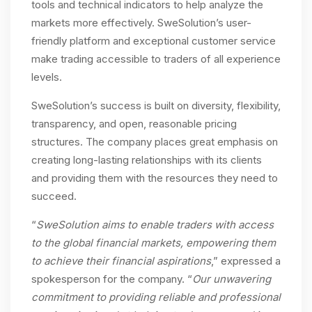
tools and technical indicators to help analyze the
markets more effectively. SweSolution’s user-
friendly platform and exceptional customer service
make trading accessible to traders of all experience
levels.
SweSolution’s success is built on diversity, flexibility,
transparency, and open, reasonable pricing
structures. The company places great emphasis on
creating long-lasting relationships with its clients
and providing them with the resources they need to
succeed.
“
SweSolution aims to enable traders with access
to the global financial markets, empowering them
to achieve their financial aspirations
,” expressed a
spokesperson for the company. “
Our unwavering
commitment to providing reliable and professional