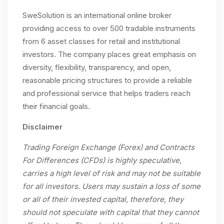
SweSolution is an international online broker
providing access to over 500 tradable instruments
from 6 asset classes for retail and institutional
investors. The company places great emphasis on
diversity, flexibility, transparency, and open,
reasonable pricing structures to provide a reliable
and professional service that helps traders reach
their financial goals.
Disclaimer
Trading Foreign Exchange (Forex) and Contracts
For Differences (CFDs) is highly speculative,
carries a high level of risk and may not be suitable
for all investors. Users may sustain a loss of some
or all of their invested capital, therefore, they
should not speculate with capital that they cannot