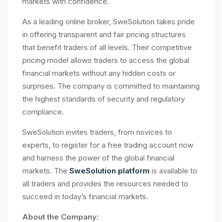
markets with confidence.
As a leading online broker, SweSolution takes pride
in offering transparent and fair pricing structures
that benefit traders of all levels. Their competitive
pricing model allows traders to access the global
financial markets without any hidden costs or
surprises. The company is committed to maintaining
the highest standards of security and regulatory
compliance.
SweSolution invites traders, from novices to
experts, to register for a free trading account now
and harness the power of the global financial
markets. The
SweSolution platform
is available to
all traders and provides the resources needed to
succeed in today’s financial markets.
About the Company: