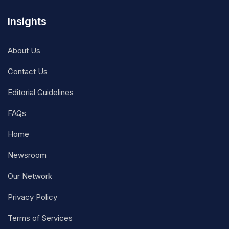
Insights
About Us
Contact Us
Editorial Guidelines
FAQs
Home
Newsroom
Our Network
Privacy Policy
Terms of Services