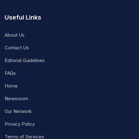
Useful Links
About Us
Contact Us
Editorial Guidelines
FAQs
Home
Newsroom
Our Network
Privacy Policy
Terms of Services