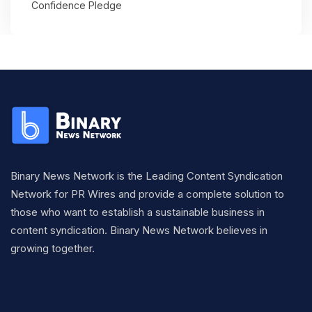
Confidence Pledge
Binary News Network is the Leading Content Syndication
Network for PR Wires and provide a complete solution to
those who want to establish a sustainable business in
content syndication. Binary News Network believes in
growing together.