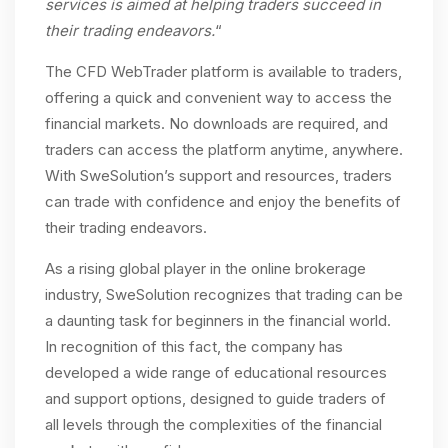
services is aimed at helping traders succeed in
their trading endeavors.
“
The CFD WebTrader platform is available to traders,
offering a quick and convenient way to access the
financial markets. No downloads are required, and
traders can access the platform anytime, anywhere.
With SweSolution’s support and resources, traders
can trade with confidence and enjoy the benefits of
their trading endeavors.
As a rising global player in the online brokerage
industry, SweSolution recognizes that trading can be
a daunting task for beginners in the financial world.
In recognition of this fact, the company has
developed a wide range of educational resources
and support options, designed to guide traders of
all levels through the complexities of the financial