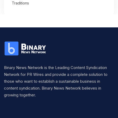
Traditions
Binary News Network is the Leading Content Syndication
Network for PR Wires and provide a complete solution to
those who want to establish a sustainable business in
content syndication. Binary News Network believes in
growing together.