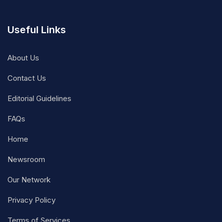
Useful Links
About Us
Contact Us
Editorial Guidelines
FAQs
Home
Newsroom
Our Network
Privacy Policy
Terms of Services