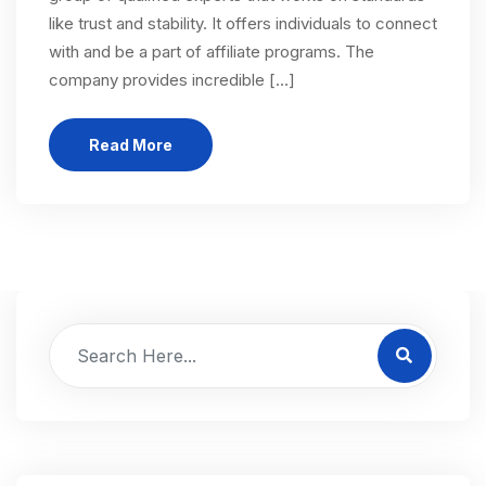
like trust and stability. It offers individuals to connect
with and be a part of affiliate programs. The
company provides incredible […]
Read More