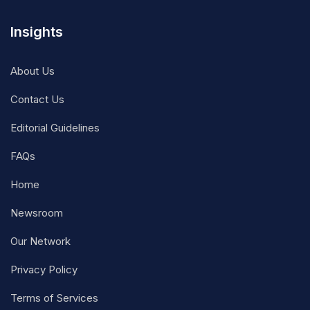
Insights
About Us
Contact Us
Editorial Guidelines
FAQs
Home
Newsroom
Our Network
Privacy Policy
Terms of Services