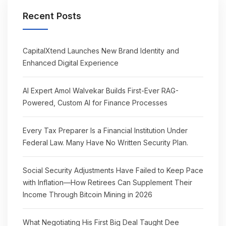
Recent Posts
CapitalXtend Launches New Brand Identity and
Enhanced Digital Experience
AI Expert Amol Walvekar Builds First-Ever RAG-
Powered, Custom AI for Finance Processes
Every Tax Preparer Is a Financial Institution Under
Federal Law. Many Have No Written Security Plan.
Social Security Adjustments Have Failed to Keep Pace
with Inflation—How Retirees Can Supplement Their
Income Through Bitcoin Mining in 2026
What Negotiating His First Big Deal Taught Dee