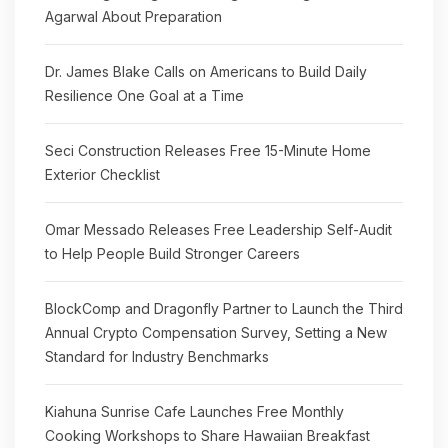
Agarwal About Preparation
Dr. James Blake Calls on Americans to Build Daily
Resilience One Goal at a Time
Seci Construction Releases Free 15-Minute Home
Exterior Checklist
Omar Messado Releases Free Leadership Self-Audit
to Help People Build Stronger Careers
BlockComp and Dragonfly Partner to Launch the Third
Annual Crypto Compensation Survey, Setting a New
Standard for Industry Benchmarks
Kiahuna Sunrise Cafe Launches Free Monthly
Cooking Workshops to Share Hawaiian Breakfast