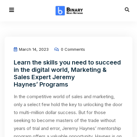
March 14, 2023
0 Comments
Learn the skills you need to succeed
in the digital world, Marketing &
Sales Expert Jeremy
Haynes’ Programs
In the competitive world of sales and marketing,
only a select few hold the key to unlocking the door
to multi-million dollar success. But for those
seeking to become masters of the trade without
years of trial and error, Jeremy Haynes’ mentorship
program offers a valuable opportunity. Haynes is on