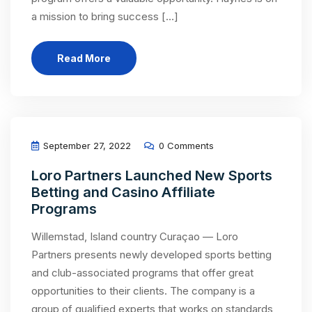
a mission to bring success […]
Read More
September 27, 2022
0 Comments
Loro Partners Launched New Sports
Betting and Casino Affiliate
Programs
Willemstad, Island country Curaçao — Loro
Partners presents newly developed sports betting
and club-associated programs that offer great
opportunities to their clients. The company is a
group of qualified experts that works on standards