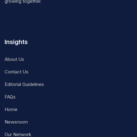
growing together.
Insights
About Us
Contact Us
Editorial Guidelines
FAQs
Home
Newsroom
Our Network