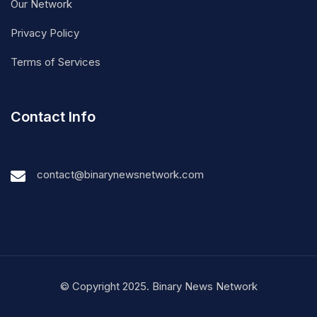
Our Network
Privacy Policy
Terms of Services
Contact Info
contact@binarynewsnetwork.com
© Copyright 2025. Binary News Network