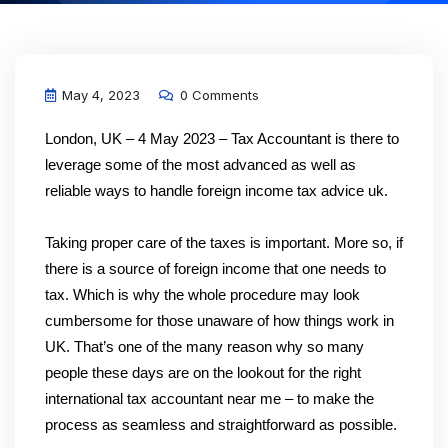
May 4, 2023
0 Comments
London, UK – 4 May 2023 – Tax Accountant is there to
leverage some of the most advanced as well as
reliable ways to handle foreign income tax advice uk.
Taking proper care of the taxes is important. More so, if
there is a source of foreign income that one needs to
tax. Which is why the whole procedure may look
cumbersome for those unaware of how things work in
UK. That’s one of the many reason why so many
people these days are on the lookout for the right
international tax accountant near me – to make the
process as seamless and straightforward as possible.