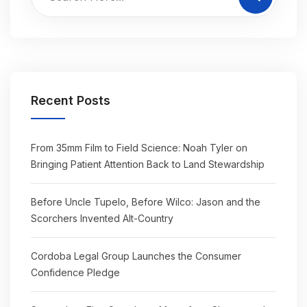
Recent Posts
From 35mm Film to Field Science: Noah Tyler on
Bringing Patient Attention Back to Land Stewardship
Before Uncle Tupelo, Before Wilco: Jason and the
Scorchers Invented Alt-Country
Cordoba Legal Group Launches the Consumer
Confidence Pledge