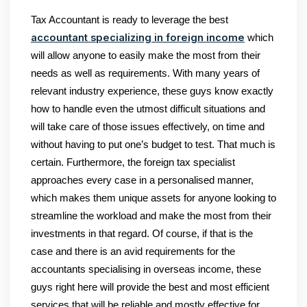
Tax Accountant is ready to leverage the best
accountant specializing in foreign income
which
will allow anyone to easily make the most from their
needs as well as requirements. With many years of
relevant industry experience, these guys know exactly
how to handle even the utmost difficult situations and
will take care of those issues effectively, on time and
without having to put one’s budget to test. That much is
certain. Furthermore, the foreign tax specialist
approaches every case in a personalised manner,
which makes them unique assets for anyone looking to
streamline the workload and make the most from their
investments in that regard. Of course, if that is the
case and there is an avid requirements for the
accountants specialising in overseas income, these
guys right here will provide the best and most efficient
services that will be reliable and mostly effective for