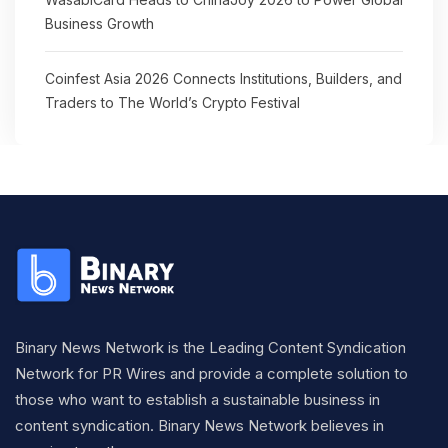
Business Growth
Coinfest Asia 2026 Connects Institutions, Builders, and
Traders to The World’s Crypto Festival
Binary News Network is the Leading Content Syndication
Network for PR Wires and provide a complete solution to
those who want to establish a sustainable business in
content syndication. Binary News Network believes in