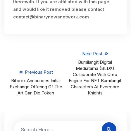
therewith. If you are affiliated with this page
and would like it removed please contact
contact@binarynewsnetwork.com
Next Post
Bumilangit Digital
Mediatama (BLDX)
Previous Post
Collaborate With Creo
Biforex Announces Initial
Engine For NFT Bumilangit
Exchange Offering Of The
Characters At Evermore
Art Can Die Token
Knights