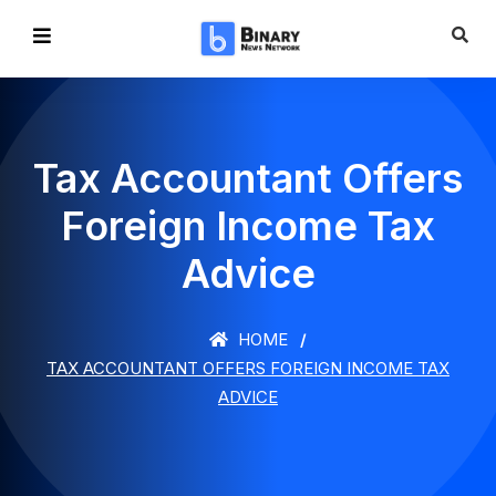
Tax Accountant Offers
Foreign Income Tax
Advice
HOME
TAX ACCOUNTANT OFFERS FOREIGN INCOME TAX
ADVICE