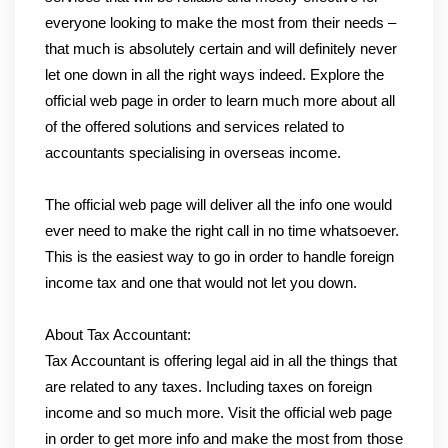
everyone looking to make the most from their needs –
that much is absolutely certain and will definitely never
let one down in all the right ways indeed. Explore the
official web page in order to learn much more about all
of the offered solutions and services related to
accountants specialising in overseas income.
The official web page will deliver all the info one would
ever need to make the right call in no time whatsoever.
This is the easiest way to go in order to handle foreign
income tax and one that would not let you down.
About Tax Accountant:
Tax Accountant is offering legal aid in all the things that
are related to any taxes. Including taxes on foreign
income and so much more. Visit the official web page
in order to get more info and make the most from those