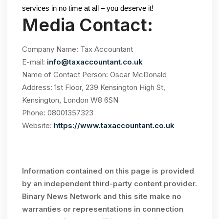
services in no time at all – you deserve it!
Media Contact:
Company Name: Tax Accountant
E-mail:
info@taxaccountant.co.uk
Name of Contact Person: Oscar McDonald
Address: 1st Floor, 239 Kensington High St,
Kensington, London W8 6SN
Phone: 08001357323
Website:
https://www.taxaccountant.co.uk
Information contained on this page is provided
by an independent third-party content provider.
Binary News Network and this site make no
warranties or representations in connection