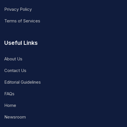
Privacy Policy
Terms of Services
Useful Links
About Us
Contact Us
Editorial Guidelines
FAQs
Home
Newsroom