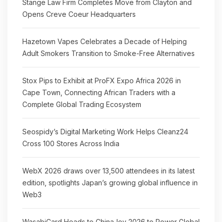
Stange Law Firm Completes Move from Clayton and
Opens Creve Coeur Headquarters
Hazetown Vapes Celebrates a Decade of Helping
Adult Smokers Transition to Smoke-Free Alternatives
Stox Pips to Exhibit at ProFX Expo Africa 2026 in
Cape Town, Connecting African Traders with a
Complete Global Trading Ecosystem
Seospidy’s Digital Marketing Work Helps Cleanz24
Cross 100 Stores Across India
WebX 2026 draws over 13,500 attendees in its latest
edition, spotlights Japan’s growing global influence in
Web3
WasabiCard Heads to ChinaJoy 2026 to Power Global