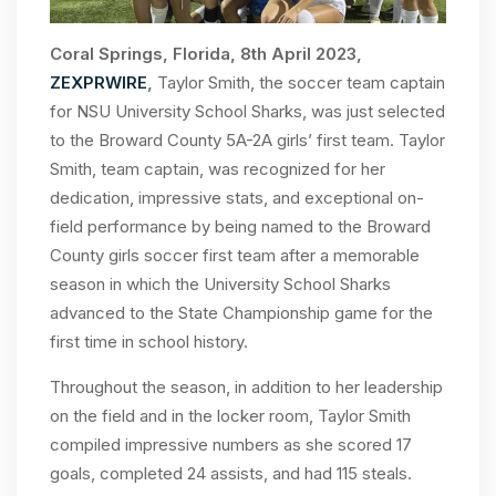
Coral Springs, Florida, 8th April 2023,
ZEXPRWIRE
,
Taylor Smith, the soccer team captain
for NSU University School Sharks, was just selected
to the Broward County 5A-2A girls’ first team. Taylor
Smith, team captain, was recognized for her
dedication, impressive stats, and exceptional on-
field performance by being named to the Broward
County girls soccer first team after a memorable
season in which the University School Sharks
advanced to the State Championship game for the
first time in school history.
Throughout the season, in addition to her leadership
on the field and in the locker room, Taylor Smith
compiled impressive numbers as she scored 17
goals, completed 24 assists, and had 115 steals.