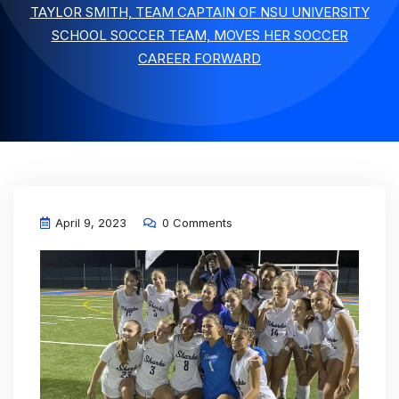
TAYLOR SMITH, TEAM CAPTAIN OF NSU UNIVERSITY
SCHOOL SOCCER TEAM, MOVES HER SOCCER
CAREER FORWARD
April 9, 2023
0 Comments