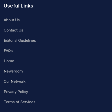
Useful Links
About Us
Contact Us
Editorial Guidelines
FAQs
Home
Newsroom
Our Network
Privacy Policy
Terms of Services