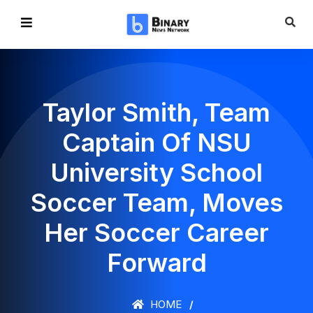
Taylor Smith, Team
Captain Of NSU
University School
Soccer Team, Moves
Her Soccer Career
Forward
HOME