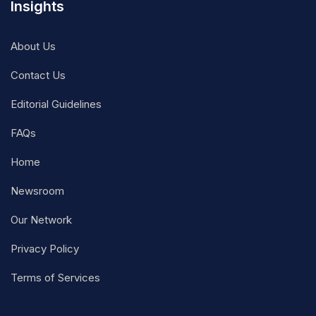
Insights
About Us
Contact Us
Editorial Guidelines
FAQs
Home
Newsroom
Our Network
Privacy Policy
Terms of Services