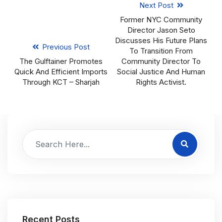
Next Post
Former NYC Community
Director Jason Seto
Discusses His Future Plans
Previous Post
To Transition From
The Gulftainer Promotes
Community Director To
Quick And Efficient Imports
Social Justice And Human
Through KCT – Sharjah
Rights Activist.
Recent Posts