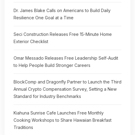
Dr. James Blake Calls on Americans to Build Daily
Resilience One Goal at a Time
Seci Construction Releases Free 15-Minute Home
Exterior Checklist
Omar Messado Releases Free Leadership Self-Audit
to Help People Build Stronger Careers
BlockComp and Dragonfly Partner to Launch the Third
Annual Crypto Compensation Survey, Setting a New
Standard for Industry Benchmarks
Kiahuna Sunrise Cafe Launches Free Monthly
Cooking Workshops to Share Hawaiian Breakfast
Traditions