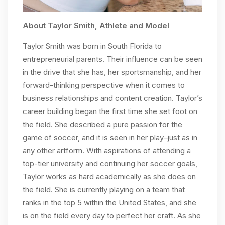
About Taylor Smith, Athlete and Model
Taylor Smith was born in South Florida to
entrepreneurial parents. Their influence can be seen
in the drive that she has, her sportsmanship, and her
forward-thinking perspective when it comes to
business relationships and content creation. Taylor’s
career building began the first time she set foot on
the field. She described a pure passion for the
game of soccer, and it is seen in her play–just as in
any other artform. With aspirations of attending a
top-tier university and continuing her soccer goals,
Taylor works as hard academically as she does on
the field. She is currently playing on a team that
ranks in the top 5 within the United States, and she
is on the field every day to perfect her craft. As she