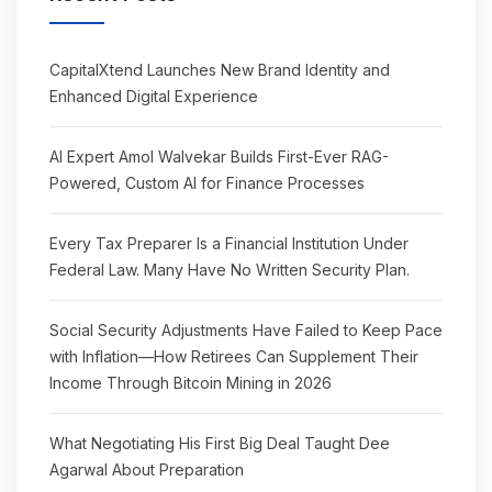
CapitalXtend Launches New Brand Identity and
Enhanced Digital Experience
AI Expert Amol Walvekar Builds First-Ever RAG-
Powered, Custom AI for Finance Processes
Every Tax Preparer Is a Financial Institution Under
Federal Law. Many Have No Written Security Plan.
Social Security Adjustments Have Failed to Keep Pace
with Inflation—How Retirees Can Supplement Their
Income Through Bitcoin Mining in 2026
What Negotiating His First Big Deal Taught Dee
Agarwal About Preparation