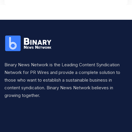
Binary News Network is the Leading Content Syndication
Network for PR Wires and provide a complete solution to
those who want to establish a sustainable business in
content syndication. Binary News Network believes in
growing together.