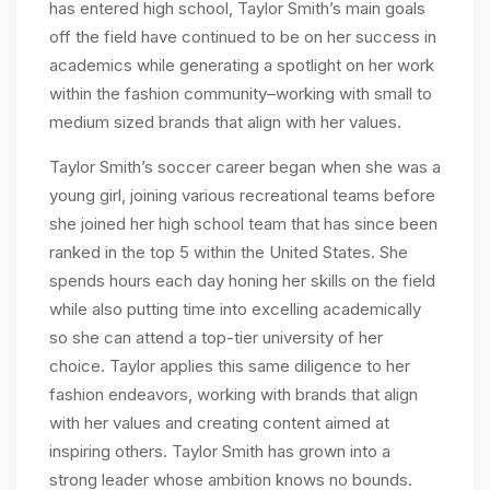
has entered high school, Taylor Smith’s main goals
off the field have continued to be on her success in
academics while generating a spotlight on her work
within the fashion community–working with small to
medium sized brands that align with her values.
Taylor Smith’s soccer career began when she was a
young girl, joining various recreational teams before
she joined her high school team that has since been
ranked in the top 5 within the United States. She
spends hours each day honing her skills on the field
while also putting time into excelling academically
so she can attend a top-tier university of her
choice. Taylor applies this same diligence to her
fashion endeavors, working with brands that align
with her values and creating content aimed at
inspiring others. Taylor Smith has grown into a
strong leader whose ambition knows no bounds.