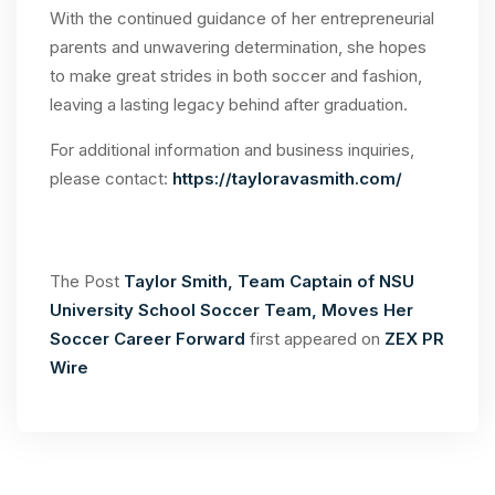
With the continued guidance of her entrepreneurial
parents and unwavering determination, she hopes
to make great strides in both soccer and fashion,
leaving a lasting legacy behind after graduation.
For additional information and business inquiries,
please contact:
https://tayloravasmith.com/
The Post
Taylor Smith, Team Captain of NSU
University School Soccer Team, Moves Her
Soccer Career Forward
first appeared on
ZEX PR
Wire