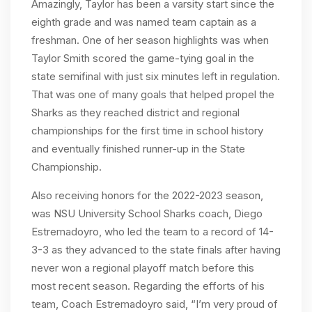
Amazingly, Taylor has been a varsity start since the
eighth grade and was named team captain as a
freshman. One of her season highlights was when
Taylor Smith scored the game-tying goal in the
state semifinal with just six minutes left in regulation.
That was one of many goals that helped propel the
Sharks as they reached district and regional
championships for the first time in school history
and eventually finished runner-up in the State
Championship.
Also receiving honors for the 2022-2023 season,
was NSU University School Sharks coach, Diego
Estremadoyro, who led the team to a record of 14-
3-3 as they advanced to the state finals after having
never won a regional playoff match before this
most recent season. Regarding the efforts of his
team, Coach Estremadoyro said, “I’m very proud of