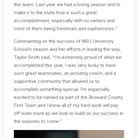
this team. Last year we had a losing season and to
make it to the state final is such a great
accomplishment, especially with no seniors and
most of them being freshmen and sophomores.”
Commenting on the success of NSU University
School’s season and her efforts in leading the way,
Taylor Smith said, “I’m extremely proud of what we
accomplished this year. I was very lucky to have
such great teammates, an amazing coach, and a
supportive community that allowed us to
accomplish something special. I’m especially
excited to be named as part of the Broward County
First Team and I know all of my hard work will pay
off even more as we look to build on our success in
the seasons to come.”