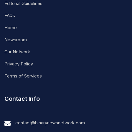
Editorial Guidelines
FAQs
Home
Newsroom
Our Network
Privacy Policy
Terms of Services
Contact Info
contact@binarynewsnetwork.com