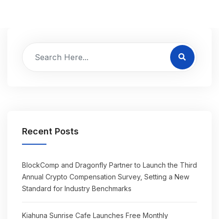
Recent Posts
BlockComp and Dragonfly Partner to Launch the Third
Annual Crypto Compensation Survey, Setting a New
Standard for Industry Benchmarks
Kiahuna Sunrise Cafe Launches Free Monthly