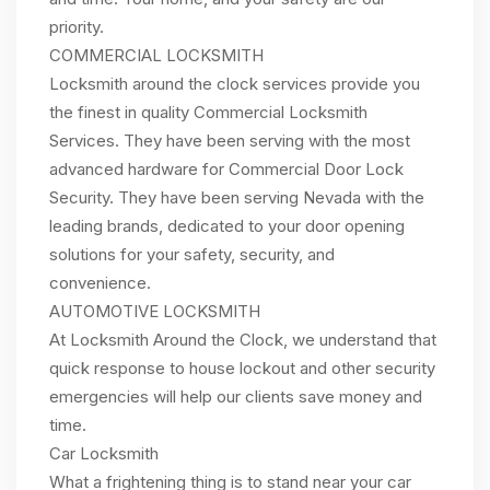
priority.
COMMERCIAL LOCKSMITH
Locksmith around the clock services provide you
the finest in quality Commercial Locksmith
Services. They have been serving with the most
advanced hardware for Commercial Door Lock
Security. They have been serving Nevada with the
leading brands, dedicated to your door opening
solutions for your safety, security, and
convenience.
AUTOMOTIVE LOCKSMITH
At Locksmith Around the Clock, we understand that
quick response to house lockout and other security
emergencies will help our clients save money and
time.
Car Locksmith
What a frightening thing is to stand near your car