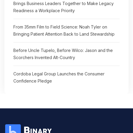
Brings Business Leaders Together to Make Legacy
Readiness a Workplace Priority
From 35mm Film to Field Science: Noah Tyler on
Bringing Patient Attention Back to Land Stewardship
Before Uncle Tupelo, Before Wilco: Jason and the
Scorchers Invented Alt-Country
Cordoba Legal Group Launches the Consumer
Confidence Pledge