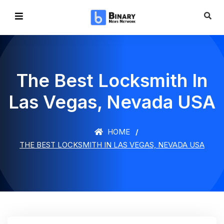
The Best Locksmith In
Las Vegas, Nevada USA
HOME
THE BEST LOCKSMITH IN LAS VEGAS, NEVADA USA