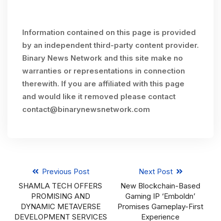
Information contained on this page is provided
by an independent third-party content provider.
Binary News Network and this site make no
warranties or representations in connection
therewith. If you are affiliated with this page
and would like it removed please contact
contact@binarynewsnetwork.com
Previous Post
Next Post
SHAMLA TECH OFFERS
New Blockchain-Based
PROMISING AND
Gaming IP ‘Emboldn’
DYNAMIC METAVERSE
Promises Gameplay-First
DEVELOPMENT SERVICES
Experience