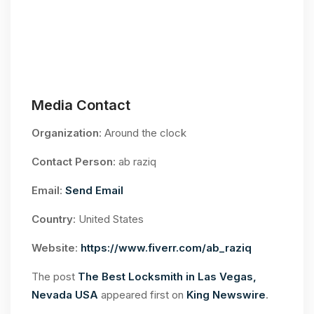
Media Contact
Organization
: Around the clock
Contact Person
: ab raziq
Email
:
Send Email
Country
: United States
Website
:
https://www.fiverr.com/ab_raziq
The post
The Best Locksmith in Las Vegas,
Nevada USA
appeared first on
King Newswire
.