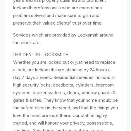
years and has properly qualified and proficient
locksmith professionals who are exceptional
problem solvers and make sure to gain and
preserve their valued clients’ trust over time.
Services which are provided by Locksmith around
the clock are,
RESIDENTIAL LOCKSMITH
Whether you are locked out or just need to replace
a lock, our locksmiths are standing by 24 hours a
day 7 days a week. Residential services include: all
high security locks, deadbolts, cylinders, intercom
systems, buzzer systems, doors, window guards &
gates & safes. They know that your home should be
the safest place in the world, and that the things you
love the most are kept there. Our staff is highly
trained, and will honour your privacy, possessions,
and time. Your home, and your safety are our