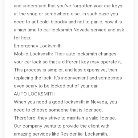
and understand that you’ve forgotten your car keys
at the shop or somewhere else. In such case you
need to act cold-bloodily and not to panic, now it is
a high time to call locksmith Nevada service and ask
for help.
Emergency Locksmith
Mobile Locksmith: Their auto locksmith changes
your car lock so that a different key may operate it.
This process is simpler, and less expensive, than
replacing the lock. It’s inconvenient and sometimes
even scary to be locked out of your car.
AUTO LOCKSMITH
When you need a good locksmith in Nevada, you
need to choose someone that is licensed.
Therefore, they strive to maintain a valid license.
Our company wants to provide the client with
amazing services like Residential Locksmith.