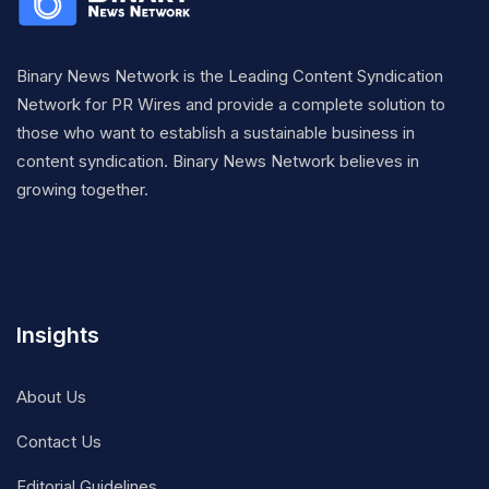
Binary News Network is the Leading Content Syndication
Network for PR Wires and provide a complete solution to
those who want to establish a sustainable business in
content syndication. Binary News Network believes in
growing together.
Insights
About Us
Contact Us
Editorial Guidelines