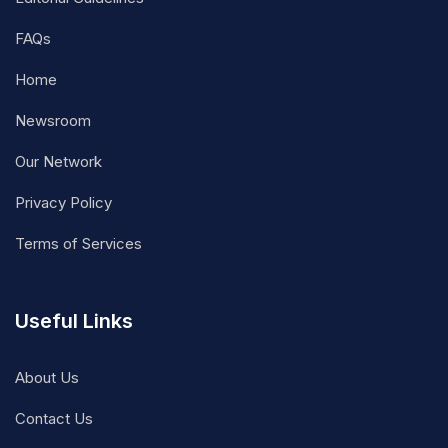
FAQs
Home
Newsroom
Our Network
Privacy Policy
Terms of Services
Useful Links
About Us
Contact Us