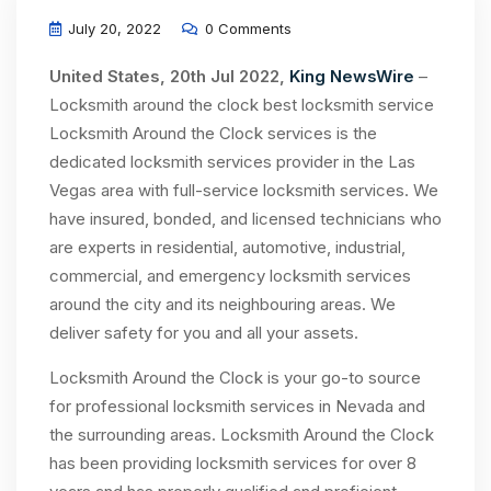
July 20, 2022
0 Comments
United States, 20th Jul 2022,
King NewsWire
–
Locksmith around the clock best locksmith service
Locksmith Around the Clock services is the
dedicated locksmith services provider in the Las
Vegas area with full-service locksmith services. We
have insured, bonded, and licensed technicians who
are experts in residential, automotive, industrial,
commercial, and emergency locksmith services
around the city and its neighbouring areas. We
deliver safety for you and all your assets.
Locksmith Around the Clock is your go-to source
for professional locksmith services in Nevada and
the surrounding areas. Locksmith Around the Clock
has been providing locksmith services for over 8