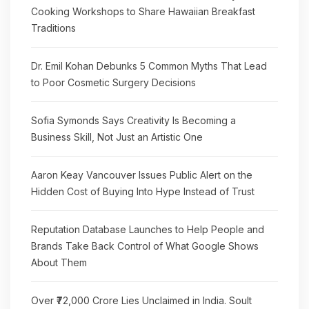
Cooking Workshops to Share Hawaiian Breakfast
Traditions
Dr. Emil Kohan Debunks 5 Common Myths That Lead
to Poor Cosmetic Surgery Decisions
Sofia Symonds Says Creativity Is Becoming a
Business Skill, Not Just an Artistic One
Aaron Keay Vancouver Issues Public Alert on the
Hidden Cost of Buying Into Hype Instead of Trust
Reputation Database Launches to Help People and
Brands Take Back Control of What Google Shows
About Them
Over ₹72,000 Crore Lies Unclaimed in India. Soult