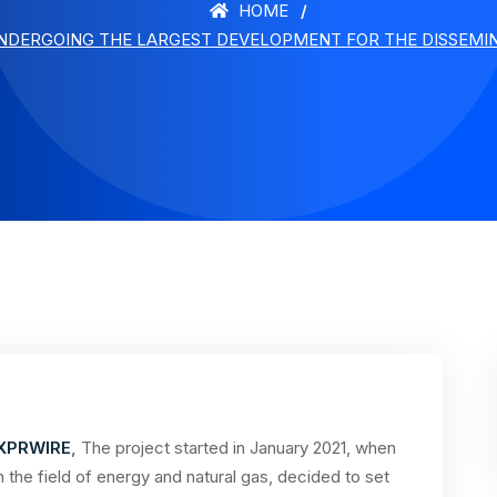
HOME
UNDERGOING THE LARGEST DEVELOPMENT FOR THE DISSEMINA
XPRWIRE
,
The project started in January 2021, when
 the field of energy and natural gas, decided to set