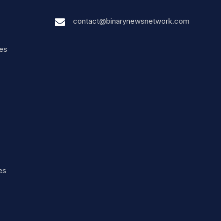
contact@binarynewsnetwork.com
nes
es