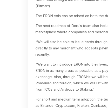
(Bitmart).
The ERON coin can be mined on both the d
The next roadmap of Doru’s team also includ
marketplace where companies and merchants 
“We will also be able to issue cards throug
directly to any merchant who accepts payme
recently.
“We want to introduce ERON into their live
ERON in as many areas as possible as a pa
exchange. Also, through ERONbit we will bri
Romanian and foreign, which we will list wit
from ICOs and Airdrops to Staking.”
For short and medium term adoption, the tea
as Binance, Crypto.com, Kraken, Coinbase,