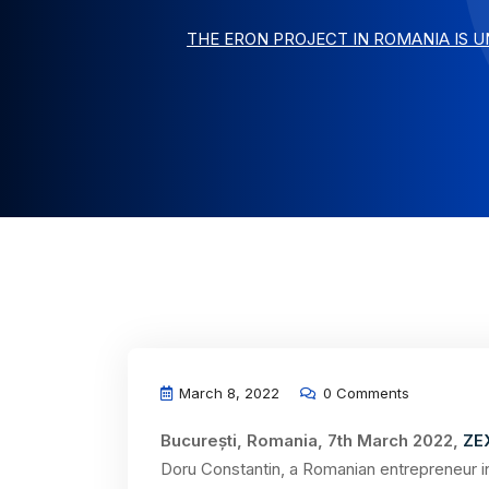
THE ERON PROJECT IN ROMANIA IS 
March 8, 2022
0 Comments
București, Romania, 7th March 2022,
ZE
Doru Constantin, a Romanian entrepreneur in