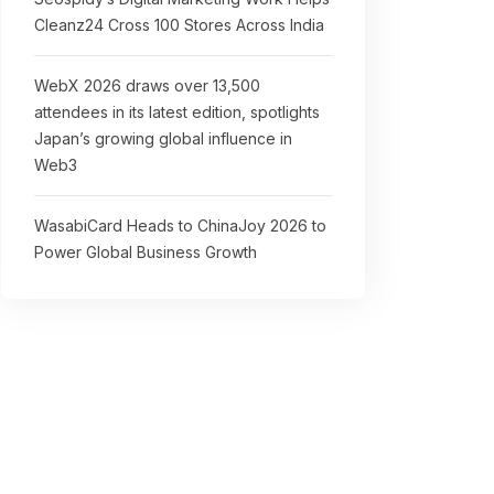
Cleanz24 Cross 100 Stores Across India
WebX 2026 draws over 13,500
attendees in its latest edition, spotlights
Japan’s growing global influence in
Web3
WasabiCard Heads to ChinaJoy 2026 to
Power Global Business Growth