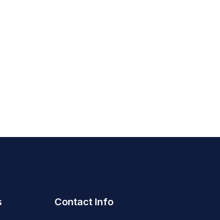
s
Contact Info