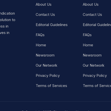
About Us
About Us
ndication
Contact Us
Contact Us
lution to
Editorial Guidelines
Editorial Guideli
ss in
ves in
FAQs
FAQs
Home
Home
Newsroom
Newsroom
Our Network
Our Network
Privacy Policy
Privacy Policy
Terms of Services
Terms of Servic