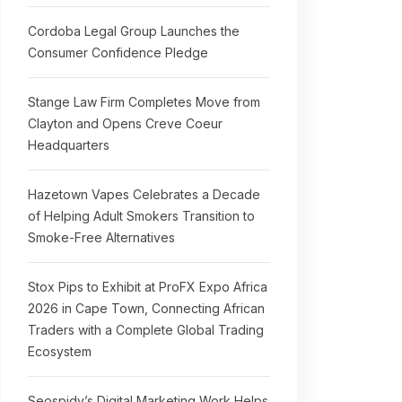
Cordoba Legal Group Launches the
Consumer Confidence Pledge
Stange Law Firm Completes Move from
Clayton and Opens Creve Coeur
Headquarters
Hazetown Vapes Celebrates a Decade
of Helping Adult Smokers Transition to
Smoke-Free Alternatives
Stox Pips to Exhibit at ProFX Expo Africa
2026 in Cape Town, Connecting African
Traders with a Complete Global Trading
Ecosystem
Seospidy’s Digital Marketing Work Helps