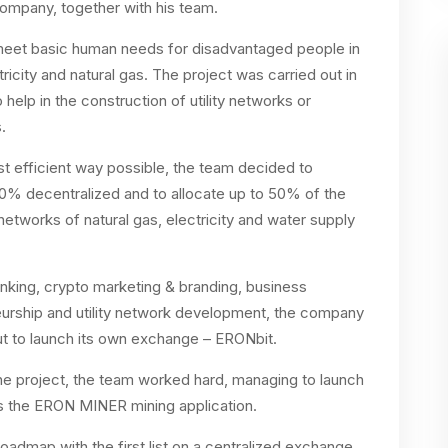
ompany, together with his team.
p meet basic human needs for disadvantaged people in
ricity and natural gas. The project was carried out in
help in the construction of utility networks or
.
ost efficient way possible, the team decided to
00% decentralized and to allocate up to 50% of the
 networks of natural gas, electricity and water supply
nking, crypto marketing & branding, business
urship and utility network development, the company
ut to launch its own exchange – ERONbit.
 the project, the team worked hard, managing to launch
s the ERON MINER mining application.
admap with the first list on a centralized exchange