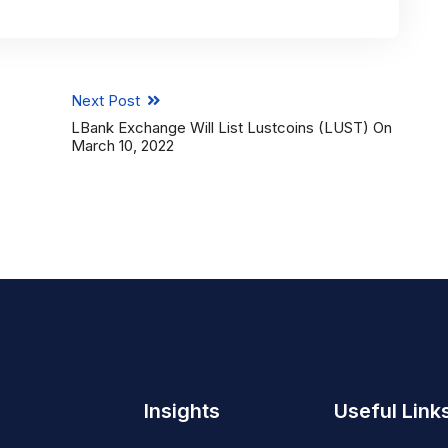
Next Post
LBank Exchange Will List Lustcoins (LUST) On
March 10, 2022
Insights
Useful Link