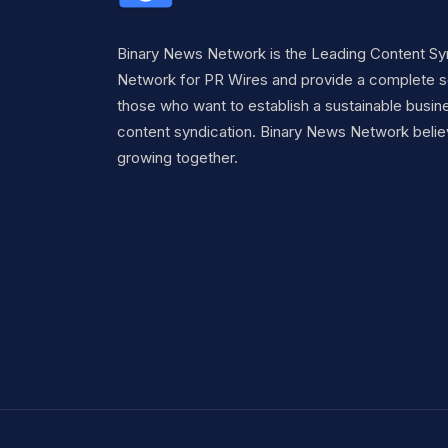
Binary News Network is the Leading Content Sy
Network for PR Wires and provide a complete so
those who want to establish a sustainable busine
content syndication. Binary News Network belie
growing together.