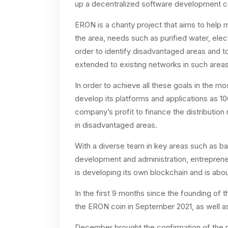
up a decentralized software development c
ERON is a charity project that aims to hel
the area, needs such as purified water, elect
order to identify disadvantaged areas and to 
extended to existing networks in such areas
In order to achieve all these goals in the m
develop its platforms and applications as 1
company’s profit to finance the distribution
in disadvantaged areas.
With a diverse team in key areas such as ba
development and administration, entreprene
is developing its own blockchain and is abo
In the first 9 months since the founding of
the ERON coin in September 2021, as well a
December brought the confirmation of the ro