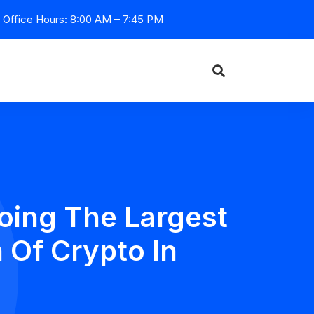
Office Hours: 8:00 AM – 7:45 PM
oing The Largest
 Of Crypto In