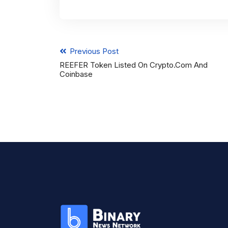
Previous Post
REEFER Token Listed On Crypto.com And
Coinbase