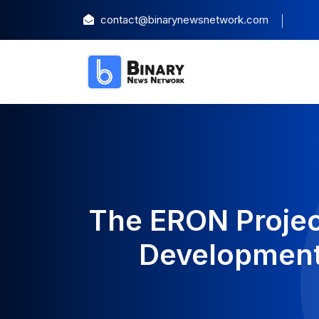
contact@binarynewsnetwork.com
The ERON Projec
Development 