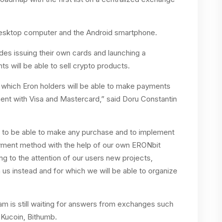
esktop computer and the Android smartphone.
es issuing their own cards and launching a
will be able to sell crypto products.
h which Eron holders will be able to make payments
nt with Visa and Mastercard,” said Doru Constantin
s, to be able to make any purchase and to implement
yment method with the help of our own ERONbit
ng to the attention of our users new projects,
h us instead and for which we will be able to organize
m is still waiting for answers from exchanges such
 Kucoin, Bithumb.