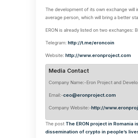
The development of its own exchange will in
average person, which will bring a better sta
ERON is already listed on two exchanges: 
Telegram:
http://t.me/eroncoin
Website:
http://www.eronproject.com
Media Contact
Company Name:-Eron Project and Devel
Email:-
ceo@eronproject.com
Company Website:-
http://www.eronpro
The post
The ERON project in Romania i
dissemination of crypto in people’s live