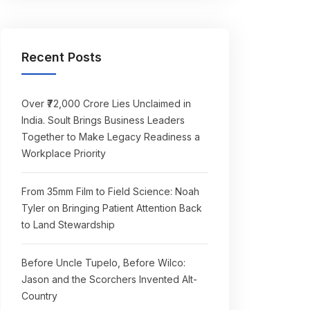
Recent Posts
Over ₹72,000 Crore Lies Unclaimed in
India. Soult Brings Business Leaders
Together to Make Legacy Readiness a
Workplace Priority
From 35mm Film to Field Science: Noah
Tyler on Bringing Patient Attention Back
to Land Stewardship
Before Uncle Tupelo, Before Wilco:
Jason and the Scorchers Invented Alt-
Country