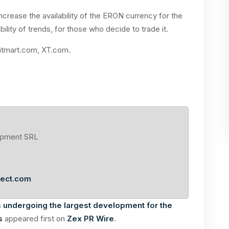
crease the availability of the ERON currency for the
bility of trends, for those who decide to trade it.
Bitmart.com, XT.com.
opment SRL
ject.com
s undergoing the largest development for the
s
appeared first on
Zex PR Wire
.