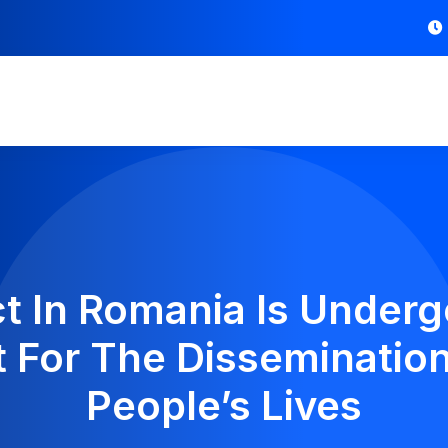
t In Romania Is Underg
For The Dissemination
People’s Lives