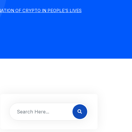
TION OF CRYPTO IN PEOPLE’S LIVES