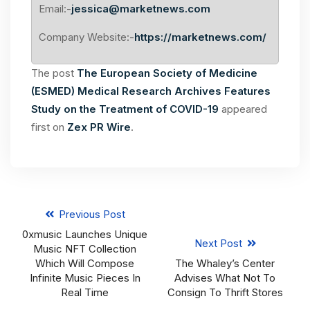
Email:-
jessica@marketnews.com
Company Website:-
https://marketnews.com/
The post
The European Society of Medicine
(ESMED) Medical Research Archives Features
Study on the Treatment of COVID-19
appeared
first on
Zex PR Wire
.
Previous Post
0xmusic Launches Unique
Next Post
Music NFT Collection
Which Will Compose
The Whaley’s Center
Infinite Music Pieces In
Advises What Not To
Real Time
Consign To Thrift Stores