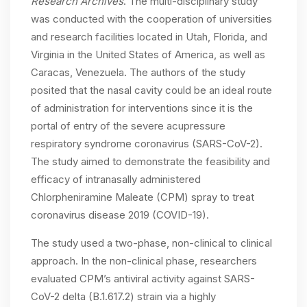
Research Archives
. The multi-disciplinary study
was conducted with the cooperation of universities
and research facilities located in Utah, Florida, and
Virginia in the United States of America, as well as
Caracas, Venezuela. The authors of the study
posited that the nasal cavity could be an ideal route
of administration for interventions since it is the
portal of entry of the severe acupressure
respiratory syndrome coronavirus (SARS-CoV-2).
The study aimed to demonstrate the feasibility and
efficacy of intranasally administered
Chlorpheniramine Maleate (CPM) spray to treat
coronavirus disease 2019 (COVID-19).
The study used a two-phase, non-clinical to clinical
approach. In the non-clinical phase, researchers
evaluated CPM’s antiviral activity against SARS-
CoV-2 delta (B.1.617.2) strain via a highly