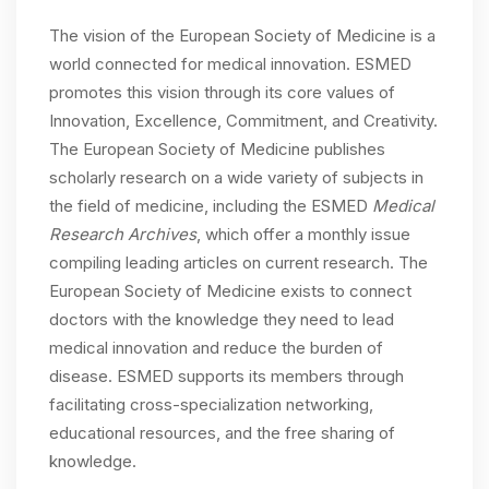
The vision of the European Society of Medicine is a
world connected for medical innovation. ESMED
promotes this vision through its core values of
Innovation, Excellence, Commitment, and Creativity.
The European Society of Medicine publishes
scholarly research on a wide variety of subjects in
the field of medicine, including the ESMED
Medical
Research Archives
, which offer a monthly issue
compiling leading articles on current research. The
European Society of Medicine exists to connect
doctors with the knowledge they need to lead
medical innovation and reduce the burden of
disease. ESMED supports its members through
facilitating cross-specialization networking,
educational resources, and the free sharing of
knowledge.