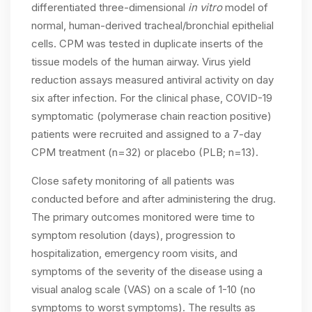
differentiated three-dimensional
in vitro
model of
normal, human-derived tracheal/bronchial epithelial
cells. CPM was tested in duplicate inserts of the
tissue models of the human airway. Virus yield
reduction assays measured antiviral activity on day
six after infection. For the clinical phase, COVID-19
symptomatic (polymerase chain reaction positive)
patients were recruited and assigned to a 7-day
CPM treatment (n=32) or placebo (PLB; n=13).
Close safety monitoring of all patients was
conducted before and after administering the drug.
The primary outcomes monitored were time to
symptom resolution (days), progression to
hospitalization, emergency room visits, and
symptoms of the severity of the disease using a
visual analog scale (VAS) on a scale of 1-10 (no
symptoms to worst symptoms). The results as