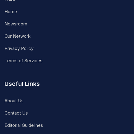
Home
Newsroom
Our Network
Privacy Policy
Terms of Services
Useful Links
About Us
Contact Us
Editorial Guidelines