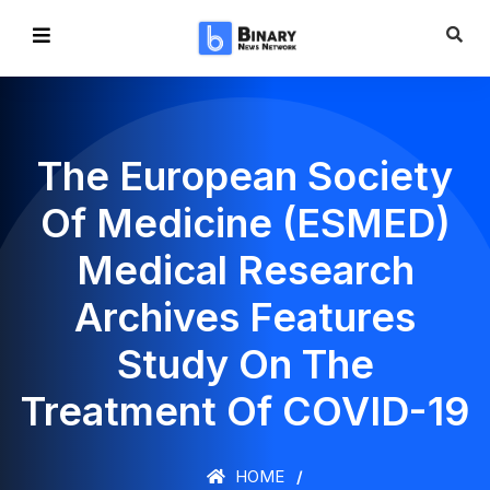
The European Society
Of Medicine (ESMED)
Medical Research
Archives Features
Study On The
Treatment Of COVID-19
HOME