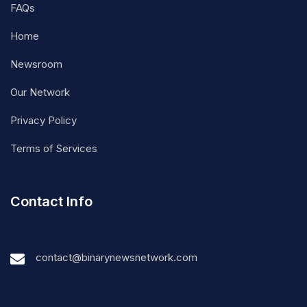
FAQs
Home
Newsroom
Our Network
Privacy Policy
Terms of Services
Contact Info
contact@binarynewsnetwork.com