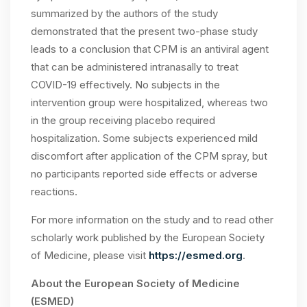
summarized by the authors of the study
demonstrated that the present two-phase study
leads to a conclusion that CPM is an antiviral agent
that can be administered intranasally to treat
COVID-19 effectively. No subjects in the
intervention group were hospitalized, whereas two
in the group receiving placebo required
hospitalization. Some subjects experienced mild
discomfort after application of the CPM spray, but
no participants reported side effects or adverse
reactions.
For more information on the study and to read other
scholarly work published by the European Society
of Medicine, please visit
https://esmed.org
.
About the European Society of Medicine
(ESMED)