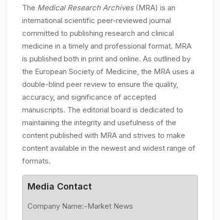
The
Medical Research Archives
(MRA) is an
international scientific peer-reviewed journal
committed to publishing research and clinical
medicine in a timely and professional format. MRA
is published both in print and online. As outlined by
the European Society of Medicine, the MRA uses a
double-blind peer review to ensure the quality,
accuracy, and significance of accepted
manuscripts. The editorial board is dedicated to
maintaining the integrity and usefulness of the
content published with MRA and strives to make
content available in the newest and widest range of
formats.
Media Contact
Company Name:-Market News