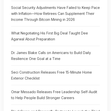
Social Security Adjustments Have Failed to Keep Pace
with Inflation—How Retirees Can Supplement Their
Income Through Bitcoin Mining in 2026
What Negotiating His First Big Deal Taught Dee
Agarwal About Preparation
Dr. James Blake Calls on Americans to Build Daily
Resilience One Goal at a Time
Seci Construction Releases Free 15-Minute Home
Exterior Checklist
Omar Messado Releases Free Leadership Self-Audit
to Help People Build Stronger Careers