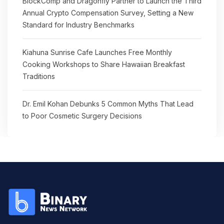
BlockComp and Dragonfly Partner to Launch the Third
Annual Crypto Compensation Survey, Setting a New
Standard for Industry Benchmarks
Kiahuna Sunrise Cafe Launches Free Monthly
Cooking Workshops to Share Hawaiian Breakfast
Traditions
Dr. Emil Kohan Debunks 5 Common Myths That Lead
to Poor Cosmetic Surgery Decisions