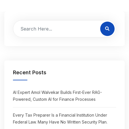
Recent Posts
AI Expert Amol Walvekar Builds First-Ever RAG-
Powered, Custom AI for Finance Processes
Every Tax Preparer Is a Financial Institution Under
Federal Law. Many Have No Written Security Plan.