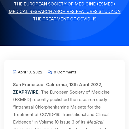
THE EUROPEAN SOCIETY OF MEDICINE (ESMED)
MEDICAL RESEARCH ARCHIVES FEATURES STUDY ON
THE TREATMENT OF COVID-19
April 13, 2022
0 Comments
San Francisco, California, 13th April 2022,
ZEXPRWIRE
,
The European Society of Medicine
(ESMED) recently published the research study
“Intranasal Chlorpheniramine Maleate for the
Treatment of COVID-19: Translational and Clinical
Evidence” in Volume 10 Issue 3 of its
Medical