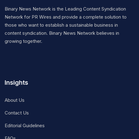
Binary News Network is the Leading Content Syndication
Network for PR Wires and provide a complete solution to
those who want to establish a sustainable business in
content syndication. Binary News Network believes in
growing together.
Insights
About Us
Contact Us
Editorial Guidelines
FAQs