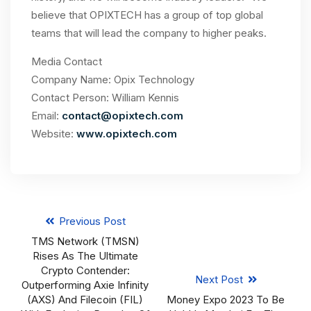
believe that OPIXTECH has a group of top global
teams that will lead the company to higher peaks.
Media Contact
Company Name: Opix Technology
Contact Person: William Kennis
Email:
contact@opixtech.com
Website:
www.opixtech.com
Previous Post
TMS Network (TMSN)
Rises As The Ultimate
Crypto Contender:
Next Post
Outperforming Axie Infinity
(AXS) And Filecoin (FIL)
Money Expo 2023 To Be