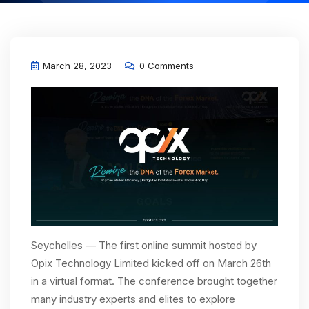
March 28, 2023
0 Comments
Seychelles — The first online summit hosted by
Opix Technology Limited kicked off on March 26th
in a virtual format. The conference brought together
many industry experts and elites to explore