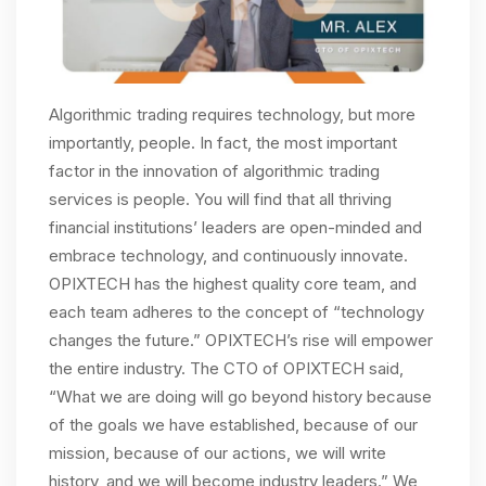
Algorithmic trading requires technology, but more
importantly, people. In fact, the most important
factor in the innovation of algorithmic trading
services is people. You will find that all thriving
financial institutions’ leaders are open-minded and
embrace technology, and continuously innovate.
OPIXTECH has the highest quality core team, and
each team adheres to the concept of “technology
changes the future.” OPIXTECH’s rise will empower
the entire industry. The CTO of OPIXTECH said,
“What we are doing will go beyond history because
of the goals we have established, because of our
mission, because of our actions, we will write
history, and we will become industry leaders.” We