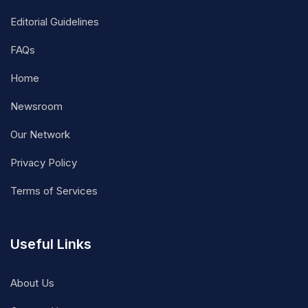
Editorial Guidelines
FAQs
Home
Newsroom
Our Network
Privacy Policy
Terms of Services
Useful Links
About Us