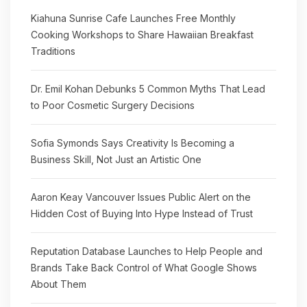
Kiahuna Sunrise Cafe Launches Free Monthly
Cooking Workshops to Share Hawaiian Breakfast
Traditions
Dr. Emil Kohan Debunks 5 Common Myths That Lead
to Poor Cosmetic Surgery Decisions
Sofia Symonds Says Creativity Is Becoming a
Business Skill, Not Just an Artistic One
Aaron Keay Vancouver Issues Public Alert on the
Hidden Cost of Buying Into Hype Instead of Trust
Reputation Database Launches to Help People and
Brands Take Back Control of What Google Shows
About Them