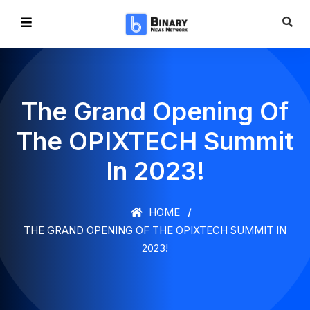
The Grand Opening Of
The OPIXTECH Summit
In 2023!
HOME
THE GRAND OPENING OF THE OPIXTECH SUMMIT IN
2023!