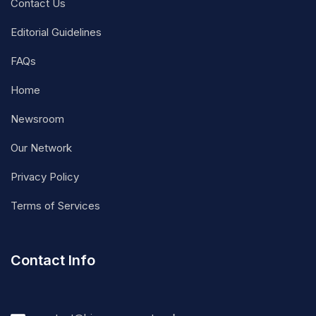
Contact Us
Editorial Guidelines
FAQs
Home
Newsroom
Our Network
Privacy Policy
Terms of Services
Contact Info