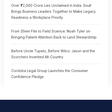
Over ₹72,000 Crore Lies Unclaimed in India. Soult
Brings Business Leaders Together to Make Legacy
Readiness a Workplace Priority
From 35mm Film to Field Science: Noah Tyler on
Bringing Patient Attention Back to Land Stewardship
Before Uncle Tupelo, Before Wilco: Jason and the
Scorchers Invented Alt-Country
Cordoba Legal Group Launches the Consumer
Confidence Pledge