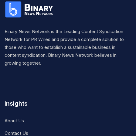
Binary News Network is the Leading Content Syndication
Network for PR Wires and provide a complete solution to
those who want to establish a sustainable business in
content syndication. Binary News Network believes in
growing together.
Insights
About Us
Contact Us