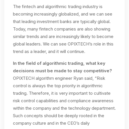
The fintech and algorithmic trading industry is
becoming increasingly globalized, and we can see
that leading investment banks are typically global.
Today, many fintech companies are also showing
similar trends and are increasingly likely to become
global leaders. We can see OPIXTECH’s role in this
trend as a leader, and it will continue.
In the field of algorithmic trading, what key
decisions must be made to stay competitive?
OPIXTECH algorithm engineer Ryan said, “Risk
control is always the top priority in algorithmic
trading. Therefore, it is very important to cultivate
risk control capabilities and compliance awareness
within the company and the technology department.
Such concepts should be deeply rooted in the
company culture and in the CEO’s daily