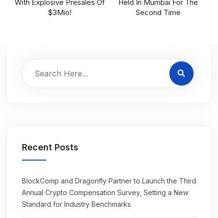
With Explosive Presales Of
Held In Mumbai For The
$3Mio!
Second Time
Recent Posts
BlockComp and Dragonfly Partner to Launch the Third
Annual Crypto Compensation Survey, Setting a New
Standard for Industry Benchmarks