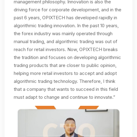
management philosophy. Innovation is also the
driving force for corporate development, and in the
past 6 years, OPIXTECH has developed rapidly in
algorithmic trading innovation. In the past 10 years,
the forex industry was mainly operated through
manual trading, and algorithmic trading was out of
reach for retail investors. Now, OPIXTECH breaks
the tradition and focuses on developing algorithmic
trading products that are closer to public opinion,
helping more retail investors to accept and adopt
algorithmic trading technology. Therefore, I think
that a company that wants to succeed in this field
must adapt to change and continue to innovate.”