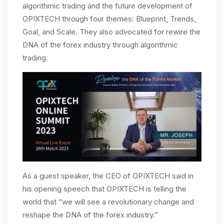
algorithmic trading and the future development of
OPIXTECH through four themes: Blueprint, Trends,
Goal, and Scale. They also advocated for rewire the
DNA of the forex industry through algorithmic
trading.
As a guest speaker, the CEO of OPIXTECH said in
his opening speech that OPIXTECH is telling the
world that “we will see a revolutionary change and
reshape the DNA of the forex industry.”