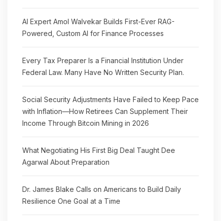
AI Expert Amol Walvekar Builds First-Ever RAG-
Powered, Custom AI for Finance Processes
Every Tax Preparer Is a Financial Institution Under
Federal Law. Many Have No Written Security Plan.
Social Security Adjustments Have Failed to Keep Pace
with Inflation—How Retirees Can Supplement Their
Income Through Bitcoin Mining in 2026
What Negotiating His First Big Deal Taught Dee
Agarwal About Preparation
Dr. James Blake Calls on Americans to Build Daily
Resilience One Goal at a Time