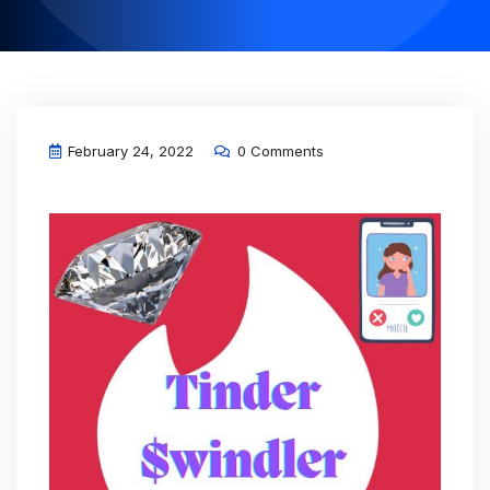
February 24, 2022
0 Comments