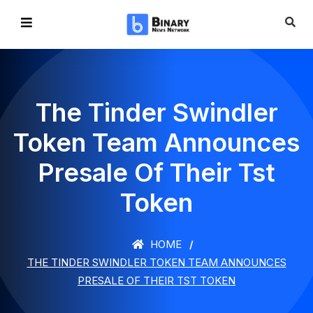
The Tinder Swindler
Token Team Announces
Presale Of Their Tst
Token
HOME
THE TINDER SWINDLER TOKEN TEAM ANNOUNCES
PRESALE OF THEIR TST TOKEN