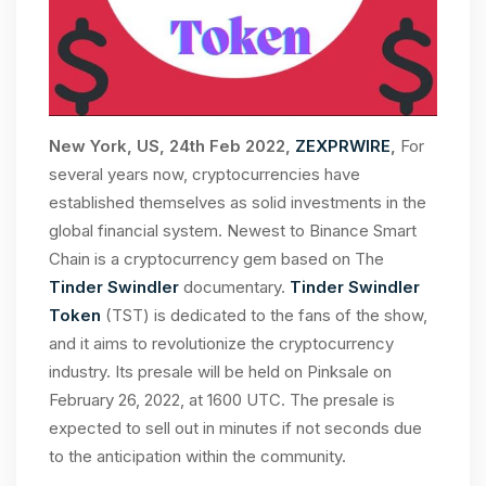
New York, US, 24th Feb 2022,
ZEXPRWIRE
,
For
several years now, cryptocurrencies have
established themselves as solid investments in the
global financial system. Newest to Binance Smart
Chain is a cryptocurrency gem based on The
Tinder Swindler
documentary.
Tinder Swindler
Token
(TST) is dedicated to the fans of the show,
and it aims to revolutionize the cryptocurrency
industry. Its presale will be held on Pinksale on
February 26, 2022, at 1600 UTC. The presale is
expected to sell out in minutes if not seconds due
to the anticipation within the community.