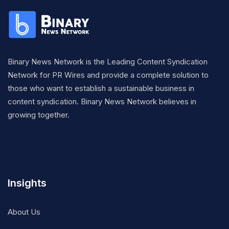
Binary News Network is the Leading Content Syndication
Network for PR Wires and provide a complete solution to
those who want to establish a sustainable business in
content syndication. Binary News Network believes in
growing together.
Insights
About Us