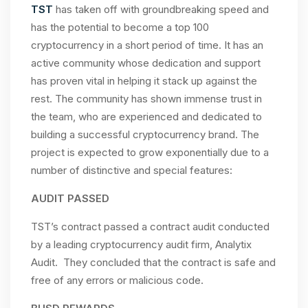
TST
has taken off with groundbreaking speed and
has the potential to become a top 100
cryptocurrency in a short period of time. It has an
active community whose dedication and support
has proven vital in helping it stack up against the
rest. The community has shown immense trust in
the team, who are experienced and dedicated to
building a successful cryptocurrency brand. The
project is expected to grow exponentially due to a
number of distinctive and special features:
AUDIT PASSED
TST’s contract passed a contract audit conducted
by a leading cryptocurrency audit firm, Analytix
Audit. They concluded that the contract is safe and
free of any errors or malicious code.