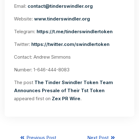
Email:
contact@tinderswindler.org
Website:
www.tinderswindler.org
Telegram:
https://t.me/tinderswindlertoken
Twitter:
https://twitter.com/swindlertoken
Contact: Andrew Simmons
Number: 1-646-444-8083
The post
The Tinder Swindler Token Team
Announces Presale of Their Tst Token
appeared first on
Zex PR Wire
.
Previous Post
Next Post