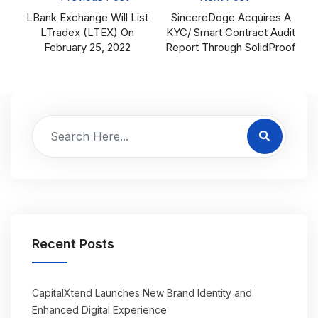
LBank Exchange Will List
SincereDoge Acquires A
LTradex (LTEX) On
KYC/ Smart Contract Audit
February 25, 2022
Report Through SolidProof
Recent Posts
CapitalXtend Launches New Brand Identity and
Enhanced Digital Experience