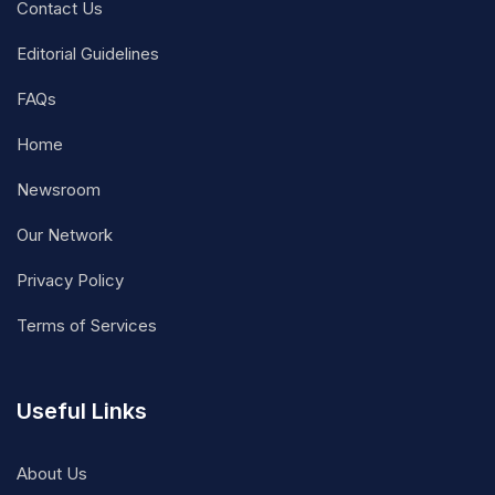
Contact Us
Editorial Guidelines
FAQs
Home
Newsroom
Our Network
Privacy Policy
Terms of Services
Useful Links
About Us