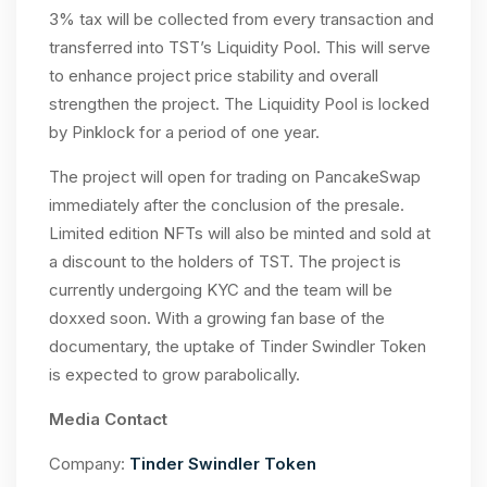
3% tax will be collected from every transaction and
transferred into TST’s Liquidity Pool. This will serve
to enhance project price stability and overall
strengthen the project. The Liquidity Pool is locked
by Pinklock for a period of one year.
The project will open for trading on PancakeSwap
immediately after the conclusion of the presale.
Limited edition NFTs will also be minted and sold at
a discount to the holders of TST. The project is
currently undergoing KYC and the team will be
doxxed soon. With a growing fan base of the
documentary, the uptake of Tinder Swindler Token
is expected to grow parabolically.
Media Contact
Company:
Tinder Swindler Token