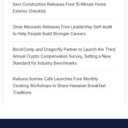
Seci Construction Releases Free 15-Minute Home
Exterior Checklist
Omar Messado Releases Free Leadership Self-Audit
to Help People Build Stronger Careers
BlockComp and Dragonfly Partner to Launch the Third
Annual Crypto Compensation Survey, Setting a New
Standard for Industry Benchmarks
Kiahuna Sunrise Cafe Launches Free Monthly
Cooking Workshops to Share Hawaiian Breakfast
Traditions