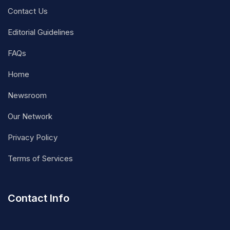
Contact Us
Editorial Guidelines
FAQs
Home
Newsroom
Our Network
Privacy Policy
Terms of Services
Contact Info