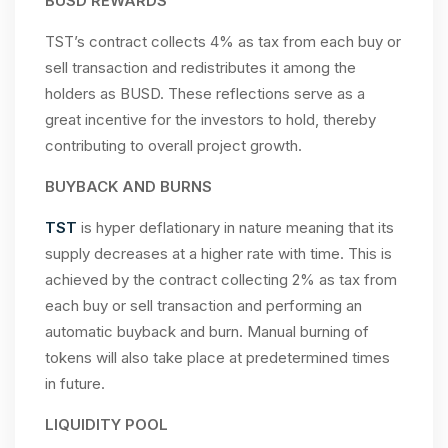
BUSD REWARDS
TST’s contract collects 4% as tax from each buy or
sell transaction and redistributes it among the
holders as BUSD. These reflections serve as a
great incentive for the investors to hold, thereby
contributing to overall project growth.
BUYBACK AND BURNS
TST
is hyper deflationary in nature meaning that its
supply decreases at a higher rate with time. This is
achieved by the contract collecting 2% as tax from
each buy or sell transaction and performing an
automatic buyback and burn. Manual burning of
tokens will also take place at predetermined times
in future.
LIQUIDITY POOL