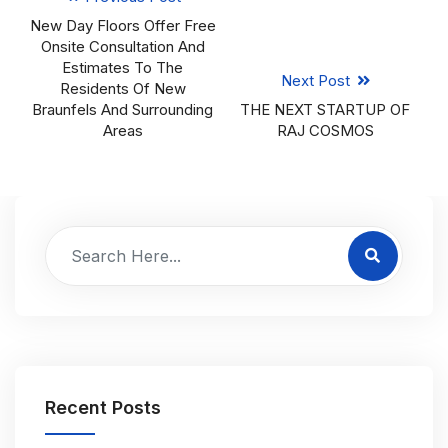
New Day Floors Offer Free
Onsite Consultation And
Estimates To The
Next Post
Residents Of New
Braunfels And Surrounding
THE NEXT STARTUP OF
Areas
RAJ COSMOS
Recent Posts