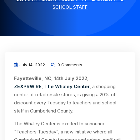
SCHOOL STAFF
July 14, 2022
0 Comments
Fayetteville, NC, 14th July 2022,
ZEXPRWIRE
,
The Whaley Center
, a shopping
center of retail resale stores, is giving a 20% off
discount every Tuesday to teachers and school
staff in Cumberland County.
The Whaley Center is excited to announce
“Teachers Tuesday”, a new initiative where all
Cumberland County teachers and school staff will