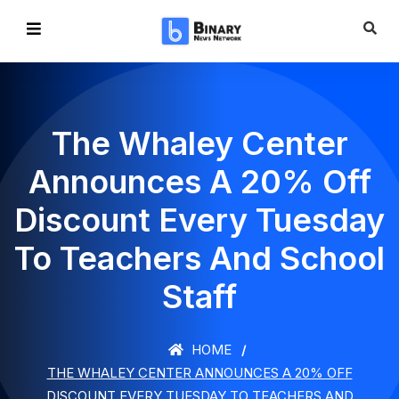
The Whaley Center
Announces A 20% Off
Discount Every Tuesday
To Teachers And School
Staff
HOME
THE WHALEY CENTER ANNOUNCES A 20% OFF
DISCOUNT EVERY TUESDAY TO TEACHERS AND