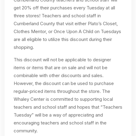
get 20% off their purchases every Tuesday at all
three stores! Teachers and school staff in
Cumberland County that visit either Plato’s Closet,
Clothes Mentor, or Once Upon A Child on Tuesdays
are all eligible to utilize this discount during their
shopping.
This discount will not be applicable to designer
items or items that are on sale and will not be
combinable with other discounts and sales.
However, the discount can be used to purchase
regular-priced items throughout the store. The
Whaley Center is committed to supporting local
teachers and school staff and hopes that “Teachers
Tuesday” will be a way of appreciating and
encouraging teachers and school staff in the
community.