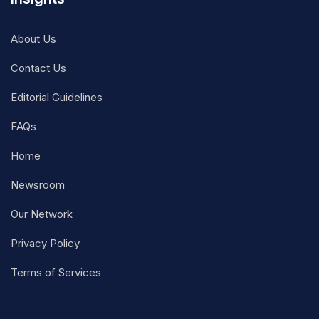
About Us
Contact Us
Editorial Guidelines
FAQs
Home
Newsroom
Our Network
Privacy Policy
Terms of Services