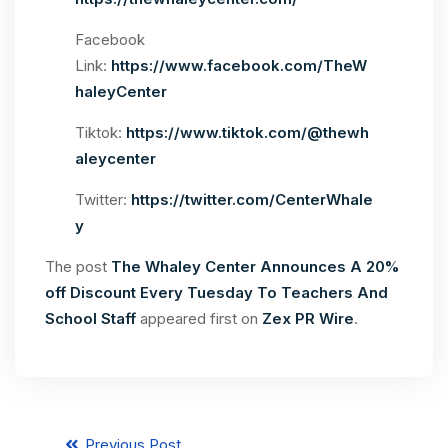
Facebook
Link:
https://www.facebook.com/TheW
haleyCenter
Tiktok:
https://www.tiktok.com/@thewh
aleycenter
Twitter:
https://twitter.com/CenterWhale
y
The post
The Whaley Center Announces A 20%
off Discount Every Tuesday To Teachers And
School Staff
appeared first on
Zex PR Wire
.
Previous Post