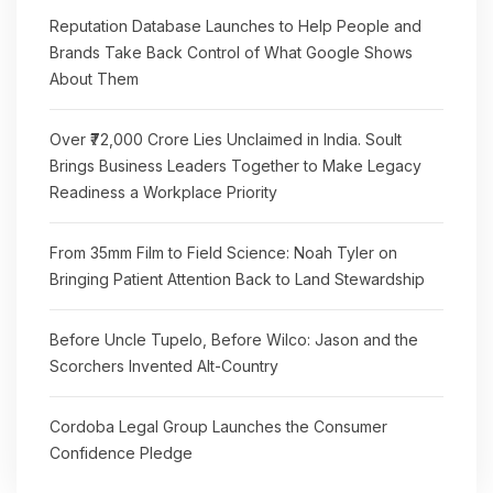
Reputation Database Launches to Help People and
Brands Take Back Control of What Google Shows
About Them
Over ₹72,000 Crore Lies Unclaimed in India. Soult
Brings Business Leaders Together to Make Legacy
Readiness a Workplace Priority
From 35mm Film to Field Science: Noah Tyler on
Bringing Patient Attention Back to Land Stewardship
Before Uncle Tupelo, Before Wilco: Jason and the
Scorchers Invented Alt-Country
Cordoba Legal Group Launches the Consumer
Confidence Pledge