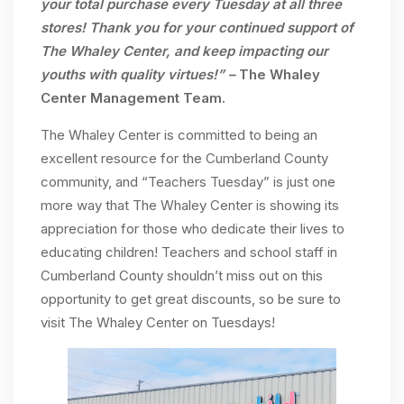
your total purchase every Tuesday at all three
stores! Thank you for your continued support of
The Whaley Center, and keep impacting our
youths with quality virtues!” –
The Whaley
Center Management Team.
The Whaley Center is committed to being an
excellent resource for the Cumberland County
community, and “Teachers Tuesday” is just one
more way that The Whaley Center is showing its
appreciation for those who dedicate their lives to
educating children! Teachers and school staff in
Cumberland County shouldn’t miss out on this
opportunity to get great discounts, so be sure to
visit The Whaley Center on Tuesdays!