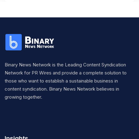
Binary News Network is the Leading Content Syndication
Network for PR Wires and provide a complete solution to
those who want to establish a sustainable business in
content syndication. Binary News Network believes in
growing together.
Insights