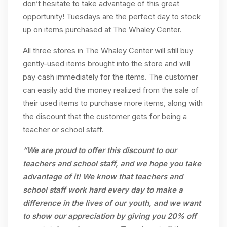
don’t hesitate to take advantage of this great
opportunity! Tuesdays are the perfect day to stock
up on items purchased at The Whaley Center.
All three stores in The Whaley Center will still buy
gently-used items brought into the store and will
pay cash immediately for the items. The customer
can easily add the money realized from the sale of
their used items to purchase more items, along with
the discount that the customer gets for being a
teacher or school staff.
“We are proud to offer this discount to our
teachers and school staff, and we hope you take
advantage of it! We know that teachers and
school staff work hard every day to make a
difference in the lives of our youth, and we want
to show our appreciation by giving you 20% off