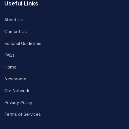
Useful Links
About Us
Contact Us
Editorial Guidelines
FAQs
Home
Newsroom
Our Network
Privacy Policy
Terms of Services