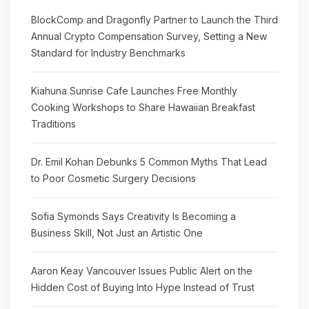
BlockComp and Dragonfly Partner to Launch the Third
Annual Crypto Compensation Survey, Setting a New
Standard for Industry Benchmarks
Kiahuna Sunrise Cafe Launches Free Monthly
Cooking Workshops to Share Hawaiian Breakfast
Traditions
Dr. Emil Kohan Debunks 5 Common Myths That Lead
to Poor Cosmetic Surgery Decisions
Sofia Symonds Says Creativity Is Becoming a
Business Skill, Not Just an Artistic One
Aaron Keay Vancouver Issues Public Alert on the
Hidden Cost of Buying Into Hype Instead of Trust