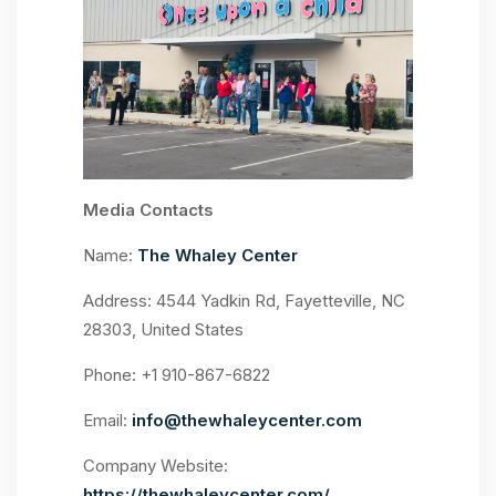
Media Contacts
Name:
The Whaley Center
Address: 4544 Yadkin Rd, Fayetteville, NC
28303, United States
Phone: +1 910-867-6822
Email:
info@thewhaleycenter.com
Company Website:
https://thewhaleycenter.com/