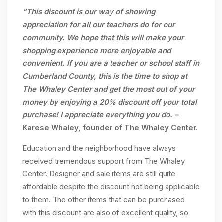
“This discount is our way of showing
appreciation for all our teachers do for our
community. We hope that this will make your
shopping experience more enjoyable and
convenient. If you are a teacher or school staff in
Cumberland County, this is the time to shop at
The Whaley Center and get the most out of your
money by enjoying a 20% discount off your total
purchase! I appreciate everything you do. –
Karese Whaley, founder of The Whaley Center.
Education and the neighborhood have always
received tremendous support from The Whaley
Center. Designer and sale items are still quite
affordable despite the discount not being applicable
to them. The other items that can be purchased
with this discount are also of excellent quality, so