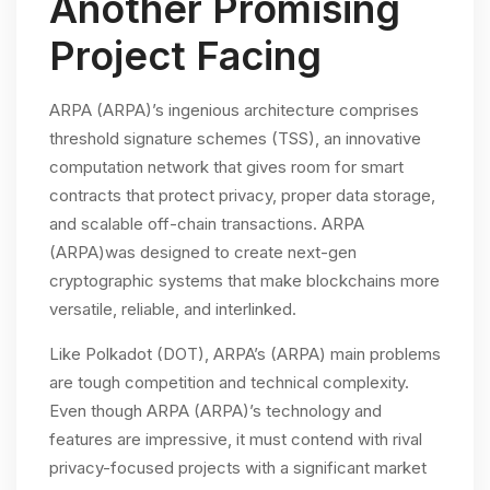
Another Promising
Project Facing
ARPA (ARPA)’s ingenious architecture comprises
threshold signature schemes (TSS), an innovative
computation network that gives room for smart
contracts that protect privacy, proper data storage,
and scalable off-chain transactions. ARPA
(ARPA)was designed to create next-gen
cryptographic systems that make blockchains more
versatile, reliable, and interlinked.
Like Polkadot (DOT), ARPA’s (ARPA) main problems
are tough competition and technical complexity.
Even though ARPA (ARPA)’s technology and
features are impressive, it must contend with rival
privacy-focused projects with a significant market