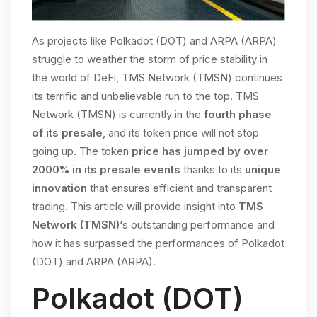
As projects like Polkadot (DOT) and ARPA (ARPA)
struggle to weather the storm of price stability in
the world of DeFi, TMS Network (TMSN) continues
its terrific and unbelievable run to the top. TMS
Network (TMSN) is currently in the
fourth phase
of its presale
, and its token price will not stop
going up. The token
price has jumped by over
2000% in its presale events
thanks to its
unique
innovation
that ensures efficient and transparent
trading. This article will provide insight into
TMS
Network (TMSN)’
s outstanding performance and
how it has surpassed the performances of Polkadot
(DOT) and ARPA (ARPA).
Polkadot (DOT)