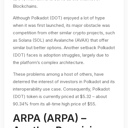
Blockchains.
Although Polkadot (DOT) enjoyed a lot of hype
when it was first launched, its major obstacle was
competition from other similar crypto projects, such
as Solana (SOL) and Avalanche (AVAX) that offer
similar but better options. Another setback Polkadot
(DOT) faces is adoption struggles, largely due to
the platform’s complex architecture.
These problems among a host of others, have
deterred the interest of investors in Polkadot and its
interoperability use case. Consequently, Polkadot
(DOT) token is currently priced at $5.32 – about
90.34% from its all-time high price of $55.
ARPA (ARPA) –