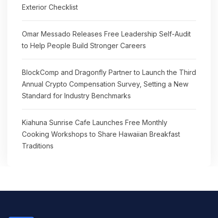
Exterior Checklist
Omar Messado Releases Free Leadership Self-Audit
to Help People Build Stronger Careers
BlockComp and Dragonfly Partner to Launch the Third
Annual Crypto Compensation Survey, Setting a New
Standard for Industry Benchmarks
Kiahuna Sunrise Cafe Launches Free Monthly
Cooking Workshops to Share Hawaiian Breakfast
Traditions