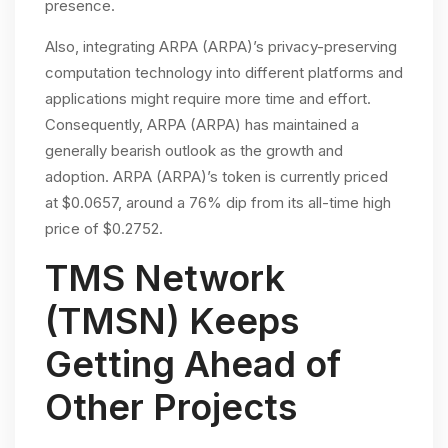
presence.
Also, integrating ARPA (ARPA)’s privacy-preserving
computation technology into different platforms and
applications might require more time and effort.
Consequently, ARPA (ARPA) has maintained a
generally bearish outlook as the growth and
adoption. ARPA (ARPA)’s token is currently priced
at $0.0657, around a 76% dip from its all-time high
price of $0.2752.
TMS Network
(TMSN) Keeps
Getting Ahead of
Other Projects