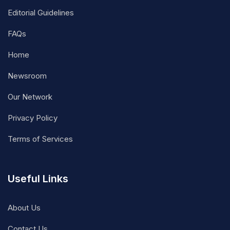
Editorial Guidelines
FAQs
Home
Newsroom
Our Network
Privacy Policy
Terms of Services
Useful Links
About Us
Contact Us