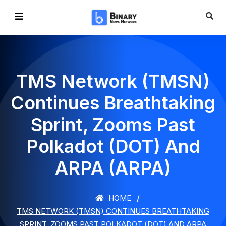
TMS Network (TMSN)
Continues Breathtaking
Sprint, Zooms Past
Polkadot (DOT) And
ARPA (ARPA)
HOME
TMS NETWORK (TMSN) CONTINUES BREATHTAKING
SPRINT, ZOOMS PAST POLKADOT (DOT) AND ARPA