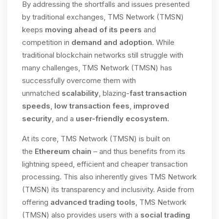
By addressing the shortfalls and issues presented
by traditional exchanges, TMS Network (TMSN)
keeps
moving ahead of its peers
and
competition in
demand and adoption
. While
traditional blockchain networks still struggle with
many challenges, TMS Network (TMSN) has
successfully overcome them with
unmatched
scalability
, blazing-
fast transaction
speeds
,
low transaction fees
,
improved
security
, and a
user-friendly ecosystem.
At its core, TMS Network (TMSN) is built on
the
Ethereum chain
– and thus benefits from its
lightning speed, efficient and cheaper transaction
processing. This also inherently gives TMS Network
(TMSN) its transparency and inclusivity. Aside from
offering
advanced trading tools
, TMS Network
(TMSN) also provides users with a
social trading