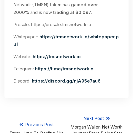
Network (TMSN) token has
gained over
2000%
and is now
trading at $0.097
.
Presale: https://presale.tmsnetwork.io
Whitepaper:
https://tmsnetwork.io/whitepaper.p
df
Website:
https://tmsnetwork.io
Telegram:
https://t.me/tmsnetworkio
Discord:
https://discord.gg/njA95e7au6
Next Post
Previous Post
Morgan Wallen Net Worth