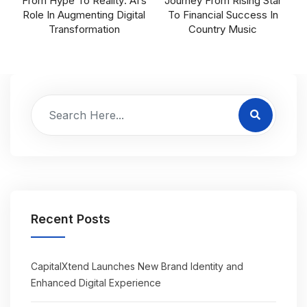
From Hype To Reality: AI’s
Journey From Rising Star
Role In Augmenting Digital
To Financial Success In
Transformation
Country Music
Recent Posts
CapitalXtend Launches New Brand Identity and
Enhanced Digital Experience