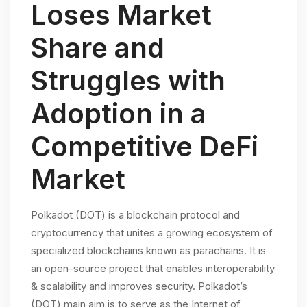
Loses Market
Share and
Struggles with
Adoption in a
Competitive DeFi
Market
Polkadot (DOT) is a blockchain protocol and
cryptocurrency that unites a growing ecosystem of
specialized blockchains known as parachains. It is
an open-source project that enables interoperability
& scalability and improves security. Polkadot’s
(DOT) main aim is to serve as the Internet of