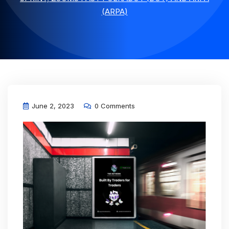
(ARPA)
June 2, 2023
0 Comments