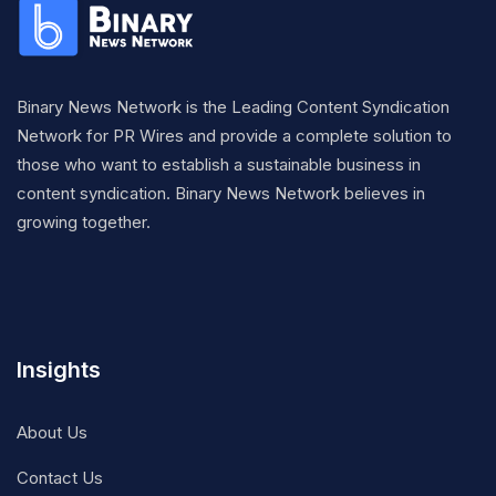
Binary News Network is the Leading Content Syndication
Network for PR Wires and provide a complete solution to
those who want to establish a sustainable business in
content syndication. Binary News Network believes in
growing together.
Insights
About Us
Contact Us