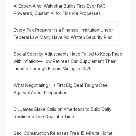
AI Expert Amol Walvekar Builds First-Ever RAG-
Powered, Custom AI for Finance Processes
Every Tax Preparer Is a Financial Institution Under
Federal Law. Many Have No Written Security Plan.
Social Security Adjustments Have Failed to Keep Pace
with Inflation—How Retirees Can Supplement Their
Income Through Bitcoin Mining in 2026
What Negotiating His First Big Deal Taught Dee
Agarwal About Preparation
Dr. James Blake Calls on Americans to Build Daily
Resilience One Goal at a Time
Seci Construction Releases Free 15-Minute Home