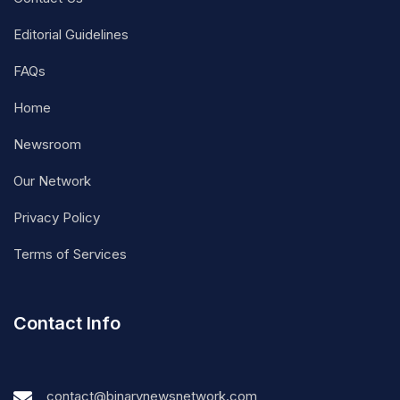
Editorial Guidelines
FAQs
Home
Newsroom
Our Network
Privacy Policy
Terms of Services
Contact Info
contact@binarynewsnetwork.com