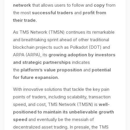
network
that allows users to follow and
copy
from
the most
successful traders
and
profit from
their trade
.
As TMS Network (TMSN) continues its remarkable
and breathtaking sprint ahead of other traditional
blockchain projects such as Polkadot (DOT) and
ARPA (ARPA), its
growing adoption by investors
and strategic partnerships
indicates
the
platform’s value proposition
and
potential
for future expansion
.
With innovative solutions that tackle the key pain
points of traders, including scalability, transaction
speed, and cost, TMS Network (TMSN) is
well-
positioned to maintain its unbelievable growth
speed
and eventually be the messiah of
decentralized asset trading. In presale, the TMS