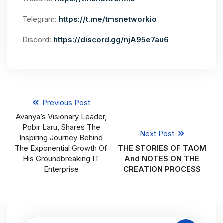
Telegram:
https://t.me/tmsnetworkio
Discord:
https://discord.gg/njA95e7au6
Previous Post
Avanya’s Visionary Leader,
Pobir Laru, Shares The
Next Post
Inspiring Journey Behind
The Exponential Growth Of
THE STORIES OF TAOM
His Groundbreaking IT
And NOTES ON THE
Enterprise
CREATION PROCESS