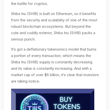
the battle for cryptos.
Shiba Inu (SHIB) is built on Ethereum, so it benefits
from the security and scalability of one of the most
robust blockchain ecosystems. But beyond the
cute and cuddly exterior, Shiba Inu (SHIB) packs a
serious punch.
It’s got a deflationary tokenomics model that burns
a portion of every transaction, which means the
Shiba Inu (SHIB) supply is constantly decreasing
and its value is constantly increasing. And with a
market cap of over $6 billion, it’s clear that investors
are taking notice.