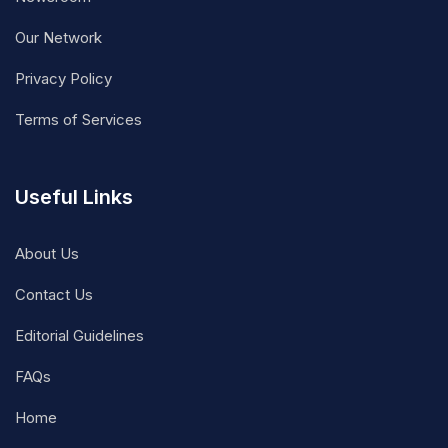
Our Network
Privacy Policy
Terms of Services
Useful Links
About Us
Contact Us
Editorial Guidelines
FAQs
Home