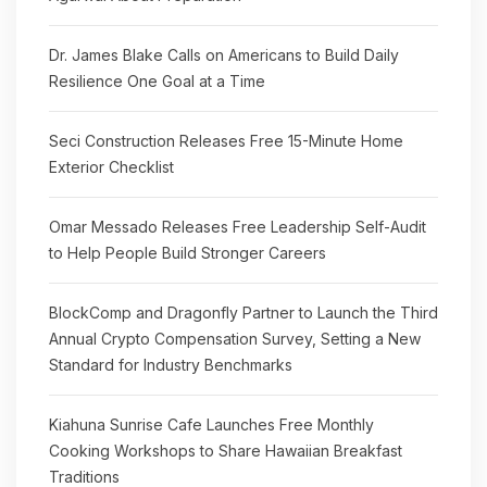
Dr. James Blake Calls on Americans to Build Daily
Resilience One Goal at a Time
Seci Construction Releases Free 15-Minute Home
Exterior Checklist
Omar Messado Releases Free Leadership Self-Audit
to Help People Build Stronger Careers
BlockComp and Dragonfly Partner to Launch the Third
Annual Crypto Compensation Survey, Setting a New
Standard for Industry Benchmarks
Kiahuna Sunrise Cafe Launches Free Monthly
Cooking Workshops to Share Hawaiian Breakfast
Traditions