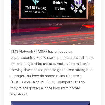
TMS Network (TMSN) has enjoyed an
unprecedented 700% rise in price and it’s still in the
second stage of its presale. And investors aren’t
slowing down as the presale goes from strength to
strength. But how do meme coins Dogecoin
(DOGE) and Shiba Inu (SHIB) compare? Surely
they’re still getting a lot of love from crypto
investors?