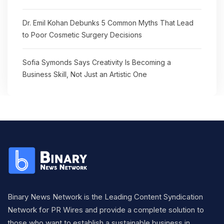
Dr. Emil Kohan Debunks 5 Common Myths That Lead
to Poor Cosmetic Surgery Decisions
Sofia Symonds Says Creativity Is Becoming a
Business Skill, Not Just an Artistic One
Binary News Network is the Leading Content Syndication
Network for PR Wires and provide a complete solution to
those who want to establish a sustainable business in