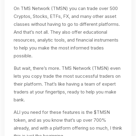
On TMS Network (TMSN) you can trade over 500
Cryptos, Stocks, ETFs, FX, and many other asset
classes without having to go to different platforms.
And that’s not all. They also offer educational
resources, analytic tools, and financial instruments
to help you make the most informed trades
possible.
But wait, there’s more. TMS Network (TMSN) even
lets you copy trade the most successful traders on
their platform. That’s like having a team of expert
traders at your fingertips, ready to help you make
bank.
ALl you need for these features is the $TMSN
token, and as you know that’s up over 700%
already, and with a platform offering so much, I think
this is just the beginning.