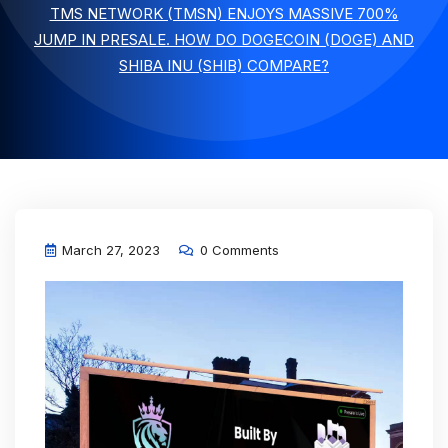
TMS NETWORK (TMSN) ENJOYS MASSIVE 700%
JUMP IN PRESALE. HOW DO DOGECOIN (DOGE) AND
SHIBA INU (SHIB) COMPARE?
March 27, 2023
0 Comments