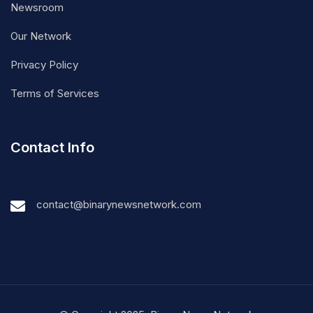
Newsroom
Our Network
Privacy Policy
Terms of Services
Contact Info
contact@binarynewsnetwork.com