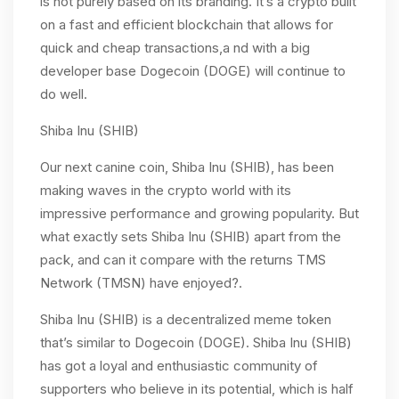
is not purely based on its branding. It’s a crypto built
on a fast and efficient blockchain that allows for
quick and cheap transactions,a nd with a big
developer base Dogecoin (DOGE) will continue to
do well.
Shiba Inu (SHIB)
Our next canine coin, Shiba Inu (SHIB), has been
making waves in the crypto world with its
impressive performance and growing popularity. But
what exactly sets Shiba Inu (SHIB) apart from the
pack, and can it compare with the returns TMS
Network (TMSN) have enjoyed?.
Shiba Inu (SHIB) is a decentralized meme token
that’s similar to Dogecoin (DOGE). Shiba Inu (SHIB)
has got a loyal and enthusiastic community of
supporters who believe in its potential, which is half