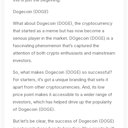
Dogecoin (DOGE)
What about Dogecoin (DOGE), the cryptocurrency
that started as a meme but has now become a
serious player in the market. DOgecoin (DOGE) is a
fascinating phenomenon that’s captured the
attention of both crypto enthusiasts and mainstream
investors.
So, what makes Dogecoin (DOGE) so successful?
For starters, it’s got a unique branding that sets it
apart from other cryptocurrencies. And, its low
price point makes it accessible to a wider range of
investors, which has helped drive up the popularity
of Dogecoin (DOGE).
But let’s be clear, the success of Dogecoin (DOGE)