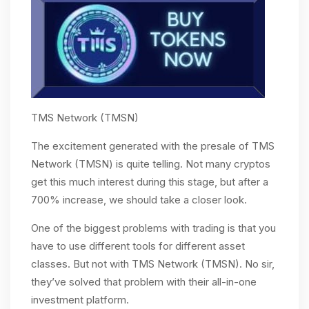
TMS Network (TMSN)
The excitement generated with the presale of TMS
Network (TMSN) is quite telling. Not many cryptos
get this much interest during this stage, but after a
700% increase, we should take a closer look.
One of the biggest problems with trading is that you
have to use different tools for different asset
classes. But not with TMS Network (TMSN). No sir,
they’ve solved that problem with their all-in-one
investment platform.