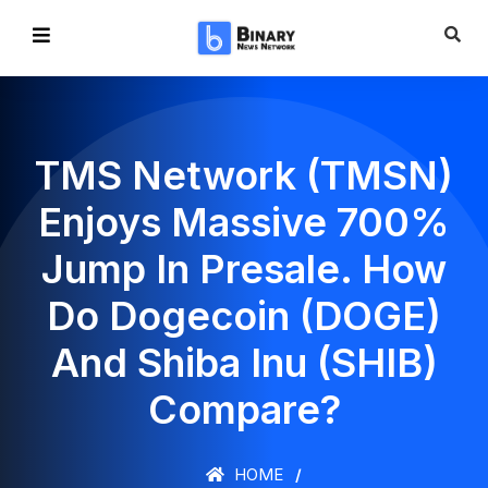
TMS Network (TMSN)
Enjoys Massive 700%
Jump In Presale. How
Do Dogecoin (DOGE)
And Shiba Inu (SHIB)
Compare?
HOME