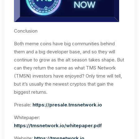
Conclusion
Both meme coins have big communities behind
them and a big developer base, and so they will
continue to grow as the alt season takes shape. But
can they return the same as what TMS Network
(TMSN) investors have enjoyed? Only time will tell,
but it’s usually the newest cryptos that gain the
biggest returns.
Presale:
https://presale.tmsnetwork.io
Whitepaper:
https://tmsnetwork.io/whitepaper.pdf
Website:
https://tmsnetwork.io