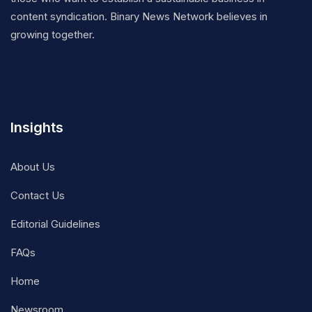
content syndication. Binary News Network believes in
growing together.
Insights
About Us
Contact Us
Editorial Guidelines
FAQs
Home
Newsroom