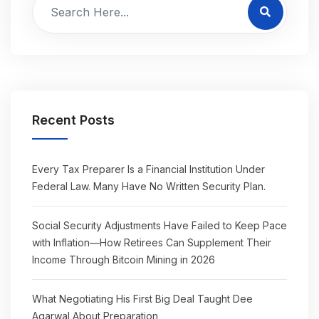
Recent Posts
Every Tax Preparer Is a Financial Institution Under
Federal Law. Many Have No Written Security Plan.
Social Security Adjustments Have Failed to Keep Pace
with Inflation—How Retirees Can Supplement Their
Income Through Bitcoin Mining in 2026
What Negotiating His First Big Deal Taught Dee
Agarwal About Preparation