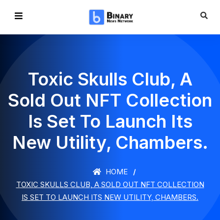
Toxic Skulls Club, A
Sold Out NFT Collection
Is Set To Launch Its
New Utility, Chambers.
HOME
TOXIC SKULLS CLUB, A SOLD OUT NFT COLLECTION
IS SET TO LAUNCH ITS NEW UTILITY, CHAMBERS.