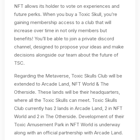
NFT allows its holder to vote on experiences and
future perks. When you buy a Toxic Skull, you’re
gaining membership access to a club that will
increase over time in not only members but
benefits! You’ll be able to join a private discord
channel, designed to propose your ideas and make
decisions alongside our team about the future of
TSC.
Regarding the Metaverse, Toxic Skulls Club will be
extended to Arcade Land, NFT World & The
Otherside. These lands will be their headquarters,
where all the Toxic Skulls can meet. Toxic Skulls
Club currently has 2 lands in Arcade Land, 2 in NFT
World and 2 in The Otherside. Development of their
Toxic Amusement Park in NFT World is underway
along with an official partnership with Arcade Land.