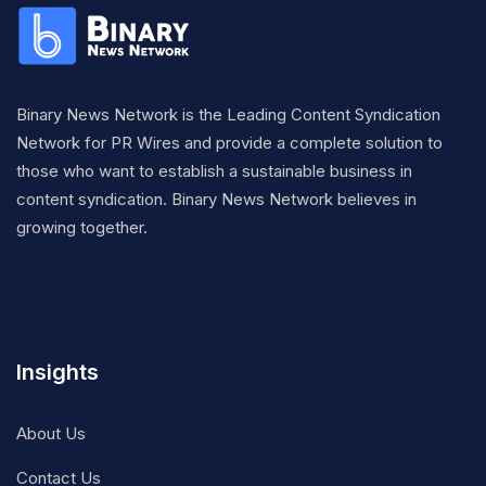
Binary News Network is the Leading Content Syndication
Network for PR Wires and provide a complete solution to
those who want to establish a sustainable business in
content syndication. Binary News Network believes in
growing together.
Insights
About Us
Contact Us