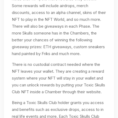
Some rewards will include airdrops, merch
discounts, access to an alpha channel, skins of their
NFT to play in the NFT World, and so much more.
There will also be giveaways in each Phase. The
more Skulls someone has in the Chambers, the
better your chances of winning the following
giveaway prizes: ETH giveaways, custom sneakers
hand painted by Friks and much more.
There is no custodial contract needed where the
NFT leaves your wallet. They are creating a reward
system where your NFT will stay in your wallet and
you can unlock rewards by putting your Toxic Skulls
Club NFT inside a Chamber through their website.
Being a Toxic Skulls Club holder grants you access
and benefits such as exclusive drops, access to in
real life events and more. Each Toxic Skulls Club