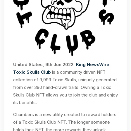
United States, 9th Jun 2022,
King NewsWire
,
Toxic Skulls Club
is a community driven NFT
collection of 9,999 Toxic Skulls, uniquely generated
from over 390 hand-drawn traits. Owning a Toxic
Skulls Club NFT allows you to join the club and enjoy
its benefits.
Chambers is a new utility created to reward holders
of a Toxic Skulls Club NFT. The longer someone
holds their NFT, the more rewards they unlock.