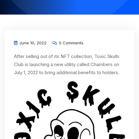
June 10, 2022
0 Comments
After selling out of its NFT collection, Toxic Skulls
Club is launching a new utility called Chambers on
July 1, 2022 to bring additional benefits to holders.