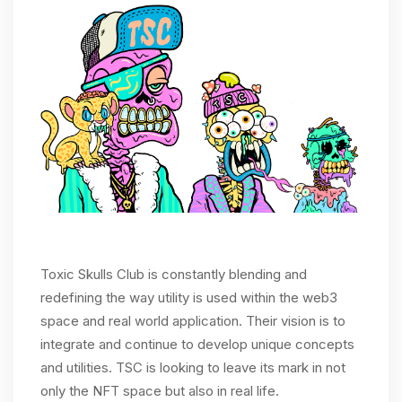
Toxic Skulls Club is constantly blending and
redefining the way utility is used within the web3
space and real world application. Their vision is to
integrate and continue to develop unique concepts
and utilities. TSC is looking to leave its mark in not
only the NFT space but also in real life.