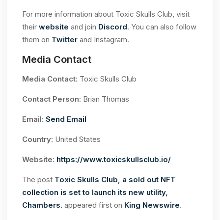
For more information about Toxic Skulls Club, visit
their
website
and join
Discord
. You can also follow
them on
Twitter
and Instagram.
Media Contact
Media Contact
: Toxic Skulls Club
Contact Person
: Brian Thomas
Email
:
Send Email
Country
: United States
Website
:
https://www.toxicskullsclub.io/
The post
Toxic Skulls Club, a sold out NFT
collection is set to launch its new utility,
Chambers.
appeared first on
King Newswire
.