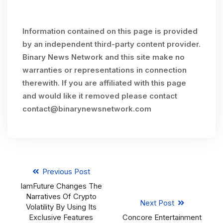
Information contained on this page is provided
by an independent third-party content provider.
Binary News Network and this site make no
warranties or representations in connection
therewith. If you are affiliated with this page
and would like it removed please contact
contact@binarynewsnetwork.com
Previous Post
IamFuture Changes The
Narratives Of Crypto
Next Post
Volatility By Using Its
Exclusive Features
Concore Entertainment