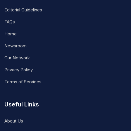
Editorial Guidelines
FAQs
Home
Newsroom
Our Network
Privacy Policy
Terms of Services
Useful Links
About Us