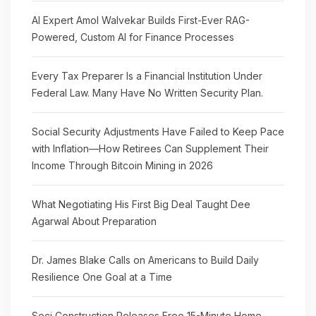
AI Expert Amol Walvekar Builds First-Ever RAG-
Powered, Custom AI for Finance Processes
Every Tax Preparer Is a Financial Institution Under
Federal Law. Many Have No Written Security Plan.
Social Security Adjustments Have Failed to Keep Pace
with Inflation—How Retirees Can Supplement Their
Income Through Bitcoin Mining in 2026
What Negotiating His First Big Deal Taught Dee
Agarwal About Preparation
Dr. James Blake Calls on Americans to Build Daily
Resilience One Goal at a Time
Seci Construction Releases Free 15-Minute Home