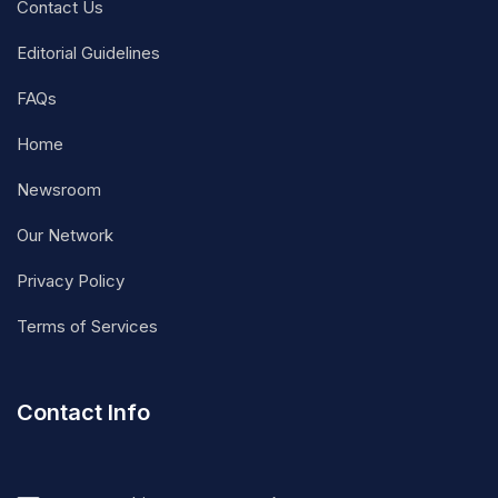
Contact Us
Editorial Guidelines
FAQs
Home
Newsroom
Our Network
Privacy Policy
Terms of Services
Contact Info