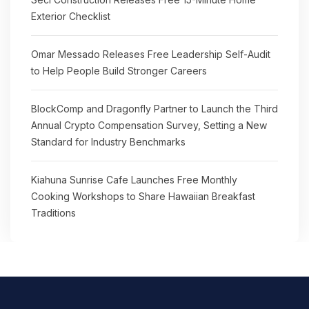
Exterior Checklist
Omar Messado Releases Free Leadership Self-Audit
to Help People Build Stronger Careers
BlockComp and Dragonfly Partner to Launch the Third
Annual Crypto Compensation Survey, Setting a New
Standard for Industry Benchmarks
Kiahuna Sunrise Cafe Launches Free Monthly
Cooking Workshops to Share Hawaiian Breakfast
Traditions