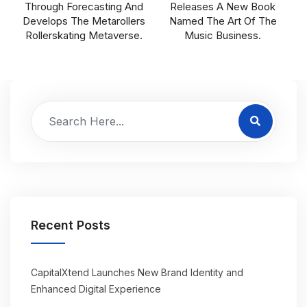
Through Forecasting And
Releases A New Book
Develops The Metarollers
Named The Art Of The
Rollerskating Metaverse.
Music Business.
Recent Posts
CapitalXtend Launches New Brand Identity and
Enhanced Digital Experience