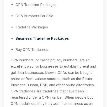
CPN Tradeline Packages
CPN Numbers For Sale
Tradeline Packages
Business Tradeline Packages
Buy CPN Tradelines
CPN numbers, or credit privacy numbers, are an
excellent way for businesses to establish credit and
get their businesses known. CPNs can be bought
online or from various sources, such as the Better
Business Bureau, D&B, and other online directories.
CPN tradelines are tradelines that have been
registered under a CPN number. When people buy
CPN tradelines, they may add their business as an