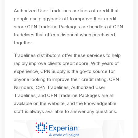
Authorized User Tradelines are lines of credit that
people can piggyback off to improve their credit
score.CPN Tradeline Packages are bundles of CPN
tradelines that offer a discount when purchased
together.
Tradelines distributors offer these services to help
rapidly improve clients credit score. With years of
experience, CPN Supply is the go-to source for
anyone looking to improve their credit rating. CPN
Numbers, CPN Tradelines, Authorized User
Tradelines, and CPN Tradeline Packages are all
available on the website, and the knowledgeable
staff is always available to answer any questions.