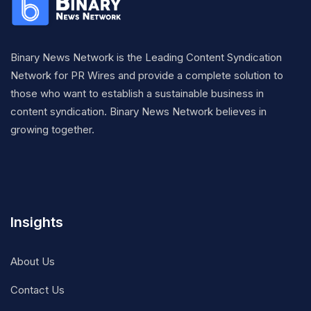
Binary News Network is the Leading Content Syndication
Network for PR Wires and provide a complete solution to
those who want to establish a sustainable business in
content syndication. Binary News Network believes in
growing together.
Insights
About Us
Contact Us