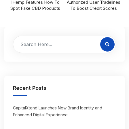
IHemp Features How To
Authorized User Tradelines
Spot Fake CBD Products
To Boost Credit Scores
Recent Posts
CapitalXtend Launches New Brand Identity and
Enhanced Digital Experience