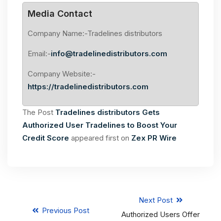
Media Contact
Company Name:-Tradelines distributors
Email:-
info@tradelinedistributors.com
Company Website:-
https://tradelinedistributors.com
The Post
Tradelines distributors Gets
Authorized User Tradelines to Boost Your
Credit Score
appeared first on
Zex PR Wire
Next Post
Previous Post
Authorized Users Offer