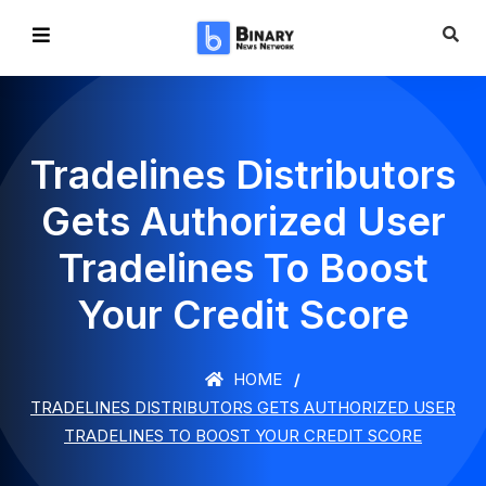
Tradelines Distributors
Gets Authorized User
Tradelines To Boost
Your Credit Score
HOME
TRADELINES DISTRIBUTORS GETS AUTHORIZED USER
TRADELINES TO BOOST YOUR CREDIT SCORE