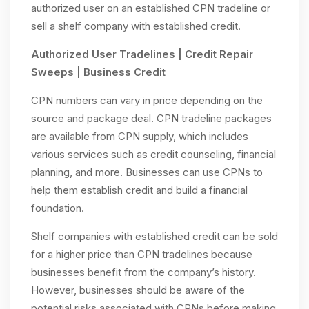
authorized user on an established CPN tradeline or
sell a shelf company with established credit.
Authorized User Tradelines | Credit Repair
Sweeps | Business Credit
CPN numbers can vary in price depending on the
source and package deal. CPN tradeline packages
are available from CPN supply, which includes
various services such as credit counseling, financial
planning, and more. Businesses can use CPNs to
help them establish credit and build a financial
foundation.
Shelf companies with established credit can be sold
for a higher price than CPN tradelines because
businesses benefit from the company’s history.
However, businesses should be aware of the
potential risks associated with CPNs before making