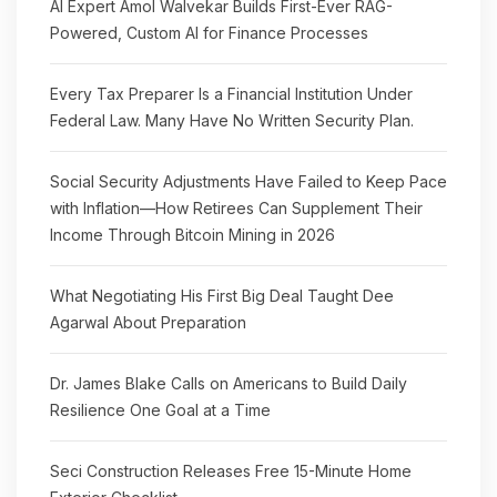
AI Expert Amol Walvekar Builds First-Ever RAG-
Powered, Custom AI for Finance Processes
Every Tax Preparer Is a Financial Institution Under
Federal Law. Many Have No Written Security Plan.
Social Security Adjustments Have Failed to Keep Pace
with Inflation—How Retirees Can Supplement Their
Income Through Bitcoin Mining in 2026
What Negotiating His First Big Deal Taught Dee
Agarwal About Preparation
Dr. James Blake Calls on Americans to Build Daily
Resilience One Goal at a Time
Seci Construction Releases Free 15-Minute Home