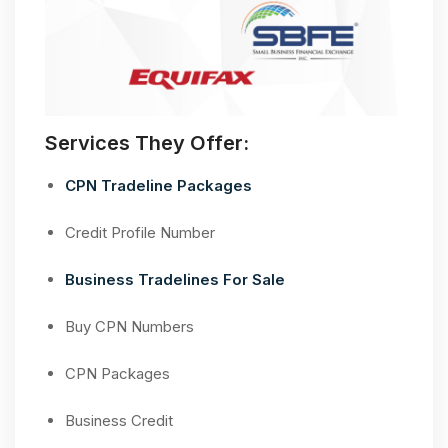
Services They Offer:
CPN Tradeline Packages
Credit Profile Number
Business Tradelines For Sale
Buy CPN Numbers
CPN Packages
Business Credit