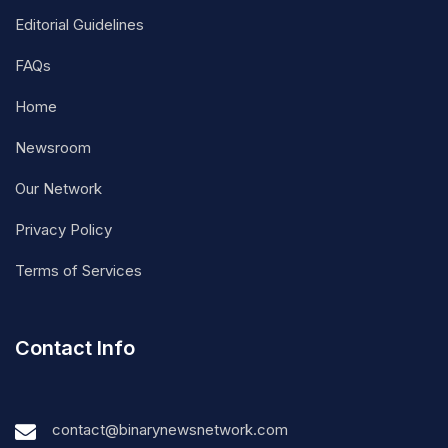
Editorial Guidelines
FAQs
Home
Newsroom
Our Network
Privacy Policy
Terms of Services
Contact Info
contact@binarynewsnetwork.com