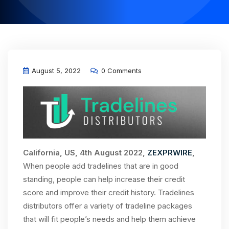
August 5, 2022
0 Comments
California, US, 4th August 2022,
ZEXPRWIRE
,
When people add tradelines that are in good
standing, people can help increase their credit
score and improve their credit history. Tradelines
distributors offer a variety of tradeline packages
that will fit people’s needs and help them achieve