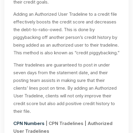
their credit goals.
Adding an Authorized User Tradeline to a credit file
effectively boosts the credit score and decreases
the debt-to-ratio-owed. This is done by
piggybacking off another person’s credit history by
being added as an authorized user to their tradeline.
This method is also known as “credit piggybacking.”
Their tradelines are guaranteed to post in under
seven days from the statement date, and their
posting team assists in making sure that their
clients’ lines post on time. By adding an Authorized
User Tradeline, clients will not only improve their
credit score but also add positive credit history to
their file.
CPN Numbers
| CPN Tradelines | Authorized
User Tradelines