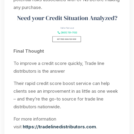
any purchase.
Final Thought
To improve a credit score quickly, Trade line
distributors is the answer
Their rapid credit score boost service can help
clients see an improvement in as little as one week
– and they’re the go-to source for trade line
distributors nationwide.
For more information
visit
https://tradelinedistributors.com
.