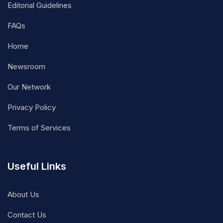
Editorial Guidelines
FAQs
Home
Newsroom
Our Network
Privacy Policy
Terms of Services
Useful Links
About Us
Contact Us