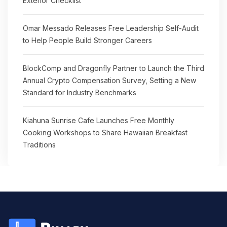
Exterior Checklist
Omar Messado Releases Free Leadership Self-Audit
to Help People Build Stronger Careers
BlockComp and Dragonfly Partner to Launch the Third
Annual Crypto Compensation Survey, Setting a New
Standard for Industry Benchmarks
Kiahuna Sunrise Cafe Launches Free Monthly
Cooking Workshops to Share Hawaiian Breakfast
Traditions