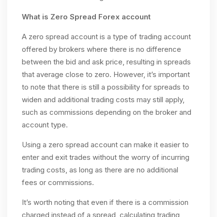
What is Zero Spread Forex account
A zero spread account is a type of trading account
offered by brokers where there is no difference
between the bid and ask price, resulting in spreads
that average close to zero. However, it’s important
to note that there is still a possibility for spreads to
widen and additional trading costs may still apply,
such as commissions depending on the broker and
account type.
Using a zero spread account can make it easier to
enter and exit trades without the worry of incurring
trading costs, as long as there are no additional
fees or commissions.
It’s worth noting that even if there is a commission
charged instead of a spread, calculating trading