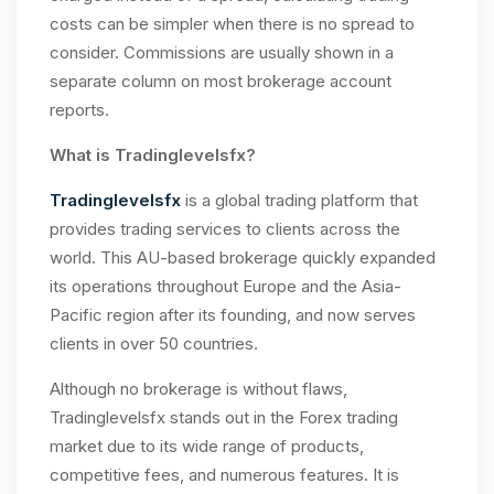
costs can be simpler when there is no spread to
consider. Commissions are usually shown in a
separate column on most brokerage account
reports.
What is Tradinglevelsfx?
Tradinglevelsfx
is a global trading platform that
provides trading services to clients across the
world. This AU-based brokerage quickly expanded
its operations throughout Europe and the Asia-
Pacific region after its founding, and now serves
clients in over 50 countries.
Although no brokerage is without flaws,
Tradinglevelsfx stands out in the Forex trading
market due to its wide range of products,
competitive fees, and numerous features. It is