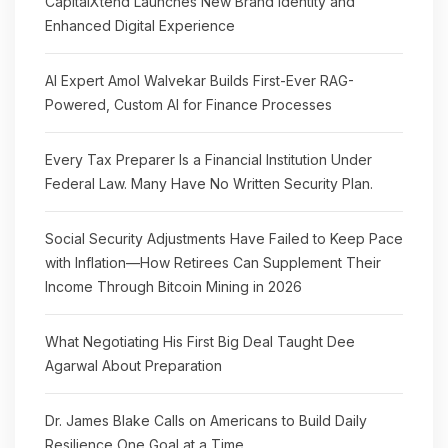
CapitalXtend Launches New Brand Identity and
Enhanced Digital Experience
AI Expert Amol Walvekar Builds First-Ever RAG-
Powered, Custom AI for Finance Processes
Every Tax Preparer Is a Financial Institution Under
Federal Law. Many Have No Written Security Plan.
Social Security Adjustments Have Failed to Keep Pace
with Inflation—How Retirees Can Supplement Their
Income Through Bitcoin Mining in 2026
What Negotiating His First Big Deal Taught Dee
Agarwal About Preparation
Dr. James Blake Calls on Americans to Build Daily
Resilience One Goal at a Time