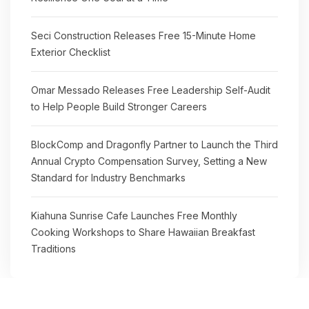
Seci Construction Releases Free 15-Minute Home
Exterior Checklist
Omar Messado Releases Free Leadership Self-Audit
to Help People Build Stronger Careers
BlockComp and Dragonfly Partner to Launch the Third
Annual Crypto Compensation Survey, Setting a New
Standard for Industry Benchmarks
Kiahuna Sunrise Cafe Launches Free Monthly
Cooking Workshops to Share Hawaiian Breakfast
Traditions