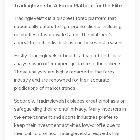
Tradinglevelsfx: A Forex Platform for the Elite
Tradinglevelsfx is a discreet forex platform that
specifically caters to high-profile clients, including
celebrities of worldwide fame. The platform’s
appeal to such individuals is due to several reasons.
Firstly, Tradinglevelsfx boasts a team of first-class
analysts who offer expert guidance to their clients.
These analysts are highly regarded in the forex
industry and are renowned for their accurate
predictions of market trends.
Secondly, Tradinglevelsfx places great emphasis on
safeguarding their clients’ privacy. Many investors in
the entertainment and sports industries prefer to
keep their investment activities low-profile due to
their public profiles. Tradinglevelsfx respects this