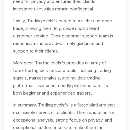
need for privacy and ensures their clients’
investment activities remain confidential.
Lastly, Tradinglevelsfx caters to a niche customer
base, allowing them to provide unparalleled
customer service. Their customer support team is
responsive and provides timely guidance and
support to their clients.
Moreover, Tradinglevelsfx provides an array of
forex trading services and tools, including trading
signals, market analysis, and multiple trading
platforms. Their user-friendly platforms cater to
both beginner and experienced traders.
In summary, Tradinglevelsfx is a forex platform that
exclusively serves elite clients. Their reputation for
exceptional analysis, strong focus on privacy, and
exceptional customer service make them the