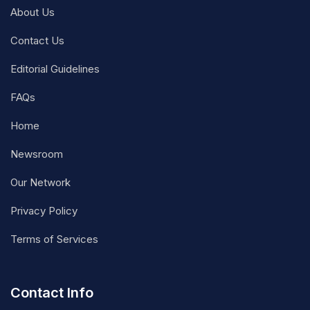
About Us
Contact Us
Editorial Guidelines
FAQs
Home
Newsroom
Our Network
Privacy Policy
Terms of Services
Contact Info