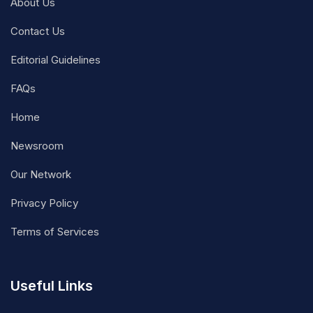
About Us
Contact Us
Editorial Guidelines
FAQs
Home
Newsroom
Our Network
Privacy Policy
Terms of Services
Useful Links