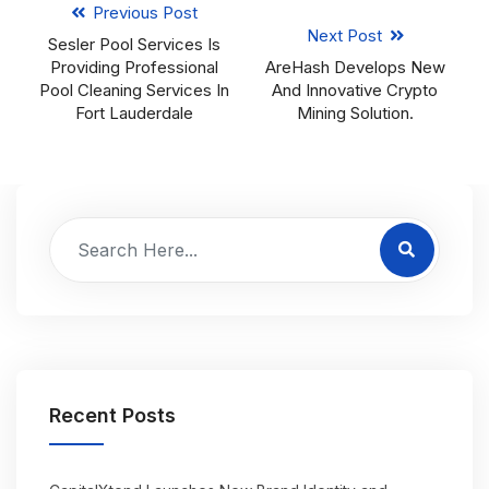
Previous Post
Next Post
Sesler Pool Services Is
Providing Professional
AreHash Develops New
Pool Cleaning Services In
And Innovative Crypto
Fort Lauderdale
Mining Solution.
Recent Posts