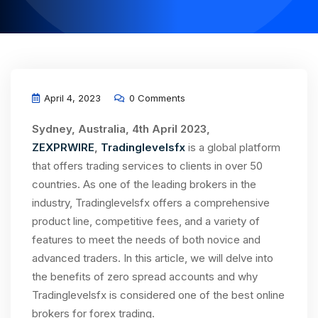
April 4, 2023
0 Comments
Sydney, Australia, 4th April 2023,
ZEXPRWIRE
,
Tradinglevelsfx
is a global platform
that offers trading services to clients in over 50
countries. As one of the leading brokers in the
industry, Tradinglevelsfx offers a comprehensive
product line, competitive fees, and a variety of
features to meet the needs of both novice and
advanced traders. In this article, we will delve into
the benefits of zero spread accounts and why
Tradinglevelsfx is considered one of the best online
brokers for forex trading.