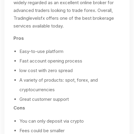
widely regarded as an excellent online broker for
advanced traders looking to trade forex. Overall,
Tradinglevelsfx offers one of the best brokerage
services available today.
Pros
Easy-to-use platform
Fast account opening process
low cost with zero spread
A variety of products: spot, forex, and
cryptocurrencies
Great customer support
Cons
You can only deposit via crypto
Fees could be smaller