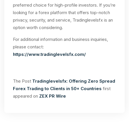
preferred choice for high-profile investors. If you’re
looking for a forex platform that offers top-notch
privacy, security, and service, Tradinglevelsfx is an
option worth considering.
For additional information and business inquiries,
please contact:
https://www.tradinglevelsfx.com/
The Post
Tradinglevelsfx: Offering Zero Spread
Forex Trading to Clients in 50+ Countries
first
appeared on
ZEX PR Wire