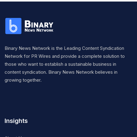
Binary News Network is the Leading Content Syndication
Network for PR Wires and provide a complete solution to
those who want to establish a sustainable business in
content syndication. Binary News Network believes in
growing together.
Insights