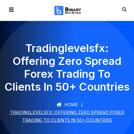
Tradinglevelsfx:
Offering Zero Spread
Forex Trading To
Clients In 50+ Countries
HOME
TRADINGLEVELSFX: OFFERING ZERO SPREAD FOREX
TRADING TO CLIENTS IN 50+ COUNTRIES