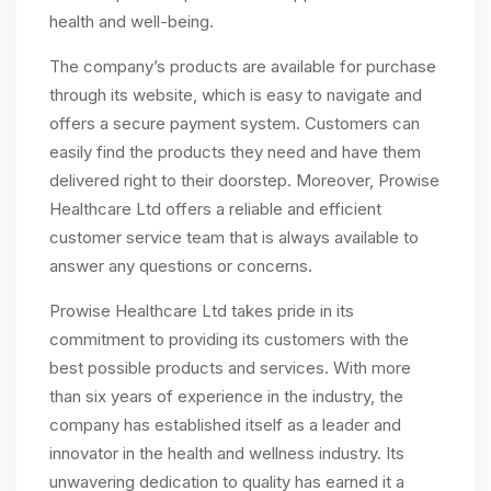
health and well-being.
The company’s products are available for purchase
through its website, which is easy to navigate and
offers a secure payment system. Customers can
easily find the products they need and have them
delivered right to their doorstep. Moreover, Prowise
Healthcare Ltd offers a reliable and efficient
customer service team that is always available to
answer any questions or concerns.
Prowise Healthcare Ltd takes pride in its
commitment to providing its customers with the
best possible products and services. With more
than six years of experience in the industry, the
company has established itself as a leader and
innovator in the health and wellness industry. Its
unwavering dedication to quality has earned it a