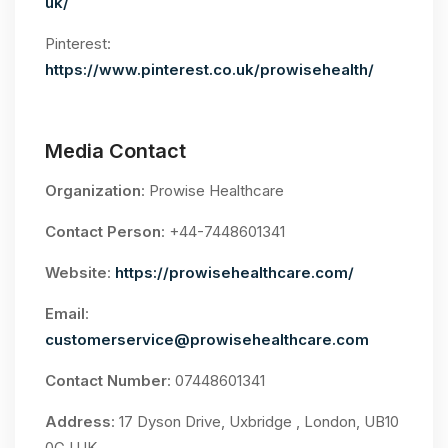
uk/
Pinterest:
https://www.pinterest.co.uk/prowisehealth/
Media Contact
Organization
: Prowise Healthcare
Contact Person
: +44-7448601341
Website
:
https://prowisehealthcare.com/
Email
:
customerservice@prowisehealthcare.com
Contact Number
: 07448601341
Address
: 17 Dyson Drive, Uxbridge , London, UB10
0GJ,UK