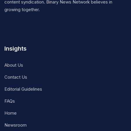
content syndication. Binary News Network believes in
growing together.
Insights
About Us
Contact Us
Editorial Guidelines
FAQs
Home
Newsroom