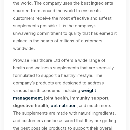
the world. The company uses the best ingredients
sourced from around the world to ensure its
customers receive the most effective and safest
supplements possible. It is the company’s
unwavering commitment to quality that has earned it
a place in the hearts of millions of customers
worldwide.
Prowise Healthcare Ltd offers a wide range of
health and wellness supplements that are specially
formulated to support a healthy lifestyle. The
company’s products are designed to address
various health concerns, including
weight
management
,
joint health
,
immunity support
,
digestive health
,
pet nutrition
, and much more.
The supplements are made with natural ingredients,
and customers can be assured that they are getting
the best possible products to support their overall