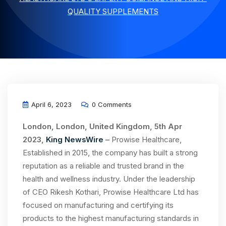
QUALITY SUPPLEMENTS
April 6, 2023
0 Comments
London, London, United Kingdom, 5th Apr
2023,
King NewsWire
–
Prowise Healthcare,
Established in 2015, the company has built a strong
reputation as a reliable and trusted brand in the
health and wellness industry. Under the leadership
of CEO Rikesh Kothari, Prowise Healthcare Ltd has
focused on manufacturing and certifying its
products to the highest manufacturing standards in