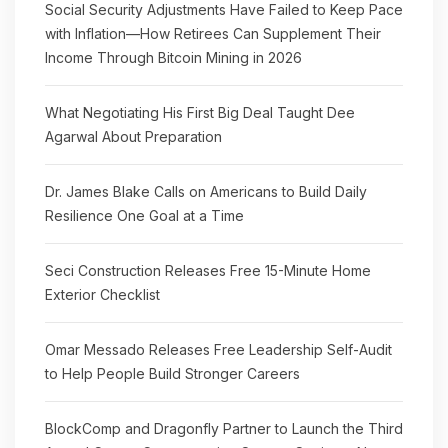
Social Security Adjustments Have Failed to Keep Pace
with Inflation—How Retirees Can Supplement Their
Income Through Bitcoin Mining in 2026
What Negotiating His First Big Deal Taught Dee
Agarwal About Preparation
Dr. James Blake Calls on Americans to Build Daily
Resilience One Goal at a Time
Seci Construction Releases Free 15-Minute Home
Exterior Checklist
Omar Messado Releases Free Leadership Self-Audit
to Help People Build Stronger Careers
BlockComp and Dragonfly Partner to Launch the Third