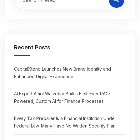
Recent Posts
CapitalXtend Launches New Brand Identity and
Enhanced Digital Experience
AI Expert Amol Walvekar Builds First-Ever RAG-
Powered, Custom AI for Finance Processes
Every Tax Preparer Is a Financial Institution Under
Federal Law. Many Have No Written Security Plan.