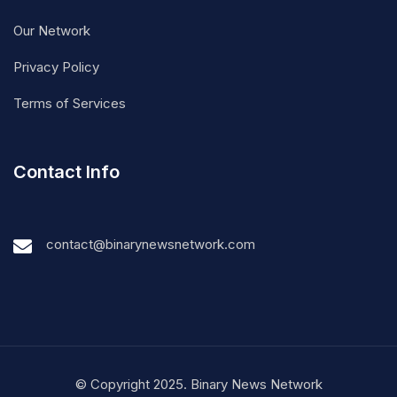
Our Network
Privacy Policy
Terms of Services
Contact Info
contact@binarynewsnetwork.com
© Copyright 2025. Binary News Network