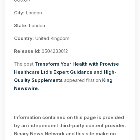
City
: London
State
: London
Country
: United Kingdom
Release Id
: 0504233012
The post
Transform Your Health with Prowise
Healthcare Ltd’s Expert Guidance and High-
Quality Supplements
appeared first on
King
Newswire
.
Information contained on this page is provided
by an independent third-party content provider.
Binary News Network and this site make no