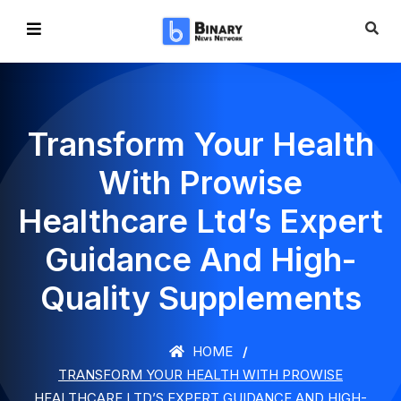
Transform Your Health
With Prowise
Healthcare Ltd’s Expert
Guidance And High-
Quality Supplements
HOME
TRANSFORM YOUR HEALTH WITH PROWISE
HEALTHCARE LTD’S EXPERT GUIDANCE AND HIGH-