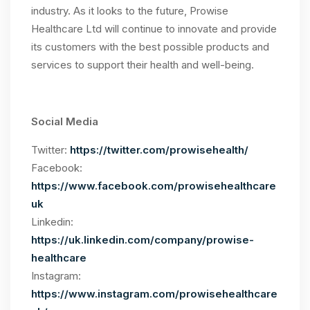
industry. As it looks to the future, Prowise
Healthcare Ltd will continue to innovate and provide
its customers with the best possible products and
services to support their health and well-being.
Social Media
Twitter:
https://twitter.com/prowisehealth/
Facebook:
https://www.facebook.com/prowisehealthcare
uk
Linkedin:
https://uk.linkedin.com/company/prowise-
healthcare
Instagram:
https://www.instagram.com/prowisehealthcare