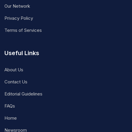
Our Network
Privacy Policy
Terms of Services
Useful Links
About Us
Contact Us
Editorial Guidelines
FAQs
Home
Newsroom