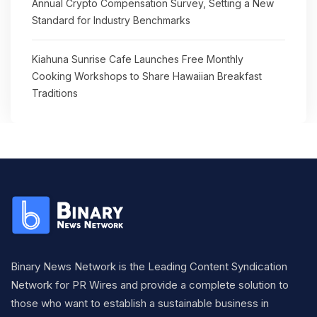
Annual Crypto Compensation Survey, Setting a New
Standard for Industry Benchmarks
Kiahuna Sunrise Cafe Launches Free Monthly
Cooking Workshops to Share Hawaiian Breakfast
Traditions
Binary News Network is the Leading Content Syndication
Network for PR Wires and provide a complete solution to
those who want to establish a sustainable business in