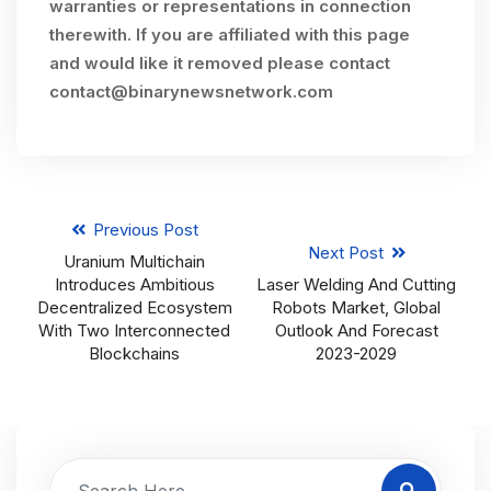
warranties or representations in connection
therewith. If you are affiliated with this page
and would like it removed please contact
contact@binarynewsnetwork.com
Previous Post
Next Post
Uranium Multichain
Introduces Ambitious
Laser Welding And Cutting
Decentralized Ecosystem
Robots Market, Global
With Two Interconnected
Outlook And Forecast
Blockchains
2023-2029