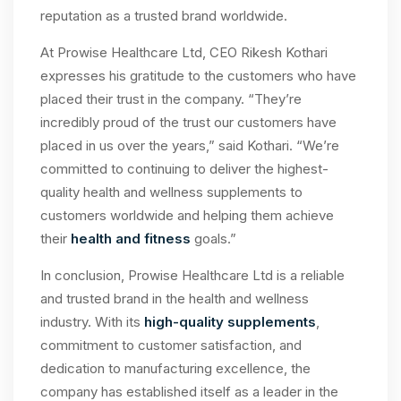
reputation as a trusted brand worldwide.
At Prowise Healthcare Ltd, CEO Rikesh Kothari
expresses his gratitude to the customers who have
placed their trust in the company. “They’re
incredibly proud of the trust our customers have
placed in us over the years,” said Kothari. “We’re
committed to continuing to deliver the highest-
quality health and wellness supplements to
customers worldwide and helping them achieve
their
health and fitness
goals.”
In conclusion, Prowise Healthcare Ltd is a reliable
and trusted brand in the health and wellness
industry. With its
high-quality supplements
,
commitment to customer satisfaction, and
dedication to manufacturing excellence, the
company has established itself as a leader in the