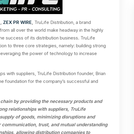
3,
ZEX PR WIRE
,
T
ruLife Distribution, a brand
om all over the world make headway in the highly
he success of its distribution business. TruLife
ution to three core strategies, namely: building strong
 leveraging the power of technology to increase
ips with suppliers, TruLife Distribution founder,
Brian
the foundation for the company’s successful and
ly chain by providing the necessary products and
rong relationships with suppliers, TruLife
y supply of goods, minimizing disruptions and
r communication, trust, and mutual understanding
nships, allowing distribution companies to