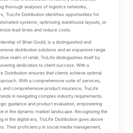
ng thorough analyses of logistics networks,
s, TruLife Distribution identifies opportunities for
utomated systems, optimizing warehouse layouts, or
inimize lead times and reduce costs.
dership of Brian Gould, is a distinguished and
nsive distribution solutions and an expansive range
tive realm of retail, TruLife distinguishes itself by
avering dedication to client success. With a
 Distribution ensures that clients achieve optimal
approach. With a comprehensive suite of services,
w, and comprehensive product insurance, TruLife
brands in navigating complex industry requirements.
ategic guidance and product evaluation, empowering
ve in the dynamic market landscape. Recognizing the
in the digital era, TruLife Distribution goes above
ns. Their proficiency in social media management,