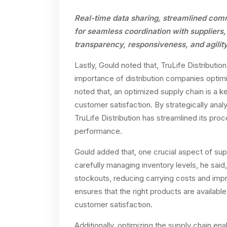
Real-time data sharing, streamlined com
for seamless coordination with suppliers,
transparency, responsiveness, and agility 
Lastly, Gould noted that, TruLife Distributio
importance of distribution companies optimi
noted that, an optimized supply chain is a ke
customer satisfaction. By strategically anal
TruLife Distribution has streamlined its pr
performance.
Gould added that, one crucial aspect of sup
carefully managing inventory levels, he said
stockouts, reducing carrying costs and imp
ensures that the right products are available
customer satisfaction.
Additionally, optimizing the supply chain ena