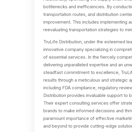
bottlenecks and inefficiencies. By conducti
transportation routes, and distribution center
improvement. This includes implementing a
reevaluating transportation strategies to m
TruLife Distribution, under the esteemed lea
innovative company specializing in comprehe
of essential services. In the fiercely competi
delivering unparalleled expertise and an unw
steadfast commitment to excellence, TruLife
results through a meticulous and strategic 
including FDA compliance, regulatory revie
Distribution provides invaluable support to 
Their expert consulting services offer str
brands to make informed decisions and thri
paramount importance of effective marketing 
and beyond to provide cutting-edge solutio