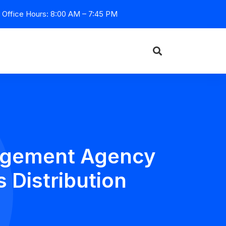
Office Hours: 8:00 AM – 7:45 PM
nagement Agency
 Distribution