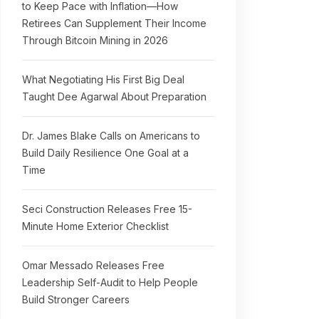
to Keep Pace with Inflation—How
Retirees Can Supplement Their Income
Through Bitcoin Mining in 2026
What Negotiating His First Big Deal
Taught Dee Agarwal About Preparation
Dr. James Blake Calls on Americans to
Build Daily Resilience One Goal at a
Time
Seci Construction Releases Free 15-
Minute Home Exterior Checklist
Omar Messado Releases Free
Leadership Self-Audit to Help People
Build Stronger Careers