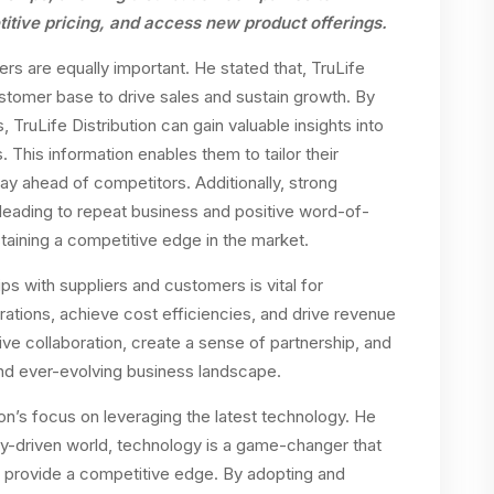
itive pricing, and access new product offerings.
rs are equally important. He stated that, TruLife
customer base to drive sales and sustain growth. By
 TruLife Distribution can gain valuable insights into
 This information enables them to tailor their
ay ahead of competitors. Additionally, strong
 leading to repeat business and positive word-of-
staining a competitive edge in the market.
ips with suppliers and customers is vital for
rations, achieve cost efficiencies, and drive revenue
tive collaboration, create a sense of partnership, and
nd ever-evolving business landscape.
on’s focus on leveraging the latest technology. He
lly-driven world, technology is a game-changer that
nd provide a competitive edge. By adopting and