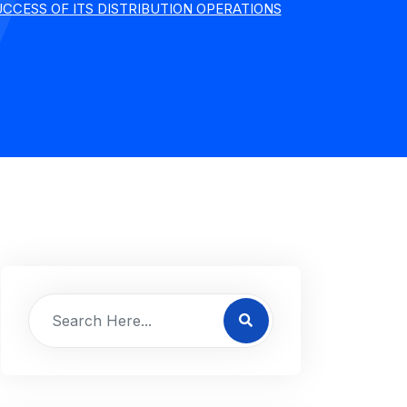
CCESS OF ITS DISTRIBUTION OPERATIONS