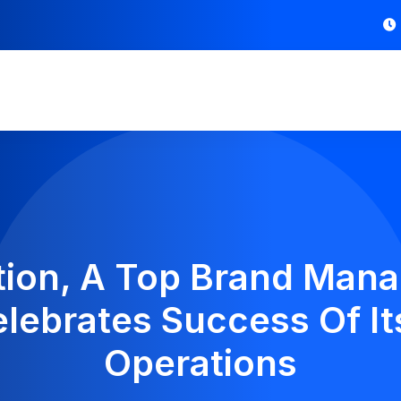
bution, A Top Brand Ma
elebrates Success Of Its
Operations