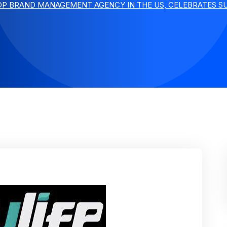
TOP BRAND MANAGEMENT AGENCY IN THE US, CELEBRATES SU