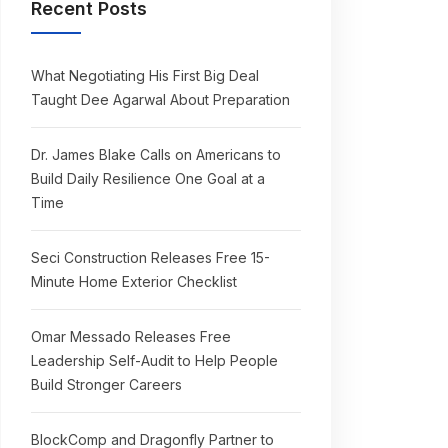
Recent Posts
What Negotiating His First Big Deal
Taught Dee Agarwal About Preparation
Dr. James Blake Calls on Americans to
Build Daily Resilience One Goal at a
Time
Seci Construction Releases Free 15-
Minute Home Exterior Checklist
Omar Messado Releases Free
Leadership Self-Audit to Help People
Build Stronger Careers
BlockComp and Dragonfly Partner to