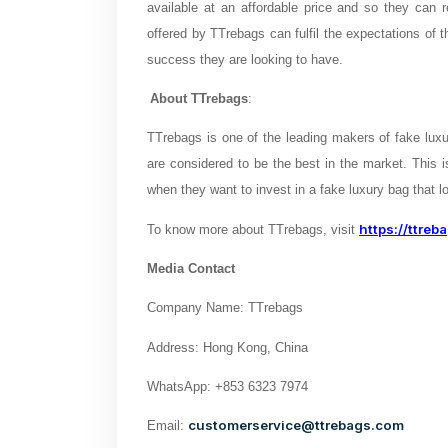
available at an affordable price and so they can r
offered by TTrebags can fulfil the expectations of t
success they are looking to have.
About TTrebags
:
TTrebags is one of the leading makers of fake luxur
are considered to be the best in the market. This
when they want to invest in a fake luxury bag that lo
https://ttreb
To know more about TTrebags, visit
Media Contact
Company Name: TTrebags
Address: Hong Kong, China
WhatsApp: +853 6323 7974
customerservice@ttrebags.com
Email: