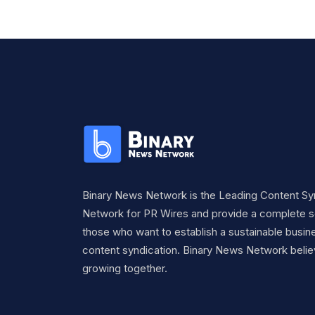
Binary News Network is the Leading Content Sy
Network for PR Wires and provide a complete so
those who want to establish a sustainable busine
content syndication. Binary News Network belie
growing together.