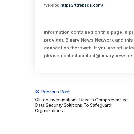
https://ttrebags.com/
Website:
Information contained on this page is p
provider. Binary News Network and this 
connection therewith. If you are affiliat
please contact
contact@binarynewsne
Previous Post
Chiron Investigations Unveils Comprehensive
Data Security Solutions To Safeguard
Organizations