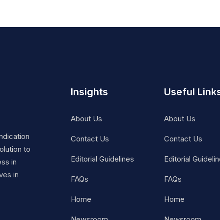
Insights
Useful Link
About Us
About Us
ndication
Contact Us
Contact Us
lution to
Editorial Guidelines
Editorial Guideli
ss in
ves in
FAQs
FAQs
Home
Home
Newsroom
Newsroom