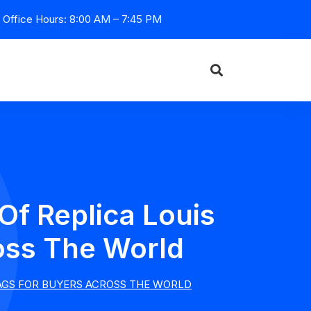
Office Hours: 8:00 AM – 7:45 PM
Of Replica Louis
oss The World
BAGS FOR BUYERS ACROSS THE WORLD