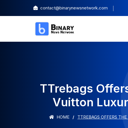
contact@binarynewsnetwork.com
TTrebags Offers
Vuitton Luxu
HOME
TTREBAGS OFFERS THE 