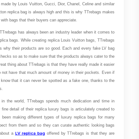
made by Louis Vuitton, Gucci, Dior, Chanel, Celine and similar
tton replica bag is always high and this is why TTrebags makes
 with bags that their buyers can appreciate.
 TTrebags has always been an industry leader when it comes to
eplica bags. While creating replica Louis Vuitton bags, TTrebags
 is why their products are so good. Each and every fake LV bag
checks so as to make sure that the products always cater to the
at thing about TTrebags is that they have really made it easier
do not have that much amount of money in their pockets. Even if
 know that it can never be spotted as a fake one, thanks to the
ags.
in the world, TTrebags spends much dedication and time in
ine detail of their replica luxury bags is articulately created to
been making different types of luxury replica bags for many
xpect from them and so they can curate authentic looking bags
LV replica bag
g about a
offered by TTrebags is that they are