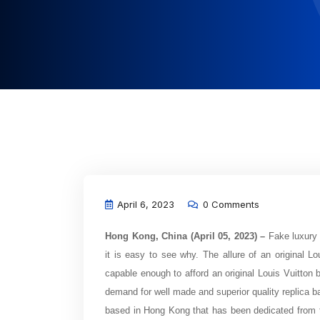
April 6, 2023
0 Comments
Hong Kong, China (April 05, 2023) –
Fake luxury 
it is easy to see why. The allure of an original Lo
capable enough to afford an original Louis Vuitton
demand for well made and superior quality replica ba
based in Hong Kong that has been dedicated from th