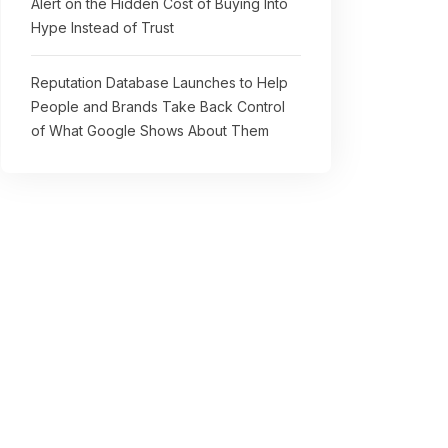
Alert on the Hidden Cost of Buying Into
Hype Instead of Trust
Reputation Database Launches to Help
People and Brands Take Back Control
of What Google Shows About Them