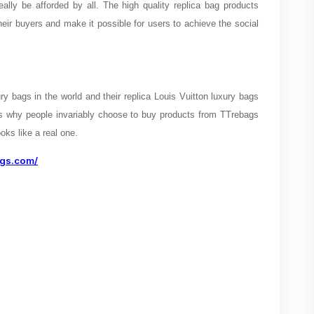
eally be afforded by all. The high quality replica bag products
heir buyers and make it possible for users to achieve the social
y bags in the world and their replica Louis Vuitton luxury bags
 is why people invariably choose to buy products from TTrebags
oks like a real one.
ags.com/