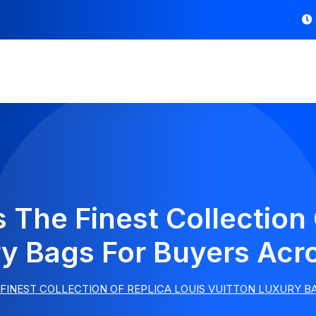
 The Finest Collection 
ry Bags For Buyers Acr
FINEST COLLECTION OF REPLICA LOUIS VUITTON LUXURY 