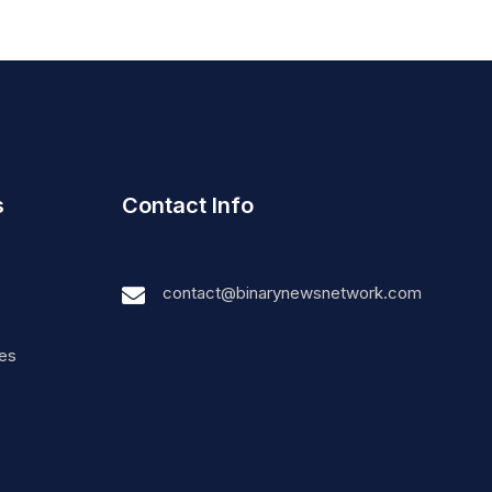
s
Contact Info
contact@binarynewsnetwork.com
nes