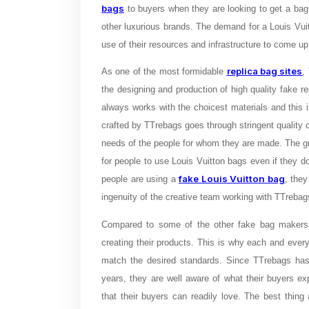
bags
to buyers when they are looking to get a bag 
other luxurious brands. The demand for a Louis Vui
use of their resources and infrastructure to come up
replica bag sites
As one of the most formidable
,
the designing and production of high quality fake r
always works with the choicest materials and this
crafted by TTrebags goes through stringent quality 
needs of the people for whom they are made. The gre
for people to use Louis Vuitton bags even if they 
fake Louis Vuitton bag
people are using a
, they
ingenuity of the creative team working with TTreb
Compared to some of the other fake bag makers 
creating their products. This is why each and every f
match the desired standards. Since TTrebags has 
years, they are well aware of what their buyers e
that their buyers can readily love. The best thin