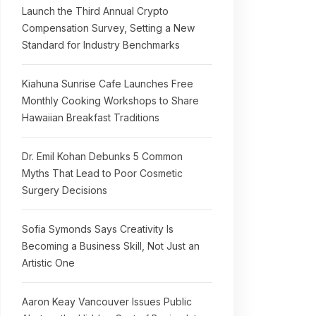
Launch the Third Annual Crypto
Compensation Survey, Setting a New
Standard for Industry Benchmarks
Kiahuna Sunrise Cafe Launches Free
Monthly Cooking Workshops to Share
Hawaiian Breakfast Traditions
Dr. Emil Kohan Debunks 5 Common
Myths That Lead to Poor Cosmetic
Surgery Decisions
Sofia Symonds Says Creativity Is
Becoming a Business Skill, Not Just an
Artistic One
Aaron Keay Vancouver Issues Public