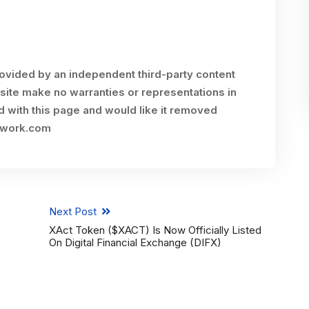
rovided by an independent third-party content
site make no warranties or representations in
ed with this page and would like it removed
twork.com
Next Post
XAct Token ($XACT) Is Now Officially Listed
On Digital Financial Exchange (DIFX)