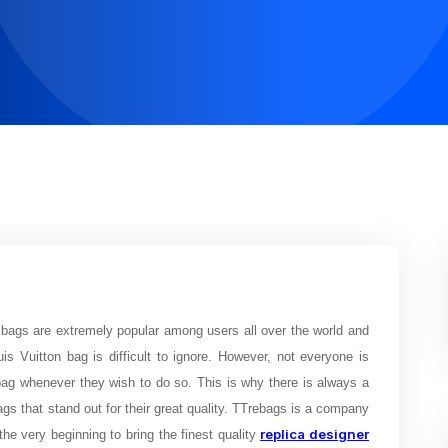
bags are extremely popular among users all over the world and
uis Vuitton bag is difficult to ignore. However, not everyone is
 bag whenever they wish to do so. This is why there is always a
gs that stand out for their great quality. TTrebags is a company
replica designer
e very beginning to bring the finest quality