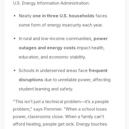
U.S. Energy Information Administration:
Nearly
one in three U.S. households
faces
some form of energy insecurity each year.
In rural and low-income communities,
power
outages and energy costs
impact health,
education, and economic stability.
Schools in underserved areas face
frequent
disruptions
due to unreliable power, affecting
student learning and safety.
“This isn’t just a technical problem—it’s a people
problem,” says Pommier. “When a school loses
power, classrooms close. When a family can’t
afford heating, people get sick. Energy touches