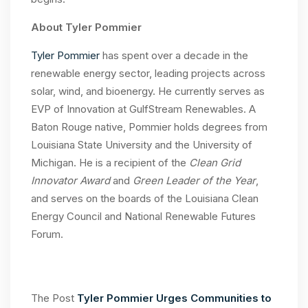
About Tyler Pommier
Tyler Pommier
has spent over a decade in the
renewable energy sector, leading projects across
solar, wind, and bioenergy. He currently serves as
EVP of Innovation at GulfStream Renewables. A
Baton Rouge native, Pommier holds degrees from
Louisiana State University and the University of
Michigan. He is a recipient of the
Clean Grid
Innovator Award
and
Green Leader of the Year
,
and serves on the boards of the Louisiana Clean
Energy Council and National Renewable Futures
Forum.
The Post
Tyler Pommier Urges Communities to