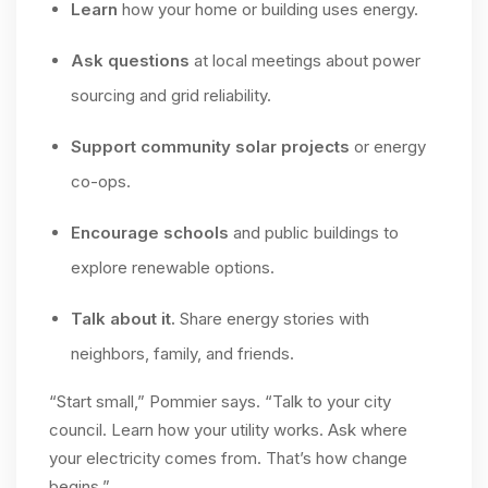
Learn
how your home or building uses energy.
Ask questions
at local meetings about power
sourcing and grid reliability.
Support community solar projects
or energy
co-ops.
Encourage schools
and public buildings to
explore renewable options.
Talk about it.
Share energy stories with
neighbors, family, and friends.
“Start small,” Pommier says. “Talk to your city
council. Learn how your utility works. Ask where
your electricity comes from. That’s how change
begins.”