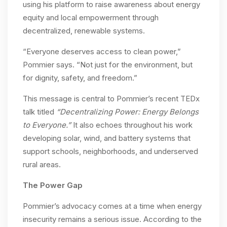
using his platform to raise awareness about energy
equity and local empowerment through
decentralized, renewable systems.
“Everyone deserves access to clean power,”
Pommier says. “Not just for the environment, but
for dignity, safety, and freedom.”
This message is central to Pommier’s recent TEDx
talk titled
“Decentralizing Power: Energy Belongs
to Everyone.”
It also echoes throughout his work
developing solar, wind, and battery systems that
support schools, neighborhoods, and underserved
rural areas.
The Power Gap
Pommier’s advocacy comes at a time when energy
insecurity remains a serious issue. According to the