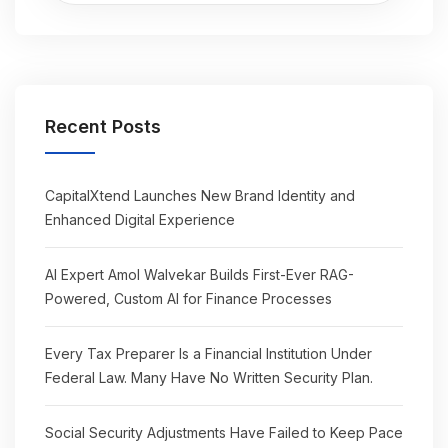
Recent Posts
CapitalXtend Launches New Brand Identity and
Enhanced Digital Experience
AI Expert Amol Walvekar Builds First-Ever RAG-
Powered, Custom AI for Finance Processes
Every Tax Preparer Is a Financial Institution Under
Federal Law. Many Have No Written Security Plan.
Social Security Adjustments Have Failed to Keep Pace