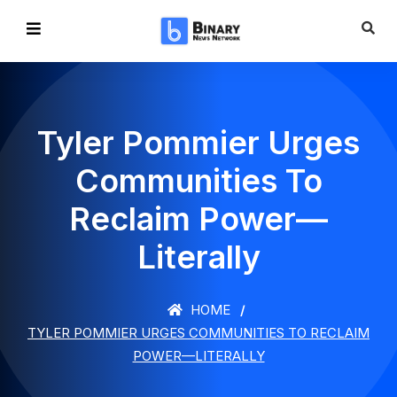
Tyler Pommier Urges
Communities To
Reclaim Power—
Literally
HOME
TYLER POMMIER URGES COMMUNITIES TO RECLAIM
POWER—LITERALLY