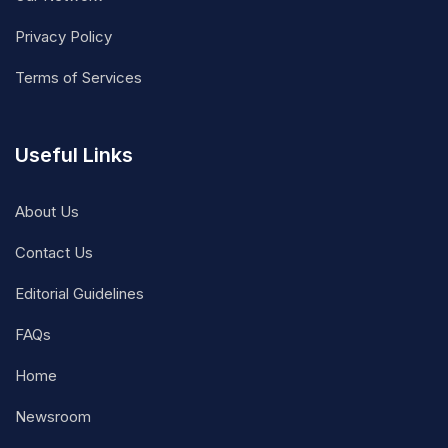
Privacy Policy
Terms of Services
Useful Links
About Us
Contact Us
Editorial Guidelines
FAQs
Home
Newsroom