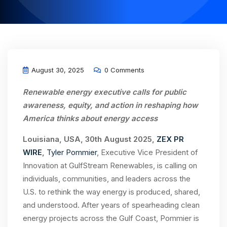
August 30, 2025
0 Comments
Renewable energy executive calls for public
awareness, equity, and action in reshaping how
America thinks about energy access
Louisiana, USA, 30th August 2025,
ZEX PR
WIRE
,
Tyler Pommier
, Executive Vice President of
Innovation at GulfStream Renewables, is calling on
individuals, communities, and leaders across the
U.S. to rethink the way energy is produced, shared,
and understood. After years of spearheading clean
energy projects across the Gulf Coast, Pommier is