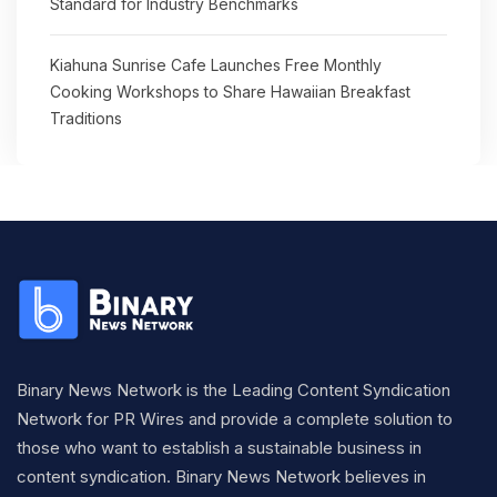
Standard for Industry Benchmarks
Kiahuna Sunrise Cafe Launches Free Monthly
Cooking Workshops to Share Hawaiian Breakfast
Traditions
Binary News Network is the Leading Content Syndication
Network for PR Wires and provide a complete solution to
those who want to establish a sustainable business in
content syndication. Binary News Network believes in