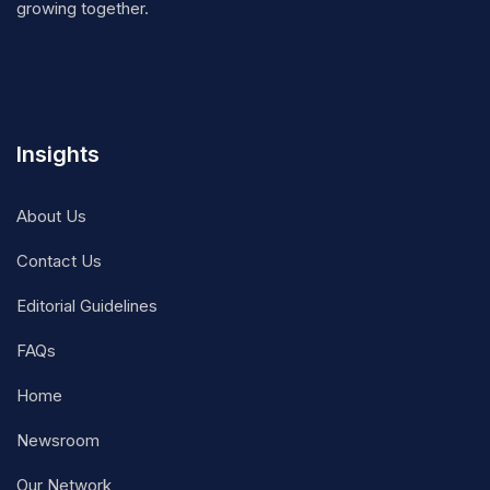
growing together.
Insights
About Us
Contact Us
Editorial Guidelines
FAQs
Home
Newsroom
Our Network