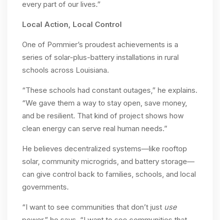
every part of our lives.”
Local Action, Local Control
One of Pommier’s proudest achievements is a
series of solar-plus-battery installations in rural
schools across Louisiana.
“These schools had constant outages,” he explains.
“We gave them a way to stay open, save money,
and be resilient. That kind of project shows how
clean energy can serve real human needs.”
He believes decentralized systems—like rooftop
solar, community microgrids, and battery storage—
can give control back to families, schools, and local
governments.
“I want to see communities that don’t just
use
power,” he says. “I want to see communities that