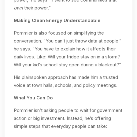
own
their power.”
Making Clean Energy Understandable
Pommier is also focused on simplifying the
conversation. “You can’t just throw data at people,”
he says. “You have to explain how it affects their
daily lives. Like: Will your fridge stay on in a storm?
Will your kid’s school stay open during a blackout?”
His plainspoken approach has made him a trusted
voice at town halls, schools, and policy meetings.
What You Can Do
Pommier isn’t asking people to wait for government
action or big investment. Instead, he’s offering
simple steps that everyday people can take: