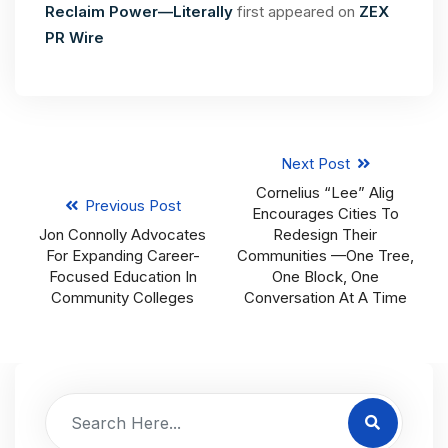
Reclaim Power—Literally
first appeared on
ZEX
PR Wire
Next Post
Cornelius “Lee” Alig
Previous Post
Encourages Cities To
Jon Connolly Advocates
Redesign Their
For Expanding Career-
Communities —One Tree,
Focused Education In
One Block, One
Community Colleges
Conversation At A Time