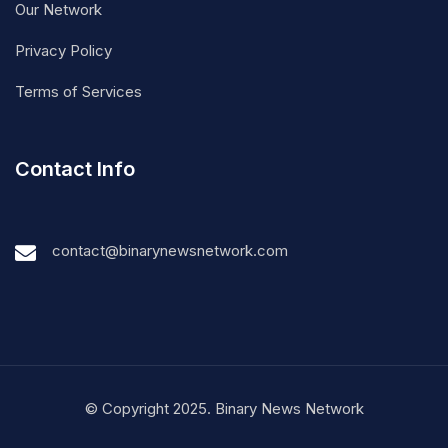
Our Network
Privacy Policy
Terms of Services
Contact Info
contact@binarynewsnetwork.com
© Copyright 2025. Binary News Network