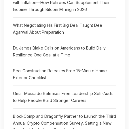
with Inflation—How Retirees Can Supplement Their
Income Through Bitcoin Mining in 2026
What Negotiating His First Big Deal Taught Dee
Agarwal About Preparation
Dr. James Blake Calls on Americans to Build Daily
Resilience One Goal at a Time
Seci Construction Releases Free 15-Minute Home
Exterior Checklist
Omar Messado Releases Free Leadership Self-Audit
to Help People Build Stronger Careers
BlockComp and Dragonfly Partner to Launch the Third
Annual Crypto Compensation Survey, Setting a New