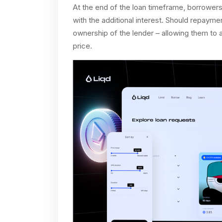
At the end of the loan timeframe, borrowers 
with the additional interest. Should repaymen
ownership of the lender – allowing them to a
price.