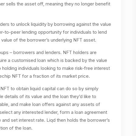
ner sells the asset off, meaning they no longer benefit
ders to unlock liquidity by borrowing against the value
er-to-peer lending opportunity for individuals to lend
he value of the borrower’s underlying NFT asset.
roups – borrowers and lenders. NFT holders are
uire a customised loan which is backed by the value
 holding individuals looking to make risk-free interest
uechip NFT for a fraction of its market price.
 NFT to obtain liquid capital can do so by simply
e details of its value and the loan they’d like to
ble, and make loan offers against any assets of
select any interested lender, form a loan agreement
and set interest rate. Liqd then holds the borrower’s
tion of the loan.