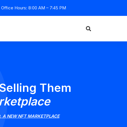
Office Hours: 8:00 AM – 7:45 PM
 Selling Them
rketplace
D, A NEW NFT MARKETPLACE