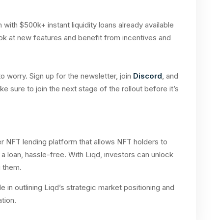
 with $500k+ instant liquidity loans already available
 look at new features and benefit from incentives and
 worry. Sign up for the newsletter, join
Discord
, and
ake sure to join the next stage of the rollout before it’s
r NFT lending platform that allows NFT holders to
 a loan, hassle-free. With Liqd, investors can unlock
g them.
e in outlining Liqd’s strategic market positioning and
ation.