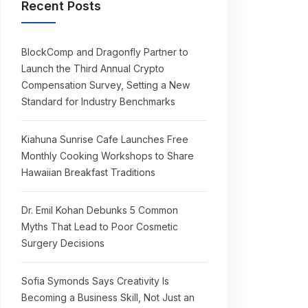
Recent Posts
BlockComp and Dragonfly Partner to
Launch the Third Annual Crypto
Compensation Survey, Setting a New
Standard for Industry Benchmarks
Kiahuna Sunrise Cafe Launches Free
Monthly Cooking Workshops to Share
Hawaiian Breakfast Traditions
Dr. Emil Kohan Debunks 5 Common
Myths That Lead to Poor Cosmetic
Surgery Decisions
Sofia Symonds Says Creativity Is
Becoming a Business Skill, Not Just an