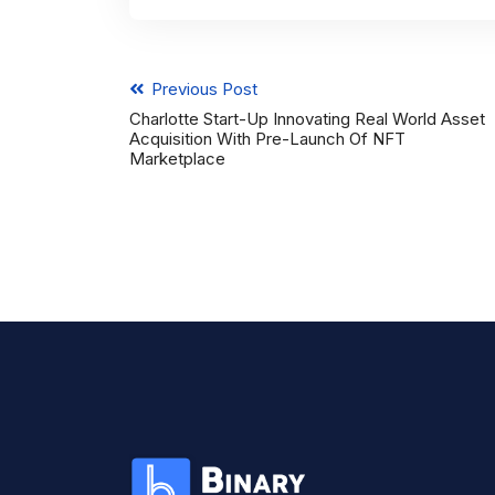
Previous Post
Charlotte Start-Up Innovating Real World Asset
Acquisition With Pre-Launch Of NFT
Marketplace