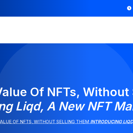
alue Of NFTs, Without
ing Liqd, A New NFT Ma
ALUE OF NFTS, WITHOUT SELLING THEM
INTRODUCING LIQ