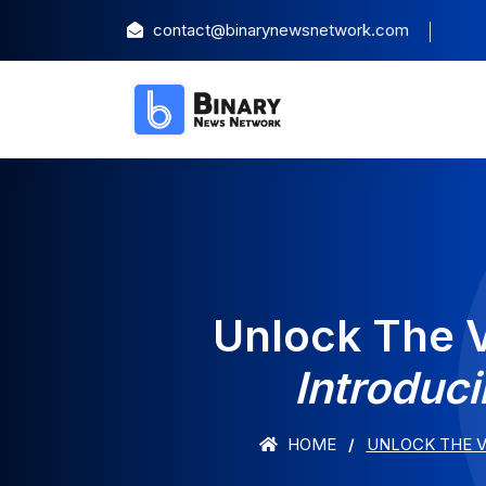
contact@binarynewsnetwork.com
Unlock The V
Introduc
HOME
UNLOCK THE V