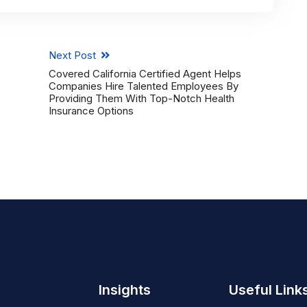
Next Post
Covered California Certified Agent Helps
Companies Hire Talented Employees By
Providing Them With Top-Notch Health
Insurance Options
Insights
Useful Link