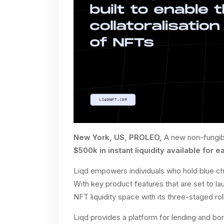
New York, US, PROLEO,
A new non-fungibl
$500k in instant liquidity available for e
Liqd empowers individuals who hold blue chi
With key product features that are set to la
NFT liquidity space with its three-staged rol
Liqd provides a platform for lending and bor