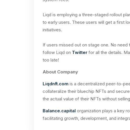
Liqd is employing a three-staged rollout plan
to early users. These users will get a first
initiatives.
If users missed out on stage one. No need to
follow Liqd on
Twitter
for all the details. M
too late!
About Company
Liqdnft.com
is a decentralized peer-to-pee
collateralize their bluechip NFTs and secure
the actual value of their NFTs without sellin
Balance.capital
organization plays a key rol
facilitating growth, development, and integr