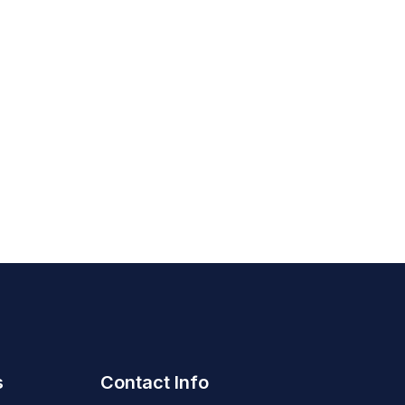
s
Contact Info