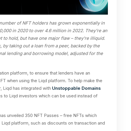
number of NFT holders has grown exponentially in
,000 in 2020 to over 4.6 million in 2022. They’re an
 to hold, but have one major flaw – they’re illiquid.
, by taking out a loan from a peer, backed by the
tional lending and borrowing model, adjusted for the
ation platform, to ensure that lenders have an
NFT when using the Liqd platform. To help make the
, Liqd has integrated with
Unstoppable Domains
 to Liqd investors which can be used instead of
 has unveiled 350 NFT Passes – free NFTs which
 Liqd platform, such as discounts on transaction and