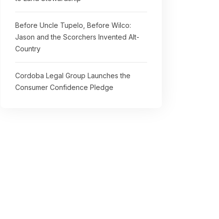
Before Uncle Tupelo, Before Wilco:
Jason and the Scorchers Invented Alt-
Country
Cordoba Legal Group Launches the
Consumer Confidence Pledge