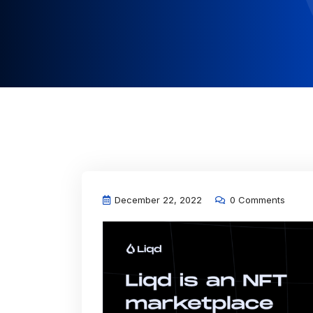
December 22, 2022
0 Comments