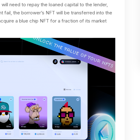
will need to repay the loaned capital to the lender,
t fail, the borrower’s NFT will be transferred into the
cquire a blue chip NFT for a fraction of its market