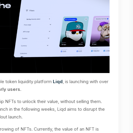
e token liquidity platform
Liqd
, is launching with over
arly users
.
p NFTs to unlock their value, without selling them.
unch in the following weeks, Liqd aims to disrupt the
lout launch.
rowing of NFTs. Currently, the value of an NFT is