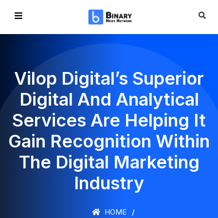
Vilop Digital’s Superior
Digital And Analytical
Services Are Helping It
Gain Recognition Within
The Digital Marketing
Industry
HOME