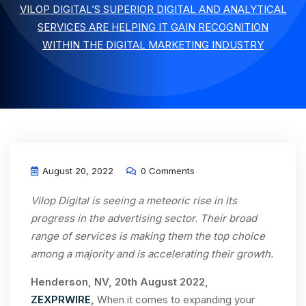
VILOP DIGITAL’S SUPERIOR DIGITAL AND ANALYTICAL
SERVICES ARE HELPING IT GAIN RECOGNITION
WITHIN THE DIGITAL MARKETING INDUSTRY
August 20, 2022
0 Comments
Vilop Digital is seeing a meteoric rise in its
progress in the advertising sector. Their broad
range of services is making them the top choice
among a majority and is accelerating their growth.
Henderson, NV, 20th August 2022,
ZEXPRWIRE
,
When it comes to expanding your