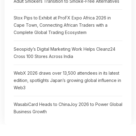
Adult Smokers Transition to Smoke-Free Alternatives
Stox Pips to Exhibit at ProFX Expo Africa 2026 in
Cape Town, Connecting African Traders with a
Complete Global Trading Ecosystem
Seospidy’s Digital Marketing Work Helps Cleanz24
Cross 100 Stores Across India
WebX 2026 draws over 13,500 attendees in its latest
edition, spotlights Japan’s growing global influence in
Web3
WasabiCard Heads to ChinaJoy 2026 to Power Global
Business Growth