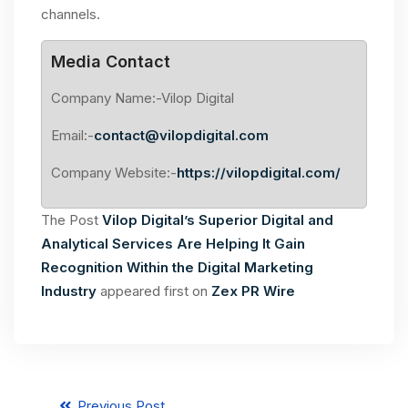
channels.
Media Contact
Company Name:-Vilop Digital
Email:-
contact@vilopdigital.com
Company Website:-
https://vilopdigital.com/
The Post
Vilop Digital’s Superior Digital and
Analytical Services Are Helping It Gain
Recognition Within the Digital Marketing
Industry
appeared first on
Zex PR Wire
Previous Post