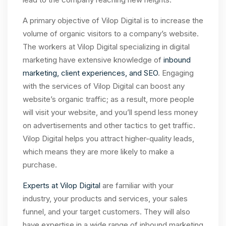
A primary objective of Vilop Digital is to increase the
volume of organic visitors to a company’s website.
The workers at Vilop Digital specializing in digital
marketing have extensive knowledge of
inbound
marketing, client experiences, and SEO
. Engaging
with the services of Vilop Digital can boost any
website’s organic traffic; as a result, more people
will visit your website, and you’ll spend less money
on advertisements and other tactics to get traffic.
Vilop Digital helps you attract higher-quality leads,
which means they are more likely to make a
purchase.
Experts at Vilop Digital
are familiar with your
industry, your products and services, your sales
funnel, and your target customers. They will also
have expertise in a wide range of inbound marketing