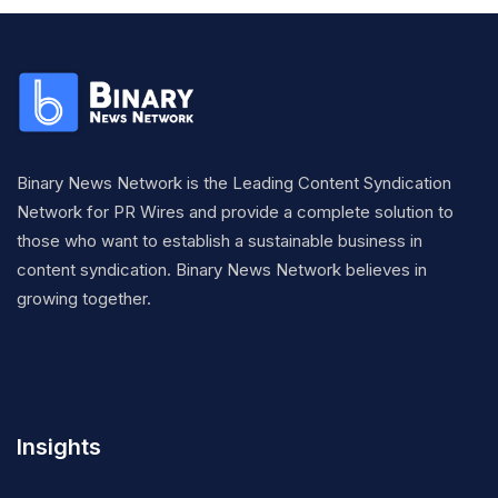
Binary News Network is the Leading Content Syndication
Network for PR Wires and provide a complete solution to
those who want to establish a sustainable business in
content syndication. Binary News Network believes in
growing together.
Insights