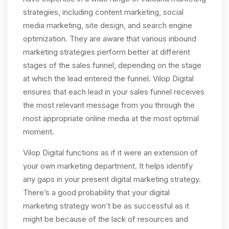
strategies, including content marketing, social
media marketing, site design, and search engine
optimization. They are aware that various inbound
marketing strategies perform better at different
stages of the sales funnel, depending on the stage
at which the lead entered the funnel. Vilop Digital
ensures that each lead in your sales funnel receives
the most relevant message from you through the
most appropriate online media at the most optimal
moment.
Vilop Digital functions as if it were an extension of
your own marketing department. It helps identify
any gaps in your present digital marketing strategy.
There’s a good probability that your digital
marketing strategy won’t be as successful as it
might be because of the lack of resources and