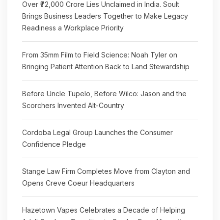
Over ₹72,000 Crore Lies Unclaimed in India. Soult
Brings Business Leaders Together to Make Legacy
Readiness a Workplace Priority
From 35mm Film to Field Science: Noah Tyler on
Bringing Patient Attention Back to Land Stewardship
Before Uncle Tupelo, Before Wilco: Jason and the
Scorchers Invented Alt-Country
Cordoba Legal Group Launches the Consumer
Confidence Pledge
Stange Law Firm Completes Move from Clayton and
Opens Creve Coeur Headquarters
Hazetown Vapes Celebrates a Decade of Helping