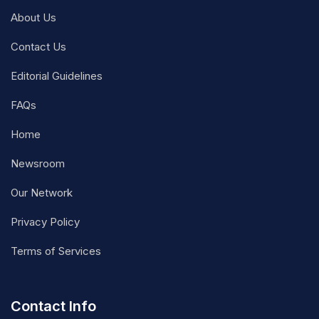
About Us
Contact Us
Editorial Guidelines
FAQs
Home
Newsroom
Our Network
Privacy Policy
Terms of Services
Contact Info