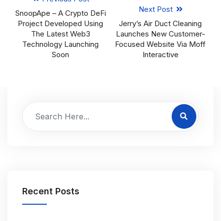
Next Post
SnoopApe – A Crypto DeFi
Project Developed Using
Jerry’s Air Duct Cleaning
The Latest Web3
Launches New Customer-
Technology Launching
Focused Website Via Moff
Soon
Interactive
Recent Posts