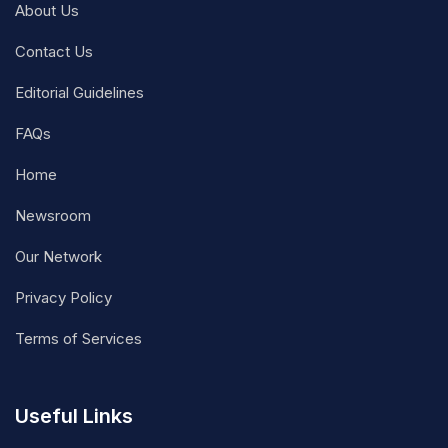
About Us
Contact Us
Editorial Guidelines
FAQs
Home
Newsroom
Our Network
Privacy Policy
Terms of Services
Useful Links