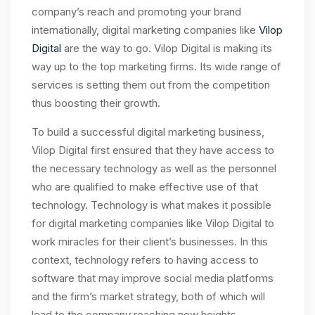
company’s reach and promoting your brand
internationally, digital marketing companies like
Vilop
Digital
are the way to go. Vilop Digital is making its
way up to the top marketing firms. Its wide range of
services is setting them out from the competition
thus boosting their growth.
To build a successful digital marketing business,
Vilop Digital first ensured that they have access to
the necessary technology as well as the personnel
who are qualified to make effective use of that
technology. Technology is what makes it possible
for digital marketing companies like Vilop Digital to
work miracles for their client’s businesses. In this
context, technology refers to having access to
software that may improve social media platforms
and the firm’s market strategy, both of which will
lead to the company reaching new heights.