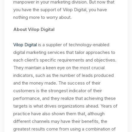
manpower in your marketing division. But now that
you have the support of Vilop Digital, you have
nothing more to worry about.
About Vilop Digital
Vilop Digital
is a supplier of technology-enabled
digital marketing services that tailor approaches to
each client’s specific requirements and objectives.
They maintain a keen eye on the most crucial
indicators, such as the number of leads produced
and the money made. The success of their
customers is the strongest indicator of their
performance, and they realize that achieving these
targets is what drives organizations ahead. Years of
practice have also shown them that, although
different channels may have their benefits, the
greatest results come from using a combination of