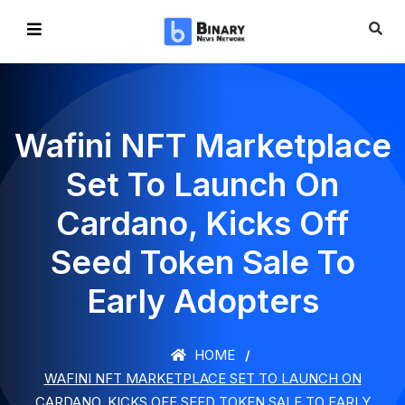
Wafini NFT Marketplace
Set To Launch On
Cardano, Kicks Off
Seed Token Sale To
Early Adopters
HOME
WAFINI NFT MARKETPLACE SET TO LAUNCH ON
CARDANO, KICKS OFF SEED TOKEN SALE TO EARLY