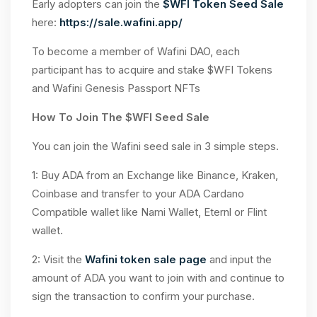
Early adopters can join the
$WFI Token Seed Sale
here:
https://sale.wafini.app/
To become a member of Wafini DAO, each
participant has to acquire and stake $WFI Tokens
and Wafini Genesis Passport NFTs
How To Join The $WFI Seed Sale
You can join the Wafini seed sale in 3 simple steps.
1: Buy ADA from an Exchange like Binance, Kraken,
Coinbase and transfer to your ADA Cardano
Compatible wallet like Nami Wallet, Eternl or Flint
wallet.
2: Visit the
Wafini token sale page
and input the
amount of ADA you want to join with and continue to
sign the transaction to confirm your purchase.