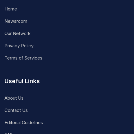
Home
Newsroom
Our Network
Privacy Policy
Terms of Services
Useful Links
About Us
Contact Us
Editorial Guidelines