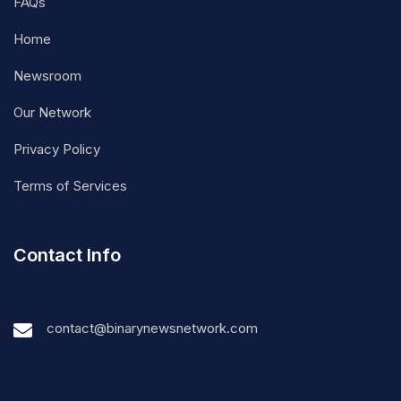
FAQs
Home
Newsroom
Our Network
Privacy Policy
Terms of Services
Contact Info
contact@binarynewsnetwork.com