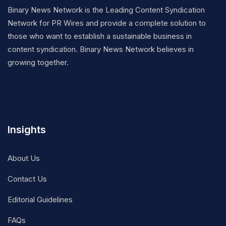
Binary News Network is the Leading Content Syndication
Network for PR Wires and provide a complete solution to
those who want to establish a sustainable business in
content syndication. Binary News Network believes in
growing together.
Insights
About Us
Contact Us
Editorial Guidelines
FAQs