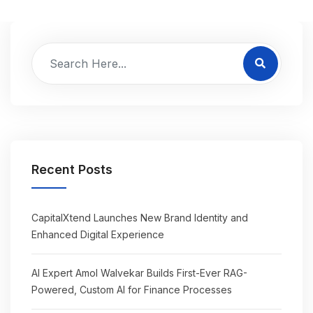
Recent Posts
CapitalXtend Launches New Brand Identity and
Enhanced Digital Experience
AI Expert Amol Walvekar Builds First-Ever RAG-
Powered, Custom AI for Finance Processes