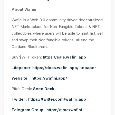
About Wafini
Wafini is a Web 3.0 community driven decentralized
NFT Marketplace for Non-Fungible Tokens & NFT
collectibles where users will be able to mint, list, sell
and swap their Non fungible tokens utilizing the
Cardano Blockchain.
Buy $WFI Token:
https://sale.wafini.app
Litepaper
:
https://docs.wafini.app/litepaper
Website
:
https://wafini.app/
Pitch Deck:
Seed Deck
Twitter
:
https://twitter.com/wafini_app
Telegram Group
:
https://t.me/wafini