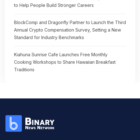
to Help People Build Stronger Careers
BlockComp and Dragonfly Partner to Launch the Third
Annual Crypto Compensation Survey, Setting a New
Standard for Industry Benchmarks
Kiahuna Sunrise Cafe Launches Free Monthly
Cooking Workshops to Share Hawaiian Breakfast
Traditions