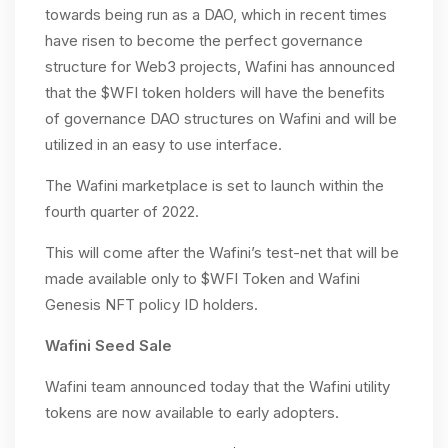
towards being run as a DAO, which in recent times
have risen to become the perfect governance
structure for Web3 projects, Wafini has announced
that the $WFI token holders will have the benefits
of governance DAO structures on Wafini and will be
utilized in an easy to use interface.
The Wafini marketplace is set to launch within the
fourth quarter of 2022.
This will come after the Wafini’s test-net that will be
made available only to $WFI Token and Wafini
Genesis NFT policy ID holders.
Wafini Seed Sale
Wafini team announced today that the Wafini utility
tokens are now available to early adopters.