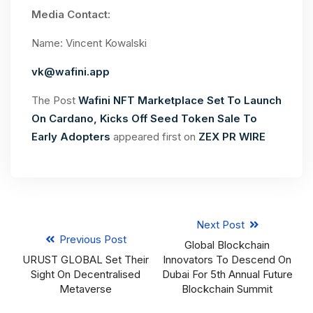
Media Contact:
Name: Vincent Kowalski
vk@wafini.app
The Post
Wafini NFT Marketplace Set To Launch
On Cardano, Kicks Off Seed Token Sale To
Early Adopters
appeared first on
ZEX PR WIRE
Next Post
Previous Post
Global Blockchain
URUST GLOBAL Set Their
Innovators To Descend On
Sight On Decentralised
Dubai For 5th Annual Future
Metaverse
Blockchain Summit