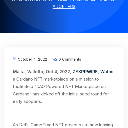
ADOPTERS
October 4, 2022
0 Comments
Malta, Valletta, Oct 4, 2022,
ZEXPRWIRE
,
Wafini
,
a Cardano NFT marketplace on a mission to
facilitate a “DAO Powered NFT Marketplace on
Cardano” has kicked off the initial seed round for
early adopters.
As DeFi, GameFi and NFT projects are now leaning