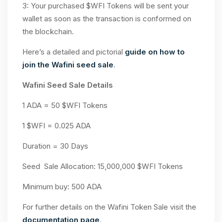
3: Your purchased $WFI Tokens will be sent your
wallet as soon as the transaction is conformed on
the blockchain.
Here’s a detailed and pictorial
guide on how to
join the Wafini seed sale
.
Wafini Seed Sale Details
1 ADA = 50 $WFI Tokens
1 $WFI = 0.025 ADA
Duration = 30 Days
Seed Sale Allocation: 15,000,000 $WFI Tokens
Minimum buy: 500 ADA
For further details on the Wafini Token Sale visit the
documentation page
.