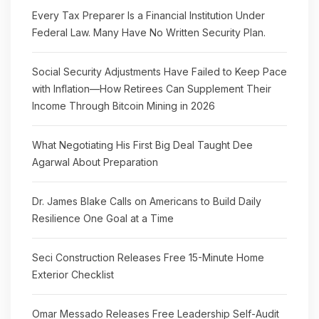
Every Tax Preparer Is a Financial Institution Under
Federal Law. Many Have No Written Security Plan.
Social Security Adjustments Have Failed to Keep Pace
with Inflation—How Retirees Can Supplement Their
Income Through Bitcoin Mining in 2026
What Negotiating His First Big Deal Taught Dee
Agarwal About Preparation
Dr. James Blake Calls on Americans to Build Daily
Resilience One Goal at a Time
Seci Construction Releases Free 15-Minute Home
Exterior Checklist
Omar Messado Releases Free Leadership Self-Audit