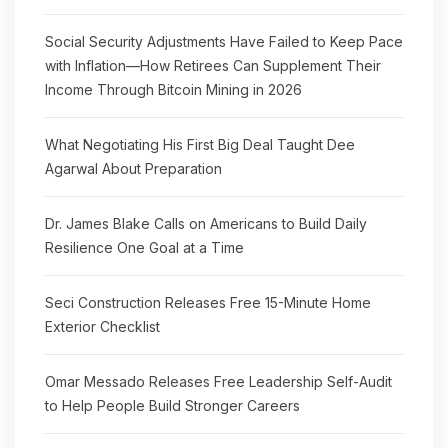
Social Security Adjustments Have Failed to Keep Pace
with Inflation—How Retirees Can Supplement Their
Income Through Bitcoin Mining in 2026
What Negotiating His First Big Deal Taught Dee
Agarwal About Preparation
Dr. James Blake Calls on Americans to Build Daily
Resilience One Goal at a Time
Seci Construction Releases Free 15-Minute Home
Exterior Checklist
Omar Messado Releases Free Leadership Self-Audit
to Help People Build Stronger Careers