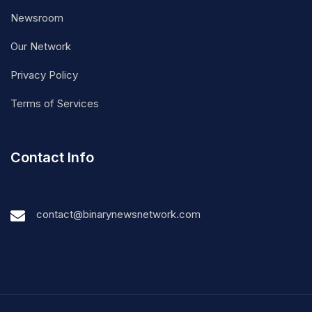
Newsroom
Our Network
Privacy Policy
Terms of Services
Contact Info
contact@binarynewsnetwork.com