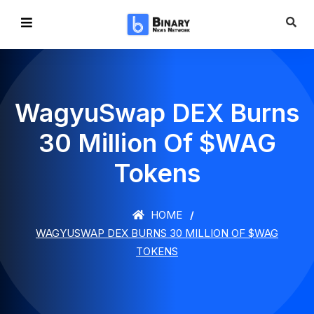
WagyuSwap DEX Burns
30 Million Of $WAG
Tokens
HOME
WAGYUSWAP DEX BURNS 30 MILLION OF $WAG
TOKENS