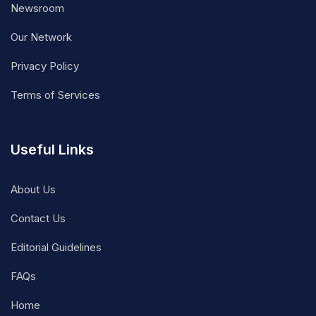
Newsroom
Our Network
Privacy Policy
Terms of Services
Useful Links
About Us
Contact Us
Editorial Guidelines
FAQs
Home