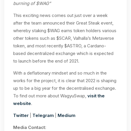
burning of $WAG”
This exciting news comes out just over a week
after the team announced their Great Steak event,
whereby staking $WAG earns token holders various
other tokens such as $SCAR, Valhalla’s Metaverse
token, and most recently $ASTRO, a Cardano-
based decentralized exchange which is expected
to launch before the end of 2021.
With a deflationary mindset and so much in the
works for the project, it is clear that 2022 is shaping
up to be a big year for the decentralised exchange.
To find out more about WagyuSwap,
visit the
website
.
Twitter
|
Telegram
|
Medium
Media Contact: