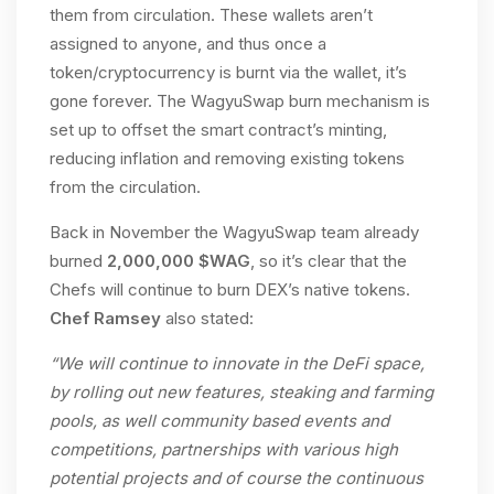
them from circulation. These wallets aren’t
assigned to anyone, and thus once a
token/cryptocurrency is burnt via the wallet, it’s
gone forever. The WagyuSwap burn mechanism is
set up to offset the smart contract’s minting,
reducing inflation and removing existing tokens
from the circulation.
Back in November the WagyuSwap team already
burned
2,000,000 $WAG
, so it’s clear that the
Chefs will continue to burn DEX’s native tokens.
Chef Ramsey
also stated:
“We will continue to innovate in the DeFi space,
by rolling out new features, steaking and farming
pools, as well community based events and
competitions, partnerships with various high
potential projects and of course the continuous