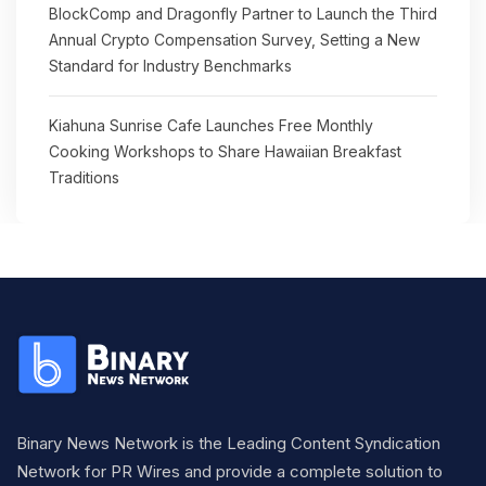
BlockComp and Dragonfly Partner to Launch the Third
Annual Crypto Compensation Survey, Setting a New
Standard for Industry Benchmarks
Kiahuna Sunrise Cafe Launches Free Monthly
Cooking Workshops to Share Hawaiian Breakfast
Traditions
Binary News Network is the Leading Content Syndication
Network for PR Wires and provide a complete solution to