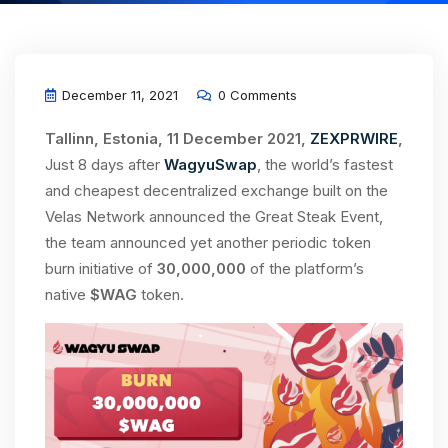
December 11, 2021
0 Comments
Tallinn, Estonia, 11 December 2021,
ZEXPRWIRE
,
Just 8 days after
WagyuSwap
, the world’s fastest
and cheapest decentralized exchange built on the
Velas Network announced the Great Steak Event,
the team announced yet another periodic token
burn initiative of
30,000,000
of the platform’s
native
$WAG
token.