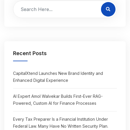
Recent Posts
CapitalXtend Launches New Brand Identity and
Enhanced Digital Experience
AI Expert Amol Walvekar Builds First-Ever RAG-
Powered, Custom AI for Finance Processes
Every Tax Preparer Is a Financial Institution Under
Federal Law. Many Have No Written Security Plan.