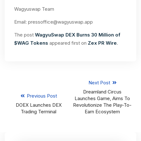
Wagyuswap Team
Email:
pressoffice@wagyuswap.app
The post
WagyuSwap DEX Burns 30 Million of
$WAG Tokens
appeared first on
Zex PR Wire
.
Next Post
Dreamland Circus
Previous Post
Launches Game, Aims To
DOEX Launches DEX
Revolutionize The Play-To-
Trading Terminal
Earn Ecosystem