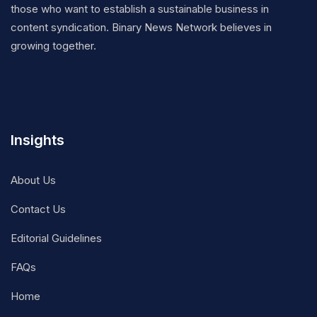
those who want to establish a sustainable business in
content syndication. Binary News Network believes in
growing together.
Insights
About Us
Contact Us
Editorial Guidelines
FAQs
Home