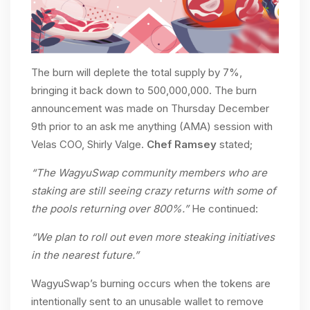
The burn will deplete the total supply by 7%,
bringing it back down to 500,000,000. The burn
announcement was made on Thursday December
9th prior to an ask me anything (AMA) session with
Velas COO, Shirly Valge.
Chef Ramsey
stated;
“The WagyuSwap community members who are
staking are still seeing crazy returns with some of
the pools returning over 800%.”
He continued:
“We plan to roll out even more steaking initiatives
in the nearest future.”
WagyuSwap’s burning occurs when the tokens are
intentionally sent to an unusable wallet to remove