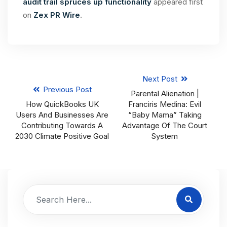
audit trail spruces up functionality
appeared first
on
Zex PR Wire
.
Next Post
Previous Post
Parental Alienation |
How QuickBooks UK
Franciris Medina: Evil
Users And Businesses Are
“Baby Mama” Taking
Contributing Towards A
Advantage Of The Court
2030 Climate Positive Goal
System