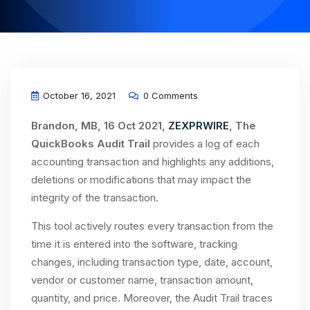
October 16, 2021
0 Comments
Brandon, MB, 16 Oct 2021,
ZEXPRWIRE
, The
QuickBooks Audit Trail
provides a log of each
accounting transaction and highlights any additions,
deletions or modifications that may impact the
integrity of the transaction.
This tool actively routes every transaction from the
time it is entered into the software, tracking
changes, including transaction type, date, account,
vendor or customer name, transaction amount,
quantity, and price. Moreover, the Audit Trail traces