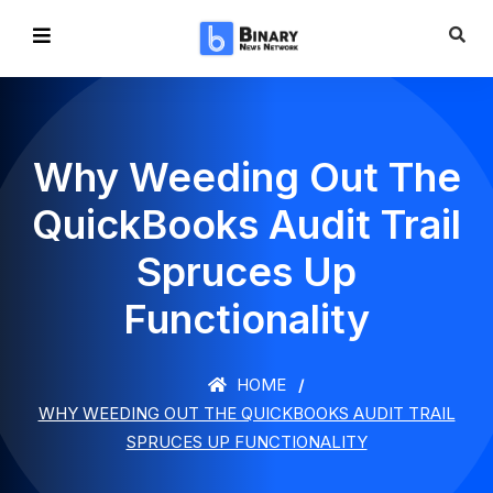
Why Weeding Out The
QuickBooks Audit Trail
Spruces Up
Functionality
HOME
WHY WEEDING OUT THE QUICKBOOKS AUDIT TRAIL
SPRUCES UP FUNCTIONALITY