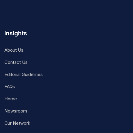
Insights
About Us
Contact Us
Editorial Guidelines
FAQs
Home
Newsroom
Our Network