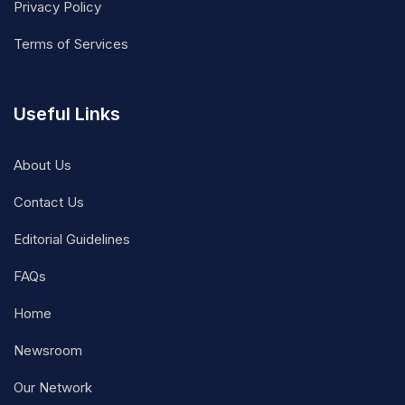
Privacy Policy
Terms of Services
Useful Links
About Us
Contact Us
Editorial Guidelines
FAQs
Home
Newsroom
Our Network