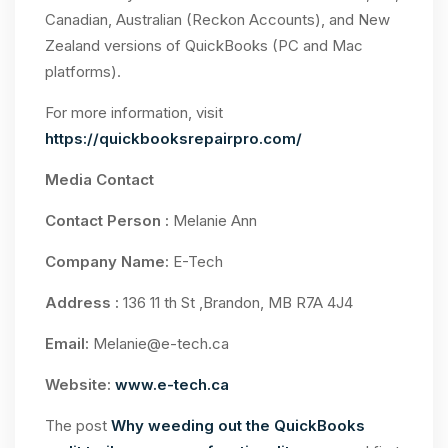
Canadian, Australian (Reckon Accounts), and New
Zealand versions of QuickBooks (PC and Mac
platforms).
For more information, visit
https://quickbooksrepairpro.com/
Media Contact
Contact Person :
Melanie Ann
Company Name:
E-Tech
Address :
136 11 th St ,Brandon, MB R7A 4J4
Email:
Melanie@e-tech.ca
Website:
www.e-tech.ca
The post
Why weeding out the QuickBooks