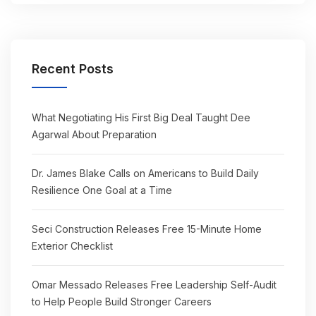
Recent Posts
What Negotiating His First Big Deal Taught Dee
Agarwal About Preparation
Dr. James Blake Calls on Americans to Build Daily
Resilience One Goal at a Time
Seci Construction Releases Free 15-Minute Home
Exterior Checklist
Omar Messado Releases Free Leadership Self-Audit
to Help People Build Stronger Careers