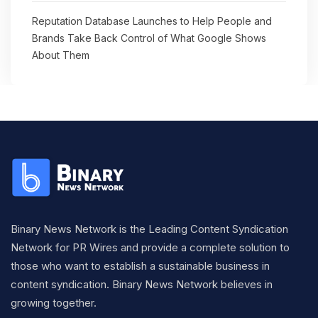
Reputation Database Launches to Help People and
Brands Take Back Control of What Google Shows
About Them
Binary News Network is the Leading Content Syndication
Network for PR Wires and provide a complete solution to
those who want to establish a sustainable business in
content syndication. Binary News Network believes in
growing together.