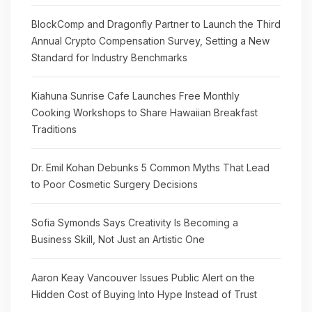
BlockComp and Dragonfly Partner to Launch the Third
Annual Crypto Compensation Survey, Setting a New
Standard for Industry Benchmarks
Kiahuna Sunrise Cafe Launches Free Monthly
Cooking Workshops to Share Hawaiian Breakfast
Traditions
Dr. Emil Kohan Debunks 5 Common Myths That Lead
to Poor Cosmetic Surgery Decisions
Sofia Symonds Says Creativity Is Becoming a
Business Skill, Not Just an Artistic One
Aaron Keay Vancouver Issues Public Alert on the
Hidden Cost of Buying Into Hype Instead of Trust