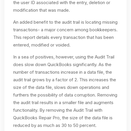
the user ID associated with the entry, deletion or
modification that was made.
An added benefit to the audit trail is locating missing
transactions- a major concern among bookkeepers.
This report details every transaction that has been
entered, modified or voided.
In a sea of positives, however, using the Audit Trail
does slow down QuickBooks significantly. As the
number of transactions increase in a data file, the
audit trail grows by a factor of 2. This increases the
size of the data file, slows down operations and
furthers the possibility of data corruption. Removing
the audit trail results in a smaller file and augments
functionality. By removing the Audit Trail with
QuickBooks Repair Pro, the size of the data file is
reduced by as much as 30 to 50 percent.