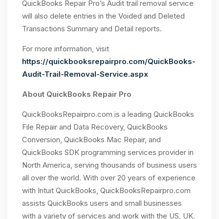
QuickBooks Repair Pro’s Audit trail removal service
will also delete entries in the Voided and Deleted
Transactions Summary and Detail reports.
For more information, visit
https://quickbooksrepairpro.com/QuickBooks-
Audit-Trail-Removal-Service.aspx
About QuickBooks Repair Pro
QuickBooksRepairpro.com is a leading QuickBooks
File Repair and Data Recovery, QuickBooks
Conversion, QuickBooks Mac Repair, and
QuickBooks SDK programming services provider in
North America, serving thousands of business users
all over the world. With over 20 years of experience
with Intuit QuickBooks, QuickBooksRepairpro.com
assists QuickBooks users and small businesses
with a variety of services and work with the US, UK,