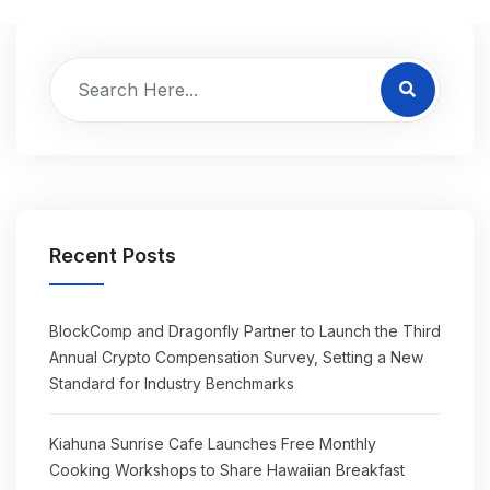
Recent Posts
BlockComp and Dragonfly Partner to Launch the Third
Annual Crypto Compensation Survey, Setting a New
Standard for Industry Benchmarks
Kiahuna Sunrise Cafe Launches Free Monthly
Cooking Workshops to Share Hawaiian Breakfast