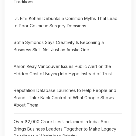
Traditions
Dr. Emil Kohan Debunks 5 Common Myths That Lead
to Poor Cosmetic Surgery Decisions
Sofia Symonds Says Creativity Is Becoming a
Business Skill, Not Just an Artistic One
Aaron Keay Vancouver Issues Public Alert on the
Hidden Cost of Buying Into Hype Instead of Trust
Reputation Database Launches to Help People and
Brands Take Back Control of What Google Shows
About Them
Over ₹72,000 Crore Lies Unclaimed in India. Soult
Brings Business Leaders Together to Make Legacy