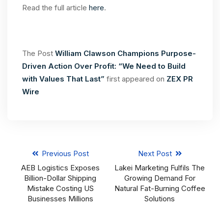
Read the full article
here
.
The Post
William Clawson Champions Purpose-
Driven Action Over Profit: “We Need to Build
with Values That Last”
first appeared on
ZEX PR
Wire
Previous Post
Next Post
AEB Logistics Exposes
Lakei Marketing Fulfils The
Billion-Dollar Shipping
Growing Demand For
Mistake Costing US
Natural Fat-Burning Coffee
Businesses Millions
Solutions