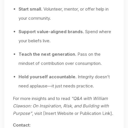
Start small.
Volunteer, mentor, or offer help in
your community.
Support value-aligned brands.
Spend where
your beliefs live.
Teach the next generation.
Pass on the
mindset of contribution over consumption.
Hold yourself accountable.
Integrity doesn’t
need applause—it just needs practice.
For more insights and to read
“Q&A with William
Clawson: On Inspiration, Risk, and Building with
Purpose”
, visit [Insert Website or Publication Link].
Contact: