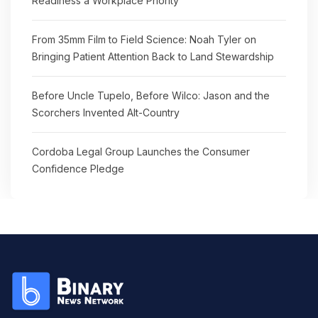
Readiness a Workplace Priority
From 35mm Film to Field Science: Noah Tyler on
Bringing Patient Attention Back to Land Stewardship
Before Uncle Tupelo, Before Wilco: Jason and the
Scorchers Invented Alt-Country
Cordoba Legal Group Launches the Consumer
Confidence Pledge