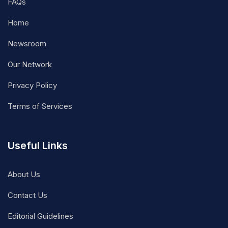
FAQs
Home
Newsroom
Our Network
Privacy Policy
Terms of Services
Useful Links
About Us
Contact Us
Editorial Guidelines