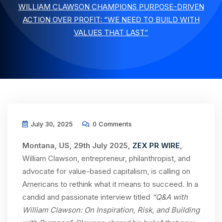
WILLIAM CLAWSON CHAMPIONS PURPOSE-DRIVEN
ACTION OVER PROFIT: “WE NEED TO BUILD WITH
VALUES THAT LAST”
July 30, 2025
0 Comments
Montana, US, 29th July 2025,
ZEX PR WIRE
,
William Clawson, entrepreneur, philanthropist, and
advocate for value-based capitalism, is calling on
Americans to rethink what it means to succeed. In a
candid and passionate interview titled
“Q&A with
William Clawson: On Inspiration, Risk, and Building