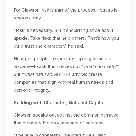
For Clawson, risk is part of the process—but so is
responsibility.
“Risk is necessary. But it shouldn’t just be about
upside. Take risks that help others. That’s how you
build trust and character,” he said.
He urges people—especially aspiring business
leaders—to ask themselves not
“what can I sell?”
but
“what can I solve?”
His advice: create
companies that align with real human needs and
personal integrity.
Building with Character, Not Just Capital
Clawson speaks out against the common narrative
that money is the only measure of success.
“I believe in capitalism. I’ve lived it. But I also