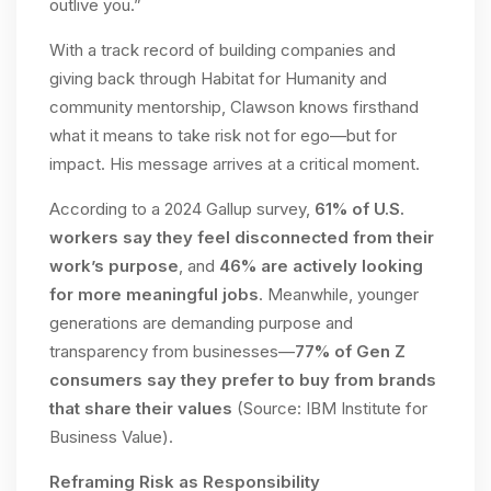
outlive you.”
With a track record of building companies and
giving back through Habitat for Humanity and
community mentorship, Clawson knows firsthand
what it means to take risk not for ego—but for
impact. His message arrives at a critical moment.
According to a 2024 Gallup survey,
61% of U.S.
workers say they feel disconnected from their
work’s purpose
, and
46% are actively looking
for more meaningful jobs
. Meanwhile, younger
generations are demanding purpose and
transparency from businesses—
77% of Gen Z
consumers say they prefer to buy from brands
that share their values
(Source: IBM Institute for
Business Value).
Reframing Risk as Responsibility