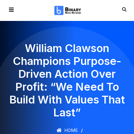
William Clawson
Champions Purpose-
Driven Action Over
Profit: “We Need To
Build With Values That
Last”
HOME