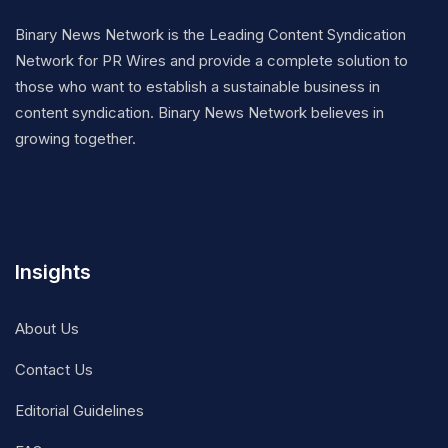
Binary News Network is the Leading Content Syndication
Network for PR Wires and provide a complete solution to
those who want to establish a sustainable business in
content syndication. Binary News Network believes in
growing together.
Insights
About Us
Contact Us
Editorial Guidelines