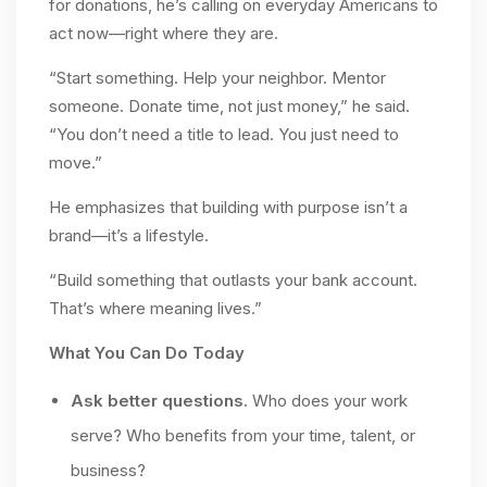
for donations, he’s calling on everyday Americans to
act now—right where they are.
“Start something. Help your neighbor. Mentor
someone. Donate time, not just money,” he said.
“You don’t need a title to lead. You just need to
move.”
He emphasizes that building with purpose isn’t a
brand—it’s a lifestyle.
“Build something that outlasts your bank account.
That’s where meaning lives.”
What You Can Do Today
Ask better questions.
Who does your work
serve? Who benefits from your time, talent, or
business?