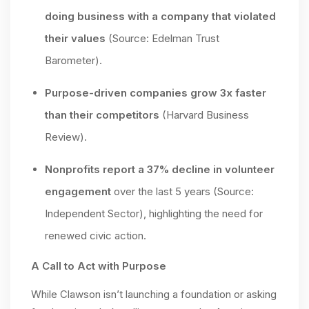
doing business with a company that violated
their values
(Source: Edelman Trust
Barometer).
Purpose-driven companies grow 3x faster
than their competitors
(Harvard Business
Review).
Nonprofits report a 37% decline in volunteer
engagement
over the last 5 years (Source:
Independent Sector), highlighting the need for
renewed civic action.
A Call to Act with Purpose
While Clawson isn’t launching a foundation or asking