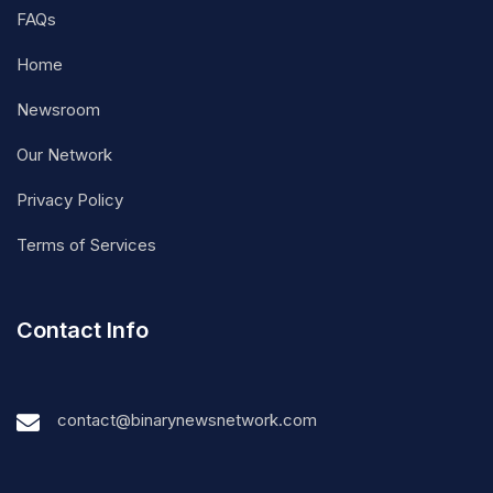
FAQs
Home
Newsroom
Our Network
Privacy Policy
Terms of Services
Contact Info
contact@binarynewsnetwork.com