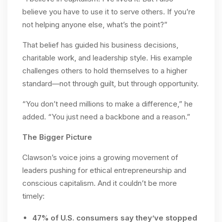
believe you have to use it to serve others. If you’re
not helping anyone else, what’s the point?”
That belief has guided his business decisions,
charitable work, and leadership style. His example
challenges others to hold themselves to a higher
standard—not through guilt, but through opportunity.
“You don’t need millions to make a difference,” he
added. “You just need a backbone and a reason.”
The Bigger Picture
Clawson’s voice joins a growing movement of
leaders pushing for ethical entrepreneurship and
conscious capitalism. And it couldn’t be more
timely:
47% of U.S. consumers say they’ve stopped