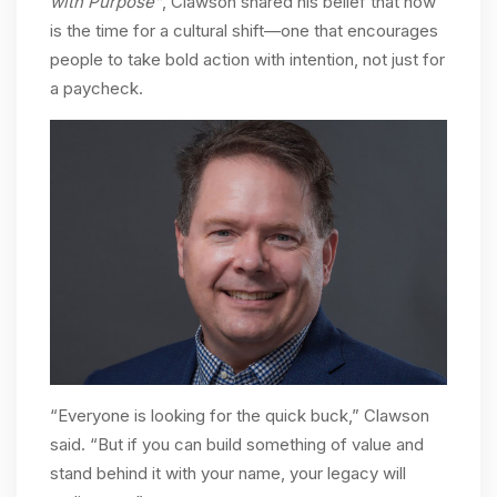
with Purpose”
, Clawson shared his belief that now
is the time for a cultural shift—one that encourages
people to take bold action with intention, not just for
a paycheck.
“Everyone is looking for the quick buck,” Clawson
said. “But if you can build something of value and
stand behind it with your name, your legacy will