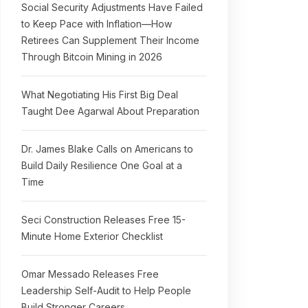
Social Security Adjustments Have Failed
to Keep Pace with Inflation—How
Retirees Can Supplement Their Income
Through Bitcoin Mining in 2026
What Negotiating His First Big Deal
Taught Dee Agarwal About Preparation
Dr. James Blake Calls on Americans to
Build Daily Resilience One Goal at a
Time
Seci Construction Releases Free 15-
Minute Home Exterior Checklist
Omar Messado Releases Free
Leadership Self-Audit to Help People
Build Stronger Careers