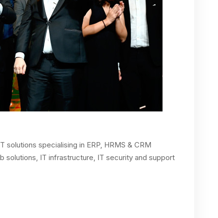
IT solutions specialising in ERP, HRMS & CRM
solutions, IT infrastructure, IT security and support