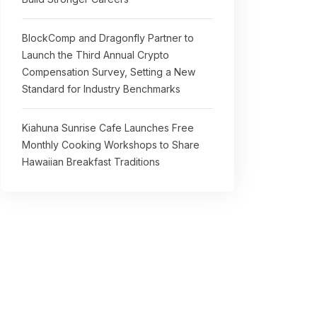
BlockComp and Dragonfly Partner to
Launch the Third Annual Crypto
Compensation Survey, Setting a New
Standard for Industry Benchmarks
Kiahuna Sunrise Cafe Launches Free
Monthly Cooking Workshops to Share
Hawaiian Breakfast Traditions