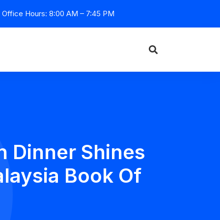
Office Hours: 8:00 AM – 7:45 PM
n Dinner Shines
laysia Book Of