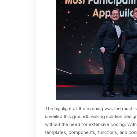
The highlight of the evening was the much-
unveiled this groundbreaking solution desi
without the need for extensive coding. With 
templates, components, functions, and con