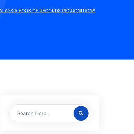
ALAYSIA BOOK OF RECORDS RECOGNITIONS