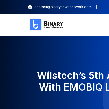
contact@binarynewsnetwork.com
Wilstech’s 5th
With EMOBIQ L