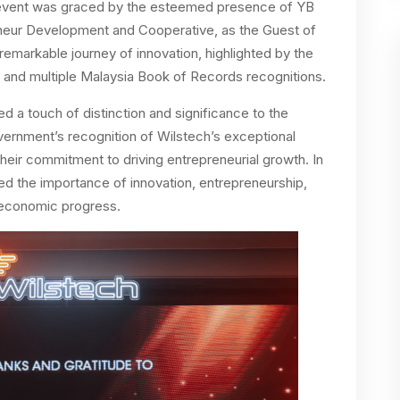
 event was graced by the esteemed presence of YB
neur Development and Cooperative, as the Guest of
emarkable journey of innovation, highlighted by the
and multiple Malaysia Book of Records recognitions.
a touch of distinction and significance to the
vernment’s recognition of Wilstech’s exceptional
heir commitment to driving entrepreneurial growth. In
ed the importance of innovation, entrepreneurship,
 economic progress.