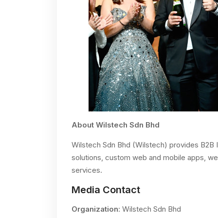
About Wilstech Sdn Bhd
Wilstech Sdn Bhd (Wilstech) provides B2B 
solutions, custom web and mobile apps, web 
services.
Media Contact
Organization
: Wilstech Sdn Bhd