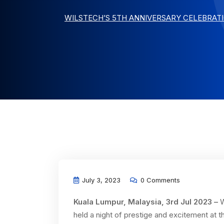
WILSTECH’S 5TH ANNIVERSARY CELEBRAT
July 3, 2023
0 Comments
Kuala Lumpur, Malaysia, 3rd Jul 2023 –
W
held a night of prestige and excitement at th