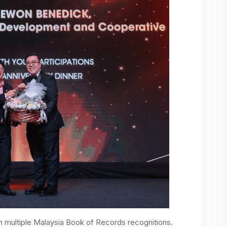
h multiple Malaysia Book of Records recognitions.