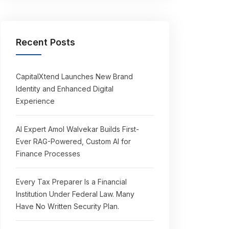
Recent Posts
CapitalXtend Launches New Brand
Identity and Enhanced Digital
Experience
AI Expert Amol Walvekar Builds First-
Ever RAG-Powered, Custom AI for
Finance Processes
Every Tax Preparer Is a Financial
Institution Under Federal Law. Many
Have No Written Security Plan.