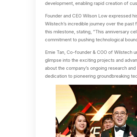
development, enabling rapid creation of cus
Founder and CEO Wilson Low expressed his 
Wilstech’s incredible journey over the past 
this milestone, stating, “This anniversary c
commitment to pushing technological bounda
Ernie Tan, Co-founder & COO of Wilstech un
glimpse into the exciting projects and adv
about the company’s ongoing research and 
dedication to pioneering groundbreaking tech