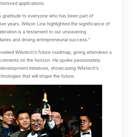
tomized applications.
gratitude to everyone who has been part of
five years. Wilson Low highlighted the significance of
elebration is a testament to our unwavering
ries and driving entrepreneurial success.”
veiled Wilstech’s future roadmap, giving attendees a
ancements on the horizon. He spoke passionately
development initiatives, showcasing Wilstech’s
nologies that will shape the future.