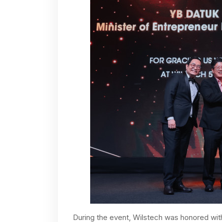
During the event, Wilstech was honored wit