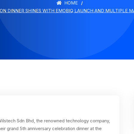
HOME
ION DINNER SHINES WITH EMOBIQ LAUNCH AND MULTIPLE M
ilstech Sdn Bhd, the renowned technology company,
eir grand 5th anniversary celebration dinner at the