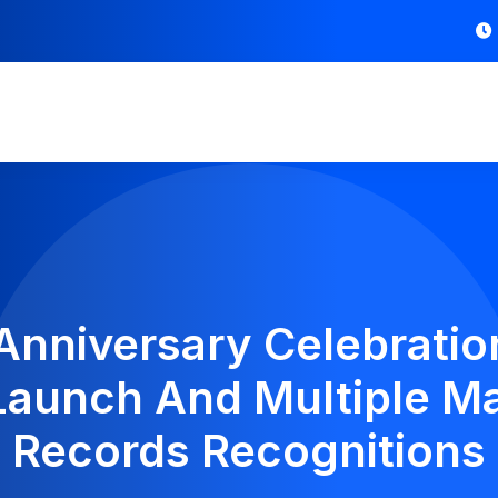
 Anniversary Celebratio
aunch And Multiple Ma
Records Recognitions