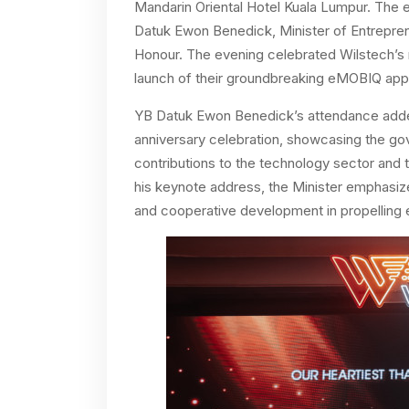
Mandarin Oriental Hotel Kuala Lumpur. The
Datuk Ewon Benedick, Minister of Entrepre
Honour. The evening celebrated Wilstech’s r
launch of their groundbreaking eMOBIQ app 
YB Datuk Ewon Benedick’s attendance added 
anniversary celebration, showcasing the go
contributions to the technology sector and t
his keynote address, the Minister emphasiz
and cooperative development in propelling