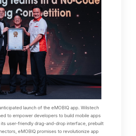
anticipated launch of the eMOBIQ app. Wilstech
gned to empower developers to build mobile apps
its user-friendly drag-and-drop interface, prebuilt
nectors, eMOBIQ promises to revolutionize app