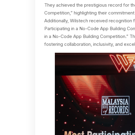
They achieved the prestigious record for t
Competition,” highlighting their commitment 
Additionally, Wilstech received recognition 
Participating in a No-Code App Building Co
in a No-Code App Building Competition.” T
fostering collaboration, inclusivity, and e