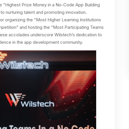
he “Highest Prize Money in a No-Code App Building
to nurturing talent and promoting innovation.
for organizing the “Most Higher Learning Institutions
mpetition” and hosting the “Most Participating Teams
hese accolades underscore Wilstech’s dedication to
xcellence in the app development community.