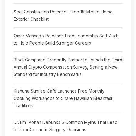
Seci Construction Releases Free 15-Minute Home
Exterior Checklist
Omar Messado Releases Free Leadership Self-Audit
to Help People Build Stronger Careers
BlockComp and Dragonfly Partner to Launch the Third
Annual Crypto Compensation Survey, Setting a New
Standard for Industry Benchmarks
Kiahuna Sunrise Cafe Launches Free Monthly
Cooking Workshops to Share Hawaiian Breakfast
Traditions
Dr. Emil Kohan Debunks 5 Common Myths That Lead
to Poor Cosmetic Surgery Decisions