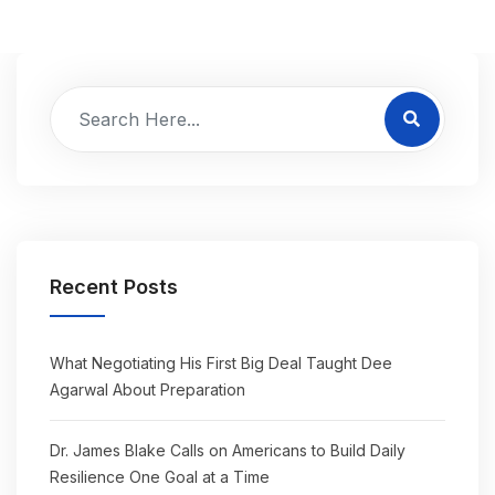
Recent Posts
What Negotiating His First Big Deal Taught Dee
Agarwal About Preparation
Dr. James Blake Calls on Americans to Build Daily
Resilience One Goal at a Time