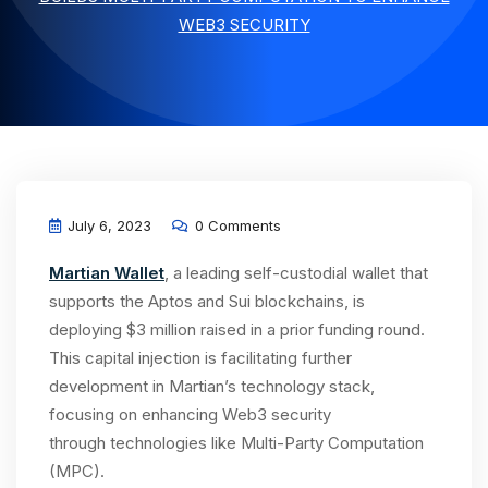
WEB3 SECURITY
July 6, 2023
0 Comments
Martian Wallet
, a leading self-custodial wallet that
supports the Aptos and Sui blockchains, is
deploying $3 million raised in a prior funding round.
This capital injection is facilitating further
development in Martian’s technology stack,
focusing on enhancing Web3 security
through technologies like Multi-Party Computation
(MPC).