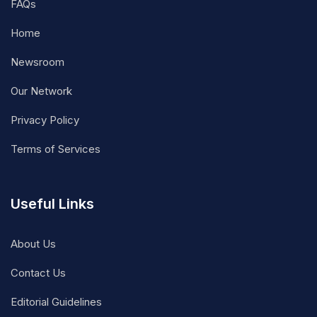
FAQs
Home
Newsroom
Our Network
Privacy Policy
Terms of Services
Useful Links
About Us
Contact Us
Editorial Guidelines