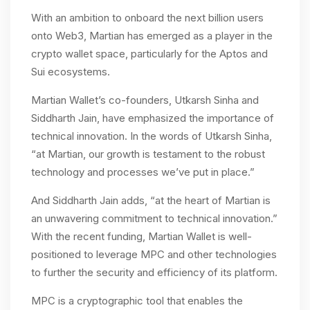
With an ambition to onboard the next billion users
onto Web3, Martian has emerged as a player in the
crypto wallet space, particularly for the Aptos and
Sui ecosystems​.
Martian Wallet’s co-founders, Utkarsh Sinha and
Siddharth Jain, have emphasized the importance of
technical innovation. In the words of Utkarsh Sinha,
“at Martian, our growth is testament to the robust
technology and processes we’ve put in place.”
And Siddharth Jain adds, “at the heart of Martian is
an unwavering commitment to technical innovation.”
With the recent funding, Martian Wallet is well-
positioned to leverage MPC and other technologies
to further the security and efficiency of its platform.
MPC is a cryptographic tool that enables the