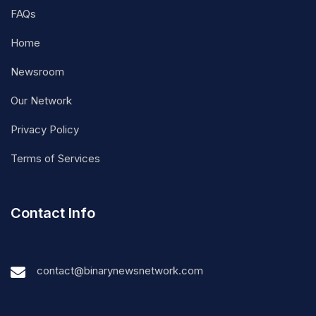
FAQs
Home
Newsroom
Our Network
Privacy Policy
Terms of Services
Contact Info
contact@binarynewsnetwork.com