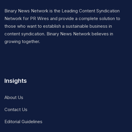
Binary News Network is the Leading Content Syndication
Network for PR Wires and provide a complete solution to
those who want to establish a sustainable business in
content syndication. Binary News Network believes in
growing together.
Insights
About Us
Contact Us
Editorial Guidelines