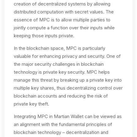
creation of decentralized systems by allowing
distributed computation with secret values. The
essence of MPC is to allow multiple parties to
jointly compute a function over their inputs while
keeping those inputs private.
In the blockchain space, MPC is particularly
valuable for enhancing privacy and security. One of
the major security challenges in blockchain
technology is private key security. MPC helps
manage this threat by breaking up a private key into
multiple key shares, thus decentralizing control over
blockchain accounts and reducing the risk of
private key theft​.
Integrating MPC in Martian Wallet can be viewed as
an alignment with the fundamental principles of
blockchain technology – decentralization and