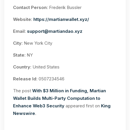
Contact Person
: Frederik Bussler
Website
:
https://martianwallet.xyz/
Email
:
support@martiandao.xyz
City
: New York City
State
: NY
Country
: United States
Release Id
: 0507234546
The post
With $3 Million in Funding, Martian
Wallet Builds Multi-Party Computation to
Enhance Web3 Security
appeared first on
King
Newswire
.