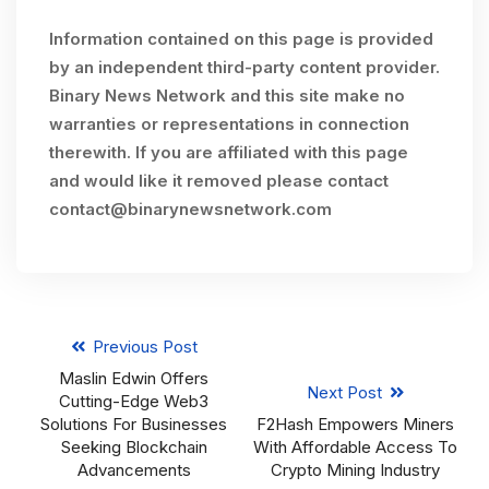
Information contained on this page is provided
by an independent third-party content provider.
Binary News Network and this site make no
warranties or representations in connection
therewith. If you are affiliated with this page
and would like it removed please contact
contact@binarynewsnetwork.com
Previous Post
Maslin Edwin Offers
Next Post
Cutting-Edge Web3
Solutions For Businesses
F2Hash Empowers Miners
Seeking Blockchain
With Affordable Access To
Advancements
Crypto Mining Industry