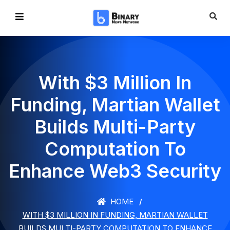
With $3 Million In
Funding, Martian Wallet
Builds Multi-Party
Computation To
Enhance Web3 Security
HOME
WITH $3 MILLION IN FUNDING, MARTIAN WALLET
BUILDS MULTI-PARTY COMPUTATION TO ENHANCE