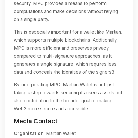
security. MPC provides a means to perform
computations and make decisions without relying
on a single party.
This is especially important for a wallet like Martian,
which supports multiple blockchains. Additionally,
MPC is more efficient and preserves privacy
compared to multi-signature approaches, as it
generates a single signature, which requires less
data and conceals the identities of the signers​3.
By incorporating MPC, Martian Wallet is not just
taking a step towards securing its user’s assets but
also contributing to the broader goal of making
Web3 more secure and accessible.
Media Contact
Organization
: Martian Wallet