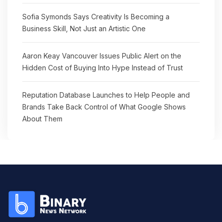
Sofia Symonds Says Creativity Is Becoming a
Business Skill, Not Just an Artistic One
Aaron Keay Vancouver Issues Public Alert on the
Hidden Cost of Buying Into Hype Instead of Trust
Reputation Database Launches to Help People and
Brands Take Back Control of What Google Shows
About Them