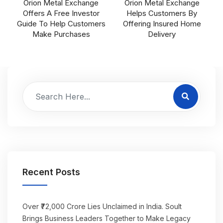
Orion Metal Exchange
Orion Metal Exchange
Offers A Free Investor
Helps Customers By
Guide To Help Customers
Offering Insured Home
Make Purchases
Delivery
Recent Posts
Over ₹72,000 Crore Lies Unclaimed in India. Soult
Brings Business Leaders Together to Make Legacy