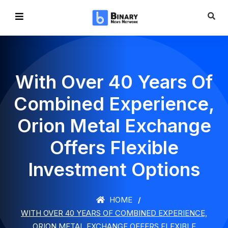
With Over 40 Years Of
Combined Experience,
Orion Metal Exchange
Offers Flexible
Investment Options
HOME
WITH OVER 40 YEARS OF COMBINED EXPERIENCE,
ORION METAL EXCHANGE OFFERS FLEXIBLE