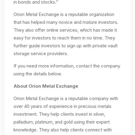
in bonds and stocks.”
Orion Metal Exchange is a reputable organization
that has helped many novice and mature investors.
They also offer online services, which has made it
easy for investors to reach them in no time. They
further guide investors to sign up with private vault
storage service providers.
If you need more information, contact the company
using the details below.
About Orion Metal Exchange
Orion Metal Exchange is a reputable company with
over 40 years of experience in precious metals
investment. They help clients invest in silver,
palladium, platinum, and gold using their expert
knowledge. They also help clients connect with