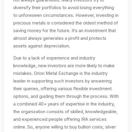
diversify their portfolios to avoid losing everything
to unforeseen circumstances. However, investing in
precious metals is considered the oldest method of
saving money for the future. It’s an investment that
almost always generates a profit and protects
assets against depreciation.
Due to a lack of experience and industry
knowledge, new investors are more likely to make
mistakes. Orion Metal Exchange is the industry
leader in supporting such investors by answering
their queries, offering various flexible investment
options, and guiding them through the process. With
a combined 40+ years of expertise in the industry,
the organization consists of skilled, knowledgeable,
and experienced people offering IRA services
online. So, anyone willing to buy bullion coins, silver