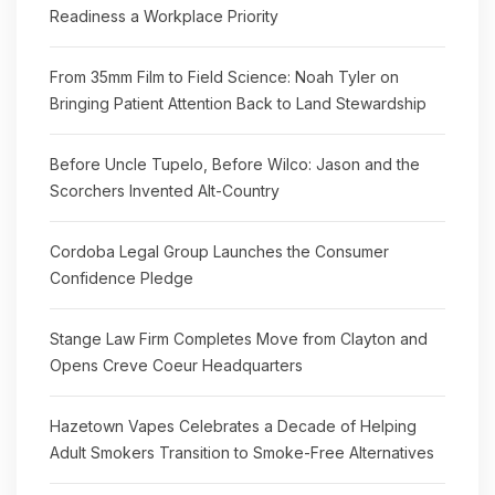
Readiness a Workplace Priority
From 35mm Film to Field Science: Noah Tyler on
Bringing Patient Attention Back to Land Stewardship
Before Uncle Tupelo, Before Wilco: Jason and the
Scorchers Invented Alt-Country
Cordoba Legal Group Launches the Consumer
Confidence Pledge
Stange Law Firm Completes Move from Clayton and
Opens Creve Coeur Headquarters
Hazetown Vapes Celebrates a Decade of Helping
Adult Smokers Transition to Smoke-Free Alternatives