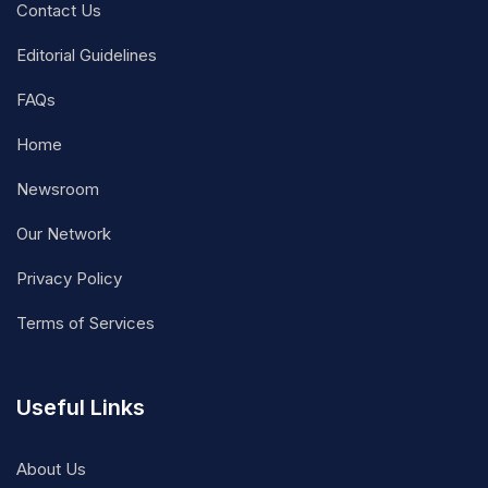
Contact Us
Editorial Guidelines
FAQs
Home
Newsroom
Our Network
Privacy Policy
Terms of Services
Useful Links
About Us