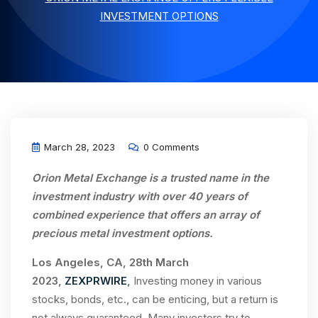
INVESTMENT OPTIONS
March 28, 2023
0 Comments
Orion Metal Exchange is a trusted name in the
investment industry with over 40 years of
combined experience that offers an array of
precious metal investment options.
Los Angeles, CA, 28th March
2023,
ZEXPRWIRE
,
Investing money in various
stocks, bonds, etc., can be enticing, but a return is
not always guaranteed. Many investors try to