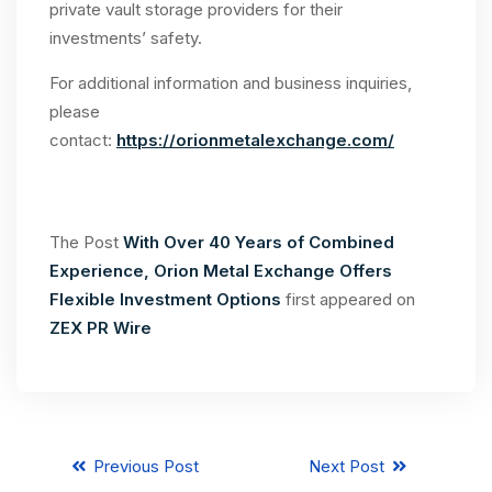
private vault storage providers for their
investments’ safety.
For additional information and business inquiries,
please
contact:
https://orionmetalexchange.com/
The Post
With Over 40 Years of Combined
Experience, Orion Metal Exchange Offers
Flexible Investment Options
first appeared on
ZEX PR Wire
Previous Post
Next Post