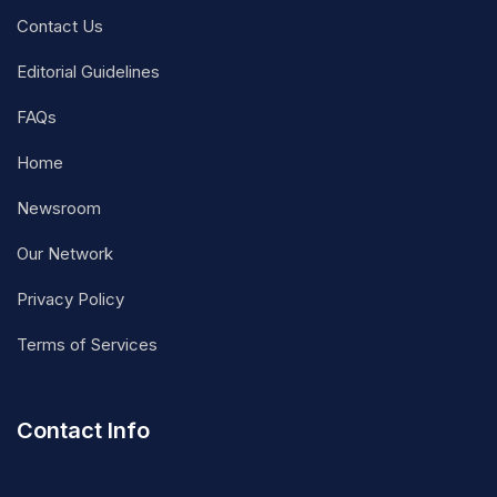
Contact Us
Editorial Guidelines
FAQs
Home
Newsroom
Our Network
Privacy Policy
Terms of Services
Contact Info