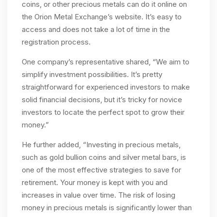
coins, or other precious metals can do it online on
the Orion Metal Exchange’s website. It’s easy to
access and does not take a lot of time in the
registration process.
One company’s representative shared, “We aim to
simplify investment possibilities. It’s pretty
straightforward for experienced investors to make
solid financial decisions, but it’s tricky for novice
investors to locate the perfect spot to grow their
money.”
He further added, “Investing in precious metals,
such as gold bullion coins and silver metal bars, is
one of the most effective strategies to save for
retirement. Your money is kept with you and
increases in value over time. The risk of losing
money in precious metals is significantly lower than