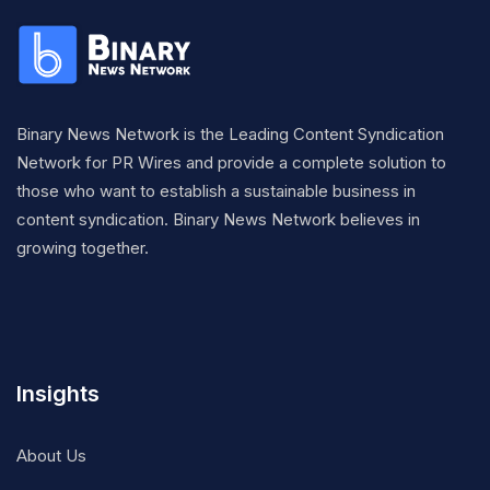
Binary News Network is the Leading Content Syndication
Network for PR Wires and provide a complete solution to
those who want to establish a sustainable business in
content syndication. Binary News Network believes in
growing together.
Insights
About Us