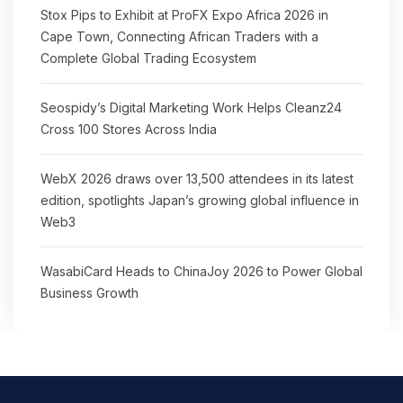
Stox Pips to Exhibit at ProFX Expo Africa 2026 in
Cape Town, Connecting African Traders with a
Complete Global Trading Ecosystem
Seospidy’s Digital Marketing Work Helps Cleanz24
Cross 100 Stores Across India
WebX 2026 draws over 13,500 attendees in its latest
edition, spotlights Japan’s growing global influence in
Web3
WasabiCard Heads to ChinaJoy 2026 to Power Global
Business Growth