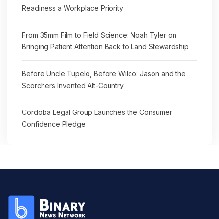
Readiness a Workplace Priority
From 35mm Film to Field Science: Noah Tyler on
Bringing Patient Attention Back to Land Stewardship
Before Uncle Tupelo, Before Wilco: Jason and the
Scorchers Invented Alt-Country
Cordoba Legal Group Launches the Consumer
Confidence Pledge