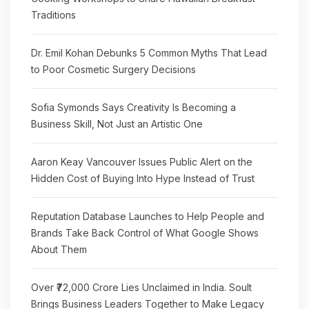
Traditions
Dr. Emil Kohan Debunks 5 Common Myths That Lead
to Poor Cosmetic Surgery Decisions
Sofia Symonds Says Creativity Is Becoming a
Business Skill, Not Just an Artistic One
Aaron Keay Vancouver Issues Public Alert on the
Hidden Cost of Buying Into Hype Instead of Trust
Reputation Database Launches to Help People and
Brands Take Back Control of What Google Shows
About Them
Over ₹72,000 Crore Lies Unclaimed in India. Soult
Brings Business Leaders Together to Make Legacy