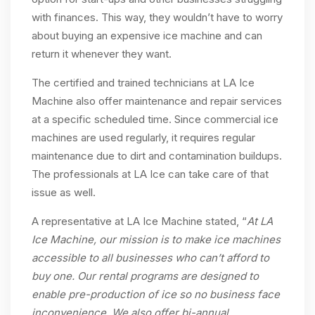
with finances. This way, they wouldn’t have to worry
about buying an expensive ice machine and can
return it whenever they want.
The certified and trained technicians at LA Ice
Machine also offer maintenance and repair services
at a specific scheduled time. Since commercial ice
machines are used regularly, it requires regular
maintenance due to dirt and contamination buildups.
The professionals at LA Ice can take care of that
issue as well.
A representative at LA Ice Machine stated, “
At LA
Ice Machine, our mission is to make ice machines
accessible to all businesses who can’t afford to
buy one. Our rental programs are designed to
enable pre-production of ice so no business face
inconvenience. We also offer bi-annual