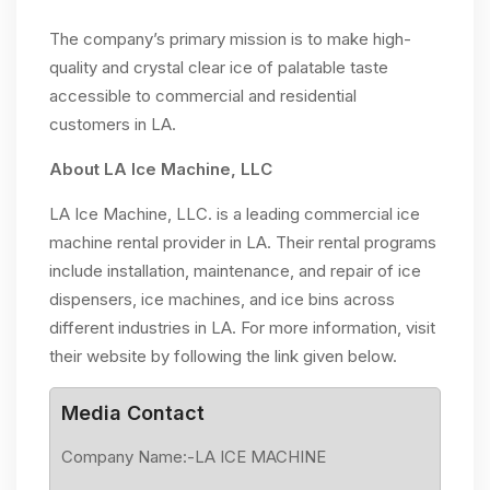
The company’s primary mission is to make high-
quality and crystal clear ice of palatable taste
accessible to commercial and residential
customers in LA.
About LA Ice Machine, LLC
LA Ice Machine, LLC. is a leading commercial ice
machine rental provider in LA. Their rental programs
include installation, maintenance, and repair of ice
dispensers, ice machines, and ice bins across
different industries in LA. For more information, visit
their website by following the link given below.
Media Contact
Company Name:-LA ICE MACHINE