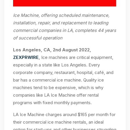
Ice Machine, offering scheduled maintenance,
installation, repair, and replacement to leading
commercial companies in LA, completes 44 years
of successful operation
Los Angeles, CA, 2nd August 2022,
ZEXPRWIRE
,
Ice machines are critical equipment,
especially in a state like Los Angeles. Every
corporate company, restaurant, hospital, café, and
bar has a commercial ice machine. Quality ice
machines tend to be expensive, which is why
companies like LA Ice Machine offer rental
programs with fixed monthly payments.
LA Ice Machine charges around $165 per month for
their commercial ice machine rentals, an ideal
option for start-ups and other businesses struggling