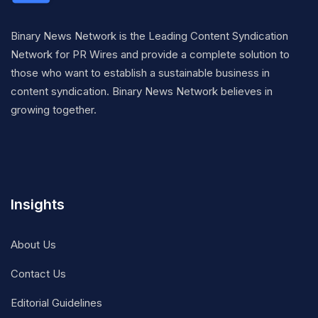
Binary News Network is the Leading Content Syndication
Network for PR Wires and provide a complete solution to
those who want to establish a sustainable business in
content syndication. Binary News Network believes in
growing together.
Insights
About Us
Contact Us
Editorial Guidelines