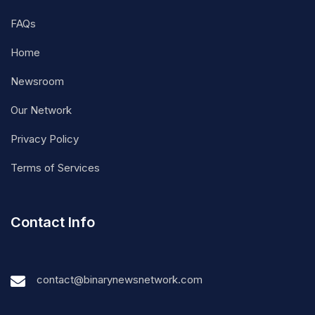
FAQs
Home
Newsroom
Our Network
Privacy Policy
Terms of Services
Contact Info
contact@binarynewsnetwork.com