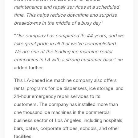
maintenance and repair services at a scheduled
time. This helps reduce downtime and surprise
breakdowns in the middle of a busy day
.”
“
Our company has completed its 44 years, and we
take great pride in all that we’ve accomplished.
We are one of the leading ice machine rental
companies in LA with a strong customer
base
,” he
added further.
This LA-based ice machine company also offers
rental programs for ice dispensers, ice storage, and
24-hour emergency repair services to its
customers. The company has installed more than
one thousand ice machines in the commercial
business sector of Los Angeles, including hospitals,
bars, cafes, corporate offices, schools, and other
facilities.