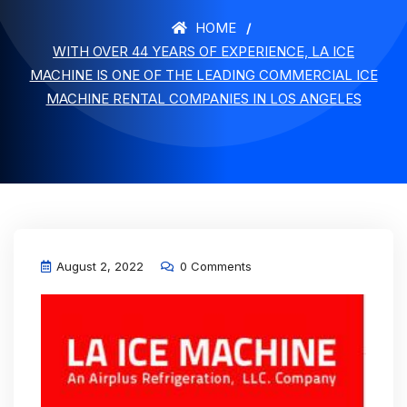
HOME
WITH OVER 44 YEARS OF EXPERIENCE, LA ICE
MACHINE IS ONE OF THE LEADING COMMERCIAL ICE
MACHINE RENTAL COMPANIES IN LOS ANGELES
August 2, 2022
0 Comments