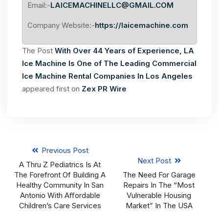
Email:-
LAICEMACHINELLC@GMAIL.COM
Company Website:-
https://laicemachine.com
The Post
With Over 44 Years of Experience, LA
Ice Machine Is One of The Leading Commercial
Ice Machine Rental Companies In Los Angeles
appeared first on
Zex PR Wire
Previous Post
Next Post
A Thru Z Pediatrics Is At
The Forefront Of Building A
The Need For Garage
Healthy Community In San
Repairs In The “Most
Antonio With Affordable
Vulnerable Housing
Children’s Care Services
Market” In The USA