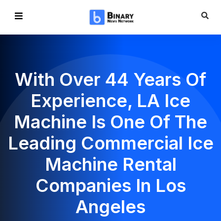
With Over 44 Years Of
Experience, LA Ice
Machine Is One Of The
Leading Commercial Ice
Machine Rental
Companies In Los
Angeles