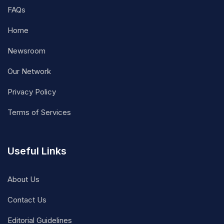
FAQs
Home
Newsroom
Our Network
Privacy Policy
Terms of Services
Useful Links
About Us
Contact Us
Editorial Guidelines