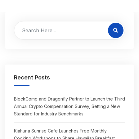
Recent Posts
BlockComp and Dragonfly Partner to Launch the Third
Annual Crypto Compensation Survey, Setting a New
Standard for Industry Benchmarks
Kiahuna Sunrise Cafe Launches Free Monthly
Cooking Workshops to Share Hawaiian Breakfast