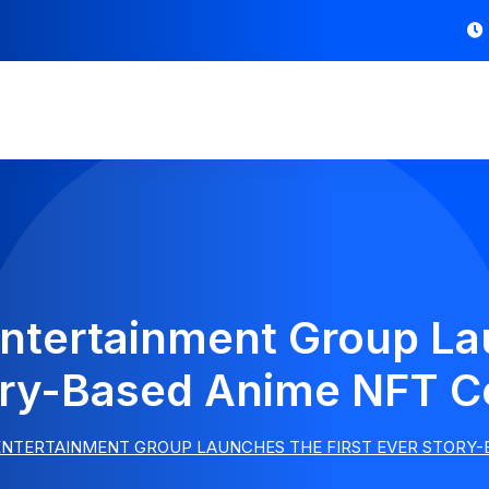
ntertainment Group Lau
ory-Based Anime NFT Co
NTERTAINMENT GROUP LAUNCHES THE FIRST EVER STORY-