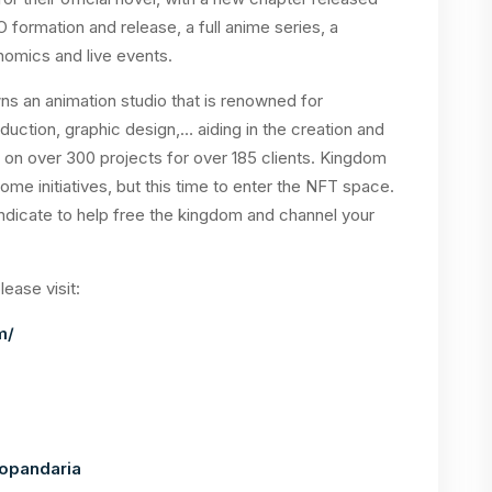
 formation and release, a full anime series, a
nomics and live events.
 an animation studio that is renowned for
uction, graphic design,… aiding in the creation and
d on over 300 projects for over 185 clients. Kingdom
ome initiatives, but this time to enter the NFT space.
Syndicate to help free the kingdom and channel your
ease visit:
m/
opandaria