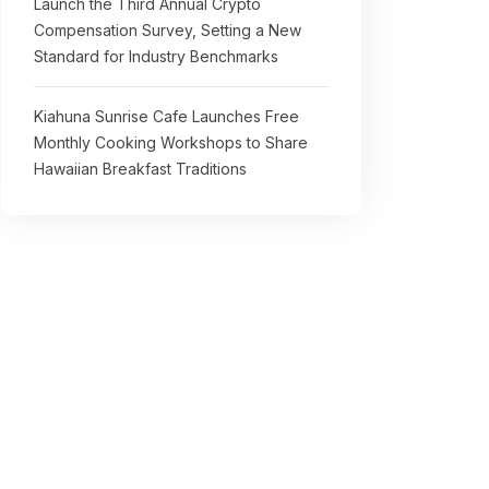
Launch the Third Annual Crypto
Compensation Survey, Setting a New
Standard for Industry Benchmarks
Kiahuna Sunrise Cafe Launches Free
Monthly Cooking Workshops to Share
Hawaiian Breakfast Traditions