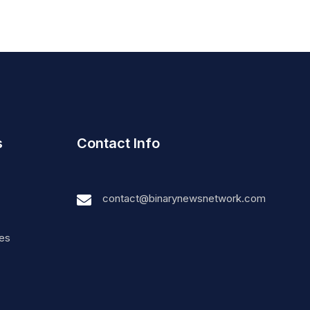
s
Contact Info
contact@binarynewsnetwork.com
nes