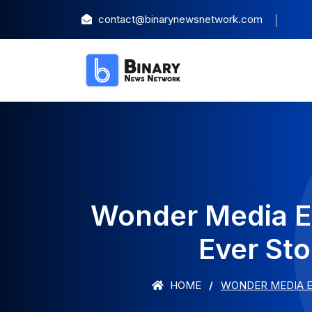
contact@binarynewsnetwork.com
Wonder Media E
Ever St
HOME
WONDER MEDIA E