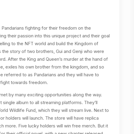
7 Pandarians fighting for their freedom on the
g their passion into this unique project and their goal
ytelling to the NFT world and build the Kingdom of
ws the story of two brothers, Gui and Genji who were
rd. After the King and Queen’s murder at the hand of
ne, exiles his own brother from the kingdom, and so
 be referred to as Pandarians and they will have to
e fight towards freedom.
e met by many exciting opportunities along the way.
t single album to all streaming platforms. They’ll
ld Wildlife Fund, which they will stream live. Next to
or holders will launch. The store will have replica
 more. Five lucky holders will win free merch. But it
or their official novel, with a new chapter released