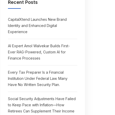
Recent Posts
CapitalXtend Launches New Brand
Identity and Enhanced Digital
Experience
AI Expert Amol Walvekar Builds First-
Ever RAG-Powered, Custom AI for
Finance Processes
Every Tax Preparer Is a Financial
Institution Under Federal Law. Many
Have No Written Security Plan.
Social Security Adjustments Have Failed
to Keep Pace with Inflation—How
Retirees Can Supplement Their Income