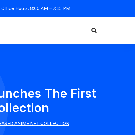
Office Hours: 8:00 AM – 7:45 PM
nches The First
llection
BASED ANIME NFT COLLECTION