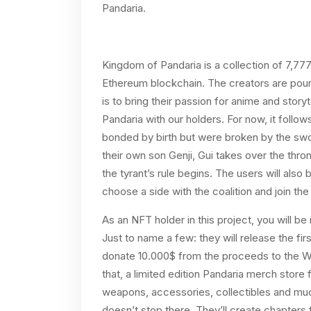
Pandaria.
​​Kingdom of Pandaria is a collection of 7,77
Ethereum blockchain. The creators are pourin
is to bring their passion for anime and stor
Pandaria with our holders. For now, it follo
bonded by birth but were broken by the swo
their own son Genji, Gui takes over the thro
the tyrant’s rule begins. The users will also
choose a side with the coalition and join th
As an NFT holder in this project, you will b
Just to name a few: they will release the firs
donate 10.000$ from the proceeds to the Wor
that, a limited edition Pandaria merch store f
weapons, accessories, collectibles and much
doesn’t stop there. They’ll create chapters f