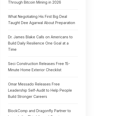
Through Bitcoin Mining in 2026
What Negotiating His First Big Deal
Taught Dee Agarwal About Preparation
Dr. James Blake Calls on Americans to
Build Daily Resilience One Goal at a
Time
Seci Construction Releases Free 15-
Minute Home Exterior Checklist
Omar Messado Releases Free
Leadership Self-Audit to Help People
Build Stronger Careers
BlockComp and Dragonfly Partner to