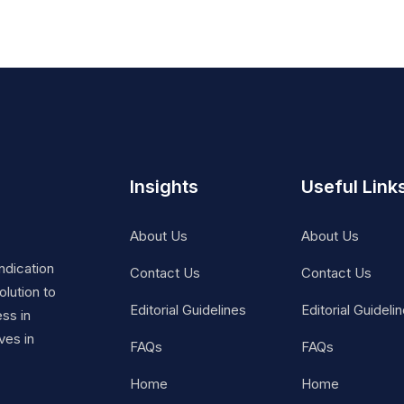
Insights
Useful Link
About Us
About Us
ndication
Contact Us
Contact Us
lution to
Editorial Guidelines
Editorial Guideli
ss in
ves in
FAQs
FAQs
Home
Home