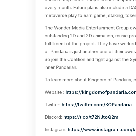
every month. Future plans also include a DAO
metaverse play to earn game, staking, toke
The Wonder Media Entertainment Group owns
outstanding 2D and 3D animation, music prod
fulfillment of the project. They have worke
of Pandaria is just another one of their awes
So join the Coalition and fight against the 
inner Pandarian.
To learn more about Kingdom of Pandaria, pl
Website :
https://kingdomofpandaria.co
Twitter:
https://twitter.com/KOPandaria
Discord:
https://t.co/t72NJtoQ2m
Instagram:
https://www.instagram.com/k