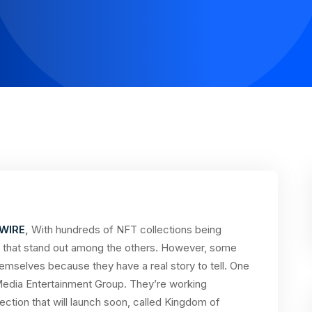
WIRE
,
With hundreds of NFT collections being
cts that stand out among the others. However, some
hemselves because they have a real story to tell. One
Media Entertainment Group. They’re working
ction that will launch soon, called Kingdom of