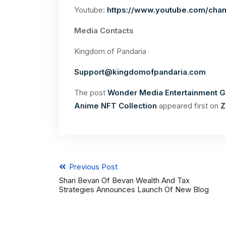
Youtube:
https://www.youtube.com/ch
Media Contacts
Kingdom of Pandaria
Support@kingdomofpandaria.com
The post
Wonder Media Entertainment G
Anime NFT Collection
appeared first on
Z
Previous Post
Shari Bevan Of Bevan Wealth And Tax
Strategies Announces Launch Of New Blog