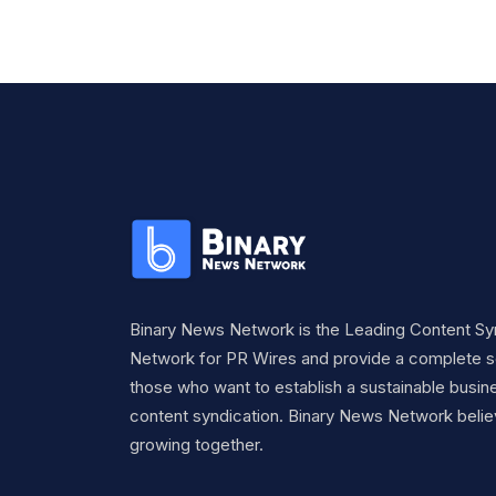
Binary News Network is the Leading Content Sy
Network for PR Wires and provide a complete so
those who want to establish a sustainable busine
content syndication. Binary News Network belie
growing together.