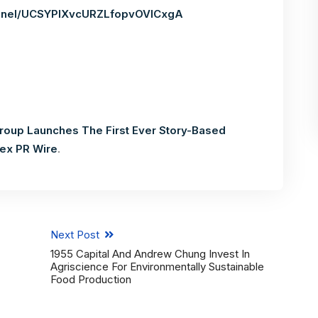
annel/UCSYPIXvcURZLfopvOVlCxgA
roup Launches The First Ever Story-Based
ex PR Wire
.
Next Post
1955 Capital And Andrew Chung Invest In
Agriscience For Environmentally Sustainable
Food Production