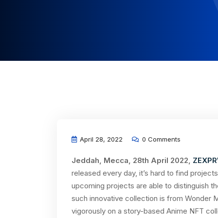
April 28, 2022
0 Comments
Jeddah, Mecca, 28th April 2022,
ZEXPR
released every day, it’s hard to find proje
upcoming projects are able to distinguish t
such innovative collection is from Wonder 
vigorously on a story-based Anime NFT colle