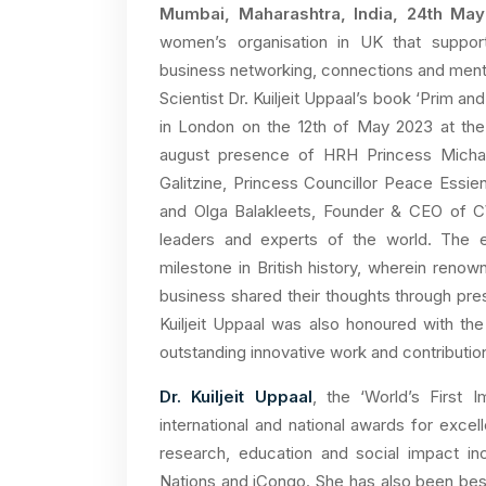
Mumbai, Maharashtra, India, 24th Ma
women’s organisation in UK that suppor
business networking, connections and mento
Scientist Dr. Kuiljeit Uppaal’s book ‘Prim a
in London on the 12th of May 2023 at the
august presence of HRH Princess Michae
Galitzine, Princess Councillor Peace Ess
and Olga Balakleets, Founder & CEO of 
leaders and experts of the world. The e
milestone in British history, wherein reno
business shared their thoughts through pres
Kuiljeit Uppaal was also honoured with th
outstanding innovative work and contribution
Dr. Kuiljeit Uppaal
, the ‘World’s First
international and national awards for exce
research, education and social impact i
Nations and iCongo. She has also been bes