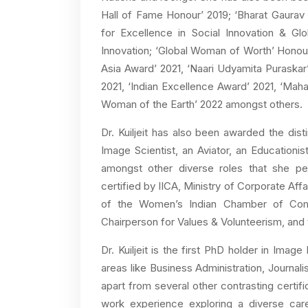
Hall of Fame Honour’ 2019; ‘Bharat Gaurav
for Excellence in Social Innovation & Gl
Innovation; ‘Global Woman of Worth’ Honou
Asia Award’ 2021, ‘Naari Udyamita Puraska
2021, ‘Indian Excellence Award’ 2021, ‘Mah
Woman of the Earth’ 2022 amongst others.
Dr. Kuiljeit has also been awarded the dist
Image Scientist, an Aviator, an Educationis
amongst other diverse roles that she per
certified by IICA, Ministry of Corporate Aff
of the Women’s Indian Chamber of Comme
Chairperson for Values & Volunteerism, an
Dr. Kuiljeit is the first PhD holder in Ima
areas like Business Administration, Journa
apart from several other contrasting certif
work experience exploring a diverse car