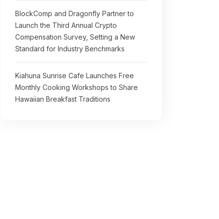
BlockComp and Dragonfly Partner to
Launch the Third Annual Crypto
Compensation Survey, Setting a New
Standard for Industry Benchmarks
Kiahuna Sunrise Cafe Launches Free
Monthly Cooking Workshops to Share
Hawaiian Breakfast Traditions