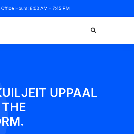
Office Hours: 8:00 AM – 7:45 PM
KUILJEIT UPPAAL
 THE
ORM.