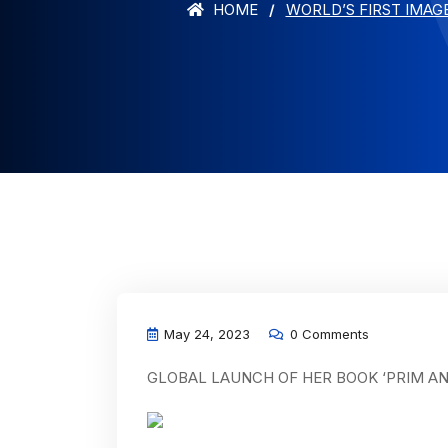
HOME
WORLD’S FIRST IMAG
May 24, 2023
0 Comments
GLOBAL LAUNCH OF HER BOOK ‘PRIM A