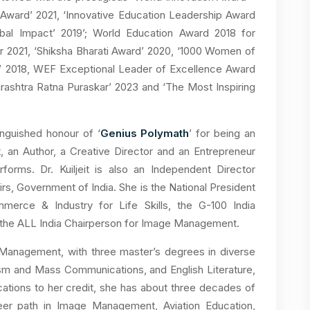
 Award’ 2021, ‘Innovative Education Leadership Award
obal Impact’ 2019’; World Education Award 2018 for
r 2021, ‘Shiksha Bharati Award’ 2020, ‘1000 Women of
r’ 2018, WEF Exceptional Leader of Excellence Award
arashtra Ratna Puraskar’ 2023 and ‘The Most Inspiring
inguished honour of ‘
Genius Polymath
’ for being an
t, an Author, a Creative Director and an Entrepreneur
forms. Dr. Kuiljeit is also an Independent Director
airs, Government of India. She is the National President
rce & Industry for Life Skills, the G-100 India
d the ALL India Chairperson for Image Management.
ge Management, with three master’s degrees in diverse
lism and Mass Communications, and English Literature,
ications to her credit, she has about three decades of
eer path in Image Management, Aviation Education,