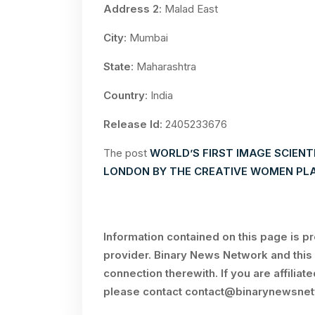
Address 2
: Malad East
City
: Mumbai
State
: Maharashtra
Country
: India
Release Id
: 2405233676
The post
WORLD’S FIRST IMAGE SCIENT
LONDON BY THE CREATIVE WOMEN PL
Information contained on this page is p
provider. Binary News Network and this 
connection therewith. If you are affiliat
please contact
contact@binarynewsne