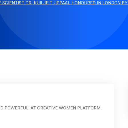
E SCIENTIST DR. KUILJEIT UPPAAL HONOURED IN LONDON B
ND POWERFUL’ AT CREATIVE WOMEN PLATFORM.