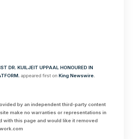
IST DR. KUILJEIT UPPAAL HONOURED IN
ATFORM.
appeared first on
King Newswire
.
rovided by an independent third-party content
site make no warranties or representations in
ed with this page and would like it removed
twork.com