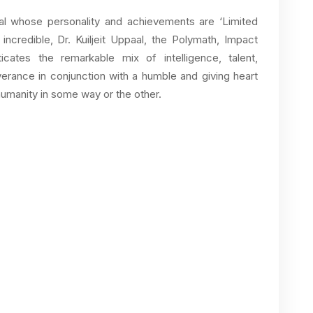
al whose personality and achievements are ‘Limited
incredible, Dr. Kuiljeit Uppaal, the Polymath, Impact
nticates the remarkable mix of intelligence, talent,
rance in conjunction with a humble and giving heart
humanity in some way or the other.