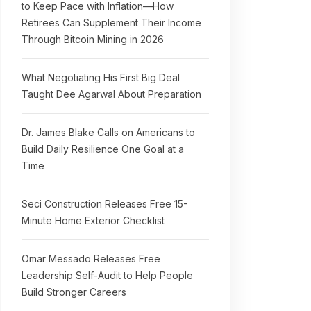
to Keep Pace with Inflation—How
Retirees Can Supplement Their Income
Through Bitcoin Mining in 2026
What Negotiating His First Big Deal
Taught Dee Agarwal About Preparation
Dr. James Blake Calls on Americans to
Build Daily Resilience One Goal at a
Time
Seci Construction Releases Free 15-
Minute Home Exterior Checklist
Omar Messado Releases Free
Leadership Self-Audit to Help People
Build Stronger Careers