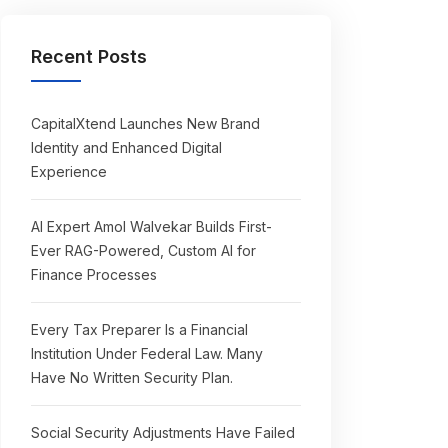
Recent Posts
CapitalXtend Launches New Brand
Identity and Enhanced Digital
Experience
AI Expert Amol Walvekar Builds First-
Ever RAG-Powered, Custom AI for
Finance Processes
Every Tax Preparer Is a Financial
Institution Under Federal Law. Many
Have No Written Security Plan.
Social Security Adjustments Have Failed