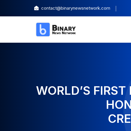
contact@binarynewsnetwork.com
WORLD’S FIRST 
HON
CRE