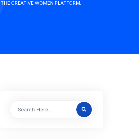
Y THE CREATIVE WOMEN PLATFORM.