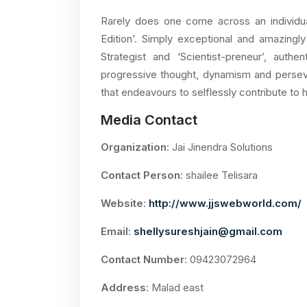
Rarely does one come across an individu
Edition’. Simply exceptional and amazingly 
Strategist and ‘Scientist-preneur’, authe
progressive thought, dynamism and perseve
that endeavours to selflessly contribute to 
Media Contact
Organization
: Jai Jinendra Solutions
Contact Person
: shailee Telisara
Website
:
http://www.jjswebworld.com/
Email
:
shellysureshjain@gmail.com
Contact Number
: 09423072964
Address
: Malad east