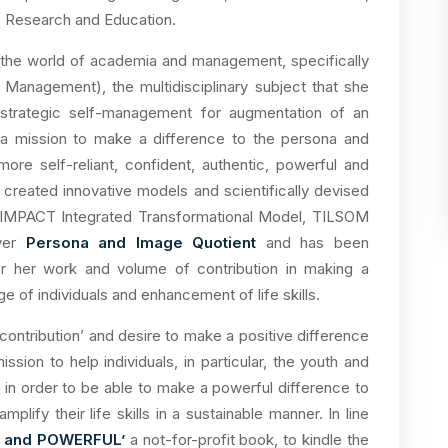
, Research and Education.
 the world of academia and management, specifically
anagement), the multidisciplinary subject that she
d strategic self-management for augmentation of an
n a mission to make a difference to the persona and
re self-reliant, confident, authentic, powerful and
 created innovative models and scientifically devised
IMPACT Integrated Transformational Model, TILSOM
ever
Persona and Image Quotient
and has been
or her work and volume of contribution in making a
 of individuals and enhancement of life skills.
 contribution’ and desire to make a positive difference
ssion to help individuals, in particular, the youth and
n order to be able to make a powerful difference to
plify their life skills in a sustainable manner. In line
M and POWERFUL’
a not-for-profit book, to kindle the