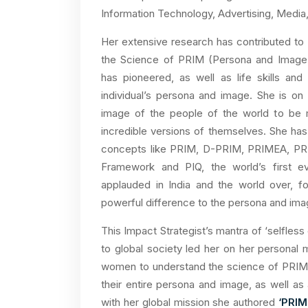
Information Technology, Advertising, Media
Her extensive research has contributed to
the Science of PRIM (Persona and Image M
has pioneered, as well as life skills an
individual’s persona and image. She is o
image of the people of the world to be mo
incredible versions of themselves. She has
concepts like PRIM, D-PRIM, PRIMEA, PR
Framework and PIQ, the world’s first 
applauded in India and the world over, f
powerful difference to the persona and image
This Impact Strategist’s mantra of ‘selfless
to global society led her on her personal mi
women to understand the science of PRIM i
their entire persona and image, as well as am
with her global mission she authored
‘PRI