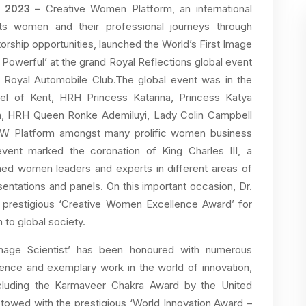
y 2023 –
Creative Women Platform, an international
ts women and their professional journeys through
rship opportunities, launched the World’s First Image
nd Powerful’ at the grand Royal Reflections global event
 Royal Automobile Club.The global event was in the
l of Kent, HRH Princess Katarina, Princess Katya
ien, HRH Queen Ronke Ademiluyi, Lady Colin Campbell
CW Platform amongst many prolific women business
vent marked the coronation of King Charles III, a
wned women leaders and experts in different areas of
entations and panels. On this important occasion, Dr.
e prestigious ‘Creative Women Excellence Award’ for
 to global society.
 Image Scientist’ has been honoured with numerous
llence and exemplary work in the world of innovation,
ncluding the Karmaveer Chakra Award by the United
towed with the prestigious ‘World Innovation Award –