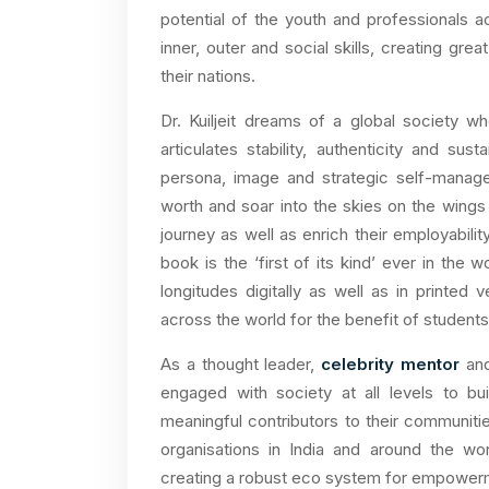
potential of the youth and professionals a
inner, outer and social skills, creating gr
their nations.
Dr. Kuiljeit dreams of a global society w
articulates stability, authenticity and su
persona, image and strategic self-manage
worth and soar into the skies on the wings 
journey as well as enrich their employabilit
book is the ‘first of its kind’ ever in the 
longitudes digitally as well as in printed v
across the world for the benefit of students
As a thought leader,
celebrity mentor
and
engaged with society at all levels to bu
meaningful contributors to their communiti
organisations in India and around the wo
creating a robust eco system for empower