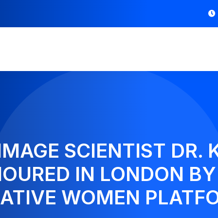
IMAGE SCIENTIST DR. 
OURED IN LONDON BY
ATIVE WOMEN PLATF