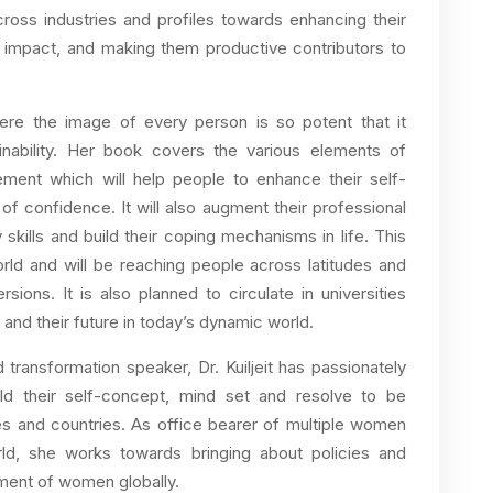
cross industries and profiles towards enhancing their
eat impact, and making them productive contributors to
here the image of every person is so potent that it
stainability. Her book covers the various elements of
ment which will help people to enhance their self-
of confidence. It will also augment their professional
y skills and build their coping mechanisms in life. This
world and will be reaching people across latitudes and
ersions. It is also planned to circulate in universities
 and their future in today’s dynamic world.
 transformation speaker, Dr. Kuiljeit has passionately
ild their self-concept, mind set and resolve to be
es and countries. As office bearer of multiple women
rld, she works towards bringing about policies and
ment of women globally.