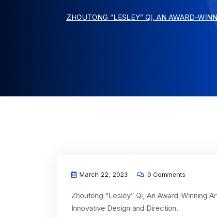
ZHOUTONG “LESLEY” QI, AN AWARD-WINN
March 22, 2023
0 Comments
Zhoutong “Lesley” Qi, An Award-Winning Art
Innovative Design and Direction.