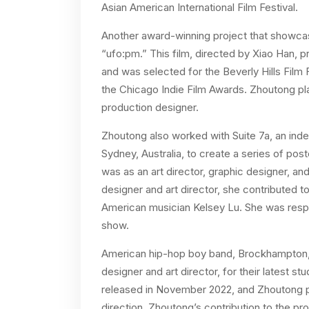
Asian American International Film Festival.
Another award-winning project that showc
“ufo:pm.” This film, directed by Xiao Han, p
and was selected for the Beverly Hills Film 
the Chicago Indie Film Awards. Zhoutong play
production designer.
Zhoutong also worked with Suite 7a, an indep
Sydney, Australia, to create a series of post
was as an art director, graphic designer, an
designer and art director, she contributed 
American musician Kelsey Lu. She was respo
show.
American hip-hop boy band, Brockhampton, 
designer and art director, for their latest 
released in November 2022, and Zhoutong play
direction. Zhoutong’s contribution to the pr