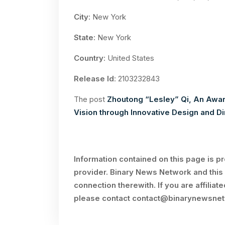
City
: New York
State
: New York
Country
: United States
Release Id
: 2103232843
The post
Zhoutong “Lesley” Qi, An Awar
Vision through Innovative Design and Di
Information contained on this page is p
provider. Binary News Network and this 
connection therewith. If you are affiliat
please contact
contact@binarynewsne