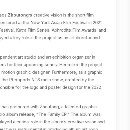
ases
Zhoutong’s
creative vision is the short film
remiered at the New York Asian Film Festival in 2021
Festival, Katra Film Series, Aphrodite Film Awards, and
ed a key role in the project as an art director and
endent art studio and art exhibition organizer in
ers for their upcoming series. Her role in the project
d motion graphic designer. Furthermore, as a graphic
to the Pteropods NTS radio show, created by the
nsible for the logo and poster design for the 2022
has partnered with Zhoutong, a talented graphic
studio album release, “The Family EP.” The album was
ed a critical role in the album’s creative vision and
oject was instrumental in producing album art, logo,