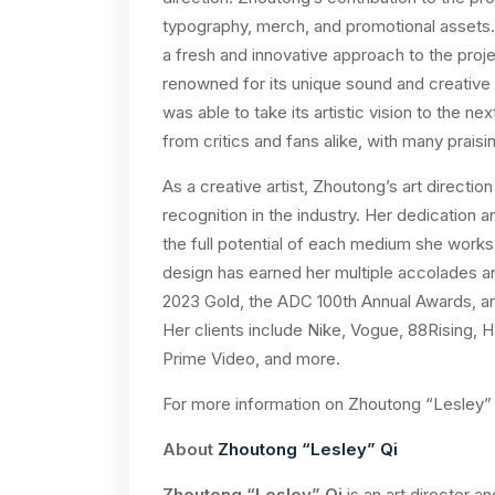
typography, merch, and promotional assets. 
a fresh and innovative approach to the proj
renowned for its unique sound and creative 
was able to take its artistic vision to the n
from critics and fans alike, with many praisi
As a creative artist, Zhoutong’s art direction
recognition in the industry. Her dedication
the full potential of each medium she works
design has earned her multiple accolades an
2023 Gold, the ADC 100th Annual Awards, an
Her clients include Nike, Vogue, 88Rising
Prime Video, and more.
For more information on Zhoutong “Lesley” Q
About
Zhoutong “Lesley” Qi
Zhoutong “Lesley” Qi
is an art director a