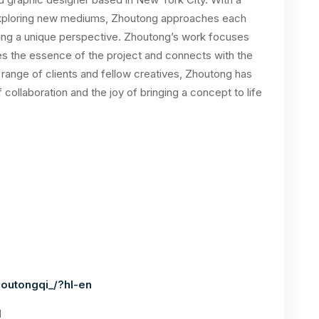
 exploring new mediums, Zhoutong approaches each
ring a unique perspective. Zhoutong’s work focuses
res the essence of the project and connects with the
 range of clients and fellow creatives, Zhoutong has
collaboration and the joy of bringing a concept to life
outongqi_/?hl-en
1