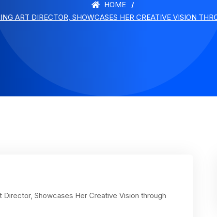
HOME
ING ART DIRECTOR, SHOWCASES HER CREATIVE VISION THRO
 Director, Showcases Her Creative Vision through