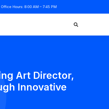
Office Hours: 8:00 AM – 7:45 PM
g Art Director,
ugh Innovative