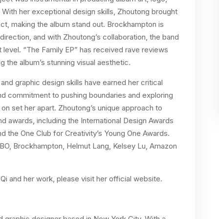
With her exceptional design skills, Zhoutong brought
ect, making the album stand out. Brockhampton is
direction, and with Zhoutong’s collaboration, the band
ext level. “The Family EP” has received rave reviews
ng the album’s stunning visual aesthetic.
 and graphic design skills have earned her critical
 and commitment to pushing boundaries and exploring
 on set her apart. Zhoutong’s unique approach to
d awards, including the International Design Awards
d the One Club for Creativity’s Young One Awards.
, HBO, Brockhampton, Helmut Lang, Kelsey Lu, Amazon
i and her work, please visit her official website.
nd graphic designer based in New York City. With a