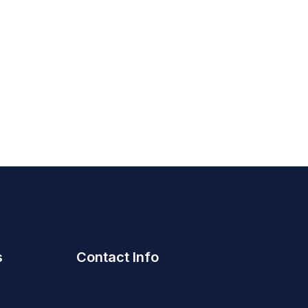
s
Contact Info