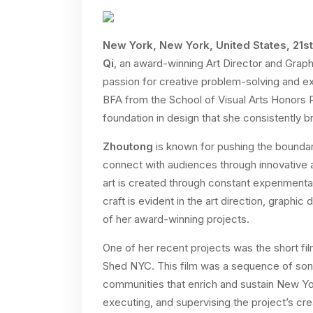
New York, New York, United States, 21s
Qi
, an award-winning Art Director and Gra
passion for creative problem-solving and exp
BFA from the School of Visual Arts Honors
foundation in design that she consistently br
Zhoutong
is known for pushing the boundar
connect with audiences through innovative a
art is created through constant experimenta
craft is evident in the art direction, graph
of her award-winning projects.
One of her recent projects was the short f
Shed NYC. This film was a sequence of son
communities that enrich and sustain New Yo
executing, and supervising the project’s creat