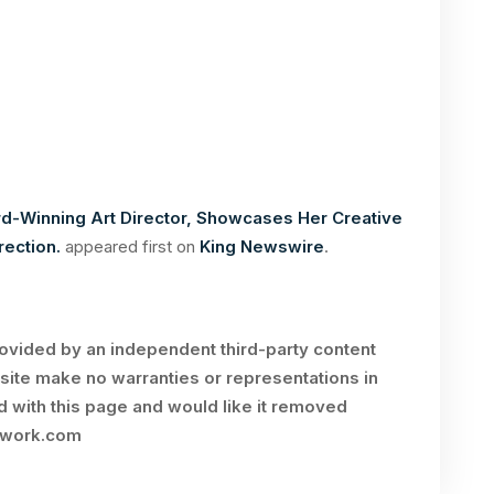
d-Winning Art Director, Showcases Her Creative
rection.
appeared first on
King Newswire
.
rovided by an independent third-party content
site make no warranties or representations in
ed with this page and would like it removed
twork.com