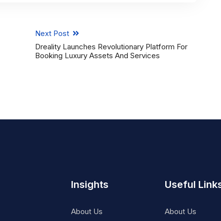
Next Post
Dreality Launches Revolutionary Platform For
Booking Luxury Assets And Services
Insights
Useful Link
About Us
About Us