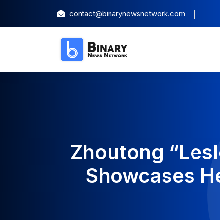
contact@binarynewsnetwork.com
Zhoutong “Lesl
Showcases Her