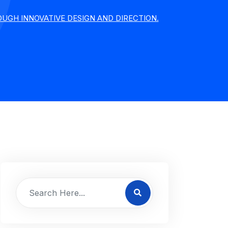
UGH INNOVATIVE DESIGN AND DIRECTION.