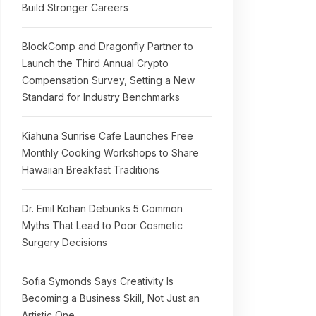
Build Stronger Careers
BlockComp and Dragonfly Partner to
Launch the Third Annual Crypto
Compensation Survey, Setting a New
Standard for Industry Benchmarks
Kiahuna Sunrise Cafe Launches Free
Monthly Cooking Workshops to Share
Hawaiian Breakfast Traditions
Dr. Emil Kohan Debunks 5 Common
Myths That Lead to Poor Cosmetic
Surgery Decisions
Sofia Symonds Says Creativity Is
Becoming a Business Skill, Not Just an
Artistic One