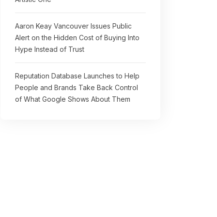
Aaron Keay Vancouver Issues Public
Alert on the Hidden Cost of Buying Into
Hype Instead of Trust
Reputation Database Launches to Help
People and Brands Take Back Control
of What Google Shows About Them