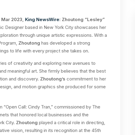
t Mar 2023,
King NewsWire
: Zhoutong “Lesley”
phic Designer based in New York City showcases her
loration through unique artistic expressions. With a
 Program,
Zhoutong
has developed a strong
ings to life with every project she takes on.
ies of creativity and exploring new avenues to
nd meaningful art. She firmly believes that the best
tion and discovery.
Zhoutong’s
commitment to her
ic design, and motion graphics she produced for some
ilm “Open Call: Cindy Tran,” commissioned by The
nets that honored local businesses and the
rk City.
Zhoutong
played a critical role in directing,
ive vision, resulting in its recognition at the 45th