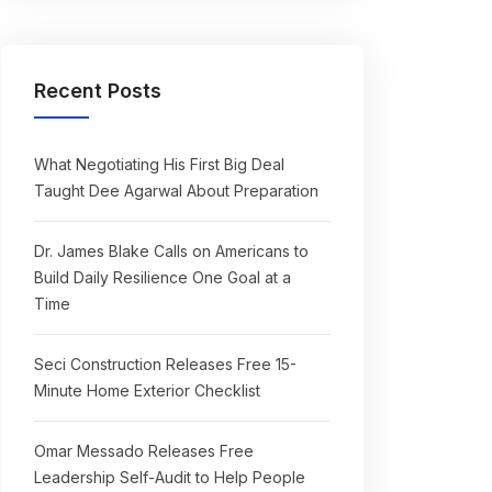
Recent Posts
What Negotiating His First Big Deal
Taught Dee Agarwal About Preparation
Dr. James Blake Calls on Americans to
Build Daily Resilience One Goal at a
Time
Seci Construction Releases Free 15-
Minute Home Exterior Checklist
Omar Messado Releases Free
Leadership Self-Audit to Help People