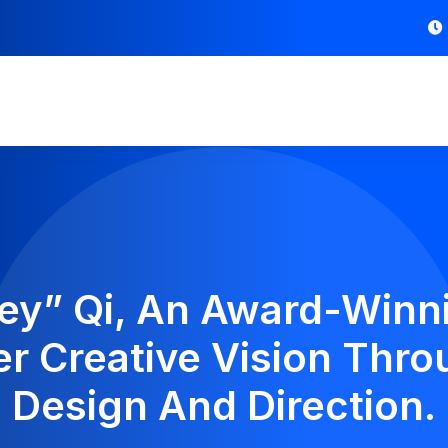
ey” Qi, An Award-Winnin
 Creative Vision Thro
Design And Direction.