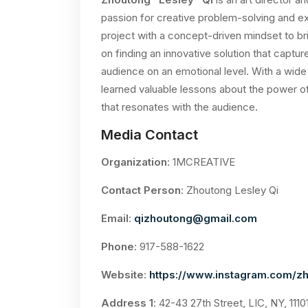
passion for creative problem-solving and
project with a concept-driven mindset to b
on finding an innovative solution that captu
audience on an emotional level. With a wide
learned valuable lessons about the power of 
that resonates with the audience.
Media Contact
Organization
: 1MCREATIVE
Contact Person
: Zhoutong Lesley Qi
Email
:
qizhoutong@gmail.com
Phone
: 917-588-1622
Website
:
https://www.instagram.com/zh
Address 1
: 42-43 27th Street, LIC, NY, 1110