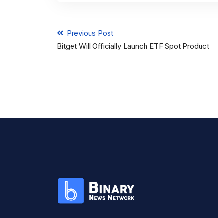
Previous Post
Bitget Will Officially Launch ETF Spot Product