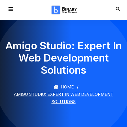
Amigo Studio: Expert In
Web Development
Solutions
HOME
AMIGO STUDIO: EXPERT IN WEB DEVELOPMENT
SOLUTIONS