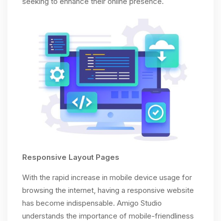
seeking to enhance their online presence.
Responsive Layout Pages
With the rapid increase in mobile device usage for
browsing the internet, having a responsive website
has become indispensable. Amigo Studio
understands the importance of mobile-friendliness