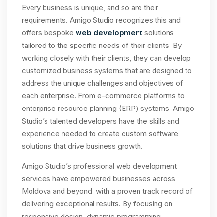
Every business is unique, and so are their
requirements. Amigo Studio recognizes this and
offers bespoke
web development
solutions
tailored to the specific needs of their clients. By
working closely with their clients, they can develop
customized business systems that are designed to
address the unique challenges and objectives of
each enterprise. From e-commerce platforms to
enterprise resource planning (ERP) systems, Amigo
Studio’s talented developers have the skills and
experience needed to create custom software
solutions that drive business growth.
Amigo Studio’s professional web development
services have empowered businesses across
Moldova and beyond, with a proven track record of
delivering exceptional results. By focusing on
responsive design, dynamic programming,