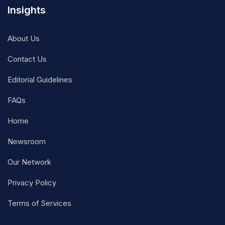
Insights
About Us
Contact Us
Editorial Guidelines
FAQs
Home
Newsroom
Our Network
Privacy Policy
Terms of Services