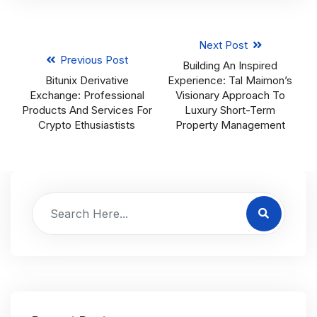
Next Post
Previous Post
Building An Inspired
Bitunix Derivative
Experience: Tal Maimon’s
Exchange: Professional
Visionary Approach To
Products And Services For
Luxury Short-Term
Crypto Ethusiastists
Property Management