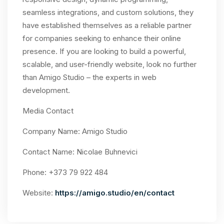
seamless integrations, and custom solutions, they
have established themselves as a reliable partner
for companies seeking to enhance their online
presence. If you are looking to build a powerful,
scalable, and user-friendly website, look no further
than Amigo Studio – the experts in web
development.
Media Contact
Company Name: Amigo Studio
Contact Name: Nicolae Buhnevici
Phone: +373 79 922 484
Website:
https://amigo.studio/en/contact