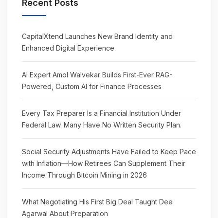
Recent Posts
CapitalXtend Launches New Brand Identity and
Enhanced Digital Experience
AI Expert Amol Walvekar Builds First-Ever RAG-
Powered, Custom AI for Finance Processes
Every Tax Preparer Is a Financial Institution Under
Federal Law. Many Have No Written Security Plan.
Social Security Adjustments Have Failed to Keep Pace
with Inflation—How Retirees Can Supplement Their
Income Through Bitcoin Mining in 2026
What Negotiating His First Big Deal Taught Dee
Agarwal About Preparation