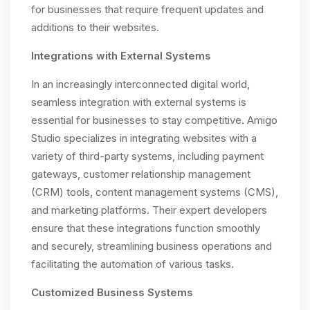
for businesses that require frequent updates and
additions to their websites.
Integrations with External Systems
In an increasingly interconnected digital world,
seamless integration with external systems is
essential for businesses to stay competitive. Amigo
Studio specializes in integrating websites with a
variety of third-party systems, including payment
gateways, customer relationship management
(CRM) tools, content management systems (CMS),
and marketing platforms. Their expert developers
ensure that these integrations function smoothly
and securely, streamlining business operations and
facilitating the automation of various tasks.
Customized Business Systems