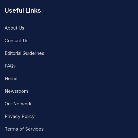
Useful Links
About Us
Contact Us
Editorial Guidelines
FAQs
Home
Newsroom
Our Network
Privacy Policy
Terms of Services