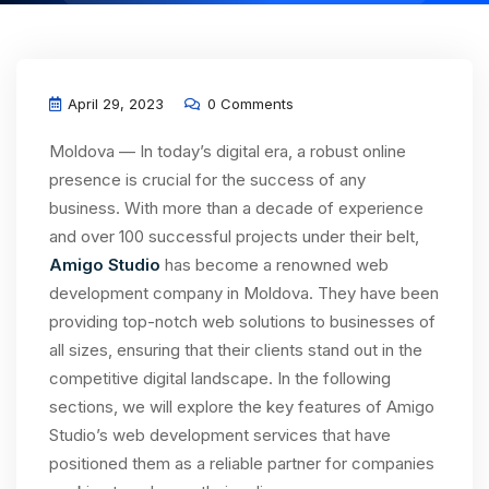
April 29, 2023
0 Comments
Moldova — In today’s digital era, a robust online
presence is crucial for the success of any
business. With more than a decade of experience
and over 100 successful projects under their belt,
Amigo Studio
has become a renowned web
development company in Moldova. They have been
providing top-notch web solutions to businesses of
all sizes, ensuring that their clients stand out in the
competitive digital landscape. In the following
sections, we will explore the key features of Amigo
Studio’s web development services that have
positioned them as a reliable partner for companies