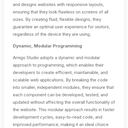
and designs websites with responsive layouts,
ensuring that they look flawless on screens of all
sizes. By creating fluid, flexible designs, they
guarantee an optimal user experience for visitors,
regardless of the device they are using.
Dynamic, Modular Programming
Amigo Studio adopts a dynamic and modular
approach to programming, which enables their
developers to create efficient, maintainable, and
scalable web applications. By breaking the code
into smaller, independent modules, they ensure that
each component can be developed, tested, and
updated without affecting the overall functionality of
the website. This modular approach results in faster
development cycles, easy-to-read code, and
improved performance, making it an ideal choice