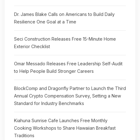
Dr. James Blake Calls on Americans to Build Daily
Resilience One Goal at a Time
Seci Construction Releases Free 15-Minute Home
Exterior Checklist
Omar Messado Releases Free Leadership Self-Audit
to Help People Build Stronger Careers
BlockComp and Dragonfly Partner to Launch the Third
Annual Crypto Compensation Survey, Setting a New
Standard for Industry Benchmarks
Kiahuna Sunrise Cafe Launches Free Monthly
Cooking Workshops to Share Hawaiian Breakfast
Traditions