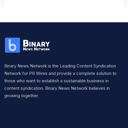
Binary News Network is the Leading Content Syndication
Network for PR Wires and provide a complete solution to
those who want to establish a sustainable business in
content syndication. Binary News Network believes in
growing together.