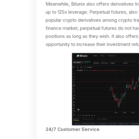
Meanwhile, Bitunix also offers derivatives 
up to 125x leverage. Perpetual futures, als
popular crypto derivatives among crypto trad
finance market, perpetual futures do not have
positions as long as they wish. It also offer
opportunity to increase their investment retu
24/7 Customer Service