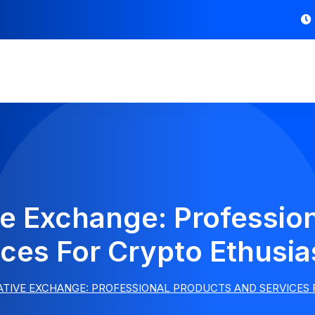
ive Exchange: Professio
ces For Crypto Ethusia
VATIVE EXCHANGE: PROFESSIONAL PRODUCTS AND SERVICES