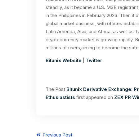
steadily, as it became a U.S. MSB registran
in the Philippines in February 2023. Then it of
global market business, with offices establi
Latin America, Asia, and Africa, as well as 
cryptocurrency market is growing rapidly. B
millions of users,aiming to become the safe
Bitunix Website
|
Twitter
The Post
Bitunix Derivative Exchange: P
Ethusiastists
first appeared on
ZEX PR Wi
Previous Post