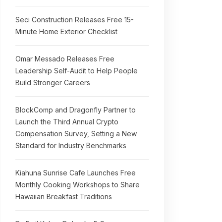
Seci Construction Releases Free 15-
Minute Home Exterior Checklist
Omar Messado Releases Free
Leadership Self-Audit to Help People
Build Stronger Careers
BlockComp and Dragonfly Partner to
Launch the Third Annual Crypto
Compensation Survey, Setting a New
Standard for Industry Benchmarks
Kiahuna Sunrise Cafe Launches Free
Monthly Cooking Workshops to Share
Hawaiian Breakfast Traditions