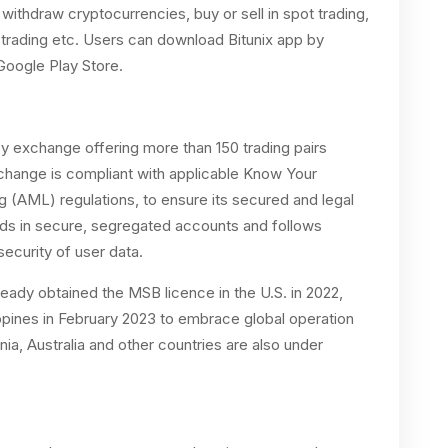
withdraw cryptocurrencies, buy or sell in spot trading,
s trading etc. Users can download Bitunix app by
Google Play Store.
y exchange offering more than 150 trading pairs
 exchange is compliant with applicable Know Your
(AML) regulations, to ensure its secured and legal
nds in secure, segregated accounts and follows
ecurity of user data.
lready obtained the MSB licence in the U.S. in 2022,
ppines in February 2023 to embrace global operation
nia, Australia and other countries are also under