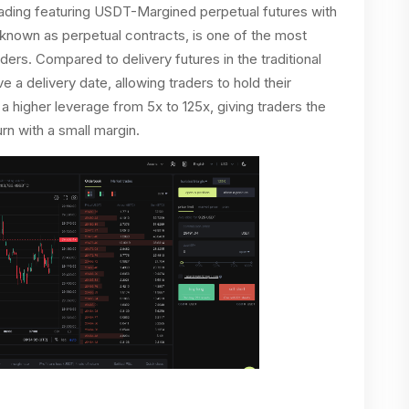
trading featuring USDT-Margined perpetual futures with
o known as perpetual contracts, is one of the most
ers. Compared to delivery futures in the traditional
 a delivery date, allowing traders to hold their
s a higher leverage from 5x to 125x, giving traders the
rn with a small margin.