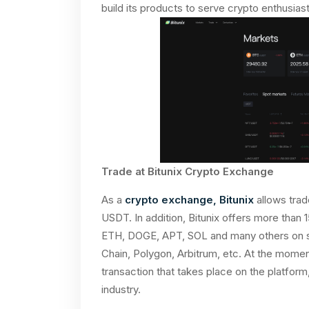
build its products to serve crypto enthusiast
Trade at Bitunix Crypto Exchange
As a
crypto exchange, Bitunix
allows trad
USDT. In addition, Bitunix offers more than 
ETH, DOGE, APT, SOL and many others on s
Chain, Polygon, Arbitrum, etc. At the momen
transaction that takes place on the platform
industry.