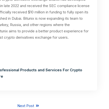
t in late 2022 and received the SEC compliance license
ficially received $10 million in funding to fully open its
shed in Dubai. Bitunix is now expanding its team to
Turkey, Russia, and other regions where the
itunix aims to provide a better product experience for
st crypto derivatives exchange for users.
rofessional Products and Services For Crypto
re
Next Post