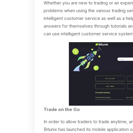
Whether you are new to trading or an experien
problems when using the various trading serv
intelligent customer service as well as a he
answers for themselves through tutorials an
can use intelligent customer service systems
Trade on the Go
In order to allow traders to trade anytime, 
Bitunix has launched its mobile application