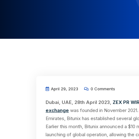
April 29, 2023
0 Comments
Dubai, UAE, 28th April 2023,
ZEX PR WI
exchange
was founded in November 2021. W
Emirates, Bitunix has established several g
Earlier this month, Bitunix announced a $10 m
launching of global operation, allowing the