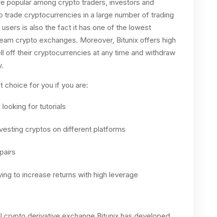
ore popular among crypto traders, investors and
o trade cryptocurrencies in a large number of trading
 users is also the fact it has one of the lowest
eam crypto exchanges. Moreover, Bitunix offers high
ell off their cryptocurrencies at any time and withdraw
.
 choice for you if you are:
looking for tutorials
nvesting cryptos on different platforms
pairs
ying to increase returns with high leverage
 crypto derivative exchange Bitunix has developed