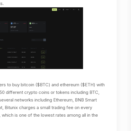
s.
ers to buy bitcoin ($BTC) and ethereum ($ETH) with
150 different crypto coins or tokens including BTC,
everal networks including Ethereum, BNB Smart
t, Bitunix charges a small trading fee on every
, which is one of the lowest rates among all in the