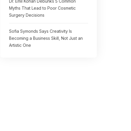
Dr. Emil Kohan Debunks 5 Common
Myths That Lead to Poor Cosmetic
Surgery Decisions
Sofia Symonds Says Creativity Is
Becoming a Business Skill, Not Just an
Artistic One