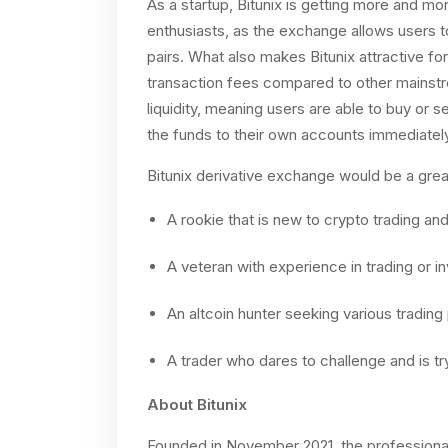
As a startup, Bitunix is getting more and m
enthusiasts, as the exchange allows users t
pairs. What also makes Bitunix attractive for
transaction fees compared to other mainstr
liquidity, meaning users are able to buy or s
the funds to their own accounts immediately
Bitunix derivative exchange would be a great
A rookie that is new to crypto trading and 
A veteran with experience in trading or i
An altcoin hunter seeking various trading 
A trader who dares to challenge and is tr
About Bitunix
Founded in November 2021, the professional