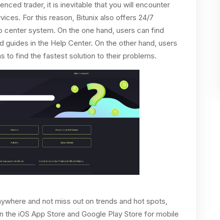
ced trader, it is inevitable that you will encounter
ices. For this reason, Bitunix also offers 24/7
lp center system. On the one hand, users can find
d guides in the Help Center. On the other hand, users
 to find the fastest solution to their problems.
anywhere and not miss out on trends and hot spots,
 on the iOS App Store and Google Play Store for mobile