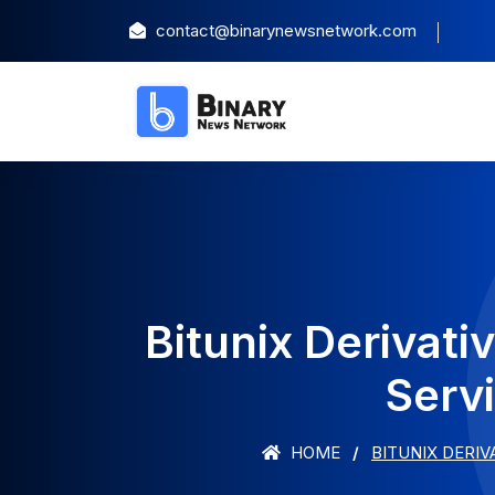
contact@binarynewsnetwork.com
Bitunix Derivat
Servi
HOME
BITUNIX DERI