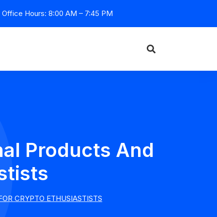
Office Hours: 8:00 AM – 7:45 PM
nal Products And
stists
 FOR CRYPTO ETHUSIASTISTS