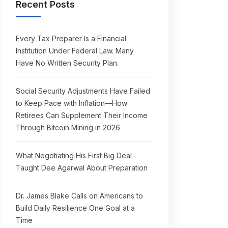
Recent Posts
Every Tax Preparer Is a Financial
Institution Under Federal Law. Many
Have No Written Security Plan.
Social Security Adjustments Have Failed
to Keep Pace with Inflation—How
Retirees Can Supplement Their Income
Through Bitcoin Mining in 2026
What Negotiating His First Big Deal
Taught Dee Agarwal About Preparation
Dr. James Blake Calls on Americans to
Build Daily Resilience One Goal at a
Time