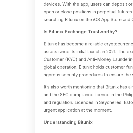
devices. With the app, users can deposit or 
open or close positions in perpetual future
searching Bitunix on the iOS App Store and 
Is Bitunix Exchange Trustworthy?
Bitunix has become a reliable cryptocurrenc
assets since its initial launch in 2021. The
Customer (KYC) and Anti-Money Laundering 
global operation. Bitunix holds customer fu
rigorous security procedures to ensure the s
It’s also worth mentioning that Bitunix has a
and the SEC compliance licence in the Phili
and regulation. Licences in Seychelles, Esto
urgent application at the moment.
Understanding Bitunix