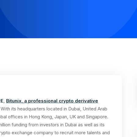
RE
,
Bitunix, a professional crypto derivative
ith its headquarters located in Dubai, United Arab
lobal offices in Hong Kong, Japan, UK and Singapore.
illion funding from investors in Dubai as well as its
 crypto exchange company to recruit more talents and