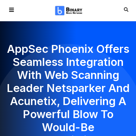
AppSec Phoenix Offers
Seamless Integration
With Web Scanning
Leader Netsparker And
Acunetix, Delivering A
Powerful Blow To
Would-Be