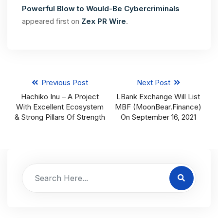
Powerful Blow to Would-Be Cybercriminals
appeared first on
Zex PR Wire
.
Previous Post
Next Post
Hachiko Inu – A Project
LBank Exchange Will List
With Excellent Ecosystem
MBF (MoonBear.finance)
& Strong Pillars Of Strength
On September 16, 2021