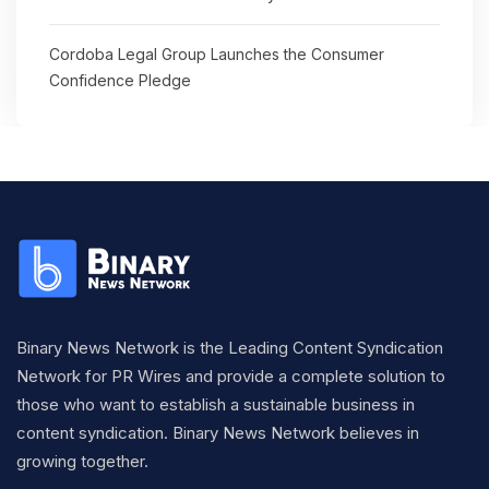
Cordoba Legal Group Launches the Consumer
Confidence Pledge
Binary News Network is the Leading Content Syndication
Network for PR Wires and provide a complete solution to
those who want to establish a sustainable business in
content syndication. Binary News Network believes in
growing together.