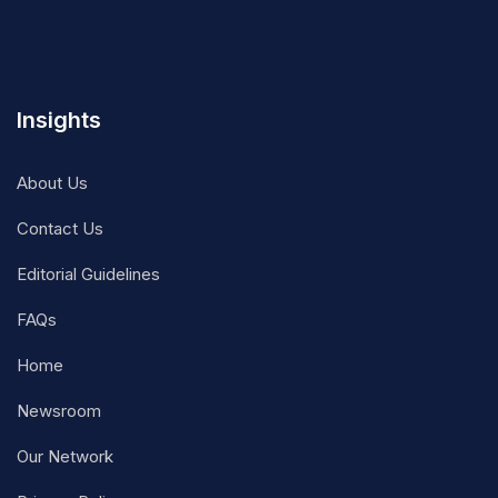
Insights
About Us
Contact Us
Editorial Guidelines
FAQs
Home
Newsroom
Our Network