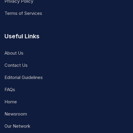
Privacy Policy
Terms of Services
Useful Links
About Us
Contact Us
Editorial Guidelines
FAQs
Home
Newsroom
Our Network