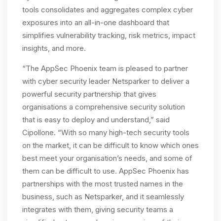
tools consolidates and aggregates complex cyber
exposures into an all-in-one dashboard that
simplifies vulnerability tracking, risk metrics, impact
insights, and more.
“The AppSec Phoenix team is pleased to partner
with cyber security leader Netsparker to deliver a
powerful security partnership that gives
organisations a comprehensive security solution
that is easy to deploy and understand,” said
Cipollone. “With so many high-tech security tools
on the market, it can be difficult to know which ones
best meet your organisation’s needs, and some of
them can be difficult to use. AppSec Phoenix has
partnerships with the most trusted names in the
business, such as Netsparker, and it seamlessly
integrates with them, giving security teams a