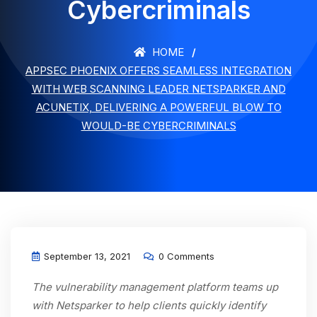
Cybercriminals
HOME
APPSEC PHOENIX OFFERS SEAMLESS INTEGRATION
WITH WEB SCANNING LEADER NETSPARKER AND
ACUNETIX, DELIVERING A POWERFUL BLOW TO
WOULD-BE CYBERCRIMINALS
September 13, 2021
0 Comments
The vulnerability management platform teams up
with Netsparker to help clients quickly identify