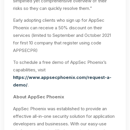
simplified yet comprehensive overview of their
risks so they can quickly resolve them.”
Early adopting clients who sign up for AppSec
Phoenix can receive a 50% discount on their
services (limited to September and October 2021
for first 10 company that register using code
APPSECPR)
To schedule a free demo of AppSec Phoenix’s
capabilities, visit
https://www.appsecphoenix.com/request-a-
demo/
.
About AppSec Phoenix
AppSec Phoenix was established to provide an
effective all-in-one security solution for application
developers and businesses. With our easy-use