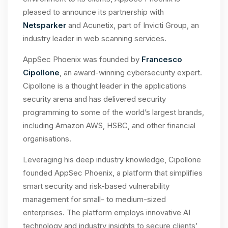
pleased to announce its partnership with
Netsparker
and Acunetix, part of Invicti Group, an
industry leader in web scanning services.
AppSec Phoenix was founded by
Francesco
Cipollone
, an award-winning cybersecurity expert.
Cipollone is a thought leader in the applications
security arena and has delivered security
programming to some of the world’s largest brands,
including Amazon AWS, HSBC, and other financial
organisations.
Leveraging his deep industry knowledge, Cipollone
founded AppSec Phoenix, a platform that simplifies
smart security and risk-based vulnerability
management for small- to medium-sized
enterprises. The platform employs innovative AI
technology and industry insights to secure clients’