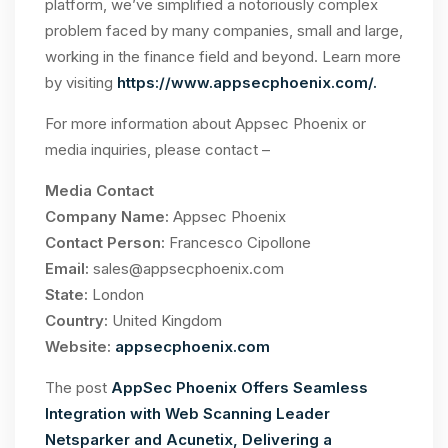
platform, we’ve simplified a notoriously complex
problem faced by many companies, small and large,
working in the finance field and beyond. Learn more
by visiting
https://www.appsecphoenix.com/.
For more information about Appsec Phoenix or
media inquiries, please contact –
Media Contact
Company Name:
Appsec Phoenix
Contact Person:
Francesco Cipollone
Email:
sales@appsecphoenix.com
State:
London
Country:
United Kingdom
Website:
appsecphoenix.com
The post
AppSec Phoenix Offers Seamless
Integration with Web Scanning Leader
Netsparker and Acunetix, Delivering a