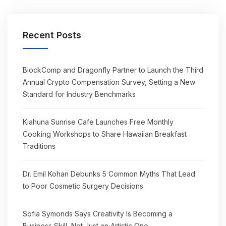
Recent Posts
BlockComp and Dragonfly Partner to Launch the Third
Annual Crypto Compensation Survey, Setting a New
Standard for Industry Benchmarks
Kiahuna Sunrise Cafe Launches Free Monthly
Cooking Workshops to Share Hawaiian Breakfast
Traditions
Dr. Emil Kohan Debunks 5 Common Myths That Lead
to Poor Cosmetic Surgery Decisions
Sofia Symonds Says Creativity Is Becoming a
Business Skill, Not Just an Artistic One