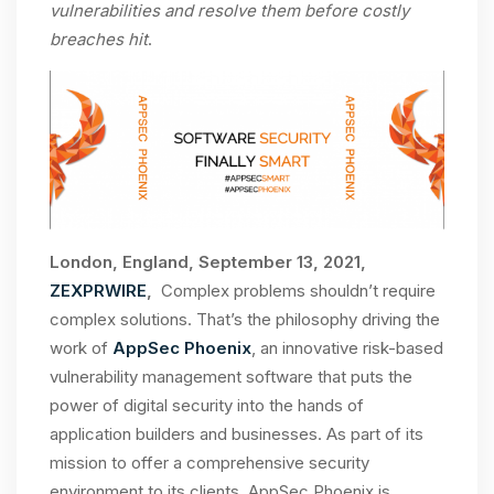
vulnerabilities and resolve them before costly
breaches hit
.
London, England, September 13, 2021,
ZEXPRWIRE
,
Complex problems shouldn’t require
complex solutions. That’s the philosophy driving the
work of
AppSec Phoenix
, an innovative risk-based
vulnerability management software that puts the
power of digital security into the hands of
application builders and businesses. As part of its
mission to offer a comprehensive security
environment to its clients, AppSec Phoenix is