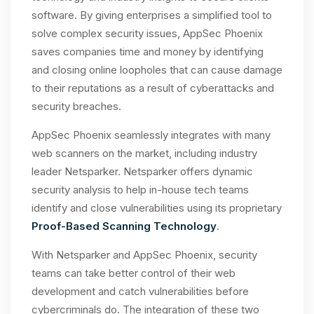
software. By giving enterprises a simplified tool to
solve complex security issues, AppSec Phoenix
saves companies time and money by identifying
and closing online loopholes that can cause damage
to their reputations as a result of cyberattacks and
security breaches.
AppSec Phoenix seamlessly integrates with many
web scanners on the market, including industry
leader Netsparker. Netsparker offers dynamic
security analysis to help in-house tech teams
identify and close vulnerabilities using its proprietary
Proof-Based Scanning Technology
.
With Netsparker and AppSec Phoenix, security
teams can take better control of their web
development and catch vulnerabilities before
cybercriminals do. The integration of these two