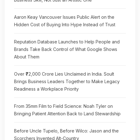
Aaron Keay Vancouver Issues Public Alert on the
Hidden Cost of Buying Into Hype Instead of Trust
Reputation Database Launches to Help People and
Brands Take Back Control of What Google Shows
About Them
Over ₹72,000 Crore Lies Unclaimed in India. Soult
Brings Business Leaders Together to Make Legacy
Readiness a Workplace Priority
From 35mm Film to Field Science: Noah Tyler on
Bringing Patient Attention Back to Land Stewardship
Before Uncle Tupelo, Before Wilco: Jason and the
Scorchers Invented Alt-Country