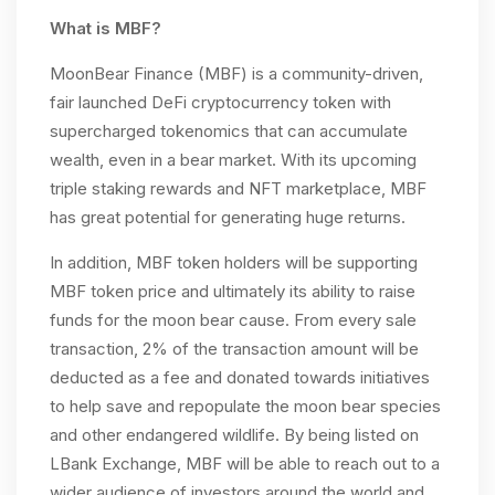
What is MBF?
MoonBear Finance (MBF) is a community-driven,
fair launched DeFi cryptocurrency token with
supercharged tokenomics that can accumulate
wealth, even in a bear market. With its upcoming
triple staking rewards and NFT marketplace, MBF
has great potential for generating huge returns.
In addition, MBF token holders will be supporting
MBF token price and ultimately its ability to raise
funds for the moon bear cause. From every sale
transaction, 2% of the transaction amount will be
deducted as a fee and donated towards initiatives
to help save and repopulate the moon bear species
and other endangered wildlife. By being listed on
LBank Exchange, MBF will be able to reach out to a
wider audience of investors around the world and