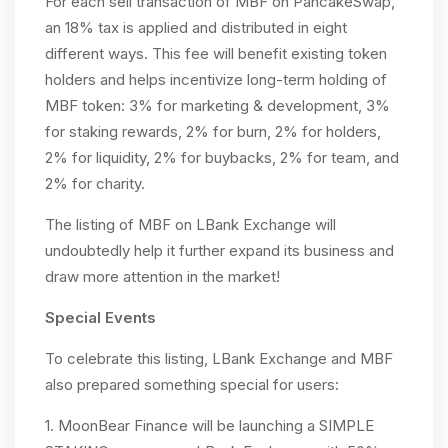
For each sell transaction of MBF on PancakeSwap,
an 18% tax is applied and distributed in eight
different ways. This fee will benefit existing token
holders and helps incentivize long-term holding of
MBF token: 3% for marketing & development, 3%
for staking rewards, 2% for burn, 2% for holders,
2% for liquidity, 2% for buybacks, 2% for team, and
2% for charity.
The listing of MBF on LBank Exchange will
undoubtedly help it further expand its business and
draw more attention in the market!
Special Events
To celebrate this listing, LBank Exchange and MBF
also prepared something special for users:
1. MoonBear Finance will be launching a SIMPLE