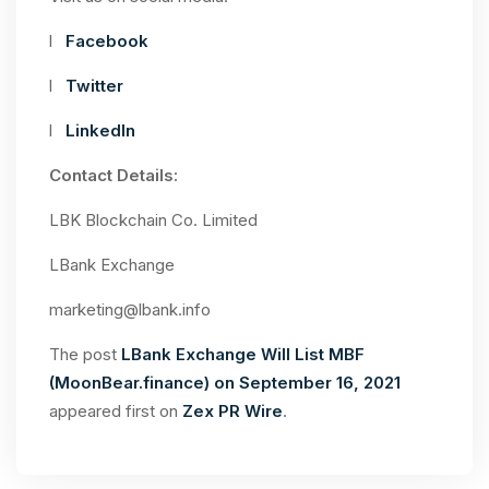
l
Facebook
l
Twitter
l
LinkedIn
Contact Details:
LBK Blockchain Co. Limited
LBank Exchange
marketing@lbank.info
The post
LBank Exchange Will List MBF
(MoonBear.finance) on September 16, 2021
appeared first on
Zex PR Wire
.