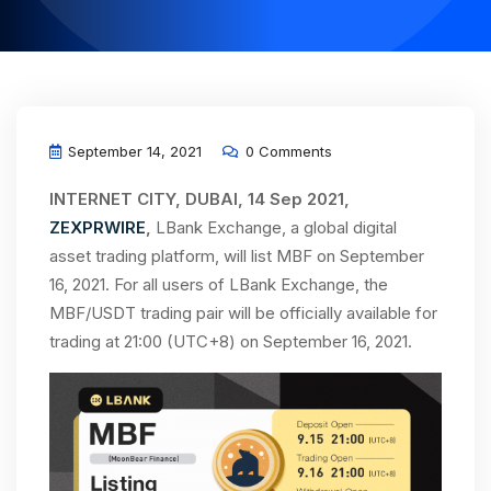
September 14, 2021
0 Comments
INTERNET CITY, DUBAI, 14 Sep 2021,
ZEXPRWIRE
,
LBank Exchange, a global digital
asset trading platform, will list MBF on September
16, 2021. For all users of LBank Exchange, the
MBF/USDT trading pair will be officially available for
trading at 21:00 (UTC+8) on September 16, 2021.