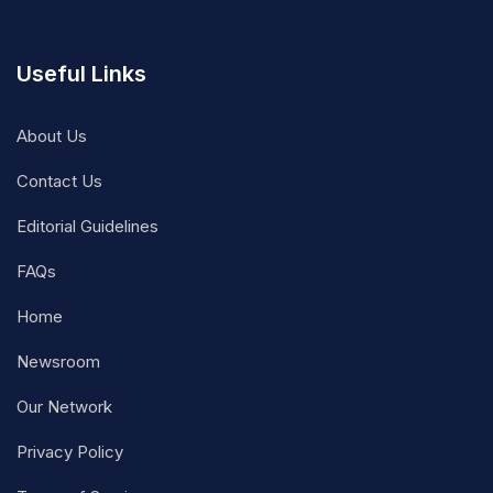
Useful Links
About Us
Contact Us
Editorial Guidelines
FAQs
Home
Newsroom
Our Network
Privacy Policy