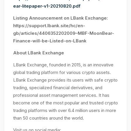
ear-litepaper-v1-20210820.pdf
Listing Announcement on LBank Exchange:
https://support.lbank.site/hc/en-
gb/articles/4406352202009–MBF-MoonBear-
Finance-will-be-Listed-on-LBank
About LBank Exchange
LBank Exchange, founded in 2015, is an innovative
global trading platform for various crypto assets.
LBank Exchange provides its users with safe crypto
trading, specialized financial derivatives, and
professional asset management services. It has
become one of the most popular and trusted crypto
trading platforms with over 6.4 million users in more
than 50 countries around the world.
Visit us on social media: