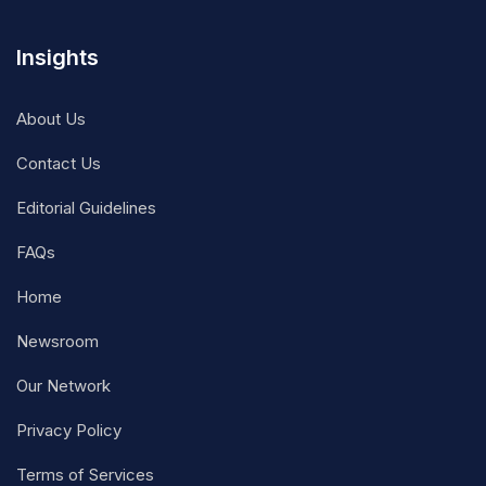
Insights
About Us
Contact Us
Editorial Guidelines
FAQs
Home
Newsroom
Our Network
Privacy Policy
Terms of Services