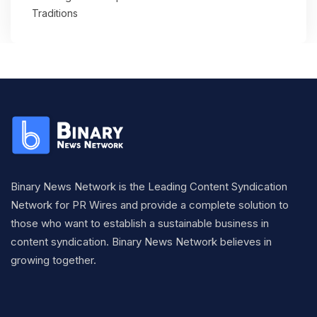
Traditions
Binary News Network is the Leading Content Syndication
Network for PR Wires and provide a complete solution to
those who want to establish a sustainable business in
content syndication. Binary News Network believes in
growing together.