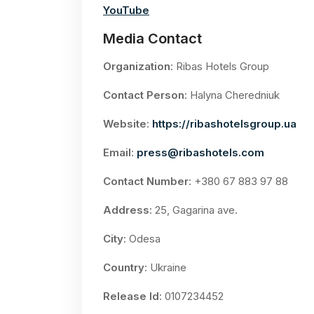
YouTube
Media Contact
Organization
: Ribas Hotels Group
Contact Person
: Halyna Cheredniuk
Website
:
https://ribashotelsgroup.ua
Email
:
press@ribashotels.com
Contact Number
: +380 67 883 97 88
Address
: 25, Gagarina ave.
City
: Odesa
Country
: Ukraine
Release Id
: 0107234452