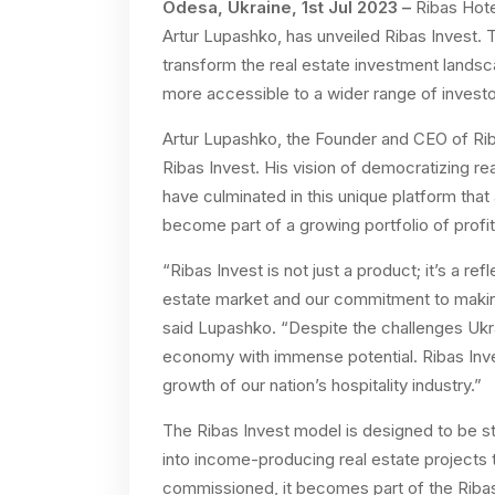
Odesa, Ukraine, 1st Jul 2023 –
Ribas Hote
Artur Lupashko, has unveiled Ribas Invest. 
transform the real estate investment landsc
more accessible to a wider range of investo
Artur Lupashko, the Founder and CEO of Rib
Ribas Invest. His vision of democratizing re
have culminated in this unique platform tha
become part of a growing portfolio of profit
“Ribas Invest is not just a product; it’s a ref
estate market and our commitment to makin
said Lupashko. “Despite the challenges Ukra
economy with immense potential. Ribas Invest
growth of our nation’s hospitality industry.”
The Ribas Invest model is designed to be st
into income-producing real estate projects 
commissioned, it becomes part of the Ribas 