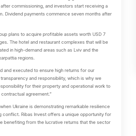
h after commissioning, and investors start receiving a
um. Dividend payments commence seven months after
oup plans to acquire profitable assets worth USD 7
ages. The hotel and restaurant complexes that will be
located in high-demand areas such as Lviv and the
karpattia regions.
ed and executed to ensure high returns for our
transparency and responsibility, which is why we
esponsibility for their property and operational work to
contractual agreement.”
 when Ukraine is demonstrating remarkable resilience
conflict. Ribas Invest offers a unique opportunity for
le benefiting from the lucrative returns that the sector