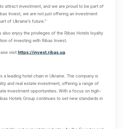
to attract investment, and we are proud to be part of
ibas Invest, we are not just offering an investment
art of Ukraine’s future.”
rs also enjoy the privileges of the Ribas Hotels loyalty
ion of investing with Ribas Invest.
ease visit
https://invest.ribas.ua
.
s a leading hotel chain in Ukraine. The company is
lity and real estate investment, offering a range of
ate investment opportunities. With a focus on high-
Ribas Hotels Group continues to set new standards in