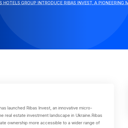
S HOTELS GROUP INTRODUCE RIBAS INVEST, A PIONEERING
has launched Ribas Invest, an innovative micro-
he real estate investment landscape in Ukraine.Ribas
state ownership more accessible to a wider range of