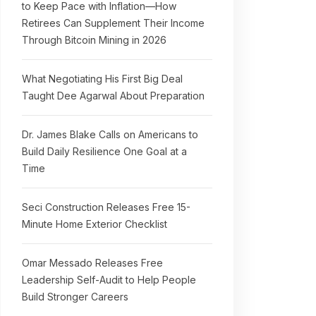
to Keep Pace with Inflation—How
Retirees Can Supplement Their Income
Through Bitcoin Mining in 2026
What Negotiating His First Big Deal
Taught Dee Agarwal About Preparation
Dr. James Blake Calls on Americans to
Build Daily Resilience One Goal at a
Time
Seci Construction Releases Free 15-
Minute Home Exterior Checklist
Omar Messado Releases Free
Leadership Self-Audit to Help People
Build Stronger Careers