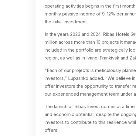
operating activities begins in the first mont
monthly passive income of 9-12% per ann
the initial investment.
In the years 2023 and 2024, Ribas Hotels Gr
million across more than 10 projects it man
included in the portfolio are strategically 
region, as well as in Ivano-Frankivsk and Za
“Each of our projects is meticulously plann
investors,” Lupashko added. “We believe in 
offer investors the opportunity to transfer r
our experienced management team under a 
The launch of Ribas Invest comes at a time
and economic potential, despite the ongoing 
investors to contribute to this resilience whi
offers.