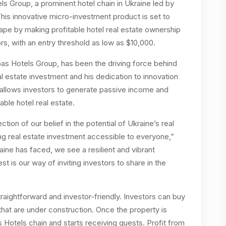
ls Group, a prominent hotel chain in Ukraine led by
This innovative micro-investment product is set to
ape by making profitable hotel real estate ownership
rs, with an entry threshold as low as $10,000.
as Hotels Group, has been the driving force behind
al estate investment and his dedication to innovation
t allows investors to generate passive income and
able hotel real estate.
lection of our belief in the potential of Ukraine’s real
g real estate investment accessible to everyone,”
ine has faced, we see a resilient and vibrant
 is our way of inviting investors to share in the
raightforward and investor-friendly. Investors can buy
that are under construction. Once the property is
Hotels chain and starts receiving guests. Profit from