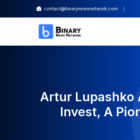
contact@binarynewsnetwork.com
Artur Lupashko 
Invest, A Pi