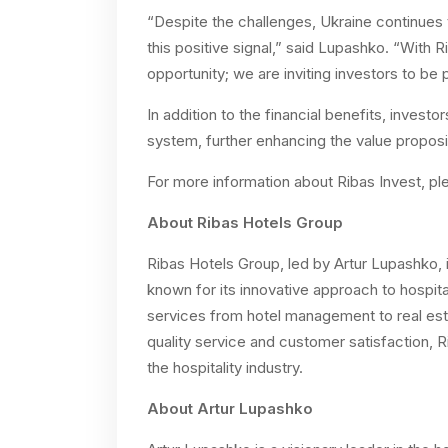
“Despite the challenges, Ukraine continues 
this positive signal,” said Lupashko. “With R
opportunity; we are inviting investors to be p
In addition to the financial benefits, investo
system, further enhancing the value proposit
For more information about Ribas Invest, pl
About Ribas Hotels Group
Ribas Hotels Group, led by Artur Lupashko, i
known for its innovative approach to hospita
services from hotel management to real est
quality service and customer satisfaction, 
the hospitality industry.
About Artur Lupashko