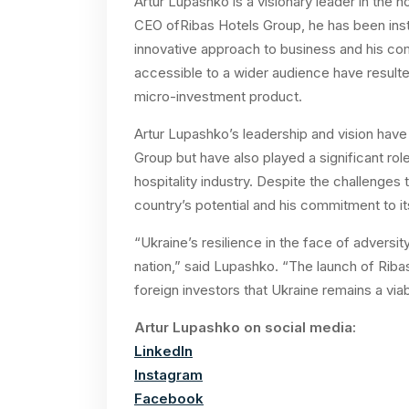
Artur Lupashko is a visionary leader in the h
CEO ofRibas Hotels Group, he has been ins
innovative approach to business and his co
accessible to a wider audience have resulte
micro-investment product.
Artur Lupashko’s leadership and vision have
Group but have also played a significant ro
hospitality industry. Despite the challenges 
country’s potential and his commitment to i
“Ukraine’s resilience in the face of adversit
nation,” said Lupashko. “The launch of Ribas
foreign investors that Ukraine remains a via
Artur Lupashko on social media:
LinkedIn
Instagram
Facebook