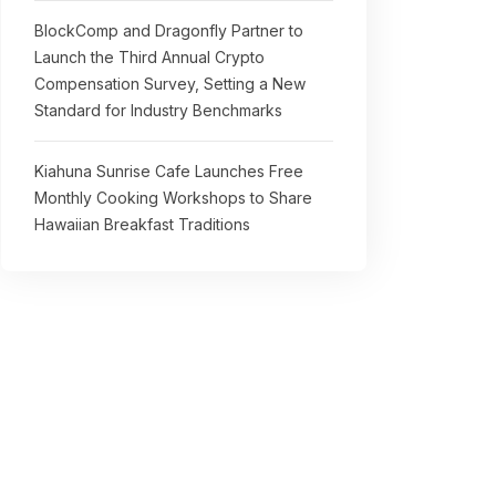
BlockComp and Dragonfly Partner to
Launch the Third Annual Crypto
Compensation Survey, Setting a New
Standard for Industry Benchmarks
Kiahuna Sunrise Cafe Launches Free
Monthly Cooking Workshops to Share
Hawaiian Breakfast Traditions