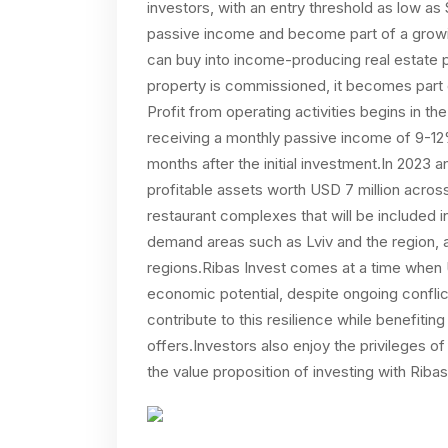
investors, with an entry threshold as low as
passive income and become part of a growing
can buy into income-producing real estate p
property is commissioned, it becomes part o
Profit from operating activities begins in th
receiving a monthly passive income of 9
months after the initial investment.In 2023 
profitable assets worth USD 7 million acros
restaurant complexes that will be included in 
demand areas such as Lviv and the region, a
regions.Ribas Invest comes at a time when 
economic potential, despite ongoing conflict.
contribute to this resilience while benefiting
offers.Investors also enjoy the privileges o
the value proposition of investing with Ribas