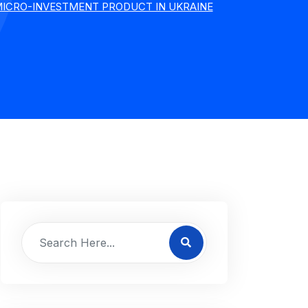
 MICRO-INVESTMENT PRODUCT IN UKRAINE