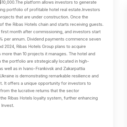
 $10,000.The platform allows investors to generate
 portfolio of profitable hotel real estate.Investors
rojects that are under construction. Once the
f the Ribas Hotels chain and starts receiving guests.
e first month after commissioning, and investors start
-12% per annum. Dividend payments commence seven
and 2024, Ribas Hotels Group plans to acquire
s more than 10 projects it manages. The hotel and
the portfolio are strategically located in high-
s well as in Ivano-Frankivsk and Zakarpattia
Ukraine is demonstrating remarkable resilience and
 It offers a unique opportunity for investors to
 from the lucrative returns that the sector
f the Ribas Hotels loyalty system, further enhancing
 Invest.