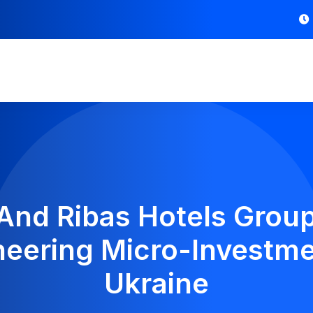
And Ribas Hotels Group
oneering Micro-Investme
Ukraine