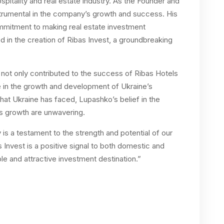
ospitality and real estate industry. As the Founder and
trumental in the company’s growth and success. His
mmitment to making real estate investment
d in the creation of Ribas Invest, a groundbreaking
 not only contributed to the success of Ribas Hotels
le in the growth and development of Ukraine’s
that Ukraine has faced, Lupashko’s belief in the
ts growth are unwavering.
y is a testament to the strength and potential of our
 Invest is a positive signal to both domestic and
ble and attractive investment destination.”