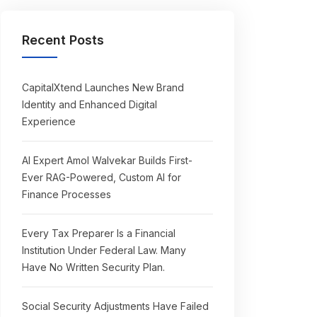
Recent Posts
CapitalXtend Launches New Brand
Identity and Enhanced Digital
Experience
AI Expert Amol Walvekar Builds First-
Ever RAG-Powered, Custom AI for
Finance Processes
Every Tax Preparer Is a Financial
Institution Under Federal Law. Many
Have No Written Security Plan.
Social Security Adjustments Have Failed