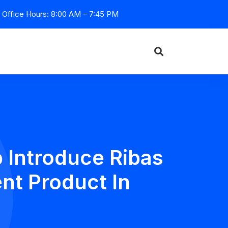
Office Hours: 8:00 AM – 7:45 PM
 Introduce Ribas
nt Product In