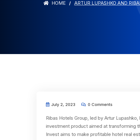
HOME
ARTUR LUPASHKO AND RIBA
July 2, 2023
0 Comments
Ribas Hotels Group, led by Artur Lupashko, 
investment product aimed at transforming t
Invest aims to make profitable hotel real e