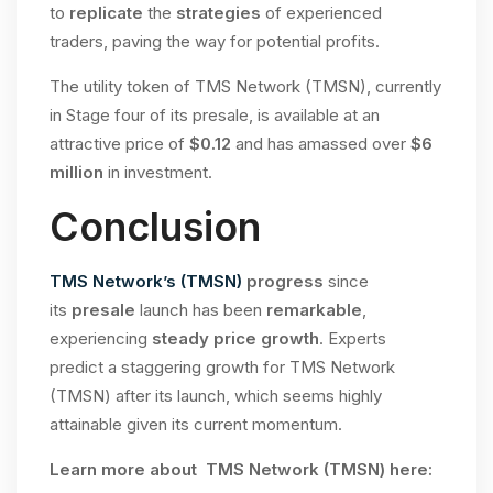
to
replicate
the
strategies
of experienced
traders, paving the way for potential profits.
The utility token of TMS Network (TMSN), currently
in Stage four of its presale, is available at an
attractive price of
$0.12
and has amassed over
$6
million
in investment.
Conclusion
TMS Network’s (TMSN)
progress
since
its
presale
launch has been
remarkable
,
experiencing
steady price growth
. Experts
predict a staggering growth for TMS Network
(TMSN) after its launch, which seems highly
attainable given its current momentum.
Learn more about TMS Network (TMSN) here: