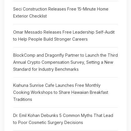
Seci Construction Releases Free 15-Minute Home
Exterior Checklist
Omar Messado Releases Free Leadership Self-Audit
to Help People Build Stronger Careers
BlockComp and Dragonfly Partner to Launch the Third
Annual Crypto Compensation Survey, Setting a New
Standard for Industry Benchmarks
Kiahuna Sunrise Cafe Launches Free Monthly
Cooking Workshops to Share Hawaiian Breakfast
Traditions
Dr. Emil Kohan Debunks 5 Common Myths That Lead
to Poor Cosmetic Surgery Decisions