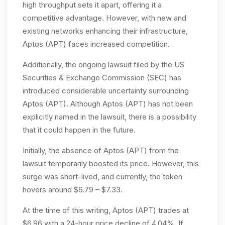
high throughput sets it apart, offering it a
competitive advantage. However, with new and
existing networks enhancing their infrastructure,
Aptos (APT) faces increased competition.
Additionally, the ongoing lawsuit filed by the US
Securities & Exchange Commission (SEC) has
introduced considerable uncertainty surrounding
Aptos (APT). Although Aptos (APT) has not been
explicitly named in the lawsuit, there is a possibility
that it could happen in the future.
Initially, the absence of Aptos (APT) from the
lawsuit temporarily boosted its price. However, this
surge was short-lived, and currently, the token
hovers around $6.79 – $7.33.
At the time of this writing, Aptos (APT) trades at
$6.96 with a 24-hour price decline of 4.04%. If