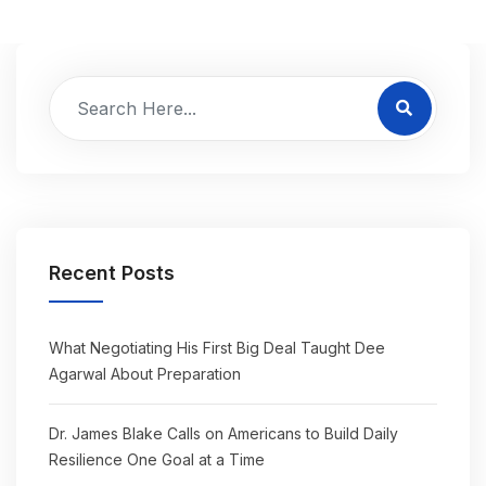
Recent Posts
What Negotiating His First Big Deal Taught Dee
Agarwal About Preparation
Dr. James Blake Calls on Americans to Build Daily
Resilience One Goal at a Time