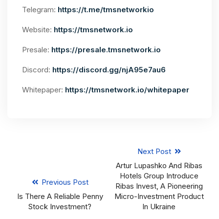
Telegram:
https://t.me/tmsnetworkio
Website:
https://tmsnetwork.io
Presale:
https://presale.tmsnetwork.io
Discord:
https://discord.gg/njA95e7au6
Whitepaper:
https://tmsnetwork.io/whitepaper
Next Post
Artur Lupashko And Ribas
Hotels Group Introduce
Previous Post
Ribas Invest, A Pioneering
Is There A Reliable Penny
Micro-Investment Product
Stock Investment?
In Ukraine