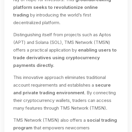
platform seeks to revolutionize online
trading
by introducing the world’s first
decentralized platform.
Distinguishing itself from projects such as Aptos
(APT) and Solana (SOL), TMS Network (TMSN)
offers a practical application by
enabling users to
trade derivatives using cryptocurrency
payments directly.
This innovative approach eliminates traditional
account requirements and establishes a
secure
and private trading environment
. By connecting
their cryptocurrency wallets, traders can access
many features through TMS Network (TMSN).
TMS Network (TMSN) also offers a
social trading
program
that empowers newcomers