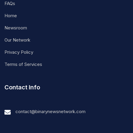
FAQs
Home
Newsroom
Our Network
Privacy Policy
Terms of Services
Contact Info
contact@binarynewsnetwork.com