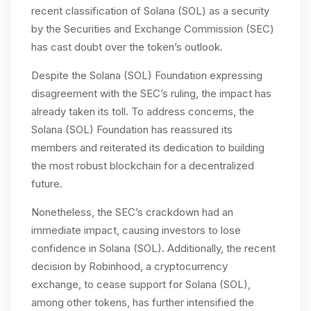
recent classification of Solana (SOL) as a security
by the Securities and Exchange Commission (SEC)
has cast doubt over the token’s outlook.
Despite the Solana (SOL) Foundation expressing
disagreement with the SEC’s ruling, the impact has
already taken its toll. To address concerns, the
Solana (SOL) Foundation has reassured its
members and reiterated its dedication to building
the most robust blockchain for a decentralized
future.
Nonetheless, the SEC’s crackdown had an
immediate impact, causing investors to lose
confidence in Solana (SOL). Additionally, the recent
decision by Robinhood, a cryptocurrency
exchange, to cease support for Solana (SOL),
among other tokens, has further intensified the