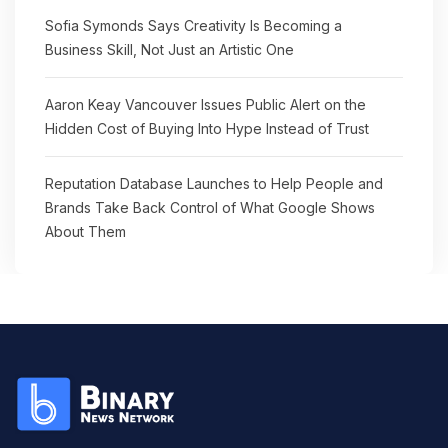
Sofia Symonds Says Creativity Is Becoming a
Business Skill, Not Just an Artistic One
Aaron Keay Vancouver Issues Public Alert on the
Hidden Cost of Buying Into Hype Instead of Trust
Reputation Database Launches to Help People and
Brands Take Back Control of What Google Shows
About Them