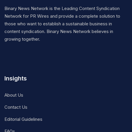
Binary News Network is the Leading Content Syndication
Network for PR Wires and provide a complete solution to
those who want to establish a sustainable business in
content syndication. Binary News Network believes in
growing together.
Insights
About Us
Contact Us
Editorial Guidelines
FAQs