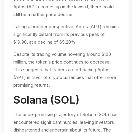
Aptos (APT) comes up in the lawsuit, there could
still be a further price decline.
Taking a broader perspective, Aptos (APT) remains
significantly distant from its previous peak of
$19.90, at a decline of 65.28%.
Despite its trading volume hovering around $100
million, the token’s price continues to decrease.
This suggests that traders are offloading Aptos
(APT) in favor of cryptocurrencies that offer more
promising returns.
Solana (SOL)
The once-promising trajectory of Solana (SOL) has
encountered significant hurdles, leaving investors
disheartened and uncertain about its future. The