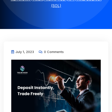
(SOL)
July 1, 2023
0 Comments