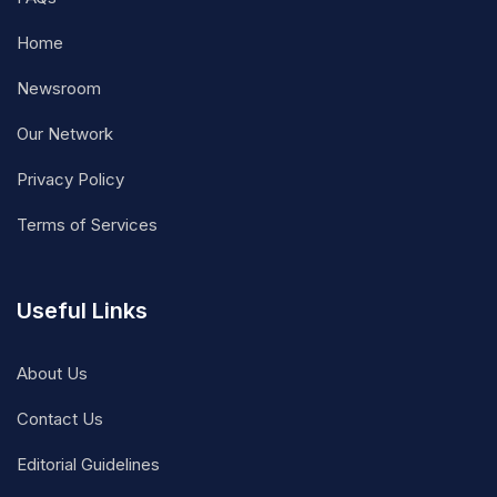
Home
Newsroom
Our Network
Privacy Policy
Terms of Services
Useful Links
About Us
Contact Us
Editorial Guidelines