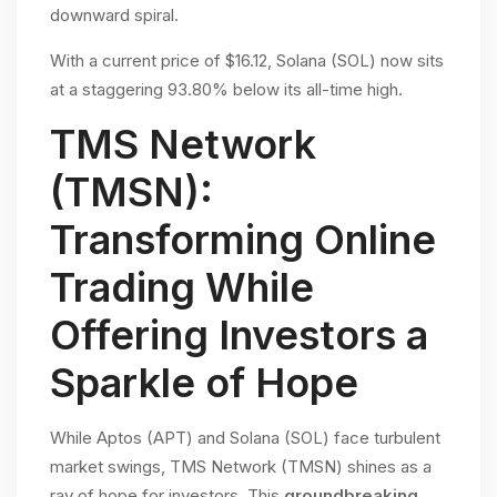
downward spiral.
With a current price of $16.12, Solana (SOL) now sits
at a staggering 93.80% below its all-time high.
TMS Network
(TMSN):
Transforming Online
Trading While
Offering Investors a
Sparkle of Hope
While Aptos (APT) and Solana (SOL) face turbulent
market swings, TMS Network (TMSN) shines as a
ray of hope for investors. This
groundbreaking