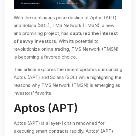
With the continuous price decline of Aptos (APT)
and Solana (SOL), TMS Network (TMSN), a new
and promising project, has
captured the interest
of savvy investors
. With its potential to
revolutionize online trading, TMS Network (TMSN)
is becoming a favored choice.
This article explores the recent updates surrounding
Aptos (APT) and Solana (SOL) while highlighting the
reasons why TMS Network (TMSN) is emerging as
investors’ favorite.
Aptos (APT)
Aptos (APT) is a layer-1 chain renowned for
executing smart contracts rapidly. Aptos’ (APT)