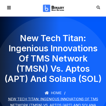
New Tech Titan:
Ingenious Innovations
Of TMS Network
(TMSN) Vs. Aptos
(APT) And Solana (SOL)
HOME
NEW TECH TITAN: INGENIOUS INNOVATIONS OF TMS
NETWORK (TMSN) VS. APTOS (APT) AND SOLANA