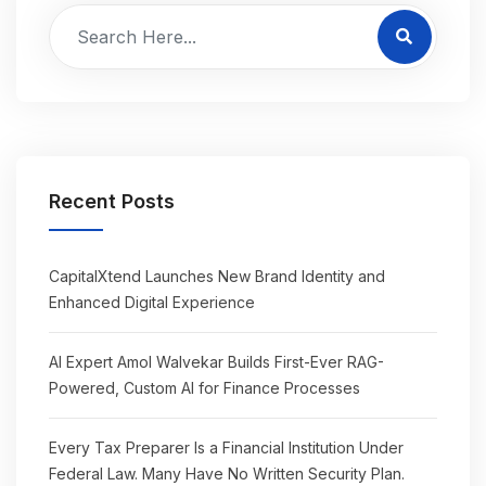
Recent Posts
CapitalXtend Launches New Brand Identity and
Enhanced Digital Experience
AI Expert Amol Walvekar Builds First-Ever RAG-
Powered, Custom AI for Finance Processes
Every Tax Preparer Is a Financial Institution Under
Federal Law. Many Have No Written Security Plan.