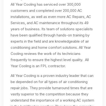
All Year Cooling has serviced over 300,000
customers and completed over 200,000 AC
installations, as well as even more AC Repairs, AC
Services, and AC maintenance throughout its 49
years of business. Its team of solutions specialists
have been qualified through hands-on training by
experts in the field and are knowledgeable of air
conditioning and home comfort solutions. All Year
Cooling reviews the work of its technicians
frequently to ensure the highest level quality. All
Year Cooling is an FPL contractor.
All Year Cooling is a proven industry leader that can
be depended on for all types of air conditioning
repair jobs. They provide turnaround times that are
vastly superior to the competition because they
understand the importance of a working AC system