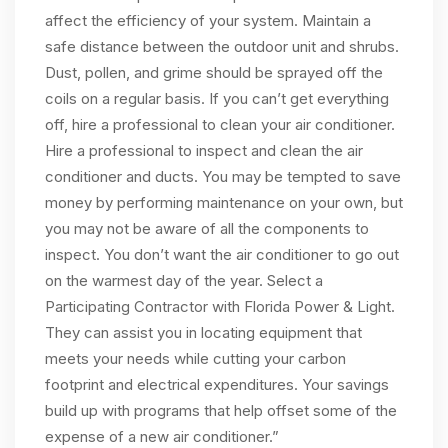
affect the efficiency of your system. Maintain a
safe distance between the outdoor unit and shrubs.
Dust, pollen, and grime should be sprayed off the
coils on a regular basis. If you can’t get everything
off, hire a professional to clean your air conditioner.
Hire a professional to inspect and clean the air
conditioner and ducts. You may be tempted to save
money by performing maintenance on your own, but
you may not be aware of all the components to
inspect. You don’t want the air conditioner to go out
on the warmest day of the year. Select a
Participating Contractor with Florida Power & Light.
They can assist you in locating equipment that
meets your needs while cutting your carbon
footprint and electrical expenditures. Your savings
build up with programs that help offset some of the
expense of a new air conditioner.”