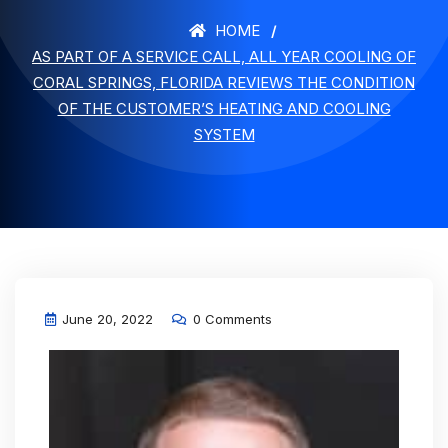
HOME
AS PART OF A SERVICE CALL, ALL YEAR COOLING OF
CORAL SPRINGS, FLORIDA REVIEWS THE CONDITION
OF THE CUSTOMER’S HEATING AND COOLING
SYSTEM
June 20, 2022
0 Comments