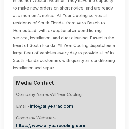
in the hot Weston weather. They have the capacity
to make new orders on short notice, and are ready
at a moment’s notice. All Year Cooling serves all
residents of South Florida, from Vero Beach to
Homestead, with exceptional air conditioning
service, installation, and duct cleaning. Based in the
heart of South Florida, All Year Cooling dispatches a
large fleet of vehicles every day to provide all of its
South Florida customers with quality air conditioning
installation and repair.
Media Contact
Company Name:-All Year Cooling
Email:-
info@allyearac.com
Company Website:-
https://www.allyearcooling.com