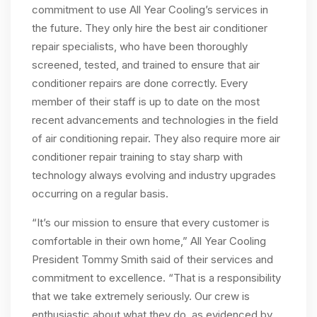
commitment to use All Year Cooling’s services in
the future. They only hire the best air conditioner
repair specialists, who have been thoroughly
screened, tested, and trained to ensure that air
conditioner repairs are done correctly. Every
member of their staff is up to date on the most
recent advancements and technologies in the field
of air conditioning repair. They also require more air
conditioner repair training to stay sharp with
technology always evolving and industry upgrades
occurring on a regular basis.
“It’s our mission to ensure that every customer is
comfortable in their own home,” All Year Cooling
President Tommy Smith said of their services and
commitment to excellence. “That is a responsibility
that we take extremely seriously. Our crew is
enthusiastic about what they do, as evidenced by