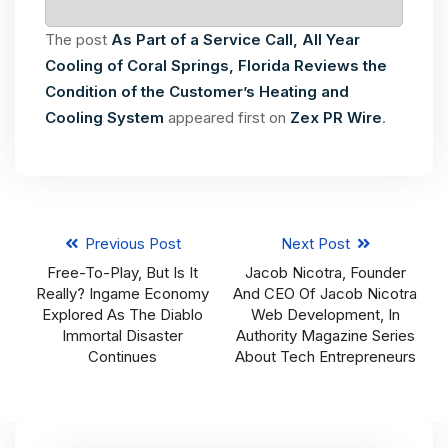
The post
As Part of a Service Call, All Year
Cooling of Coral Springs, Florida Reviews the
Condition of the Customer’s Heating and
Cooling System
appeared first on
Zex PR Wire
.
Previous Post
Next Post
Free-To-Play, But Is It
Jacob Nicotra, Founder
Really? Ingame Economy
And CEO Of Jacob Nicotra
Explored As The Diablo
Web Development, In
Immortal Disaster
Authority Magazine Series
Continues
About Tech Entrepreneurs