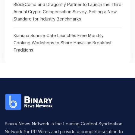
BlockComp and Dragonfly Partner to Launch the Third
Annual Crypto Compensation Survey, Setting a New
Standard for Industry Benchmarks
Kiahuna Sunrise Cafe Launches Free Monthly
Cooking Workshops to Share Hawaiian Breakfast
Traditions
Binary News Network is the Leading Content Syndication
Network for PR Wires and provide a complete solution to