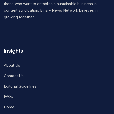
those who want to establish a sustainable business in
content syndication. Binary News Network believes in
growing together.
Insights
About Us
Contact Us
Editorial Guidelines
FAQs
Home