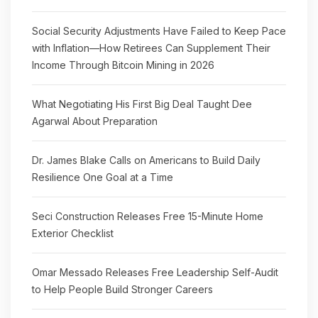
Social Security Adjustments Have Failed to Keep Pace
with Inflation—How Retirees Can Supplement Their
Income Through Bitcoin Mining in 2026
What Negotiating His First Big Deal Taught Dee
Agarwal About Preparation
Dr. James Blake Calls on Americans to Build Daily
Resilience One Goal at a Time
Seci Construction Releases Free 15-Minute Home
Exterior Checklist
Omar Messado Releases Free Leadership Self-Audit
to Help People Build Stronger Careers