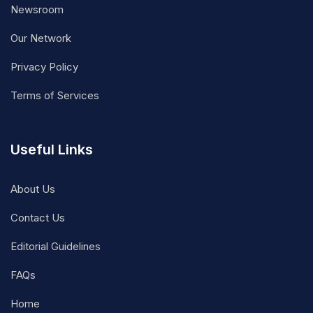
Newsroom
Our Network
Privacy Policy
Terms of Services
Useful Links
About Us
Contact Us
Editorial Guidelines
FAQs
Home