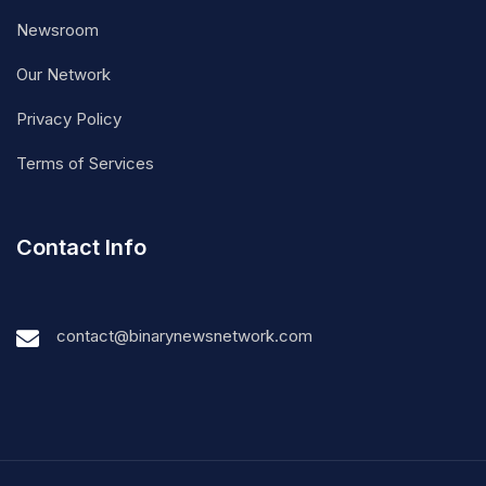
Newsroom
Our Network
Privacy Policy
Terms of Services
Contact Info
contact@binarynewsnetwork.com