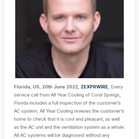
Florida, US, 20th June 2022,
ZEXPRWIRE
,
Every
service call from All Year Cooling of Coral Springs,
Florida includes a full inspection of the customer’s
AC system. All Year Cooling reviews the customer’s
home to check that it is cool and pleasant, as well
as the AC unit and the ventilation system as a whole.
All AC systems will be diagnosed without any