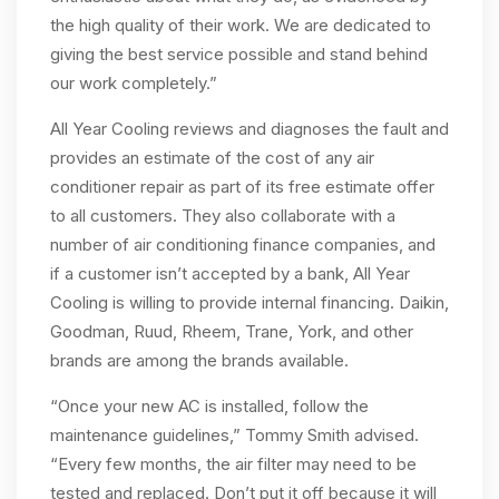
the high quality of their work. We are dedicated to
giving the best service possible and stand behind
our work completely.”
All Year Cooling reviews and diagnoses the fault and
provides an estimate of the cost of any air
conditioner repair as part of its free estimate offer
to all customers. They also collaborate with a
number of air conditioning finance companies, and
if a customer isn’t accepted by a bank, All Year
Cooling is willing to provide internal financing. Daikin,
Goodman, Ruud, Rheem, Trane, York, and other
brands are among the brands available.
“Once your new AC is installed, follow the
maintenance guidelines,” Tommy Smith advised.
“Every few months, the air filter may need to be
tested and replaced. Don’t put it off because it will