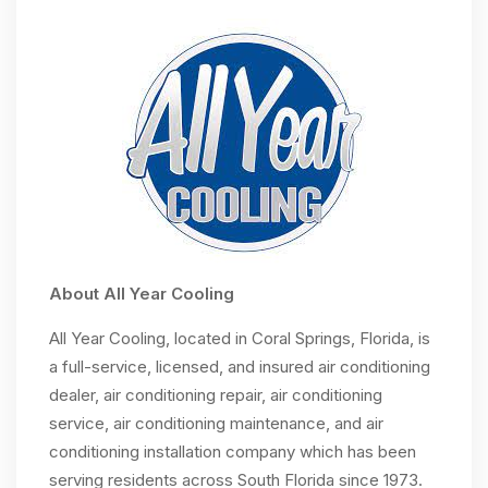
About All Year Cooling
All Year Cooling, located in Coral Springs, Florida, is
a full-service, licensed, and insured air conditioning
dealer, air conditioning repair, air conditioning
service, air conditioning maintenance, and air
conditioning installation company which has been
serving residents across South Florida since 1973.