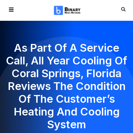
As Part Of A Service
Call, All Year Cooling Of
Coral Springs, Florida
Reviews The Condition
Of The Customer’s
Heating And Cooling
System