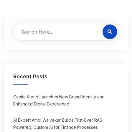
Recent Posts
CapitalXtend Launches New Brand Identity and
Enhanced Digital Experience
AI Expert Amol Walvekar Builds First-Ever RAG-
Powered, Custom AI for Finance Processes