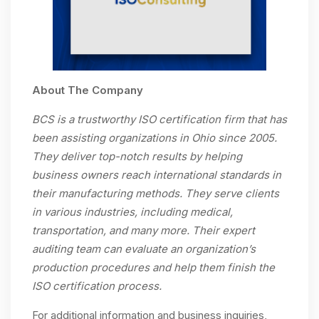
About The Company
BCS is a trustworthy ISO certification firm that has
been assisting organizations in Ohio since 2005.
They deliver top-notch results by helping
business owners reach international standards in
their manufacturing methods. They serve clients
in various industries, including medical,
transportation, and many more. Their expert
auditing team can evaluate an organization’s
production procedures and help them finish the
ISO certification process.
For additional information and business inquiries,