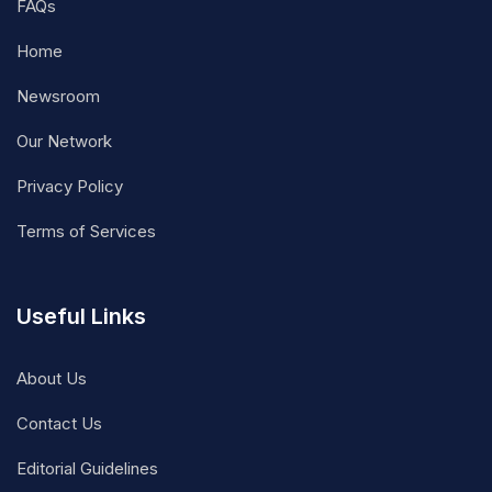
FAQs
Home
Newsroom
Our Network
Privacy Policy
Terms of Services
Useful Links
About Us
Contact Us
Editorial Guidelines