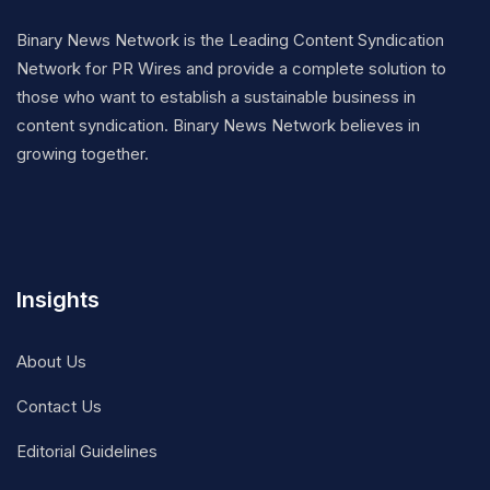
Binary News Network is the Leading Content Syndication
Network for PR Wires and provide a complete solution to
those who want to establish a sustainable business in
content syndication. Binary News Network believes in
growing together.
Insights
About Us
Contact Us
Editorial Guidelines