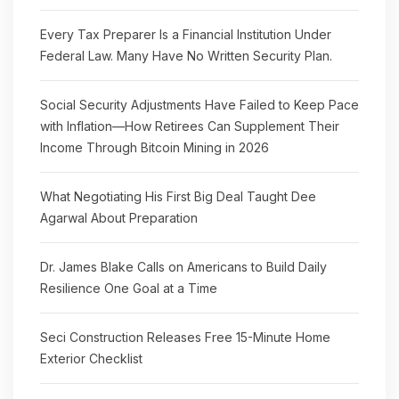
Every Tax Preparer Is a Financial Institution Under
Federal Law. Many Have No Written Security Plan.
Social Security Adjustments Have Failed to Keep Pace
with Inflation—How Retirees Can Supplement Their
Income Through Bitcoin Mining in 2026
What Negotiating His First Big Deal Taught Dee
Agarwal About Preparation
Dr. James Blake Calls on Americans to Build Daily
Resilience One Goal at a Time
Seci Construction Releases Free 15-Minute Home
Exterior Checklist