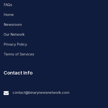
FAQs
Home
Newsroom
Our Network
Privacy Policy
Terms of Services
Contact Info
contact@binarynewsnetwork.com