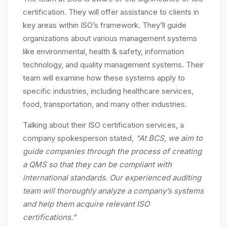
certification. They will offer assistance to clients in
key areas within ISO’s framework. They’ll guide
organizations about various management systems
like environmental, health & safety, information
technology, and quality management systems. Their
team will examine how these systems apply to
specific industries, including healthcare services,
food, transportation, and many other industries.
Talking about their ISO certification services, a
company spokesperson stated,
“At BCS, we aim to
guide companies through the process of creating
a QMS so that they can be compliant with
international standards. Our experienced auditing
team will thoroughly analyze a company’s systems
and help them acquire relevant ISO
certifications.”