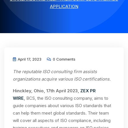
APPLICATION
April 17, 2023
0 Comments
The reputable ISO consulting firm assists
organizations acquire various ISO certifications.
Hinckley, Ohio, 17th April 2023,
ZEX PR
WIRE
,
BCS, the ISO consulting company, aims to
guide companies about various ISO standards that
can help them meet global standards. Their team
will cover all aspects of ISO compliance, including
training executives and managers on ISO policies