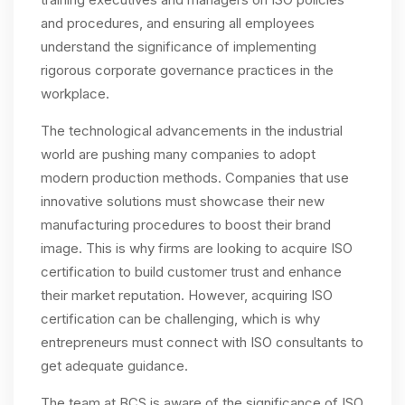
and procedures, and ensuring all employees
understand the significance of implementing
rigorous corporate governance practices in the
workplace.
The technological advancements in the industrial
world are pushing many companies to adopt
modern production methods. Companies that use
innovative solutions must showcase their new
manufacturing procedures to boost their brand
image. This is why firms are looking to acquire ISO
certification to build customer trust and enhance
their market reputation. However, acquiring ISO
certification can be challenging, which is why
entrepreneurs must connect with ISO consultants to
get adequate guidance.
The team at BCS is aware of the significance of ISO