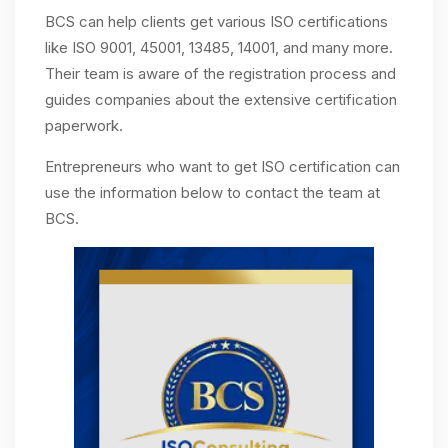
BCS can help clients get various ISO certifications
like ISO 9001, 45001, 13485, 14001, and many more.
Their team is aware of the registration process and
guides companies about the extensive certification
paperwork.
Entrepreneurs who want to get ISO certification can
use the information below to contact the team at
BCS.