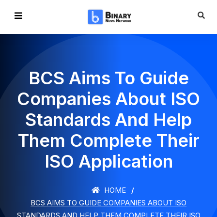
BCS Aims To Guide
Companies About ISO
Standards And Help
Them Complete Their
ISO Application
HOME
BCS AIMS TO GUIDE COMPANIES ABOUT ISO
STANDARDS AND HELP THEM COMPLETE THEIR ISO