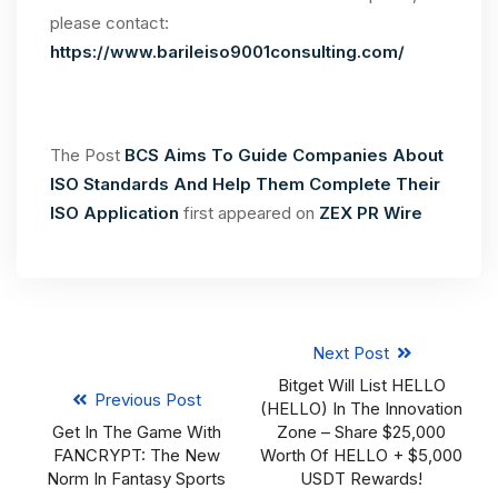
please contact:
https://www.barileiso9001consulting.com/
The Post
BCS Aims To Guide Companies About
ISO Standards And Help Them Complete Their
ISO Application
first appeared on
ZEX PR Wire
Next Post
Bitget Will List HELLO
Previous Post
(HELLO) In The Innovation
Get In The Game With
Zone – Share $25,000
FANCRYPT: The New
Worth Of HELLO + $5,000
Norm In Fantasy Sports
USDT Rewards!