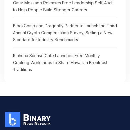
Omar Messado Releases Free Leadership Self-Audit
to Help People Build Stronger Careers
BlockComp and Dragonfly Partner to Launch the Third
Annual Crypto Compensation Survey, Setting a New
Standard for Industry Benchmarks
Kiahuna Sunrise Cafe Launches Free Monthly
Cooking Workshops to Share Hawaiian Breakfast
Traditions