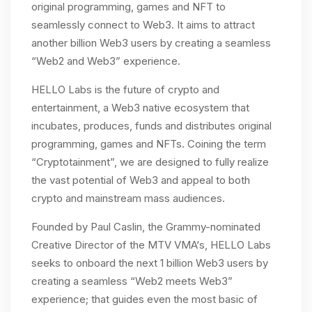
original programming, games and NFT to
seamlessly connect to Web3. It aims to attract
another billion Web3 users by creating a seamless
“Web2 and Web3” experience.
HELLO Labs is the future of crypto and
entertainment, a Web3 native ecosystem that
incubates, produces, funds and distributes original
programming, games and NFTs. Coining the term
“Cryptotainment”, we are designed to fully realize
the vast potential of Web3 and appeal to both
crypto and mainstream mass audiences.
Founded by Paul Caslin, the Grammy-nominated
Creative Director of the MTV VMA‘s, HELLO Labs
seeks to onboard the next 1 billion Web3 users by
creating a seamless “Web2 meets Web3”
experience; that guides even the most basic of