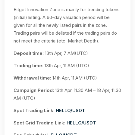
Bitget Innovation Zone is mainly for trending tokens
(initial) listing. A 60-day valuation period will be
given for all the newly listed pairs in the zone.
Trading pairs will be delisted if the trading pairs do
not meet the criteria (etc: Market Depth).
Deposit time:
13th Apr, 7 AM(UTC)
Trading time:
13th Apr, 11 AM (UTC)
Withdrawal time:
14th Apr, 11 AM (UTC)
Campaign Period:
13th Apr, 11.30 AM – 18 Apr, 11.30
AM (UTC)
Spot Trading Link:
HELLO/USDT
Spot Grid Trading Link:
HELLO/USDT