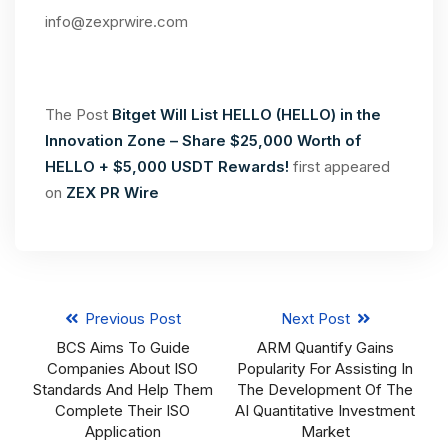
info@zexprwire.com
The Post
Bitget Will List HELLO (HELLO) in the
Innovation Zone – Share $25,000 Worth of
HELLO + $5,000 USDT Rewards!
first appeared
on
ZEX PR Wire
Previous Post
Next Post
BCS Aims To Guide
ARM Quantify Gains
Companies About ISO
Popularity For Assisting In
Standards And Help Them
The Development Of The
Complete Their ISO
AI Quantitative Investment
Application
Market