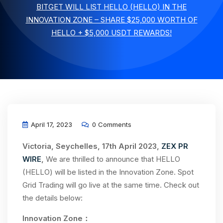
BITGET WILL LIST HELLO (HELLO) IN THE
INNOVATION ZONE – SHARE $25,000 WORTH OF
HELLO + $5,000 USDT REWARDS!
April 17, 2023
0 Comments
Victoria, Seychelles, 17th April 2023,
ZEX PR
WIRE
,
We are thrilled to announce that HELLO
(HELLO) will be listed in the Innovation Zone. Spot
Grid Trading will go live at the same time. Check out
the details below:
Innovation Zone：