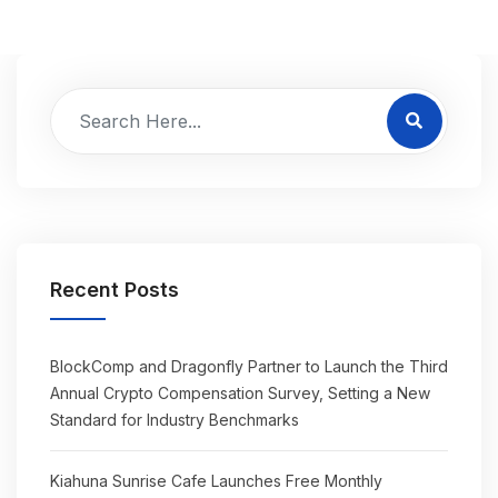
Recent Posts
BlockComp and Dragonfly Partner to Launch the Third
Annual Crypto Compensation Survey, Setting a New
Standard for Industry Benchmarks
Kiahuna Sunrise Cafe Launches Free Monthly