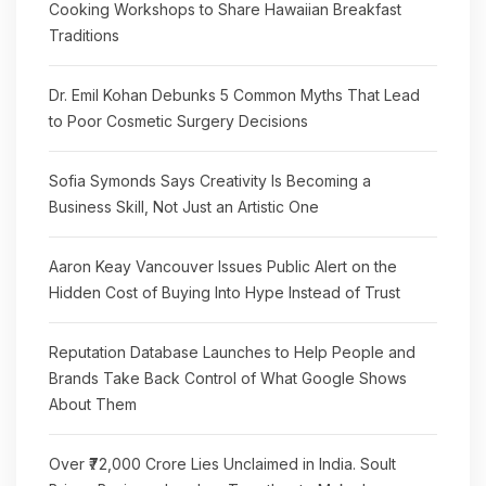
Cooking Workshops to Share Hawaiian Breakfast
Traditions
Dr. Emil Kohan Debunks 5 Common Myths That Lead
to Poor Cosmetic Surgery Decisions
Sofia Symonds Says Creativity Is Becoming a
Business Skill, Not Just an Artistic One
Aaron Keay Vancouver Issues Public Alert on the
Hidden Cost of Buying Into Hype Instead of Trust
Reputation Database Launches to Help People and
Brands Take Back Control of What Google Shows
About Them
Over ₹72,000 Crore Lies Unclaimed in India. Soult