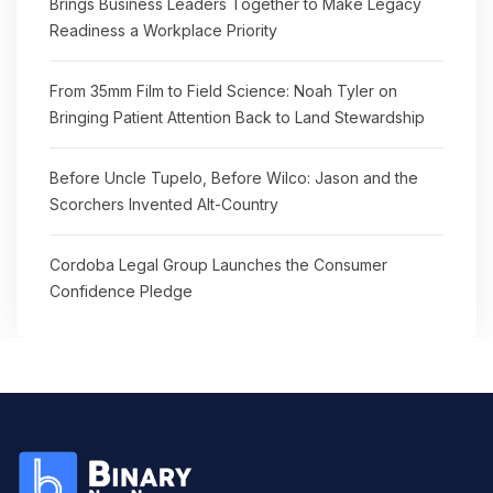
Brings Business Leaders Together to Make Legacy
Readiness a Workplace Priority
From 35mm Film to Field Science: Noah Tyler on
Bringing Patient Attention Back to Land Stewardship
Before Uncle Tupelo, Before Wilco: Jason and the
Scorchers Invented Alt-Country
Cordoba Legal Group Launches the Consumer
Confidence Pledge