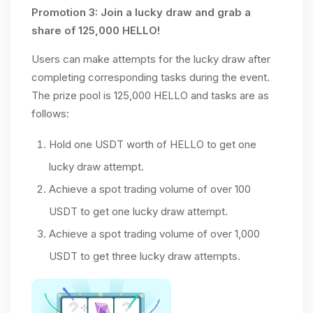
Promotion 3: Join a lucky draw and grab a
share of 125,000 HELLO!
Users can make attempts for the lucky draw after
completing corresponding tasks during the event.
The prize pool is 125,000 HELLO and tasks are as
follows:
Hold one USDT worth of HELLO to get one
lucky draw attempt.
Achieve a spot trading volume of over 100
USDT to get one lucky draw attempt.
Achieve a spot trading volume of over 1,000
USDT to get three lucky draw attempts.