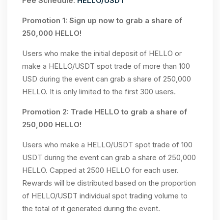
Fee Schedule:
HELLO/USDT
Promotion 1: Sign up now to grab a share of
250,000 HELLO!
Users who make the initial deposit of HELLO or
make a HELLO/USDT spot trade of more than 100
USD during the event can grab a share of 250,000
HELLO. It is only limited to the first 300 users.
Promotion 2: Trade HELLO to grab a share of
250,000 HELLO!
Users who make a HELLO/USDT spot trade of 100
USDT during the event can grab a share of 250,000
HELLO. Capped at 2500 HELLO for each user.
Rewards will be distributed based on the proportion
of HELLO/USDT individual spot trading volume to
the total of it generated during the event.