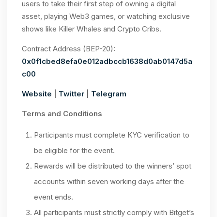
users to take their first step of owning a digital
asset, playing Web3 games, or watching exclusive
shows like Killer Whales and Crypto Cribs.
Contract Address (BEP-20):
0x0f1cbed8efa0e012adbccb1638d0ab0147d5a
c00
Website
|
Twitter
|
Telegram
Terms and Conditions
Participants must complete KYC verification to
be eligible for the event.
Rewards will be distributed to the winners’ spot
accounts within seven working days after the
event ends.
All participants must strictly comply with Bitget’s