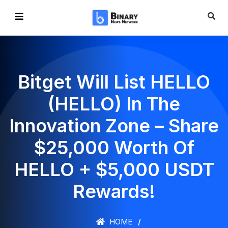
Bitget Will List HELLO
(HELLO) In The
Innovation Zone – Share
$25,000 Worth Of
HELLO + $5,000 USDT
Rewards!
HOME