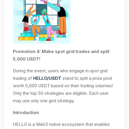
Promotion 4: Make spot grid trades and split
5,000 USDT!
During the event, users who engage in spot grid
trading of
HELLO/USDT
stand to split a prize pool
worth 5,000 USDT based on their trading volumes!
Only the top 50 strategies are eligible. Each user
may use only one grid strategy.
Introduction
HELLO is a Web3 native ecosystem that enables