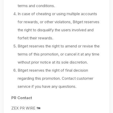
terms and conditions.
In case of cheating or using multiple accounts
for rewards, or other violations, Bitget reserves
the right to disqualify the users involved and
forfeit their rewards.
Bitget reserves the right to amend or revise the
terms of this promotion, or cancel it at any time
without prior notice at its sole discretion.
Bitget reserves the right of final decision
regarding this promotion. Contact customer
service if you have any questions.
PR Contact
ZEX PR WIRE