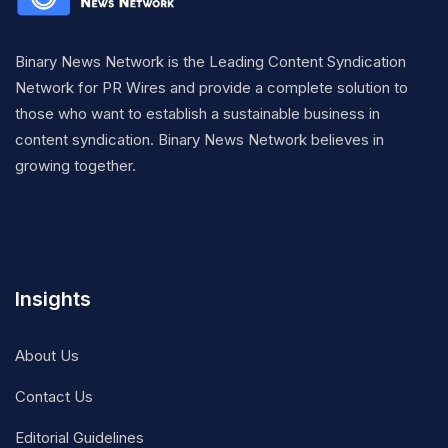
Binary News Network is the Leading Content Syndication
Network for PR Wires and provide a complete solution to
those who want to establish a sustainable business in
content syndication. Binary News Network believes in
growing together.
Insights
About Us
Contact Us
Editorial Guidelines