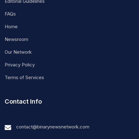
Editorial Guidelines
FAQs
Home
Newsroom
Our Network
Privacy Policy
Terms of Services
Contact Info
contact@binarynewsnetwork.com