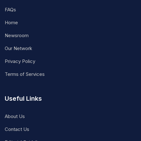
FAQs
Home
Newsroom
Our Network
Privacy Policy
Terms of Services
Useful Links
About Us
Contact Us