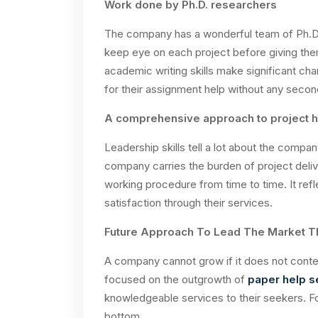
Work done by Ph.D. researchers
The company has a wonderful team of Ph.D. s
keep eye on each project before giving the
academic writing skills make significant ch
for their assignment help without any secon
A comprehensive approach to project h
Leadership skills tell a lot about the compa
company carries the burden of project delive
working procedure from time to time. It ref
satisfaction through their services.
Future Approach To Lead The Market T
A company cannot grow if it does not conte
focused on the outgrowth of
paper help s
knowledgeable services to their seekers. Fo
bottom.