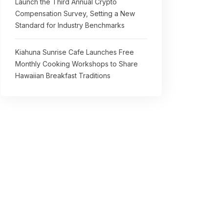
Launch the Third Annual Crypto
Compensation Survey, Setting a New
Standard for Industry Benchmarks
Kiahuna Sunrise Cafe Launches Free
Monthly Cooking Workshops to Share
Hawaiian Breakfast Traditions