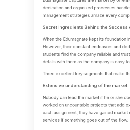
Edumagnate captures the market by offering
dedication and organized processes handle 
management strategies amaze every competi
Secret Ingredients Behind the Success 
When the Edumagnate kept its foundation in
However, their constant endeavors and dedic
students find the company reliable and trustw
details with them as the company is easy t
Three excellent key segments that make th
Extensive understanding of the market
Nobody can lead the market if he or she 
worked on uncountable projects that add exc
each assignment, they have gained market 
services if something goes out of the flow.