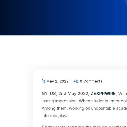
May 2, 2022
0 Comments
NY, US, 2nd May 2022,
ZEXPRWIRE
,
With
lasting impression. When students enter colle
Among them, working on uncountable acade
into role play.