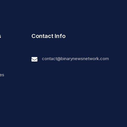
s
Contact Info
contact@binarynewsnetwork.com
nes