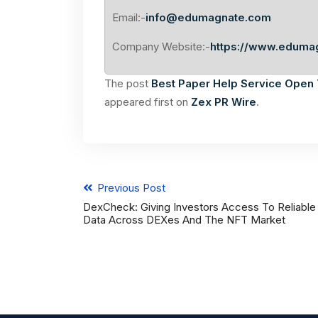
Email:-
info@edumagnate.com
Company Website:-
https://www.eduma
The post
Best Paper Help Service Open T
appeared first on
Zex PR Wire
.
Previous Post
DexCheck: Giving Investors Access To Reliable
Data Across DEXes And The NFT Market