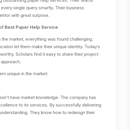
 outstanding paper help services. Their teams’
every single query smartly. Their business
tor with great surprise.
of Best Paper Help Service
 the market, everything was found challenging.
ation let them make their unique identity. Today’s
orthy. Scholars find it easy to share their project
o approach.
em unique in the market:
doesn’t have market knowledge. The company has
ellence to its services. By successfully delivering
understanding. They know how to redesign their