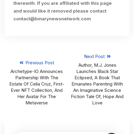
therewith. If you are affiliated with this page
and would like it removed please contact
contact@binarynewsnetwork.com
Next Post
Previous Post
Author, M.J. Jones
Archetype-IO Announces
Launches Black Star
Partnership With The
Eclipsed, A Book That
Estate Of Celia Cruz, First-
Emanates Parenting With
Ever NFT Collection, And
An Imaginative Science
Her Avatar For The
Fiction Tale Of, Hope And
Metaverse
Love