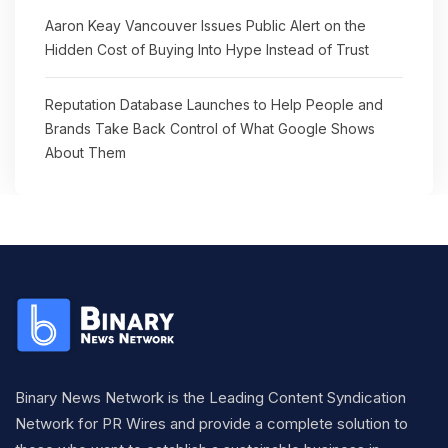
Aaron Keay Vancouver Issues Public Alert on the
Hidden Cost of Buying Into Hype Instead of Trust
Reputation Database Launches to Help People and
Brands Take Back Control of What Google Shows
About Them
Binary News Network is the Leading Content Syndication
Network for PR Wires and provide a complete solution to