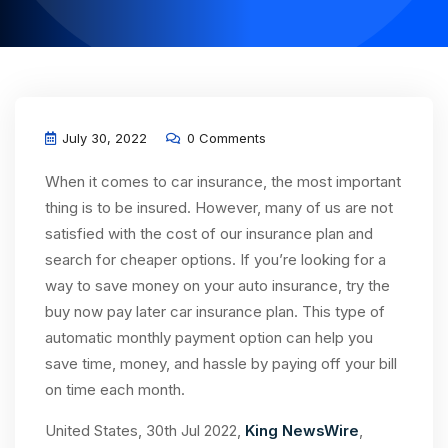
July 30, 2022
0 Comments
When it comes to car insurance, the most important
thing is to be insured. However, many of us are not
satisfied with the cost of our insurance plan and
search for cheaper options. If you’re looking for a
way to save money on your auto insurance, try the
buy now pay later car insurance plan. This type of
automatic monthly payment option can help you
save time, money, and hassle by paying off your bill
on time each month.
United States, 30th Jul 2022,
King NewsWire
,