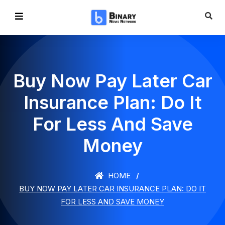
Buy Now Pay Later Car
Insurance Plan: Do It
For Less And Save
Money
HOME
BUY NOW PAY LATER CAR INSURANCE PLAN: DO IT
FOR LESS AND SAVE MONEY