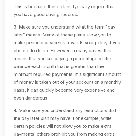
This is because these plans typically require that
you have good driving records.
3. Make sure you understand what the term “pay
later” means. Many of these plans allow you to
make periodic payments towards your policy if you
choose to do so. However, in many cases, this
means that you are paying a percentage of the
balance each month that is greater than the
minimum required payments. If a significant amount
of money is taken out of your account on a monthly
basis, it can quickly become very expensive and
even dangerous.
4. Make sure you understand any restrictions that
the pay later plan may have. For example, while
certain policies will not allow you to make extra
payments, others prohibit you from making extra