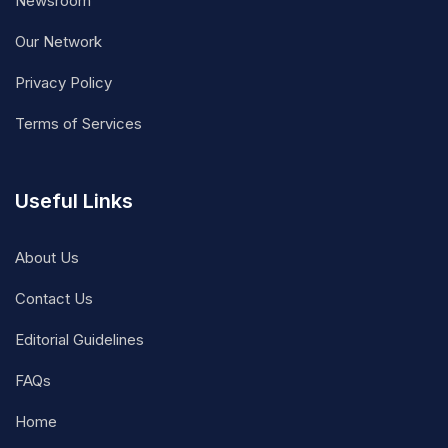
Newsroom
Our Network
Privacy Policy
Terms of Services
Useful Links
About Us
Contact Us
Editorial Guidelines
FAQs
Home