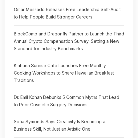
Omar Messado Releases Free Leadership Self-Audit
to Help People Build Stronger Careers
BlockComp and Dragonfly Partner to Launch the Third
Annual Crypto Compensation Survey, Setting a New
Standard for Industry Benchmarks
Kiahuna Sunrise Cafe Launches Free Monthly
Cooking Workshops to Share Hawaiian Breakfast
Traditions
Dr. Emil Kohan Debunks 5 Common Myths That Lead
to Poor Cosmetic Surgery Decisions
Sofia Symonds Says Creativity Is Becoming a
Business Skill, Not Just an Artistic One