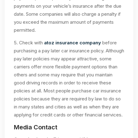
payments on your vehicle’s insurance after the due
date. Some companies will also charge a penalty if
you exceed the maximum amount of payments
permitted.
5. Check with
atoz insurance company
before
purchasing a pay later car insurance policy. Although
pay later policies may appear attractive, some
carriers offer more flexible payment options than
others and some may require that you maintain
good driving records in order to receive these
policies at all. Most people purchase car insurance
policies because they are required by law to do so
in many states and cities as well as when they are
applying for credit cards or other financial services.
Media Contact