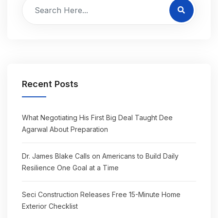
Recent Posts
What Negotiating His First Big Deal Taught Dee
Agarwal About Preparation
Dr. James Blake Calls on Americans to Build Daily
Resilience One Goal at a Time
Seci Construction Releases Free 15-Minute Home
Exterior Checklist