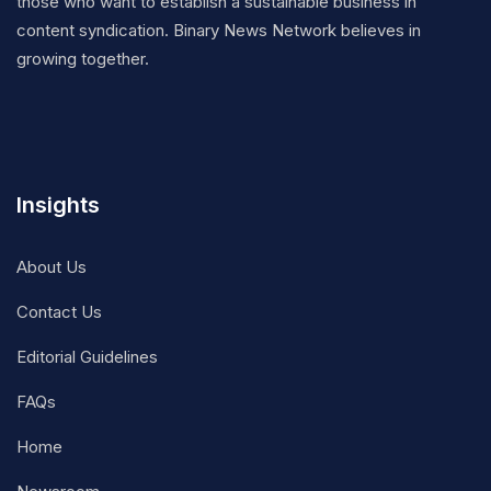
those who want to establish a sustainable business in
content syndication. Binary News Network believes in
growing together.
Insights
About Us
Contact Us
Editorial Guidelines
FAQs
Home