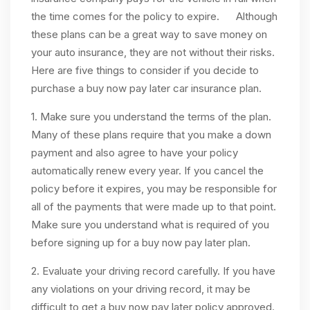
the time comes for the policy to expire. Although
these plans can be a great way to save money on
your auto insurance, they are not without their risks.
Here are five things to consider if you decide to
purchase a buy now pay later car insurance plan.
1. Make sure you understand the terms of the plan.
Many of these plans require that you make a down
payment and also agree to have your policy
automatically renew every year. If you cancel the
policy before it expires, you may be responsible for
all of the payments that were made up to that point.
Make sure you understand what is required of you
before signing up for a buy now pay later plan.
2. Evaluate your driving record carefully. If you have
any violations on your driving record, it may be
difficult to get a buy now pay later policy approved.