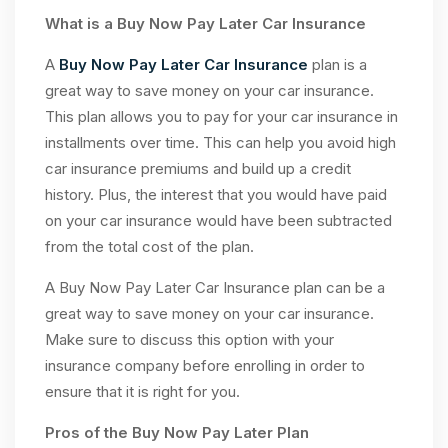
What is a Buy Now Pay Later Car Insurance
A
Buy Now Pay Later Car Insurance
plan is a
great way to save money on your car insurance.
This plan allows you to pay for your car insurance in
installments over time. This can help you avoid high
car insurance premiums and build up a credit
history. Plus, the interest that you would have paid
on your car insurance would have been subtracted
from the total cost of the plan.
A Buy Now Pay Later Car Insurance plan can be a
great way to save money on your car insurance.
Make sure to discuss this option with your
insurance company before enrolling in order to
ensure that it is right for you.
Pros of the Buy Now Pay Later Plan