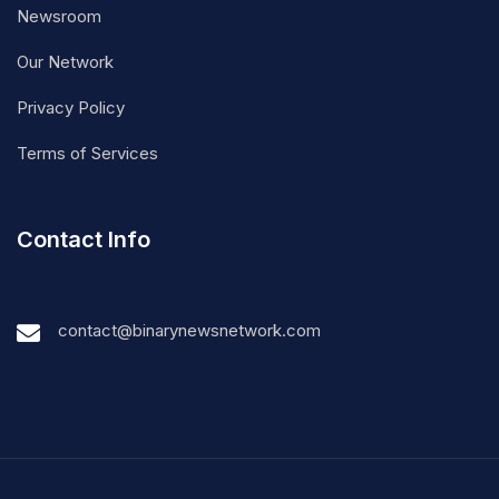
Newsroom
Our Network
Privacy Policy
Terms of Services
Contact Info
contact@binarynewsnetwork.com