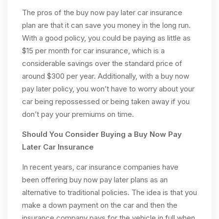
The pros of the buy now pay later car insurance
plan are that it can save you money in the long run.
With a good policy, you could be paying as little as
$15 per month for car insurance, which is a
considerable savings over the standard price of
around $300 per year. Additionally, with a buy now
pay later policy, you won’t have to worry about your
car being repossessed or being taken away if you
don’t pay your premiums on time.
Should You Consider Buying a Buy Now Pay
Later Car Insurance
In recent years, car insurance companies have
been offering buy now pay later plans as an
alternative to traditional policies. The idea is that you
make a down payment on the car and then the
insurance company pays for the vehicle in full when