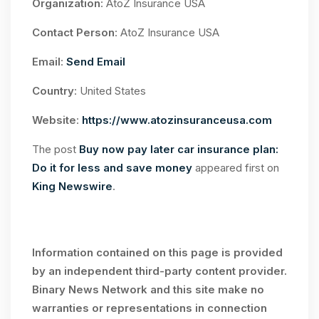
Organization
: AtoZ Insurance USA
Contact Person
: AtoZ Insurance USA
Email
:
Send Email
Country
: United States
Website
:
https://www.atozinsuranceusa.com
The post
Buy now pay later car insurance plan:
Do it for less and save money
appeared first on
King Newswire
.
Information contained on this page is provided
by an independent third-party content provider.
Binary News Network and this site make no
warranties or representations in connection