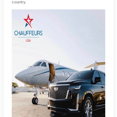
country.