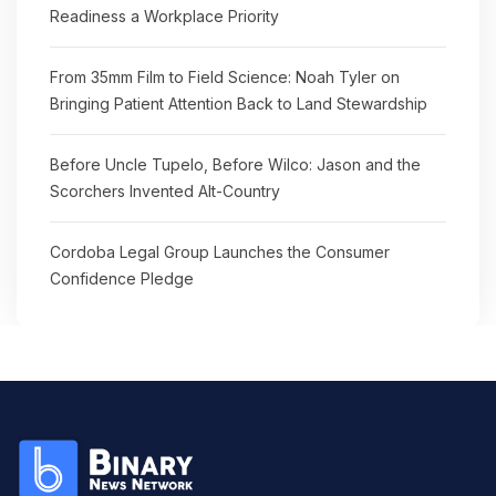
Readiness a Workplace Priority
From 35mm Film to Field Science: Noah Tyler on
Bringing Patient Attention Back to Land Stewardship
Before Uncle Tupelo, Before Wilco: Jason and the
Scorchers Invented Alt-Country
Cordoba Legal Group Launches the Consumer
Confidence Pledge