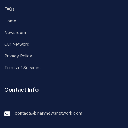
FAQs
Home
Newsroom
Our Network
Privacy Policy
Terms of Services
Contact Info
contact@binarynewsnetwork.com