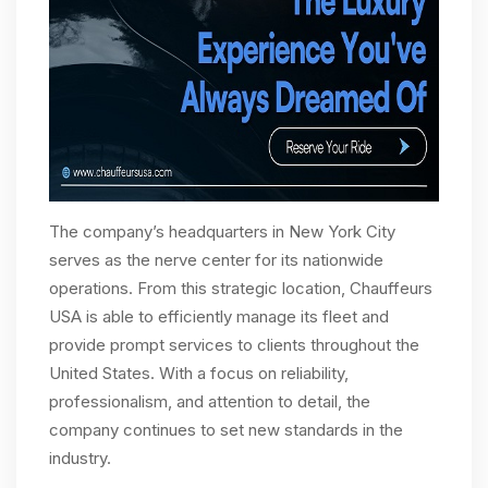
The company’s headquarters in New York City
serves as the nerve center for its nationwide
operations. From this strategic location, Chauffeurs
USA is able to efficiently manage its fleet and
provide prompt services to clients throughout the
United States. With a focus on reliability,
professionalism, and attention to detail, the
company continues to set new standards in the
industry.