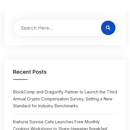
Recent Posts
BlockComp and Dragonfly Partner to Launch the Third
Annual Crypto Compensation Survey, Setting a New
Standard for Industry Benchmarks
Kiahuna Sunrise Cafe Launches Free Monthly
Cooking Workshops to Share Hawaiian Breakfast