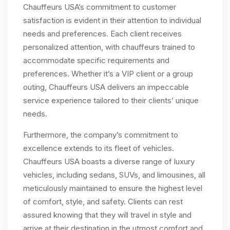
Chauffeurs USA’s commitment to customer
satisfaction is evident in their attention to individual
needs and preferences. Each client receives
personalized attention, with chauffeurs trained to
accommodate specific requirements and
preferences. Whether it’s a VIP client or a group
outing, Chauffeurs USA delivers an impeccable
service experience tailored to their clients’ unique
needs.
Furthermore, the company’s commitment to
excellence extends to its fleet of vehicles.
Chauffeurs USA boasts a diverse range of luxury
vehicles, including sedans, SUVs, and limousines, all
meticulously maintained to ensure the highest level
of comfort, style, and safety. Clients can rest
assured knowing that they will travel in style and
arrive at their destination in the utmost comfort and