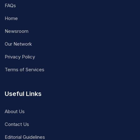
FAQs
Home
Newsroom
Our Network
Privacy Policy
Terms of Services
Useful Links
About Us
Contact Us
Editorial Guidelines