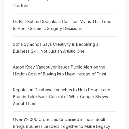
Traditions
Dr. Emil Kohan Debunks 5 Common Myths That Lead
to Poor Cosmetic Surgery Decisions
Sofia Symonds Says Creativity Is Becoming a
Business Skill, Not Just an Artistic One
Aaron Keay Vancouver Issues Public Alert on the
Hidden Cost of Buying Into Hype Instead of Trust
Reputation Database Launches to Help People and
Brands Take Back Control of What Google Shows
About Them
Over ₹72,000 Crore Lies Unclaimed in India. Soult
Brings Business Leaders Together to Make Legacy