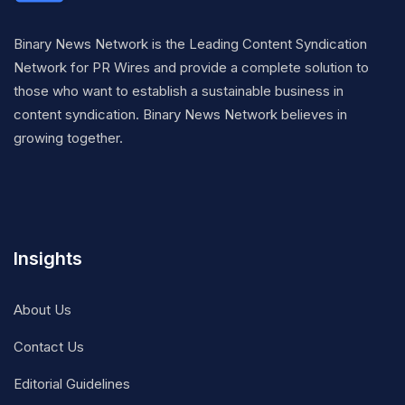
Binary News Network is the Leading Content Syndication
Network for PR Wires and provide a complete solution to
those who want to establish a sustainable business in
content syndication. Binary News Network believes in
growing together.
Insights
About Us
Contact Us
Editorial Guidelines