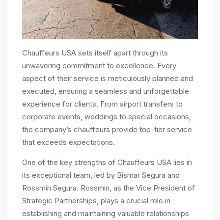
Chauffeurs USA sets itself apart through its
unwavering commitment to excellence. Every
aspect of their service is meticulously planned and
executed, ensuring a seamless and unforgettable
experience for clients. From airport transfers to
corporate events, weddings to special occasions,
the company’s chauffeurs provide top-tier service
that exceeds expectations.
One of the key strengths of Chauffeurs USA lies in
its exceptional team, led by Bismar Segura and
Rossmin Segura. Rossmin, as the Vice President of
Strategic Partnerships, plays a crucial role in
establishing and maintaining valuable relationships