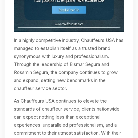
In a highly competitive industry, Chauffeurs USA has
managed to establish itself as a trusted brand
synonymous with luxury and professionalism.
Through the leadership of Bismar Segura and
Rossmin Segura, the company continues to grow
and expand, setting new benchmarks in the
chauffeur service sector.
As Chauffeurs USA continues to elevate the
standards of chauffeur service, clients nationwide
can expect nothing less than exceptional
experiences, unparalleled professionalism, and a
commitment to their utmost satisfaction. With their