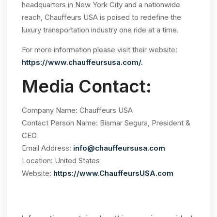
headquarters in New York City and a nationwide
reach, Chauffeurs USA is poised to redefine the
luxury transportation industry one ride at a time.
For more information please visit their website:
https://www.chauffeursusa.com/.
Media Contact:
Company Name: Chauffeurs USA
Contact Person Name: Bismar Segura, President &
CEO
Email Address:
info@chauffeursusa.com
Location: United States
Website:
https://www.ChauffeursUSA.com