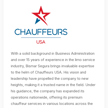
With a solid background in Business Administration
and over 15 years of experience in the limo service
industry, Bismar Segura brings invaluable expertise
to the helm of Chauffeurs USA. His vision and
leadership have propelled the company to new
heights, making it a trusted name in the field. Under
his guidance, the company has expanded its
operations nationwide, offering its premium
chauffeur services in various locations across the