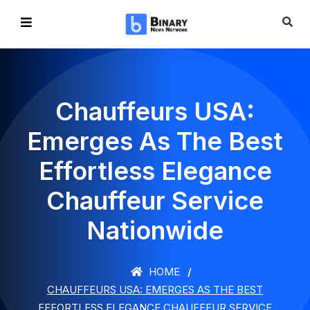
Chauffeurs USA:
Emerges As The Best
Effortless Elegance
Chauffeur Service
Nationwide
HOME
CHAUFFEURS USA: EMERGES AS THE BEST
EFFORTLESS ELEGANCE CHAUFFEUR SERVICE