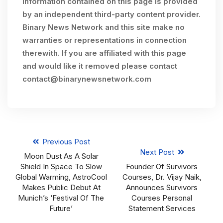
Information contained on this page is provided
by an independent third-party content provider.
Binary News Network and this site make no
warranties or representations in connection
therewith. If you are affiliated with this page
and would like it removed please contact
contact@binarynewsnetwork.com
Previous Post
Next Post
Moon Dust As A Solar
Shield In Space To Slow
Founder Of Survivors
Global Warming, AstroCool
Courses, Dr. Vijay Naik,
Makes Public Debut At
Announces Survivors
Munich’s ‘Festival Of The
Courses Personal
Future’
Statement Services