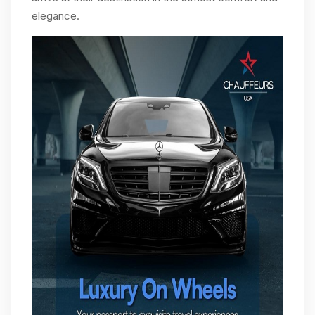
elegance.