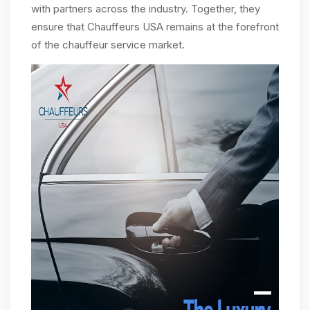
with partners across the industry. Together, they
ensure that Chauffeurs USA remains at the forefront
of the chauffeur service market.