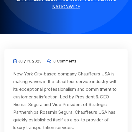
NATIONWIDE
July 11, 2023
0 Comments
New York City-based company Chauffeurs USA is
making waves in the chauffeur service industry with
its exceptional professionalism and commitment to
customer satisfaction. Led by President & CEO
Bismar Segura and Vice President of Strategic
Partnerships Rossmin Segura, Chauffeurs USA has
quickly established itself as a go-to provider of
luxury transportation services.