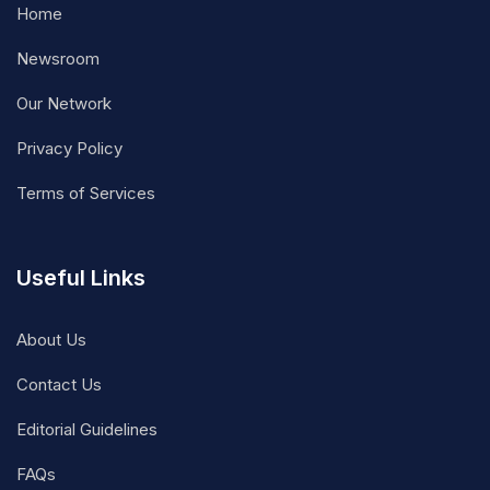
Home
Newsroom
Our Network
Privacy Policy
Terms of Services
Useful Links
About Us
Contact Us
Editorial Guidelines
FAQs