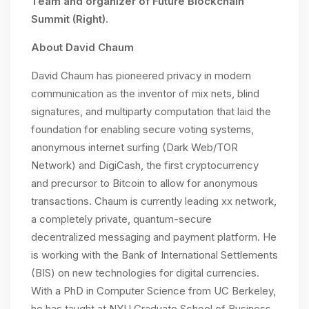
Team and organizer of Future Blockchain
Summit (Right).
About David Chaum
David Chaum has pioneered privacy in modern
communication as the inventor of mix nets, blind
signatures, and multiparty computation that laid the
foundation for enabling secure voting systems,
anonymous internet surfing (Dark Web/TOR
Network) and DigiCash, the first cryptocurrency
and precursor to Bitcoin to allow for anonymous
transactions. Chaum is currently leading xx network,
a completely private, quantum-secure
decentralized messaging and payment platform. He
is working with the Bank of International Settlements
(BIS) on new technologies for digital currencies.
With a PhD in Computer Science from UC Berkeley,
he has taught at NYU Graduate School of Business