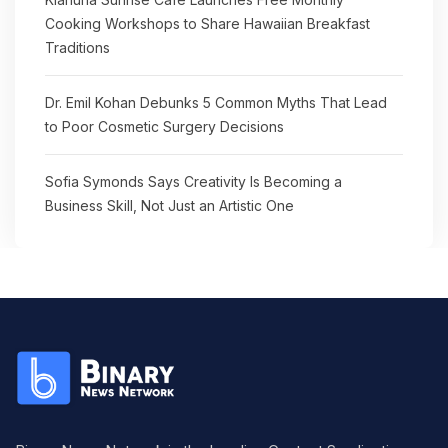
Cooking Workshops to Share Hawaiian Breakfast
Traditions
Dr. Emil Kohan Debunks 5 Common Myths That Lead
to Poor Cosmetic Surgery Decisions
Sofia Symonds Says Creativity Is Becoming a
Business Skill, Not Just an Artistic One