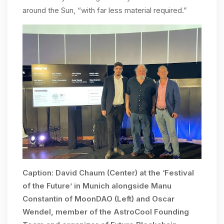
around the Sun, “with far less material required.”
Caption: David Chaum (Center) at the ‘Festival
of the Future’ in Munich alongside Manu
Constantin of MoonDAO (Left) and Oscar
Wendel, member of the AstroCool Founding