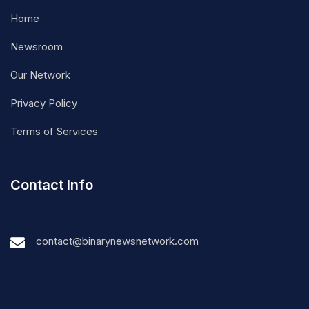
Home
Newsroom
Our Network
Privacy Policy
Terms of Services
Contact Info
contact@binarynewsnetwork.com