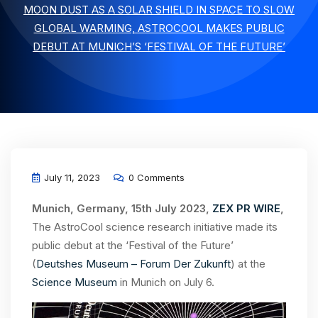
MOON DUST AS A SOLAR SHIELD IN SPACE TO SLOW
GLOBAL WARMING, ASTROCOOL MAKES PUBLIC
DEBUT AT MUNICH’S ‘FESTIVAL OF THE FUTURE’
July 11, 2023
0 Comments
Munich, Germany, 15th July 2023,
ZEX PR WIRE
,
The AstroCool science research initiative made its
public debut at the ‘Festival of the Future’
(
Deutshes Museum – Forum Der Zukunft
) at the
Science Museum
in Munich on July 6.