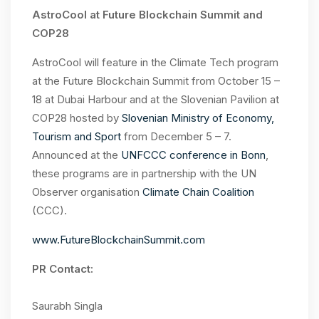
AstroCool at Future Blockchain Summit and
COP28
AstroCool will feature in the
Climate Tech program
at the Future Blockchain Summit from October 15 –
18
at Dubai Harbour and at the Slovenian Pavilion at
COP28 hosted by
Slovenian Ministry of Economy,
Tourism and Sport
from December 5 – 7.
Announced at the
UNFCCC conference in Bonn
,
these programs are in partnership with the UN
Observer organisation
Climate Chain Coalition
(CCC).
www.FutureBlockchainSummit.com
PR Contact:
Saurabh Singla