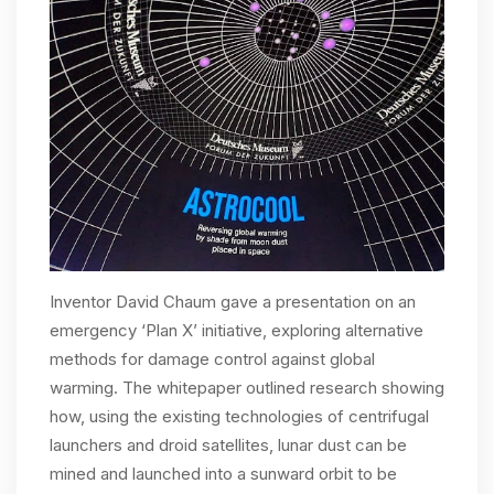
Inventor David Chaum gave a presentation on an
emergency ‘Plan X’ initiative, exploring alternative
methods for damage control against global
warming. The whitepaper outlined research showing
how, using the existing technologies of centrifugal
launchers and droid satellites, lunar dust can be
mined and launched into a sunward orbit to be