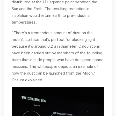
distributed at the L1 Lagrange point between the
Sun and the Earth. The resulting reduction in
insolation would return Earth to pre-industrial
temperatures.
“There’s a tremendous amount of dust on the
moon’s surface that’s perfect for blocking light
because it’s around 0.2 µ in diameter. Calculations
have been carried out by members of the founding
team that include people who have designed space
missions. The whitepaper depicts an example of
how the dust can be launched from the Moon,”
Chaum explained.