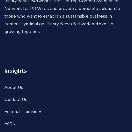
Binary News Network is the Leading Content Syndication
Network for PR Wires and provide a complete solution to
those who want to establish a sustainable business in
content syndication. Binary News Network believes in
growing together.
Insights
About Us
Contact Us
Editorial Guidelines
FAQs