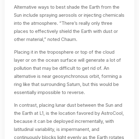
Alternative ways to best shade the Earth from the
Sun include spraying aerosols or injecting chemicals
into the atmosphere. “There’s really only three
places to effectively shield the Earth with dust or
other material,” noted Chaum.
Placing it in the troposphere or top of the cloud
layer or on the ocean surface will generate a lot of
pollution that may be difficult to get rid of. An
alternative is near geosynchronous orbit, forming a
ring like that surrounding Saturn, but this would be
essentially impossible to reverse.
In contrast, placing lunar dust between the Sun and
the Earth at L1, is the location favored by AstroCool,
because it can be deployed incrementally, with
latitudinal variability, is impermanent, and
continuously blocks light evenly as the Earth rotates