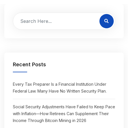
Recent Posts
Every Tax Preparer Is a Financial Institution Under
Federal Law. Many Have No Written Security Plan.
Social Security Adjustments Have Failed to Keep Pace
with Inflation—How Retirees Can Supplement Their
Income Through Bitcoin Mining in 2026