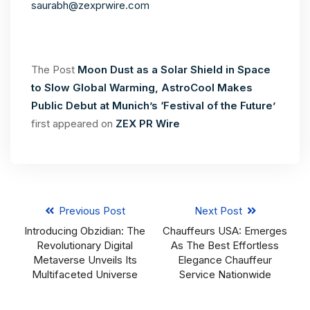
saurabh@zexprwire.com
The Post
Moon Dust as a Solar Shield in Space
to Slow Global Warming, AstroCool Makes
Public Debut at Munich’s ‘Festival of the Future’
first appeared on
ZEX PR Wire
Previous Post
Next Post
Introducing Obzidian: The
Chauffeurs USA: Emerges
Revolutionary Digital
As The Best Effortless
Metaverse Unveils Its
Elegance Chauffeur
Multifaceted Universe
Service Nationwide