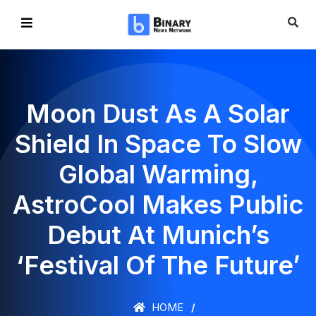
Moon Dust As A Solar
Shield In Space To Slow
Global Warming,
AstroCool Makes Public
Debut At Munich’s
‘Festival Of The Future’
HOME