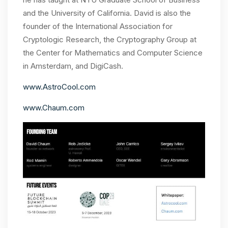
and the University of California. David is also the
founder of the International Association for
Cryptologic Research, the Cryptography Group at
the Center for Mathematics and Computer Science
in Amsterdam, and DigiCash.
www.AstroCool.com
www.Chaum.com