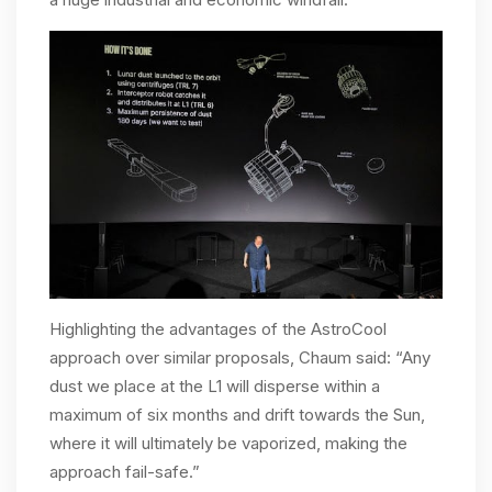
Highlighting the advantages of the AstroCool
approach over similar proposals, Chaum said: “Any
dust we place at the L1 will disperse within a
maximum of six months and drift towards the Sun,
where it will ultimately be vaporized, making the
approach fail-safe.”