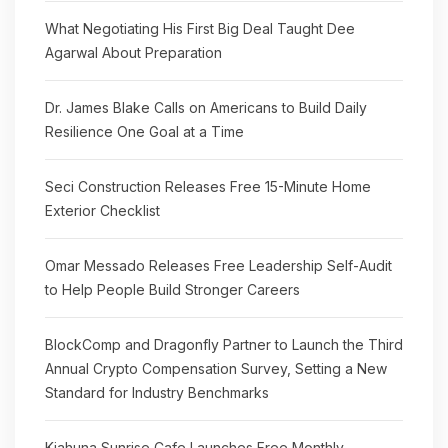
What Negotiating His First Big Deal Taught Dee
Agarwal About Preparation
Dr. James Blake Calls on Americans to Build Daily
Resilience One Goal at a Time
Seci Construction Releases Free 15-Minute Home
Exterior Checklist
Omar Messado Releases Free Leadership Self-Audit
to Help People Build Stronger Careers
BlockComp and Dragonfly Partner to Launch the Third
Annual Crypto Compensation Survey, Setting a New
Standard for Industry Benchmarks
Kiahuna Sunrise Cafe Launches Free Monthly