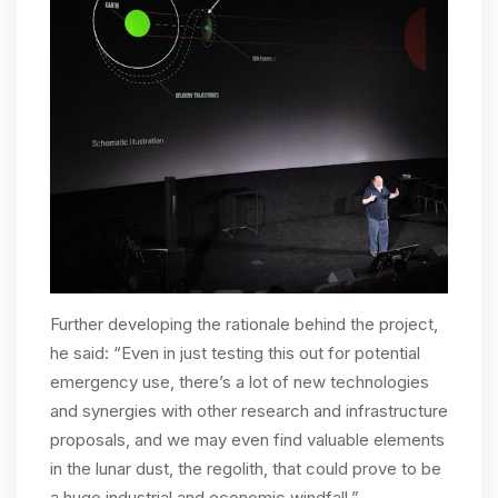
Further developing the rationale behind the project,
he said: “Even in just testing this out for potential
emergency use, there’s a lot of new technologies
and synergies with other research and infrastructure
proposals, and we may even find valuable elements
in the lunar dust, the regolith, that could prove to be
a huge industrial and economic windfall.”